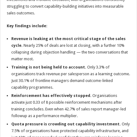
struggling to convert capability-building initiatives into measurable
sales outcomes.
Key findings include:
Revenue is leaking at the most critical stage of the sales
cycle.
Nearly 25% of deals are lost at closing, with a further 10%
collapsing during objection handling — the two conversations that
matter most.
Training is not being held to account.
Only 3.3% of
organisations track revenue per salesperson as a learning outcome.
Just 30.1% of frontline managers demand outcome-linked
capability programmes.
Reinforcement has effectively stopped.
Organisations
activate just 0.33 of 8 possible reinforcement mechanisms after
training concludes. Even when 42.7% of sales report manager-led
followup as a performance multiplier.
Quota pressure is crowding out capability investment.
Only
7.5% of organisations have protected capability infrastructure, and