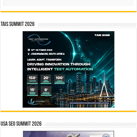
TAIS Summit 2026
USA SEO SUMMIT 2026