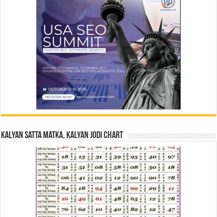
Kalyan Satta Matka, Kalyan Jodi Chart