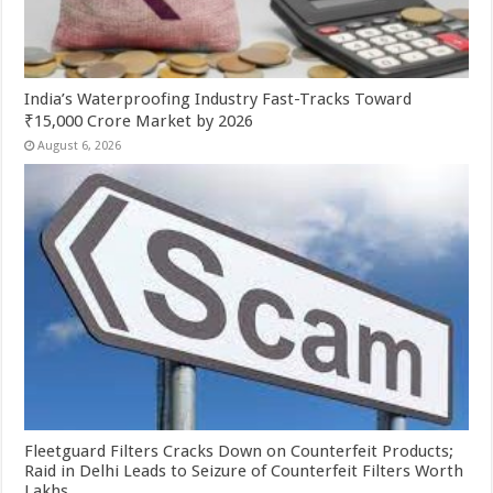
India’s Waterproofing Industry Fast-Tracks Toward
₹15,000 Crore Market by 2026
August 6, 2026
Fleetguard Filters Cracks Down on Counterfeit Products;
Raid in Delhi Leads to Seizure of Counterfeit Filters Worth
Lakhs