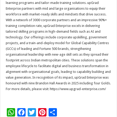
learning programs and tailor-made training solutions. upGrad
Enterprise partners with mid and large organisations to equip their
workforce with market-ready skills and mindsets that drive success.
With a network of 3000 corporate partners and an impressive 90%+
training completion rate, upGrad Enterprise excels in delivering
tailored skilling programs in high-demand fields such as AI and
technology. Our offerings include corporate upskilling, government
projects, and a train-and-deploy model for Global Capability Centres
(GCCs) of leading and Fortune 500 brands, strengthening
organisational leadership with new-age skill sets as they spread their
footprint across Indian metropolitan cities. These solutions span the
employee lifecycle to facilitate digital and business transformation in
alignment with organisational goals, leading to capability building and
value generation. In recognition of its impact, upGrad Enterprise was
honoured with nine Brandon Hall Awards in 2025 including four Golds.
For more details, please visit: https://www.upgrad-enterprise.com/
W
F
T
Pi
S