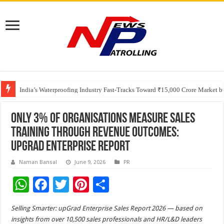
Founders Metals Grows Upper Antino Gold System; Down-Dip Extension Hit
CUHK unveils 2026-2030 Strategic Plan: Leaping to Greatness
India’s Waterproofing Industry Fast-Tracks Toward ₹15,000 Crore Market 
Only 3% of Organisations Measure Sales
Training Through Revenue Outcomes:
upGrad Enterprise Report
Naman Bansal
June 9, 2026
PR
W
F
T
Pi
S
h
ac
wi
nt
h
Selling Smarter: upGrad Enterprise Sales Report 2026 — based on
at
e
tt
er
ar
insights from over 10,500 sales professionals and HR/L&D leaders