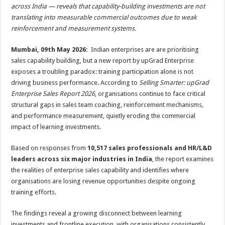
sA
b
er
es
e
across India — reveals that capability-building investments are not
translating into measurable commercial outcomes due to weak
p
o
t
reinforcement and measurement systems.
p
o
Mumbai, 09th May 2026:
Indian enterprises are are prioritising
k
sales capability building, but a new report by upGrad Enterprise
exposes a troubling paradox: training participation alone is not
driving business performance. According to
Selling Smarter: upGrad
Enterprise Sales Report 2026
, organisations continue to face critical
structural gaps in sales team coaching, reinforcement mechanisms,
and performance measurement, quietly eroding the commercial
impact of learning investments.
Based on responses from
10,517 sales professionals and HR/L&D
leaders across six major industries in India
, the report examines
the realities of enterprise sales capability and identifies where
organisations are losing revenue opportunities despite ongoing
training efforts.
The findings reveal a growing disconnect between learning
investments and frontline execution, with organisations consistently