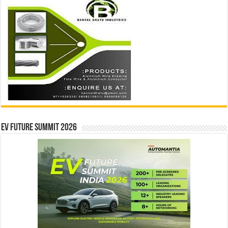
EV Future Summit 2026