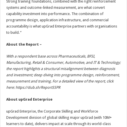
Strong training foundations, combined with the right reinforcement
systems and outcome-linked measurement, are what convert
capability investment into performance. The combination of
programme design, application infrastructure, and commercial
accountability is what upGrad Enterprise partners with organisations
to build.
“
About the Report –
With a respondent base across Pharmaceuticals, BFSI,
Manufacturing, Retail & Consumer, Automotive, and IT & Technology;
the report highlights a structural misalignment between diagnosis
and investment; deep diving into programme design, reinforcement,
measurement and training. For a detailed view of the report, click
here:
https://dub.sh/ReportSSPR
About upGrad Enterprise
upGrad Enterprise, the Corporate Skilling and Workforce
Development division of global skilling major upGrad (with 10M+
learners to date), delivers impact at scale through its world-class