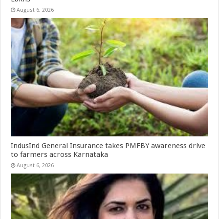
August 6, 2026
IndusInd General Insurance takes PMFBY awareness drive
to farmers across Karnataka
August 6, 2026