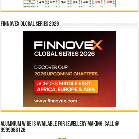
Finnovex Global Series 2026
Alumnium wire is available for jewellery making, Call @
9999068126