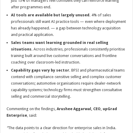
just 13% of managers feel confident they can reinforce learning
after programmes end.
AI tools are available but largely unused.
4% of sales
professionals still want AI practice tools — even where deployment
has already happened. — a gap between technology acquisition
and practical application.
Sales teams want learning grounded in real selling
situations.
Across industries, professionals consistently prioritise
training built around live customer conversations and frontline
coaching over classroom-led instruction.
Capability gaps vary by sector.
BFSI and pharmaceutical teams
contend with compliance-sensitive selling and complex customer
conversations; automotive organisations require dealer-network
capability systems; technology firms must strengthen consultative
selling and commercial storytelling.
Commenting on the findings,
Arushee Aggarwal, CEO, upGrad
Enterprise
, said:
“
The data points to a clear direction for enterprise sales in India.