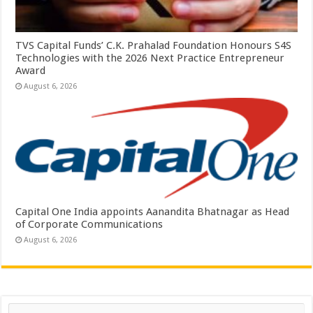
TVS Capital Funds’ C.K. Prahalad Foundation Honours S4S
Technologies with the 2026 Next Practice Entrepreneur
Award
August 6, 2026
Capital One India appoints Aanandita Bhatnagar as Head
of Corporate Communications
August 6, 2026
Search