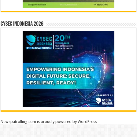
CYSEC INDONESIA 2026
Newspatrolling.com is proudly powered by
WordPress