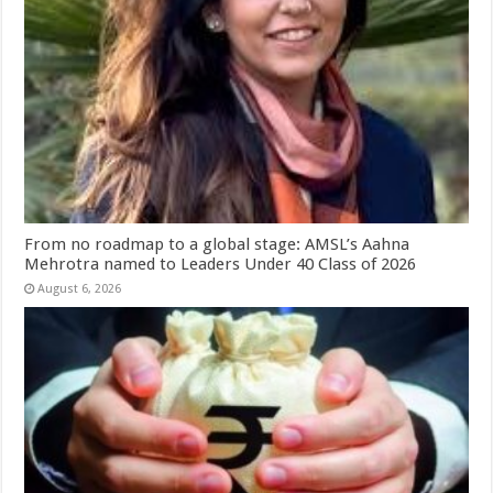
From no roadmap to a global stage: AMSL’s Aahna
Mehrotra named to Leaders Under 40 Class of 2026
August 6, 2026