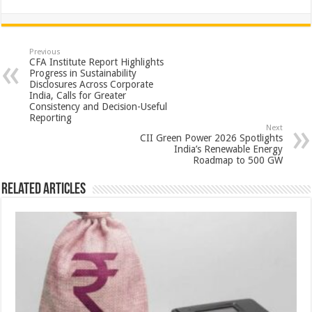
h
ac
wi
nt
h
at
e
tt
er
ar
sA
b
er
es
e
Previous
CFA Institute Report Highlights
p
o
t
Progress in Sustainability
Disclosures Across Corporate
p
o
India, Calls for Greater
Consistency and Decision-Useful
k
Reporting
Next
CII Green Power 2026 Spotlights
India’s Renewable Energy
Roadmap to 500 GW
Related Articles