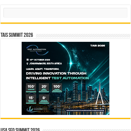
Search
TAIS Summit 2026
USA SEO SUMMIT 2026