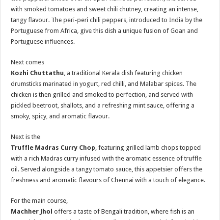
with smoked tomatoes and sweet chili chutney, creating an intense,
tangy flavour. The peri-peri chili peppers, introduced to India by the
Portuguese from Africa, give this dish a unique fusion of Goan and
Portuguese influences.
Next comes
Kozhi Chuttathu
, a traditional Kerala dish featuring chicken
drumsticks marinated in yogurt, red chilli, and Malabar spices. The
chicken is then grilled and smoked to perfection, and served with
pickled beetroot, shallots, and a refreshing mint sauce, offering a
smoky, spicy, and aromatic flavour.
Next is the
Truffle Madras Curry Chop
, featuring grilled lamb chops topped
with a rich Madras curry infused with the aromatic essence of truffle
oil. Served alongside a tangy tomato sauce, this appetsier offers the
freshness and aromatic flavours of Chennai with a touch of elegance.
For the main course,
Machher Jhol
offers a taste of Bengali tradition, where fish is an