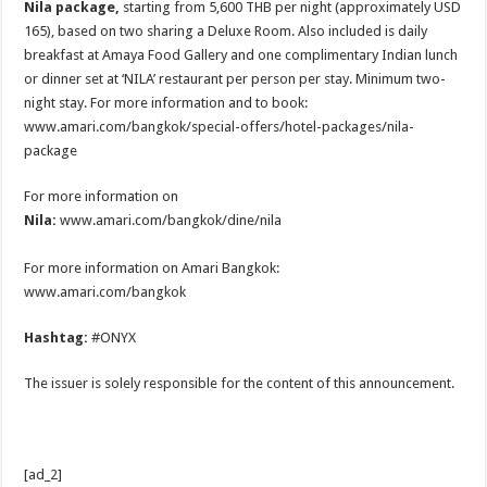
Nila package,
starting from 5,600 THB per night (approximately USD
165), based on two sharing a Deluxe Room. Also included is daily
breakfast at Amaya Food Gallery and one complimentary Indian lunch
or dinner set at ‘NILA’ restaurant per person per stay. Minimum two-
night stay. For more information and to book:
www.amari.com/bangkok/special-offers/hotel-packages/nila-
package
For more information on
Nila:
www.amari.com/bangkok/dine/nila
For more information on Amari Bangkok:
www.amari.com/bangkok
Hashtag:
#ONYX
The issuer is solely responsible for the content of this announcement.
[ad_2]