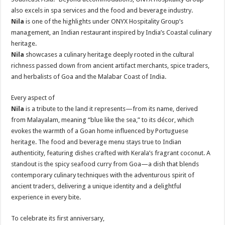
also excels in spa services and the food and beverage industry.
Nila
is one of the highlights under ONYX Hospitality Group’s
management, an Indian restaurant inspired by India’s Coastal culinary
heritage.
Nila
showcases a culinary heritage deeply rooted in the cultural
richness passed down from ancient artifact merchants, spice traders,
and herbalists of Goa and the Malabar Coast of India.
Every aspect of
Nila
is a tribute to the land it represents—from its name, derived
from Malayalam, meaning “blue like the sea,” to its décor, which
evokes the warmth of a Goan home influenced by Portuguese
heritage. The food and beverage menu stays true to Indian
authenticity, featuring dishes crafted with Kerala’s fragrant coconut. A
standout is the spicy seafood curry from Goa—a dish that blends
contemporary culinary techniques with the adventurous spirit of
ancient traders, delivering a unique identity and a delightful
experience in every bite.
To celebrate its first anniversary,