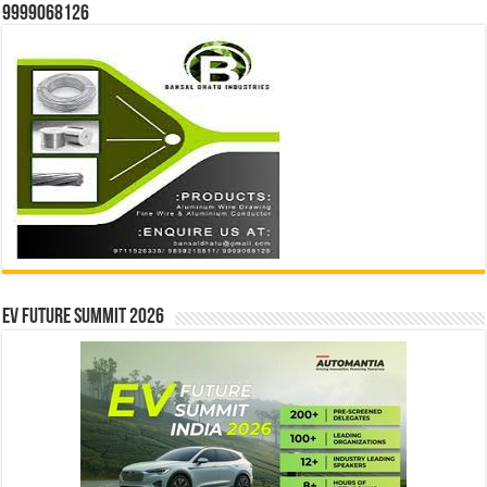
9999068126
EV Future Summit 2026