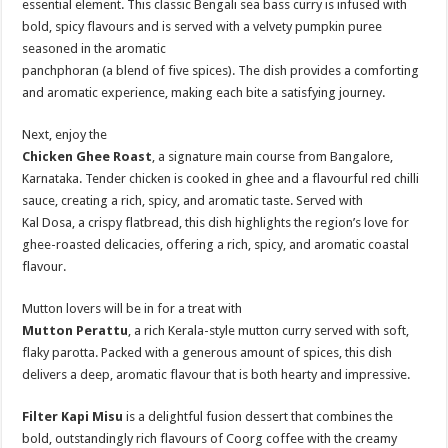
essential element. This classic Bengali sea bass curry is infused with
bold, spicy flavours and is served with a velvety pumpkin puree
seasoned in the aromatic
panchphoran (a blend of five spices). The dish provides a comforting
and aromatic experience, making each bite a satisfying journey.
Next, enjoy the
Chicken Ghee Roast
, a signature main course from Bangalore,
Karnataka. Tender chicken is cooked in ghee and a flavourful red chilli
sauce, creating a rich, spicy, and aromatic taste. Served with
Kal Dosa, a crispy flatbread, this dish highlights the region’s love for
ghee-roasted delicacies, offering a rich, spicy, and aromatic coastal
flavour.
Mutton lovers will be in for a treat with
Mutton Perattu
, a rich Kerala-style mutton curry served with soft,
flaky parotta. Packed with a generous amount of spices, this dish
delivers a deep, aromatic flavour that is both hearty and impressive.
Filter Kapi Misu
is a delightful fusion dessert that combines the
bold, outstandingly rich flavours of Coorg coffee with the creamy