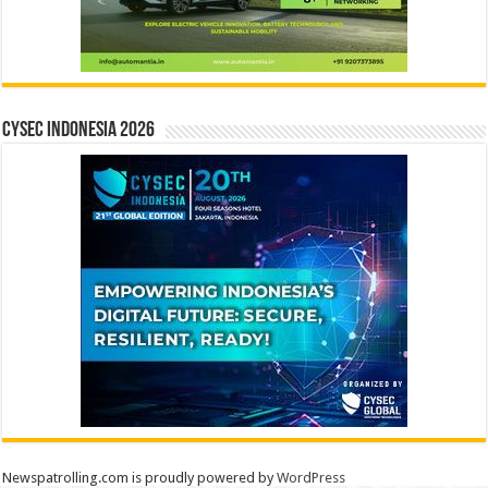
CYSEC INDONESIA 2026
Newspatrolling.com is proudly powered by
WordPress