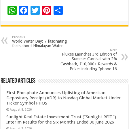
W
F
T
Pi
S
h
ac
wi
nt
h
at
e
tt
er
ar
sA
b
er
es
e
Previous
World Water Day: 7 fascinating
p
o
t
facts about Himalayan Water
Next
p
o
Pluxee Launches 3rd Edition of
Summer Carnival with 2%
k
Cashback, ₹10,000+ Rewards &
Prizes including Iphone 16
Related Articles
First Phosphate Announces Uplisting of American
Depositary Receipt (ADR) to Nasdaq Global Market Under
Ticker Symbol PHOS
August 8, 2026
Sunlight Real Estate Investment Trust (“Sunlight REIT”)
Interim Results for the Six Months Ended 30 June 2026
August 7, 2026