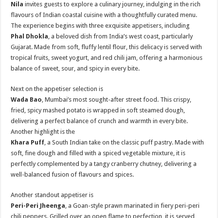
Nila
invites guests to explore a culinary journey, indulging in the rich
flavours of Indian coastal cuisine with a thoughtfully curated menu.
The experience begins with three exquisite appetisers, including
Phal Dhokla
, a beloved dish from India’s west coast, particularly
Gujarat. Made from soft, fluffy lentil flour, this delicacy is served with
tropical fruits, sweet yogurt, and red chili jam, offering a harmonious
balance of sweet, sour, and spicy in every bite.
Next on the appetiser selection is
Wada Bao
, Mumbai’s most sought-after street food. This crispy,
fried, spicy mashed potato is wrapped in soft steamed dough,
delivering a perfect balance of crunch and warmth in every bite.
Another highlight is the
Khara Puff
, a South Indian take on the classic puff pastry. Made with
soft, fine dough and filled with a spiced vegetable mixture, it is
perfectly complemented by a tangy cranberry chutney, delivering a
well-balanced fusion of flavours and spices.
Another standout appetiser is
Peri-Peri Jheenga
, a Goan-style prawn marinated in fiery peri-peri
chili peppers. Grilled over an open flame to perfection, it is served