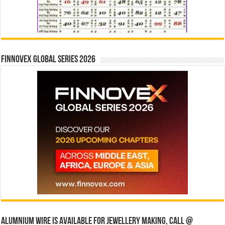
Finnovex Global Series 2026
Alumnium wire is available for jewellery making, Call @