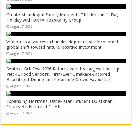
Create Meaningful Family Moments This Mother’s Day
Holiday with ONYX Hospitality Group
August 7, 2026
Vinhomes advances urban development platform amid
global shift toward nature-positive investment
August 7, 2026
Sentosa GrillFest 2026 Returns with Its Largest Line-Up
Yet: 42 Food Vendors, First-Ever Omakase-Inspired
Beachfront Dining and Returning Crowd Favourites
August 7, 2026
Expanding Horizons: Uzbekistani Student Dulatkhan
Charts His Future at CUHK
August 7, 2026