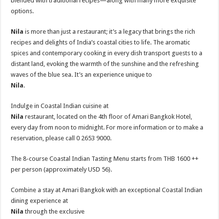
blended with traditional recipes—along with many more exquisite
options.
Nila
is more than just a restaurant; it’s a legacy that brings the rich
recipes and delights of India’s coastal cities to life. The aromatic
spices and contemporary cooking in every dish transport guests to a
distant land, evoking the warmth of the sunshine and the refreshing
waves of the blue sea. It’s an experience unique to
Nila
.
Indulge in Coastal Indian cuisine at
Nila
restaurant, located on the 4th floor of Amari Bangkok Hotel,
every day from noon to midnight. For more information or to make a
reservation, please call 0 2653 9000.
The 8-course Coastal Indian Tasting Menu starts from THB 1600 ++
per person (approximately USD 56).
Combine a stay at Amari Bangkok with an exceptional Coastal Indian
dining experience at
Nila
through the exclusive