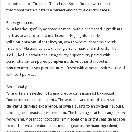
smoothness of Tiramisu. This classic South Indian twist on the
traditional dessert offers a perfect ending to a delicious meal.
For vegetarians,
Nila
has thoughtfully adapted its menu with plant-based ingredients
such as beans, tofu, and mushrooms. Highlights include
Wild Mushroom Ularthiyayhu
, where wild mushrooms are stir-
fried with Malabar spices, creating an aromatic and rich dish. The
Tofu Jhol
is a traditional Bengali-style spicy curry paired with
panchphoran-tempered pumpkin mash. Another standout is
Soy Perattu
, a soy protein curry infused with aromatic spices, served
with soft parotta.
Additionally,
Nila
offers a selection of signature cocktails inspired by coastal
Indian ingredients and spirits. These drinks are crafted to provide a
delightful drinking experience, allowing guests to enjoy their flavours,
aromas, and beautiful presentation. The beverages at Nila range from
refreshing, vibrant concoctions reminiscent of a bright seaside escape
to bold, intense creations featuring cognac as the main ingredient,