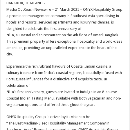
sA
b
er
es
e
BANGKOK, THAILAND –
Media OutReach Newswire – 21 March 2025 –
ONYX Hospitality Group,
p
o
t
a prominent management company in Southeast Asia specialising in
p
o
hotels and resorts, serviced apartments and luxury residences, is
delighted to celebrate the first anniversary of
k
Nila
, a Coastal Indian restaurant on the 4th floor of Amari Bangkok.
This premium property offers exceptional hospitality and world-class
amenities, providing an unparalleled experience in the heart of the
city.
Experience the rich, vibrant flavours of Coastal Indian cuisine, a
culinary treasure from India’s coastal regions, beautifully infused with
Portuguese influences for a distinctive and exquisite taste. In
celebration of
Nila
‘s first anniversary, guests are invited to indulge in an 8-course
Coastal Indian Tasting Menu, available with both vegetarian and non-
vegetarian options, and offered throughout the year.
ONYX Hospitality Group is driven by its vision to be
“The Best Medium-Sized Hospitality Management Company in
Southeast Asia.” Beyond accommodations, ONYX Hospitality Group