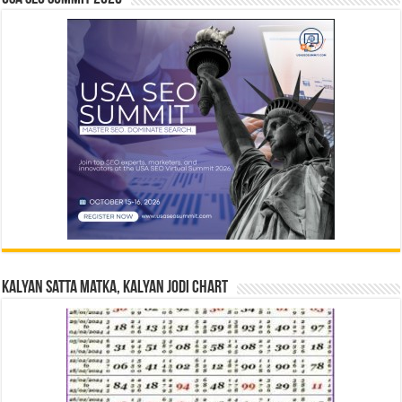
Kalyan Satta Matka, Kalyan Jodi Chart