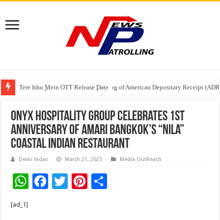
Tere Ishq Mein OTT Release Date
First Phosphate Announces Uplisting of American Depositary Receipt (AD
PFRDA Conducts Outreach Event on StAR NPS & National Pension System f
ONYX Hospitality Group Celebrates 1st
Anniversary of Amari Bangkok’s “Nila”
Coastal Indian Restaurant
Devki Yadav
March 21, 2025
Media OutReach
W
F
T
Pi
S
h
ac
wi
nt
h
[ad_1]
at
e
tt
er
ar