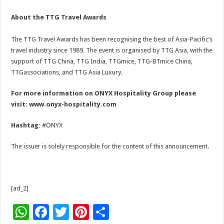
About the TTG Travel Awards
The TTG Travel Awards has been recognising the best of Asia-Pacific’s
travel industry since 1989. The event is organised by TTG Asia, with the
support of TTG China, TTG India, TTGmice, TTG-BTmice China,
TTGassociations, and TTG Asia Luxury.
For more information on ONYX Hospitality Group please
visit:
www.onyx-hospitality.com
Hashtag:
#ONYX
The issuer is solely responsible for the content of this announcement.
[ad_2]
W
F
T
Pi
S