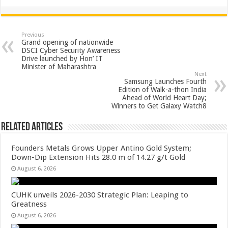
h
ac
wi
nt
h
at
e
tt
er
ar
sA
b
er
es
e
Previous
Grand opening of nationwide
p
o
t
DSCI Cyber Security Awareness
Drive launched by Hon’ IT
p
o
Minister of Maharashtra
Next
k
Samsung Launches Fourth
Edition of Walk-a-thon India
Ahead of World Heart Day;
Winners to Get Galaxy Watch8
Related Articles
Founders Metals Grows Upper Antino Gold System;
Down-Dip Extension Hits 28.0 m of 14.27 g/t Gold
August 6, 2026
CUHK unveils 2026-2030 Strategic Plan: Leaping to
Greatness
August 6, 2026