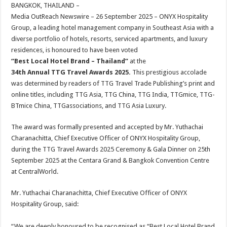
sA
b
er
es
e
BANGKOK, THAILAND –
Media OutReach Newswire – 26 September 2025 – ONYX Hospitality
p
o
t
Group, a leading hotel management company in Southeast Asia with a
p
o
diverse portfolio of hotels, resorts, serviced apartments, and luxury
residences, is honoured to have been voted
k
“Best Local Hotel Brand – Thailand”
at the
34th Annual TTG Travel Awards 2025.
This prestigious accolade
was determined by readers of TTG Travel Trade Publishing’s print and
online titles, including TTG Asia, TTG China, TTG India, TTGmice, TTG-
BTmice China, TTGassociations, and TTG Asia Luxury.
The award was formally presented and accepted by Mr. Yuthachai
Charanachitta, Chief Executive Officer of ONYX Hospitality Group,
during the TTG Travel Awards 2025 Ceremony & Gala Dinner on 25th
September 2025 at the Centara Grand & Bangkok Convention Centre
at CentralWorld.
Mr. Yuthachai Charanachitta, Chief Executive Officer of ONYX
Hospitality Group, said:
“We are deeply honoured to be recognised as “Best Local Hotel Brand