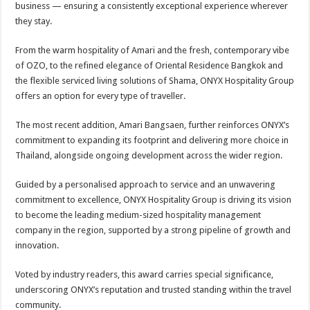
business — ensuring a consistently exceptional experience wherever
they stay.
From the warm hospitality of Amari and the fresh, contemporary vibe
of OZO, to the refined elegance of Oriental Residence Bangkok and
the flexible serviced living solutions of Shama, ONYX Hospitality Group
offers an option for every type of traveller.
The most recent addition, Amari Bangsaen, further reinforces ONYX’s
commitment to expanding its footprint and delivering more choice in
Thailand, alongside ongoing development across the wider region.
Guided by a personalised approach to service and an unwavering
commitment to excellence, ONYX Hospitality Group is driving its vision
to become the leading medium-sized hospitality management
company in the region, supported by a strong pipeline of growth and
innovation.
Voted by industry readers, this award carries special significance,
underscoring ONYX’s reputation and trusted standing within the travel
community.