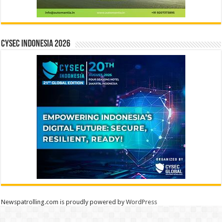
CYSEC INDONESIA 2026
Newspatrolling.com is proudly powered by
WordPress