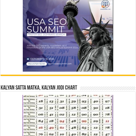
Kalyan Satta Matka, Kalyan Jodi Chart