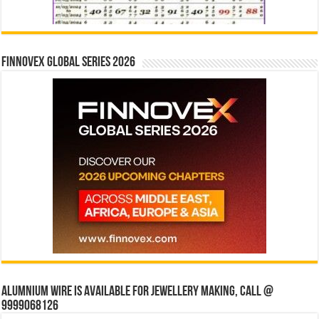
Finnovex Global Series 2026
Alumnium wire is available for jewellery making, Call @
9999068126