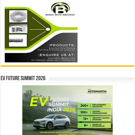
EV Future Summit 2026