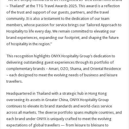
– Thailand” at the TTG Travel Awards 2025. This award is a reflection
of the trust and support of our guests, partners, and the travel
community. It is also a testament to the dedication of our team
members, whose passion for service brings our Tailored Approach to
Hospitality to life every day. We remain committed to elevating our
brand experiences, expanding our footprint, and shaping the future
of hospitality in the region.”
This recognition highlights ONYX Hospitality Group’s dedication to
delivering outstanding guest experiences through its portfolio of
complementary brands – Amari, OZO, Shama, and Oriental Residence
– each designed to meet the evolving needs of business and leisure
travellers.
Headquartered in Thailand with a strategic hub in Hong Kong
overseeing its assets in Greater China, ONYX Hospitality Group
continues to elevate its brand standards and world-class service
across all markets. The diverse portfolio spans multiple countries, and
each brand under ONYX is uniquely crafted to meet the evolving
expectations of global travellers — from leisure to bleisure to