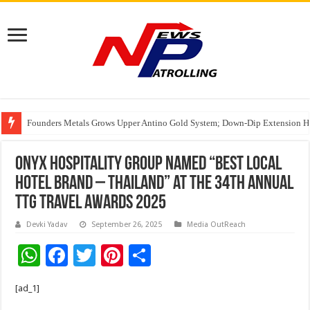
Founders Metals Grows Upper Antino Gold System; Down-Dip Extension Hit
CUHK unveils 2026-2030 Strategic Plan: Leaping to Greatness
ONYX Hospitality Group Named “Best Local
Hotel Brand – Thailand” at the 34th Annual
TTG Travel Awards 2025
Devki Yadav
September 26, 2025
Media OutReach
W
F
T
Pi
S
h
ac
wi
nt
h
[ad_1]
at
e
tt
er
ar