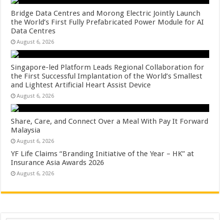
Bridge Data Centres and Morong Electric Jointly Launch
the World’s First Fully Prefabricated Power Module for AI
Data Centres
August 6, 2026
Singapore-led Platform Leads Regional Collaboration for
the First Successful Implantation of the World’s Smallest
and Lightest Artificial Heart Assist Device
August 6, 2026
Share, Care, and Connect Over a Meal With Pay It Forward
Malaysia
August 6, 2026
YF Life Claims “Branding Initiative of the Year – HK” at
Insurance Asia Awards 2026
August 6, 2026