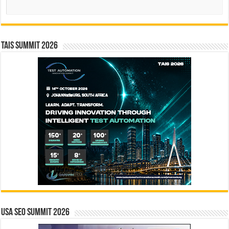
Search
TAIS Summit 2026
USA SEO SUMMIT 2026