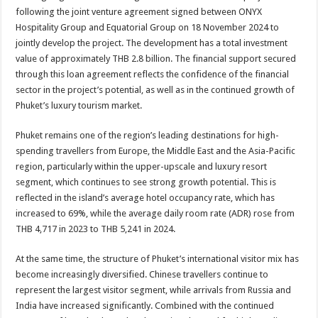
following the joint venture agreement signed between ONYX
Hospitality Group and Equatorial Group on 18 November 2024 to
jointly develop the project. The development has a total investment
value of approximately THB 2.8 billion. The financial support secured
through this loan agreement reflects the confidence of the financial
sector in the project’s potential, as well as in the continued growth of
Phuket’s luxury tourism market.
Phuket remains one of the region’s leading destinations for high-
spending travellers from Europe, the Middle East and the Asia-Pacific
region, particularly within the upper-upscale and luxury resort
segment, which continues to see strong growth potential. This is
reflected in the island’s average hotel occupancy rate, which has
increased to 69%, while the average daily room rate (ADR) rose from
THB 4,717 in 2023 to THB 5,241 in 2024.
At the same time, the structure of Phuket’s international visitor mix has
become increasingly diversified. Chinese travellers continue to
represent the largest visitor segment, while arrivals from Russia and
India have increased significantly. Combined with the continued