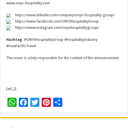
www.onyx-hospitality.com
https://www.linkedin.com/company/onyx-hospitality-group/
https://www.facebook.com/ONYXHospitalityGroup
https://www.instagram.com/onyxhospitalitygroup/
Hashtag:
#ONYXHospitalityGroup #HospitalityIndustry
#AsiaPacificTravel
The issuer is solely responsible for the content of this announcement.
[ad_2]
W
F
T
Pi
S
h
ac
wi
nt
h
at
e
tt
er
ar