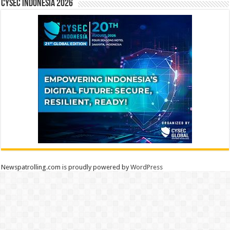
CYSEC INDONESIA 2026
Newspatrolling.com is proudly powered by
WordPress