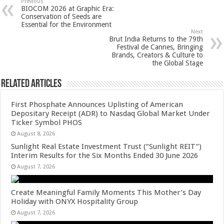
sA
b
er
es
e
Previous
BIOCOM 2026 at Graphic Era:
p
o
t
Conservation of Seeds are
Essential for the Environment
p
o
Next
Brut India Returns to the 79th
k
Festival de Cannes, Bringing
Brands, Creators & Culture to
the Global Stage
Related Articles
First Phosphate Announces Uplisting of American
Depositary Receipt (ADR) to Nasdaq Global Market Under
Ticker Symbol PHOS
August 8, 2026
Sunlight Real Estate Investment Trust (“Sunlight REIT”)
Interim Results for the Six Months Ended 30 June 2026
August 7, 2026
Create Meaningful Family Moments This Mother’s Day
Holiday with ONYX Hospitality Group
August 7, 2026