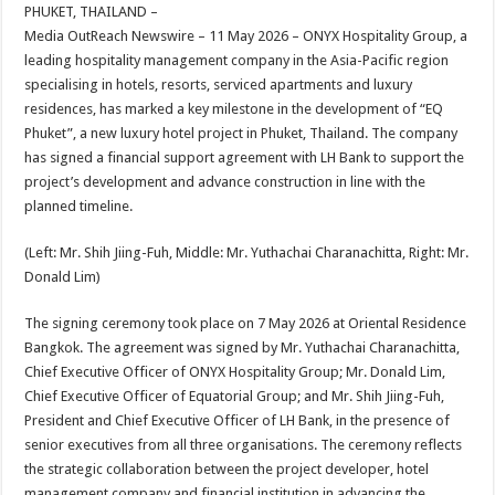
sA
b
er
es
e
PHUKET, THAILAND –
Media OutReach Newswire – 11 May 2026 – ONYX Hospitality Group, a
p
o
t
leading hospitality management company in the Asia-Pacific region
p
o
specialising in hotels, resorts, serviced apartments and luxury
residences, has marked a key milestone in the development of “EQ
k
Phuket”, a new luxury hotel project in Phuket, Thailand. The company
has signed a financial support agreement with LH Bank to support the
project’s development and advance construction in line with the
planned timeline.
(Left: Mr. Shih Jiing-Fuh, Middle: Mr. Yuthachai Charanachitta, Right: Mr.
Donald Lim)
The signing ceremony took place on 7 May 2026 at Oriental Residence
Bangkok. The agreement was signed by Mr. Yuthachai Charanachitta,
Chief Executive Officer of ONYX Hospitality Group; Mr. Donald Lim,
Chief Executive Officer of Equatorial Group; and Mr. Shih Jiing-Fuh,
President and Chief Executive Officer of LH Bank, in the presence of
senior executives from all three organisations. The ceremony reflects
the strategic collaboration between the project developer, hotel
management company and financial institution in advancing the