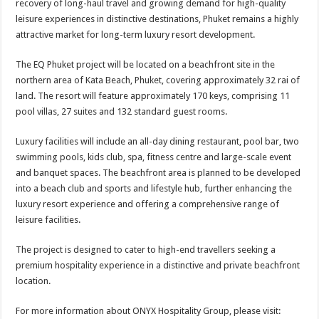
recovery of long-haul travel and growing demand for high-quality
leisure experiences in distinctive destinations, Phuket remains a highly
attractive market for long-term luxury resort development.
The EQ Phuket project will be located on a beachfront site in the
northern area of Kata Beach, Phuket, covering approximately 32 rai of
land. The resort will feature approximately 170 keys, comprising 11
pool villas, 27 suites and 132 standard guest rooms.
Luxury facilities will include an all-day dining restaurant, pool bar, two
swimming pools, kids club, spa, fitness centre and large-scale event
and banquet spaces. The beachfront area is planned to be developed
into a beach club and sports and lifestyle hub, further enhancing the
luxury resort experience and offering a comprehensive range of
leisure facilities.
The project is designed to cater to high-end travellers seeking a
premium hospitality experience in a distinctive and private beachfront
location.
For more information about ONYX Hospitality Group, please visit: