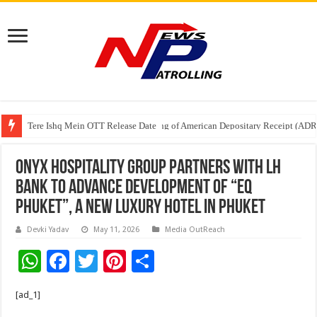
Tere Ishq Mein OTT Release Date
First Phosphate Announces Uplisting of American Depositary Receipt (AD
ONYX Hospitality Group Partners with LH
Bank to Advance Development of “EQ
Phuket”, a New Luxury Hotel in Phuket
Devki Yadav
May 11, 2026
Media OutReach
W
F
T
Pi
S
h
ac
wi
nt
h
[ad_1]
at
e
tt
er
ar