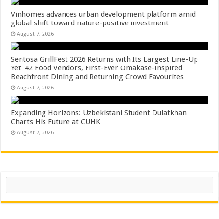
Vinhomes advances urban development platform amid
global shift toward nature-positive investment
August 7, 2026
Sentosa GrillFest 2026 Returns with Its Largest Line-Up
Yet: 42 Food Vendors, First-Ever Omakase-Inspired
Beachfront Dining and Returning Crowd Favourites
August 7, 2026
Expanding Horizons: Uzbekistani Student Dulatkhan
Charts His Future at CUHK
August 7, 2026
Search