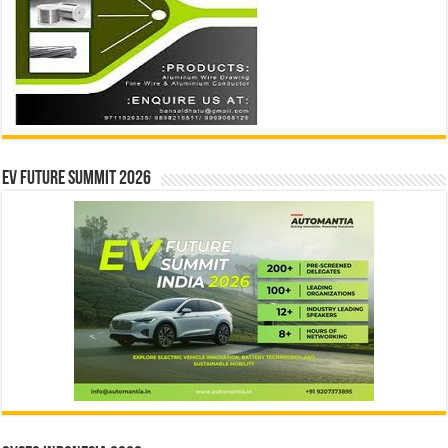
EV Future Summit 2026