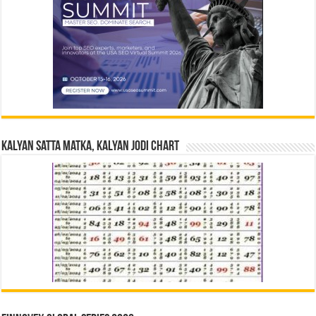
Kalyan Satta Matka, Kalyan Jodi Chart