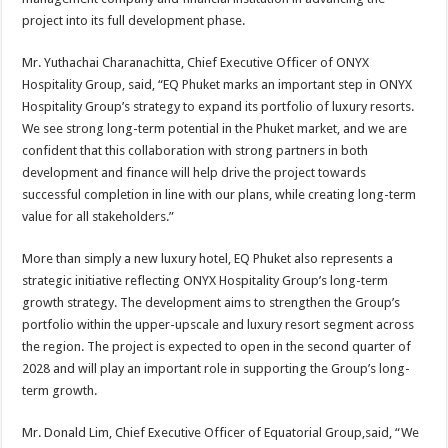
project into its full development phase.
Mr. Yuthachai Charanachitta, Chief Executive Officer of ONYX
Hospitality Group, said, “EQ Phuket marks an important step in ONYX
Hospitality Group’s strategy to expand its portfolio of luxury resorts.
We see strong long-term potential in the Phuket market, and we are
confident that this collaboration with strong partners in both
development and finance will help drive the project towards
successful completion in line with our plans, while creating long-term
value for all stakeholders.”
More than simply a new luxury hotel, EQ Phuket also represents a
strategic initiative reflecting ONYX Hospitality Group’s long-term
growth strategy. The development aims to strengthen the Group’s
portfolio within the upper-upscale and luxury resort segment across
the region. The project is expected to open in the second quarter of
2028 and will play an important role in supporting the Group’s long-
term growth.
Mr. Donald Lim, Chief Executive Officer of Equatorial Group,said, “We