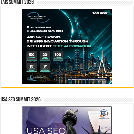
TAIS Summit 2026
USA SEO SUMMIT 2026