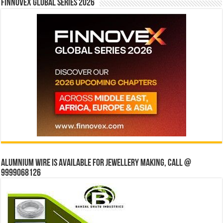
Finnovex Global Series 2026
Alumnium wire is available for jewellery making, Call @
9999068126