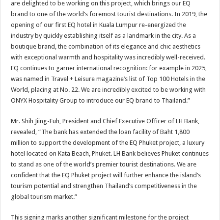
are delighted to be working on this project, which brings our EQ
brand to one of the world’s foremost tourist destinations. In 2019, the
opening of our first EQ hotel in Kuala Lumpur re-energized the
industry by quickly establishing itself as a landmark in the city. As a
boutique brand, the combination of its elegance and chic aesthetics
with exceptional warmth and hospitality was incredibly well-received.
EQ continues to garner international recognition: for example in 2025,
was named in Travel + Leisure magazine’s list of Top 100 Hotels in the
World, placing at No. 22. We are incredibly excited to be working with
ONYX Hospitality Group to introduce our EQ brand to Thailand.”
Mr. Shih Jiing-Fuh, President and Chief Executive Officer of LH Bank,
revealed, “The bank has extended the loan facility of Baht 1,800
million to support the development of the EQ Phuket project, a luxury
hotel located on Kata Beach, Phuket. LH Bank believes Phuket continues
to stand as one of the world’s premier tourist destinations. We are
confident that the EQ Phuket project will further enhance the island’s
tourism potential and strengthen Thailand’s competitiveness in the
global tourism market.”
This signing marks another significant milestone for the project