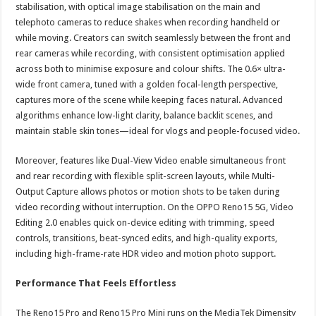
stabilisation, with optical image stabilisation on the main and
telephoto cameras to reduce shakes when recording handheld or
while moving. Creators can switch seamlessly between the front and
rear cameras while recording, with consistent optimisation applied
across both to minimise exposure and colour shifts. The 0.6× ultra-
wide front camera, tuned with a golden focal-length perspective,
captures more of the scene while keeping faces natural. Advanced
algorithms enhance low-light clarity, balance backlit scenes, and
maintain stable skin tones—ideal for vlogs and people-focused video.
Moreover, features like Dual-View Video enable simultaneous front
and rear recording with flexible split-screen layouts, while Multi-
Output Capture allows photos or motion shots to be taken during
video recording without interruption. On the OPPO Reno15 5G, Video
Editing 2.0 enables quick on-device editing with trimming, speed
controls, transitions, beat-synced edits, and high-quality exports,
including high-frame-rate HDR video and motion photo support.
Performance That Feels Effortless
The Reno15 Pro and Reno15 Pro Mini runs on the MediaTek Dimensity