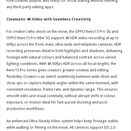
look creative, playful, and ready for social sharing without needing
any third-party editing apps.
Cinematic 4K Video with Seamless Creativity
For creators who shoot on the move, the OPPO Reno15 Pro 5G and
OPPO Reno15 Pro Mini 5G support 4K HDR video recording at up to
60fps across the front, main, ultra-wide and telephoto cameras. HDR
recording preserves detail in both highlights and shadows, delivering
footage with natural colours and balanced contrast across varied
lighting conditions. With 4K 60fps HDR across all focal lengths, the
Reno15 Pro Series gives creators greater creative and editing
flexibility. Creators can switch seamlessly between wide shots and
close-ups or capture multiple angles within the same moment, with
consistent resolution, frame rate, and dynamic range. This ensures
smooth edits and visual continuity, without abrupt shifts in colour,
exposure, or motion ideal for fast-paced shooting and post-
production workflows.
An enhanced Ultra-Steady Video system helps keep footage stable
while walking or filming on the move. All cameras support EIS 2.0