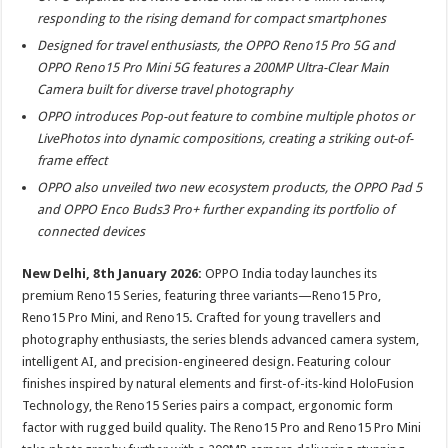
at
e
tt
er
ar
responding to the rising demand for compact smartphones
sA
b
er
es
e
Designed for travel enthusiasts, the OPPO Reno15 Pro 5G and
p
o
t
OPPO Reno15 Pro Mini 5G features a 200MP Ultra-Clear Main
Camera built for diverse travel photography
p
o
OPPO introduces Pop-out feature to combine multiple photos or
k
LivePhotos into dynamic compositions, creating a striking out-of-
frame effect
OPPO also unveiled two new ecosystem products, the OPPO Pad 5
and OPPO Enco Buds3 Pro+ further expanding its portfolio of
connected devices
New Delhi, 8th January 2026:
OPPO India today launches its
premium Reno15 Series, featuring three variants—Reno15 Pro,
Reno15 Pro Mini, and Reno15
.
Crafted for young travellers and
photography enthusiasts, the series blends advanced camera system,
intelligent AI, and precision-engineered design. Featuring colour
finishes inspired by natural elements and first-of-its-kind HoloFusion
Technology, the Reno15 Series pairs a compact, ergonomic form
factor with rugged build quality. The Reno15 Pro and Reno15 Pro Mini