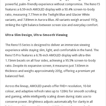
powerful, palm-friendly experience without compromise. The Reno15
features a 6.59-inch AMOLED display with a 93.4% screen-to-body
ratio, measuring 7.77mm in the Twilight Blue and Glacier White
variants, and 7.89mm in Aurora Blue. All variants weigh around 197g,
striking the right balance between screen size and everyday comfort.
Ultra-Slim Design, Ultra-Smooth Viewing
The Reno15 Series is designed to deliver an immersive viewing
experience while staying slim, light, and comfortable in the hand. The
Reno15 Pro features a 6.78-inch AMOLED display with ultra-thin
1.15mm bezels on all four sides, achieving a 95.5% screen-to-body
ratio. Despite its expansive screen, it measures just 7.65mm in
thickness and weighs approximately 205g, offering a premium yet
balanced feel.
Across the lineup, AMOLED panels offer FHD+ resolution, 10-bit
colour, and adaptive refresh rates up to 120Hz for smooth scrolling
and gaming, while intelligently scaling down during static use to
conserve power. Brightness adjusts automatically for clarity in all