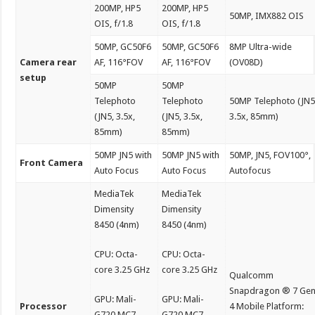
200MP, HP5
200MP, HP5
50MP, IMX882 OIS
OIS, f/1.8
OIS, f/1.8
50MP, GC50F6
50MP, GC50F6
8MP Ultra-wide
Camera rear
AF, 116°FOV
AF, 116°FOV
(OV08D)
setup
50MP
50MP
Telephoto
Telephoto
50MP Telephoto (JN5
(JN5, 3.5x,
(JN5, 3.5x,
3.5x, 85mm)
85mm)
85mm)
50MP JN5 with
50MP JN5 with
50MP, JN5, FOV100°,
Front Camera
Auto Focus
Auto Focus
Autofocus
MediaTek
MediaTek
Dimensity
Dimensity
8450 (4nm)
8450 (4nm)
CPU: Octa-
CPU: Octa-
core 3.25 GHz
core 3.25 GHz
Qualcomm
Snapdragon ® 7 Ge
GPU: Mali-
GPU: Mali-
Processor
4 Mobile Platform:
G720 MC7
G720 MC7