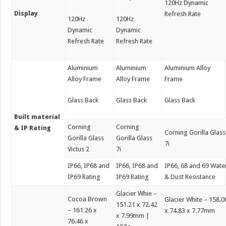
120Hz Dynamic
Display
Refresh Rate
120Hz
120Hz
Dynamic
Dynamic
Refresh Rate
Refresh Rate
Aluminium
Aluminium
Aluminium Alloy
Alloy Frame
Alloy Frame
Frame
Glass Back
Glass Back
Glass Back
Built material
Corning
Corning
& IP Rating
Corning Gorilla Glass
Gorilla Glass
Gorilla Glass
7i
Victus 2
7i
IP66, IP68 and
IP66, IP68 and
IP66, 68 and 69 Wate
IP69 Rating
IP69 Rating
& Dust Resistance
Glacier Whie –
Cocoa Brown
Glacier White – 158.0
151.21 x 72.42
– 161.26 x
x 74.83 x 7.77mm
x 7.99mm |
76.46 x