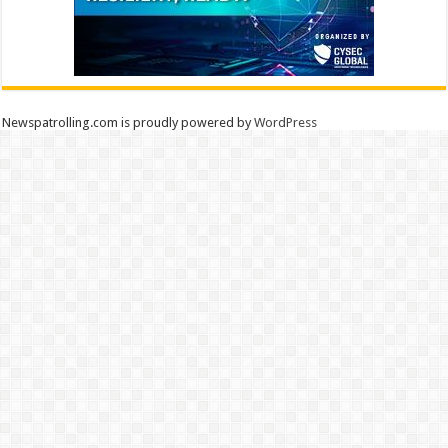
Newspatrolling.com is proudly powered by
WordPress