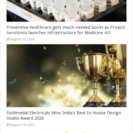
Preventive healthcare gets much-needed boost as Project
Serotonin launches infrastructure for Medicine 4.0
August 10, 2026
Goldmedal Electricals Wins India’s Best In-House Design
Studio Award 2026
August 10, 2026