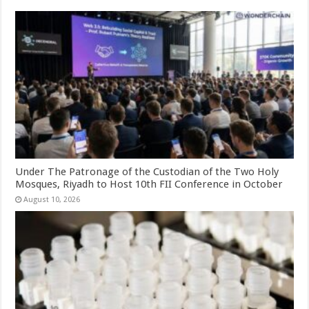
Under The Patronage of the Custodian of the Two Holy
Mosques, Riyadh to Host 10th FII Conference in October
August 10, 2026