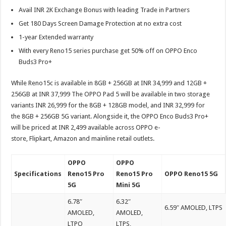
Avail INR 2K Exchange Bonus with leading Trade in Partners
Get 180 Days Screen Damage Protection at no extra cost
1-year Extended warranty
With every Reno15 series purchase get 50% off on OPPO Enco
Buds3 Pro+
While Reno15c is available in 8GB + 256GB at INR 34,999 and 12GB +
256GB at INR 37,999 The OPPO Pad 5 will be available in two storage
variants INR 26,999 for the 8GB + 128GB model, and INR 32,999 for
the 8GB + 256GB 5G variant. Alongside it, the OPPO Enco Buds3 Pro+
will be priced at INR 2,499 available across OPPO e-
store, Flipkart, Amazon and mainline retail outlets.
OPPO
OPPO
Specifications
Reno15 Pro
Reno15 Pro
OPPO Reno15 5G
5G
Mini 5G
6.78″
6.32″
6.59″ AMOLED, LTPS
AMOLED,
AMOLED,
LTPO
LTPS,