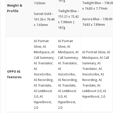
187g
Twilight Blue – 158.0
7.65mm
Weight &
x 74.83 x 7.77mm
Profile
Twilight Blue –
Sunset Gold –
151.21 x 72.42
Aurora Blue – 158.00
161.26 x 76.46
x 7.99mm |
74.83 x 7.89mm
x 7.65mm
187g
AI Portrait
AI Portrait
Glow, AI
Glow, AI
Mindspace, AI
Mindspace, AI
AI Portrait Glow, AI
Call Summary,
Call Summary,
Mindspace, AI Call
AI Translator,
AI Translator,
Summary, AI
AI
AI
Translator, AI
OPPO AI
VoiceScribe,
VoiceScribe,
VoiceScribe, AI
features
AI Recording,
AI Recording,
Recording, AI
AI Translate,
AI Translate,
Translate, AI
AI LinkBoost
AI LinkBoost
LinkBoost 3.0, AI
3.0, AI
3.0, AI
HyperBoost, 2.0
HyperBoost,
HyperBoost,
2.0
2.0