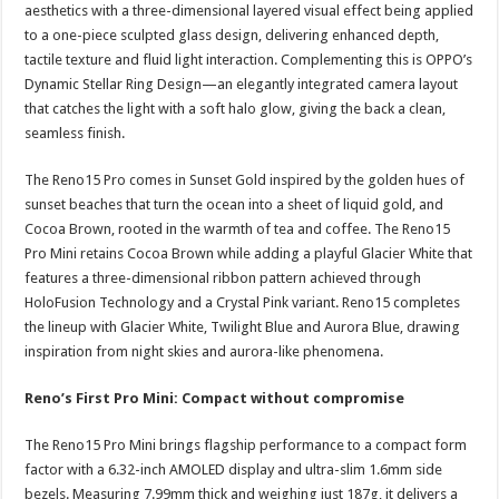
aesthetics with a three-dimensional layered visual effect being applied
to a one-piece sculpted glass design, delivering enhanced depth,
tactile texture and fluid light interaction. Complementing this is OPPO’s
Dynamic Stellar Ring Design—an elegantly integrated camera layout
that catches the light with a soft halo glow, giving the back a clean,
seamless finish.
The Reno15 Pro comes in Sunset Gold inspired by the golden hues of
sunset beaches that turn the ocean into a sheet of liquid gold, and
Cocoa Brown, rooted in the warmth of tea and coffee. The Reno15
Pro Mini retains Cocoa Brown while adding a playful Glacier White that
features a three-dimensional ribbon pattern achieved through
HoloFusion Technology and a Crystal Pink variant. Reno15 completes
the lineup with Glacier White, Twilight Blue and Aurora Blue, drawing
inspiration from night skies and aurora-like phenomena.
Reno’s First Pro Mini: Compact without compromise
The Reno15 Pro Mini brings flagship performance to a compact form
factor with a 6.32-inch AMOLED display and ultra-slim 1.6mm side
bezels. Measuring 7.99mm thick and weighing just 187g, it delivers a