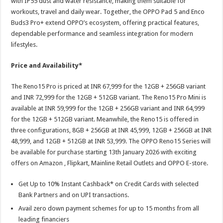
with IP55 dust and water resistance, making them suitable for
workouts, travel and daily wear. Together, the OPPO Pad 5 and Enco
Buds3 Pro+ extend OPPO’s ecosystem, offering practical features,
dependable performance and seamless integration for modern
lifestyles.
Price and Availability*
The Reno15 Pro is priced at INR 67,999 for the 12GB + 256GB variant
and INR 72,999 for the 12GB + 512GB variant. The Reno15 Pro Mini is
available at INR 59,999 for the 12GB + 256GB variant and INR 64,999
for the 12GB + 512GB variant. Meanwhile, the Reno15 is offered in
three configurations, 8GB + 256GB at INR 45,999, 12GB + 256GB at INR
48,999, and 12GB + 512GB at INR 53,999. The OPPO Reno15 Series will
be available for purchase starting 13th January 2026 with exciting
offers on Amazon , Flipkart, Mainline Retail Outlets and OPPO E-store.
Get Up to 10% Instant Cashback* on Credit Cards with selected
Bank Partners and on UPI transactions.
Avail zero down payment schemes for up to 15 months from all
leading financiers