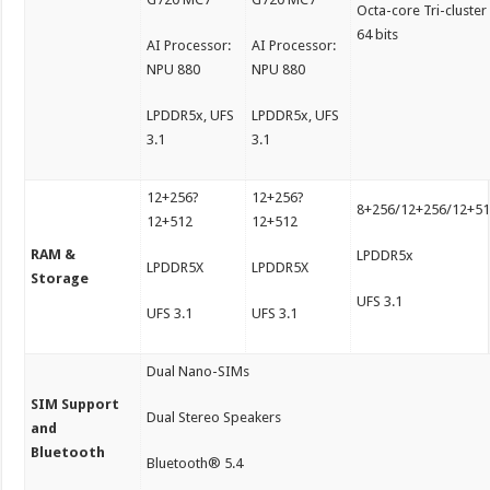
Octa-core Tri-cluster
64 bits
AI Processor:
AI Processor:
NPU 880
NPU 880
LPDDR5x, UFS
LPDDR5x, UFS
3.1
3.1
12+256?
12+256?
8+256/12+256/12+5
12+512
12+512
RAM &
LPDDR5x
LPDDR5X
LPDDR5X
Storage
UFS 3.1
UFS 3.1
UFS 3.1
Dual Nano-SIMs
SIM Support
Dual Stereo Speakers
and
Bluetooth
Bluetooth® 5.4