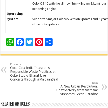
ColorOS 16 with the all-new Trinity Engine & Luminous
Rendering Engine
Operating
System
Supports 5 major ColorOS version updates and 6 year
of security updates
W
F
T
Pi
S
h
ac
wi
nt
h
at
e
tt
er
ar
sA
b
er
es
e
Previous
Coca-Cola India Integrates
p
o
t
Responsible Waste Practices at
Coke Studio Bharat Live
p
o
Concerts through #MaidaanSaaf
Next
k
A New Urban Revolution,
Unexpectedly from Vietnam:
Vinhomes Green Paradise
Related Articles