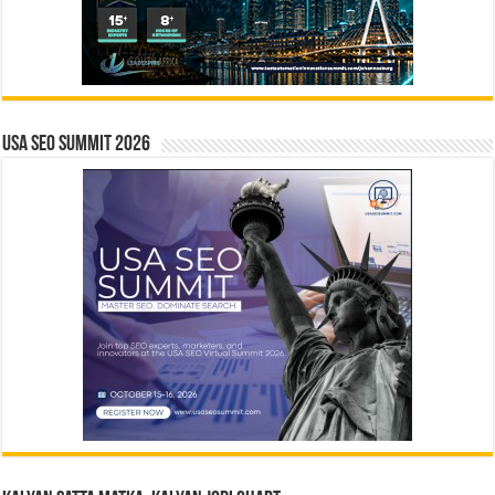
USA SEO SUMMIT 2026