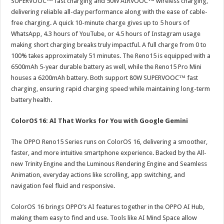
SUPERVOOC™ fast charging and 50W AIRVOOC™ wireless charging,
delivering reliable all-day performance along with the ease of cable-
free charging. A quick 10-minute charge gives up to 5 hours of
WhatsApp, 4.3 hours of YouTube, or 4.5 hours of Instagram usage
making short charging breaks truly impactful. A full charge from 0 to
100% takes approximately 51 minutes. The Reno15 is equipped with a
6500mAh 5-year durable battery as well, while the Reno15 Pro Mini
houses a 6200mAh battery. Both support 80W SUPERVOOC™ fast
charging, ensuring rapid charging speed while maintaining long-term
battery health.
ColorOS 16: AI That Works for You with Google Gemini
The OPPO Reno15 Series runs on ColorOS 16, delivering a smoother,
faster, and more intuitive smartphone experience. Backed by the All-
new Trinity Engine and the Luminous Rendering Engine and Seamless
Animation, everyday actions like scrolling, app switching, and
navigation feel fluid and responsive.
ColorOS 16 brings OPPO’s AI features together in the OPPO AI Hub,
making them easy to find and use. Tools like AI Mind Space allow