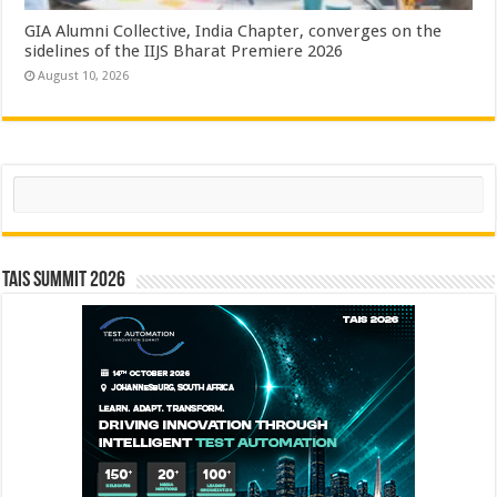
GIA Alumni Collective, India Chapter, converges on the
sidelines of the IIJS Bharat Premiere 2026
August 10, 2026
Search
TAIS Summit 2026