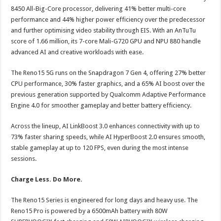
8450 All-Big-Core processor, delivering 41% better multi-core
performance and 44% higher power efficiency over the predecessor
and further optimising video stability through EIS. With an AnTuTu
score of 1.66 million, its 7-core Mali-G720 GPU and NPU 880 handle
advanced AI and creative workloads with ease.
The Reno15 5G runs on the Snapdragon 7 Gen 4, offering 27% better
CPU performance, 30% faster graphics, and a 65% AI boost over the
previous generation supported by Qualcomm Adaptive Performance
Engine 4.0 for smoother gameplay and better battery efficiency.
Across the lineup, AI LinkBoost 3.0 enhances connectivity with up to
73% faster sharing speeds, while AI HyperBoost 2.0 ensures smooth,
stable gameplay at up to 120 FPS, even during the most intense
sessions.
Charge Less. Do More.
The Reno15 Series is engineered for long days and heavy use. The
Reno15 Pro is powered by a 6500mAh battery with 80W