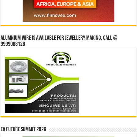
Alumnium wire is available for jewellery making, Call @
9999068126
EV Future Summit 2026