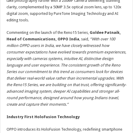
take photography further with a 200MP camera delivering stunning
clarity, complemented by a 50MP 3.5x optical zoom lens, up to 120x
digital zoom, supported by PureTone Imaging Technology and AI
editing tools.
Commenting on the launch of the Reno15 Series,
Goldee Patnaik,
Head of Communications, OPPO India
, said,
“With over 100
million OPPO users in India, we have closely witnessed how
consumer expectations have evolved towards premium experiences,
especially with cameras systems, intuitive AI, distinctive design
language and user experience. The consistent growth of the Reno
Series our commitment to this trend as consumers look for devices
that deliver real-world value rather than incremental upgrades. With
the Reno15 Series, we are building on that trust, offering significantly-
advanced imaging system, deeper AI capabilities and stronger all-
round performance, designed around how young Indians travel,
create and capture their moments.”
Industry First HoloFusion Technology
OPPO introduces its HoloFusion Technology, redefining smartphone