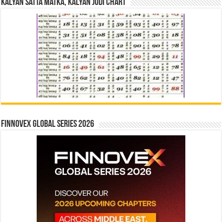
Kalyan Satta Matka, Kalyan Jodi Chart
Finnovex Global Series 2026