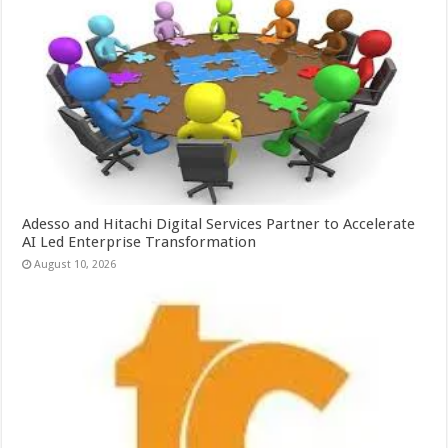
Adesso and Hitachi Digital Services Partner to Accelerate
AI Led Enterprise Transformation
August 10, 2026