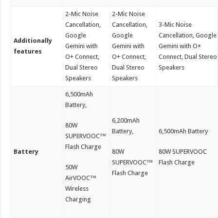
2-Mic Noise
2-Mic Noise
Cancellation,
Cancellation,
3-Mic Noise
Google
Google
Cancellation, Google
Additionally
Gemini with
Gemini with
Gemini with O+
features
O+ Connect,
O+ Connect,
Connect, Dual Stereo
Dual Stereo
Dual Stereo
Speakers
Speakers
Speakers
6,500mAh
Battery,
6,200mAh
80W
Battery,
6,500mAh Battery
SUPERVOOC™
Flash Charge
Battery
80W
80W SUPERVOOC
SUPERVOOC™
Flash Charge
50W
Flash Charge
AirVOOC™
Wireless
Charging