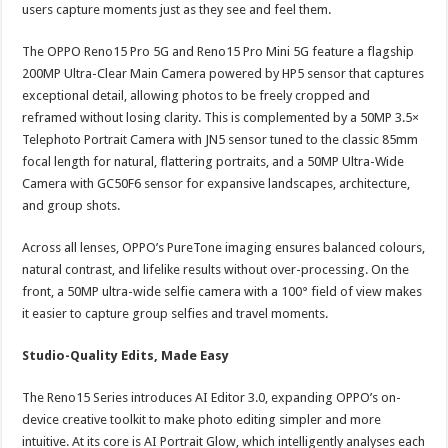
users capture moments just as they see and feel them.
The OPPO Reno15 Pro 5G and Reno15 Pro Mini 5G feature a flagship
200MP Ultra-Clear Main Camera powered by HP5 sensor that captures
exceptional detail, allowing photos to be freely cropped and
reframed without losing clarity. This is complemented by a 50MP 3.5×
Telephoto Portrait Camera with JN5 sensor tuned to the classic 85mm
focal length for natural, flattering portraits, and a 50MP Ultra-Wide
Camera with GC50F6 sensor for expansive landscapes, architecture,
and group shots.
Across all lenses, OPPO’s PureTone imaging ensures balanced colours,
natural contrast, and lifelike results without over-processing. On the
front, a 50MP ultra-wide selfie camera with a 100° field of view makes
it easier to capture group selfies and travel moments.
Studio-Quality Edits, Made Easy
The Reno15 Series introduces AI Editor 3.0, expanding OPPO’s on-
device creative toolkit to make photo editing simpler and more
intuitive. At its core is AI Portrait Glow, which intelligently analyses each