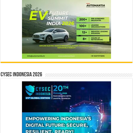
CYSEC INDONESIA 2026