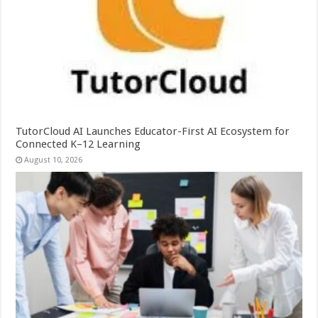
TutorCloud AI Launches Educator-First AI Ecosystem for
Connected K–12 Learning
August 10, 2026