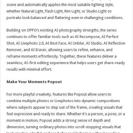
scene and automatically applies the most suitable lighting style,
whether Natural Light, Flash Light, Rim Light, or Studio Light so
portraits look balanced and flattering even in challenging conditions.
Building on OPPO’s existing AI photography strengths, the series
continues to offer familiar tools such as AI Recompose, AI Perfect
Shot, AI Livephoto 2.0, AI Best Face, AI Unblur, AI Studio, AI Reflection
Remover, and AI Eraser, allowing users to refine, enhance, and
reframe moments effortlessly. Together, these features deliver a
seamless, AI-first editing experience that helps users get share-ready
results with minimal effort.
Make Your Moments Popout
For more playful creativity, features like Popout allow users to
combine multiple photos or Livephotos into dynamic compositions
where subjects appear to step out of the frame, creating visuals that
feel expressive and ready to share. Whether it’s a person, a pose, or a
moment in motion, Popout adds a strong sense of depth and
dimension, turning ordinary photos into scroll-stopping visuals that