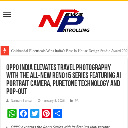
Goldmedal Electricals Wins India’s Best In-House Design Studio Award 20
Adesso and Hitachi Digital Services Partner to Accelerate AI Led Enterpris
TutorCloud AI Launches Educator-First AI Ecosystem for Connected K–12 
OPPO India elevates travel photography
with the all-new Reno15 Series featuring AI
Portrait Camera, PureTone Technology and
Pop-out
Naman Bansal
January 8, 2026
PR
W
F
T
Pi
S
h
ac
wi
nt
h
OPPO expands the Reno Series with its first Pro Mini variant,