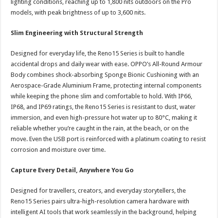
lighting conditions, reaching up to 1,800 nits outdoors on the Pro
models, with peak brightness of up to 3,600 nits.
Slim Engineering with Structural Strength
Designed for everyday life, the Reno15 Series is built to handle
accidental drops and daily wear with ease. OPPO’s All-Round Armour
Body combines shock-absorbing Sponge Bionic Cushioning with an
Aerospace-Grade Aluminium Frame, protecting internal components
while keeping the phone slim and comfortable to hold. With IP66,
IP68, and IP69 ratings, the Reno15 Series is resistant to dust, water
immersion, and even high-pressure hot water up to 80°C, making it
reliable whether you’re caught in the rain, at the beach, or on the
move. Even the USB port is reinforced with a platinum coating to resist
corrosion and moisture over time.
Capture Every Detail, Anywhere You Go
Designed for travellers, creators, and everyday storytellers, the
Reno15 Series pairs ultra-high-resolution camera hardware with
intelligent AI tools that work seamlessly in the background, helping