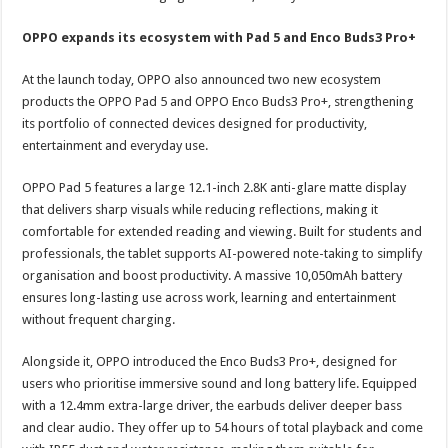
OPPO expands its ecosystem with Pad 5 and Enco Buds3 Pro+
At the launch today, OPPO also announced two new ecosystem
products the OPPO Pad 5 and OPPO Enco Buds3 Pro+, strengthening
its portfolio of connected devices designed for productivity,
entertainment and everyday use.
OPPO Pad 5 features a large 12.1-inch 2.8K anti-glare matte display
that delivers sharp visuals while reducing reflections, making it
comfortable for extended reading and viewing. Built for students and
professionals, the tablet supports AI-powered note-taking to simplify
organisation and boost productivity. A massive 10,050mAh battery
ensures long-lasting use across work, learning and entertainment
without frequent charging.
Alongside it, OPPO introduced the Enco Buds3 Pro+, designed for
users who prioritise immersive sound and long battery life. Equipped
with a 12.4mm extra-large driver, the earbuds deliver deeper bass
and clear audio. They offer up to 54 hours of total playback and come