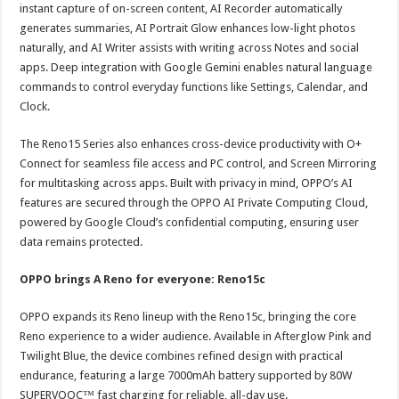
instant capture of on-screen content, AI Recorder automatically
generates summaries, AI Portrait Glow enhances low-light photos
naturally, and AI Writer assists with writing across Notes and social
apps. Deep integration with Google Gemini enables natural language
commands to control everyday functions like Settings, Calendar, and
Clock.
The Reno15 Series also enhances cross-device productivity with O+
Connect for seamless file access and PC control, and Screen Mirroring
for multitasking across apps. Built with privacy in mind, OPPO’s AI
features are secured through the OPPO AI Private Computing Cloud,
powered by Google Cloud’s confidential computing, ensuring user
data remains protected.
OPPO brings A Reno for everyone: Reno15c
OPPO expands its Reno lineup with the Reno15c, bringing the core
Reno experience to a wider audience. Available in Afterglow Pink and
Twilight Blue, the device combines refined design with practical
endurance, featuring a large 7000mAh battery supported by 80W
SUPERVOOC™ fast charging for reliable, all-day use.