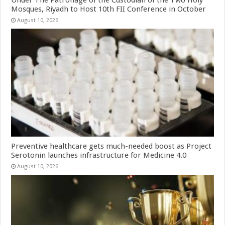
Under The Patronage of the Custodian of the Two Holy
Mosques, Riyadh to Host 10th FII Conference in October
August 10, 2026
Preventive healthcare gets much-needed boost as Project
Serotonin launches infrastructure for Medicine 4.0
August 10, 2026