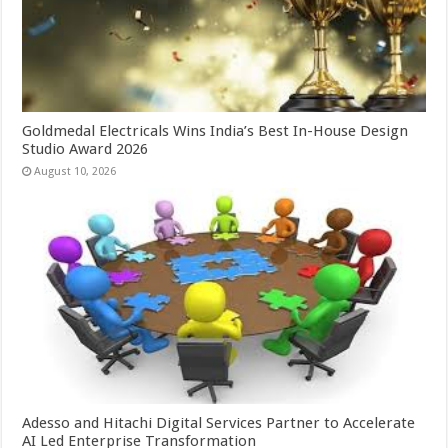
Goldmedal Electricals Wins India’s Best In-House Design
Studio Award 2026
August 10, 2026
Adesso and Hitachi Digital Services Partner to Accelerate
AI Led Enterprise Transformation