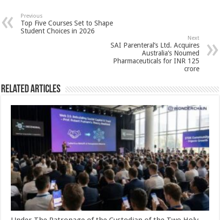
at
e
tt
er
ar
sA
b
er
es
e
Previous
Top Five Courses Set to Shape
p
o
t
Student Choices in 2026
Next
p
o
SAI Parenteral’s Ltd. Acquires
Australia’s Noumed
k
Pharmaceuticals for INR 125
crore
Related Articles