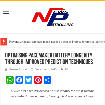
Preventive healthcare gets much-needed boost as Project Serotonin launches
Goldmedal Electricals Wins India’s Best In-House Design Studio Award 20
Adesso and Hitachi Digital Services Partner to Accelerate AI Led Enterpris
Optimising Pacemaker Battery Longevity
Through Improved Prediction Techniques
Naman Bansal
December 1, 2025
PR
W
F
T
Pi
S
h
ac
wi
nt
h
A Scientists have discovered how to identify the most suitable
at
e
tt
er
ar
pacemaker for each patient, helping it last several years longer.
sA
b
er
es
e