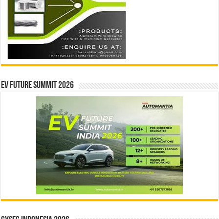
EV Future Summit 2026