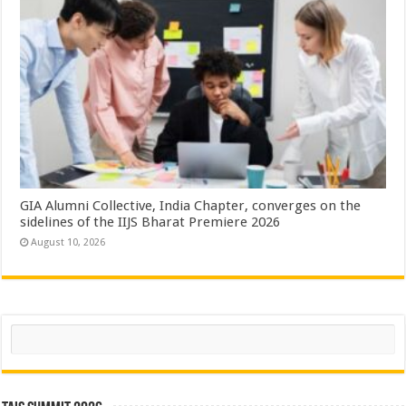
GIA Alumni Collective, India Chapter, converges on the
sidelines of the IIJS Bharat Premiere 2026
August 10, 2026
Search