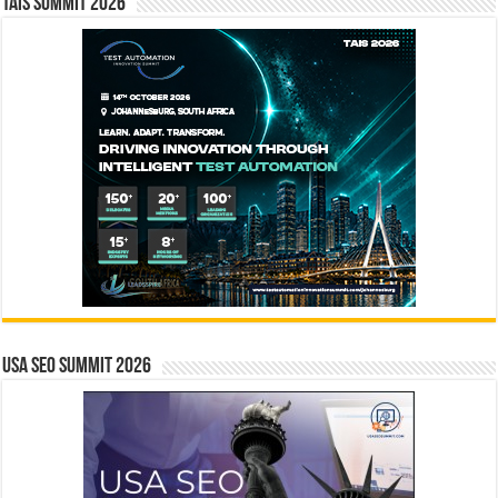
TAIS Summit 2026
USA SEO SUMMIT 2026