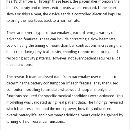
heart’s chambers. Through these leads, the pacemaker monitors the
heart’s activity and delivers extra beats when required. If the heart
slows or skips a beat, the device sends a controlled electrical impulse
to bring the heartbeat back to a normal rate.
There are several types of pacemakers, each offering a variety of
advanced features. These can include correcting a slow heart rate,
coordinating the timing of heart chamber contractions, increasing the
heart rate during physical activity, enabling remote monitoring, and
recording activity patterns. However, not every patient requires all of
these functions.
The research team analysed data from pacemaker user manuals to
determine the battery consumption of each feature. They then used
computer modelling to simulate what would happen if only the
functions required for specific medical conditions were activated. This
modelling was validated using real patient data. The findings revealed
which features consumed the most power, how they influenced
overall battery life, and how many additional years could be gained by
turning off non-essential functions.