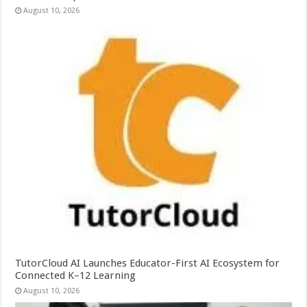
August 10, 2026
TutorCloud AI Launches Educator-First AI Ecosystem for
Connected K–12 Learning
August 10, 2026