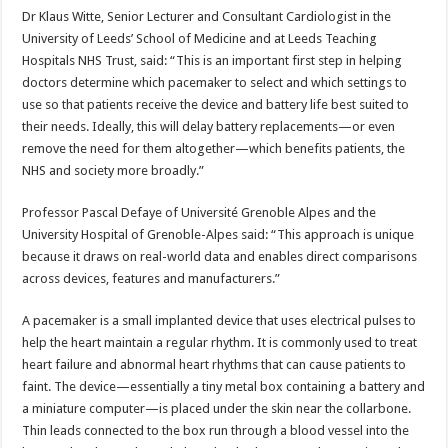
Dr Klaus Witte, Senior Lecturer and Consultant Cardiologist in the
University of Leeds’ School of Medicine and at Leeds Teaching
Hospitals NHS Trust, said: “This is an important first step in helping
doctors determine which pacemaker to select and which settings to
use so that patients receive the device and battery life best suited to
their needs. Ideally, this will delay battery replacements—or even
remove the need for them altogether—which benefits patients, the
NHS and society more broadly.”
Professor Pascal Defaye of Université Grenoble Alpes and the
University Hospital of Grenoble-Alpes said: “This approach is unique
because it draws on real-world data and enables direct comparisons
across devices, features and manufacturers.”
A pacemaker is a small implanted device that uses electrical pulses to
help the heart maintain a regular rhythm. It is commonly used to treat
heart failure and abnormal heart rhythms that can cause patients to
faint. The device—essentially a tiny metal box containing a battery and
a miniature computer—is placed under the skin near the collarbone.
Thin leads connected to the box run through a blood vessel into the