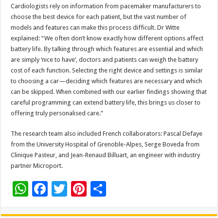
Cardiologists rely on information from pacemaker manufacturers to
choose the best device for each patient, but the vast number of
models and features can make this process difficult. Dr Witte
explained: “We often don’t know exactly how different options affect
battery life. By talking through which features are essential and which
are simply ‘nice to have’, doctors and patients can weigh the battery
cost of each function. Selecting the right device and settings is similar
to choosing a car—deciding which features are necessary and which
can be skipped. When combined with our earlier findings showing that
careful programming can extend battery life, this brings us closer to
offering truly personalised care.”
The research team also included French collaborators: Pascal Defaye
from the University Hospital of Grenoble-Alpes, Serge Boveda from
Clinique Pasteur, and Jean-Renaud Billuart, an engineer with industry
partner Microport.
W
F
T
Pi
S
h
ac
wi
nt
h