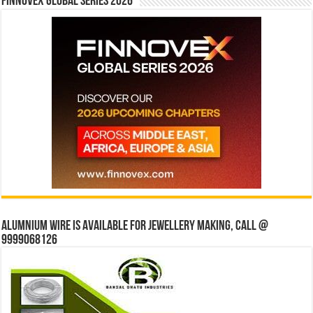
Finnovex Global Series 2026
Alumnium wire is available for jewellery making, Call @
9999068126