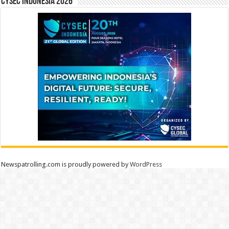
CYSEC INDONESIA 2026
Newspatrolling.com is proudly powered by
WordPress