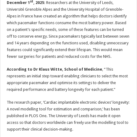
st
December 1
, 2025:
Researchers at the University of Leeds,
p
o
t
Université Grenoble Alpes and the University Hospital of Grenoble-
p
o
Alpes in France have created an algorithm that helps doctors identify
k
which pacemaker functions consume the most battery power. Based
on a patient’s specific needs, some of these features can be turned
off to conserve energy. Since pacemakers typically last between seven
and 14 years depending on the functions used, disabling unnecessary
features could significantly extend their lifespan. This would mean
fewer surgeries for patients and reduced costs for the NHS.
According to Dr Klaus Witte, School of Medicine
, “This
represents an initial step toward enabling clinicians to select the most
appropriate pacemaker and optimise its settings to deliver the
required performance and battery longevity for each patient.”
The research paper,
‘Cardiac implantable electronic devices’ longevity:
A novel modelling tool for estimation and comparison,’ has been
published in PLOS One. The University of Leeds has made it open
access so that doctors worldwide can freely use the modelling tool to
support their clinical decision-making.