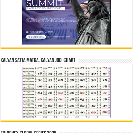
Kalyan Satta Matka, Kalyan Jodi Chart