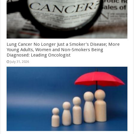
Lung Cancer No Longer Just a Smoker’s Disease; More
Young Adults, Women and Non-Smokers Being
Diagnosed: Leading Oncologist
July 31, 2026