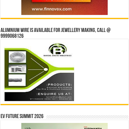
Alumnium wire is available for jewellery making, Call @
9999068126
EV Future Summit 2026