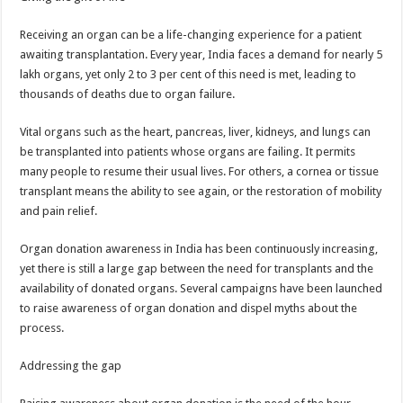
Receiving an organ can be a life-changing experience for a patient
awaiting transplantation. Every year, India faces a demand for nearly 5
lakh organs, yet only 2 to 3 per cent of this need is met, leading to
thousands of deaths due to organ failure.
Vital organs such as the heart, pancreas, liver, kidneys, and lungs can
be transplanted into patients whose organs are failing. It permits
many people to resume their usual lives. For others, a cornea or tissue
transplant means the ability to see again, or the restoration of mobility
and pain relief.
Organ donation awareness in India has been continuously increasing,
yet there is still a large gap between the need for transplants and the
availability of donated organs. Several campaigns have been launched
to raise awareness of organ donation and dispel myths about the
process.
Addressing the gap