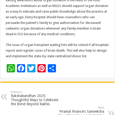
Raising awareness about organ donation is the need of the hour.
Academic institutions as well as NGOs should support organ donation
as a way to educate and raise public knowledge about the practice at
an early age. Every hospital should have counsellors who can
persuade the patient’s family to give authorization for deceased/
cadaveric organ donations whenever any family member is brain
dead in ICU because of any medical conditions.
The issue of organ transplant waiting lists will be solved if all hospitals
report and register cases of brain death. This will also help to design
and implement the state-by-state centralized donor list.
W
F
T
Pi
S
h
ac
wi
nt
h
at
e
tt
er
ar
sA
b
er
es
e
Previous
Rakshabandhan 2025:
p
o
t
Thoughtful Ways to Celebrate
the Bond Beyond Rakhis
p
o
Next
Piramal Finance’s Sameeksha