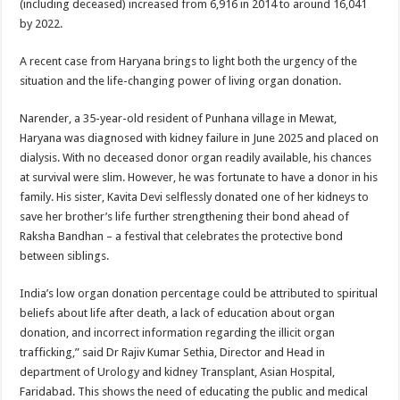
(including deceased) increased from 6,916 in 2014 to around 16,041
p
o
by 2022.
k
A recent case from Haryana brings to light both the urgency of the
situation and the life-changing power of living organ donation.
Narender, a 35-year-old resident of Punhana village in Mewat,
Haryana was diagnosed with kidney failure in June 2025 and placed on
dialysis. With no deceased donor organ readily available, his chances
at survival were slim. However, he was fortunate to have a donor in his
family. His sister, Kavita Devi selflessly donated one of her kidneys to
save her brother’s life further strengthening their bond ahead of
Raksha Bandhan – a festival that celebrates the protective bond
between siblings.
India’s low organ donation percentage could be attributed to spiritual
beliefs about life after death, a lack of education about organ
donation, and incorrect information regarding the illicit organ
trafficking,” said Dr Rajiv Kumar Sethia, Director and Head in
department of Urology and kidney Transplant, Asian Hospital,
Faridabad. This shows the need of educating the public and medical