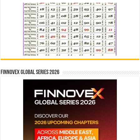
Finnovex Global Series 2026