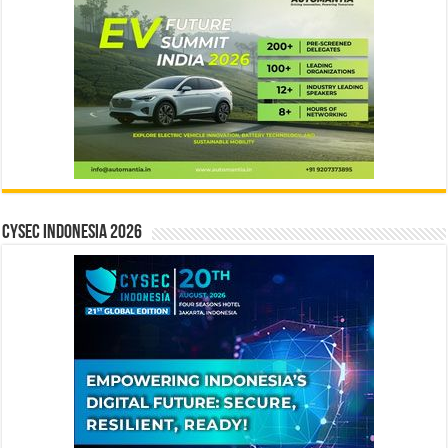
CYSEC INDONESIA 2026