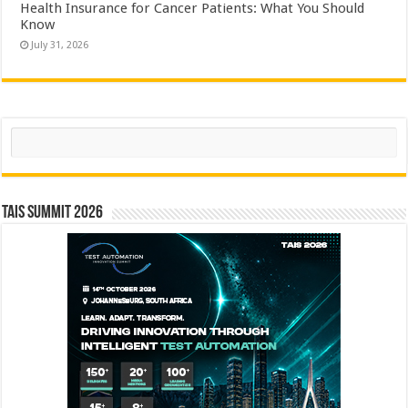
Health Insurance for Cancer Patients: What You Should
Know
July 31, 2026
Search
TAIS Summit 2026