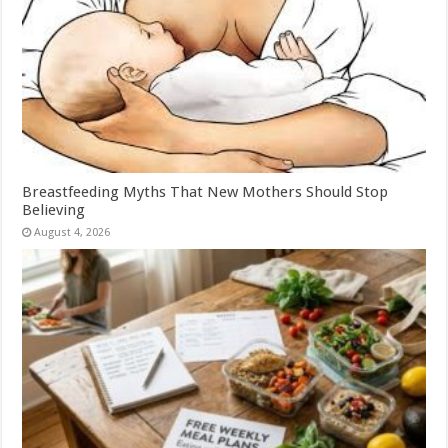
Breastfeeding Myths That New Mothers Should Stop
Believing
August 4, 2026