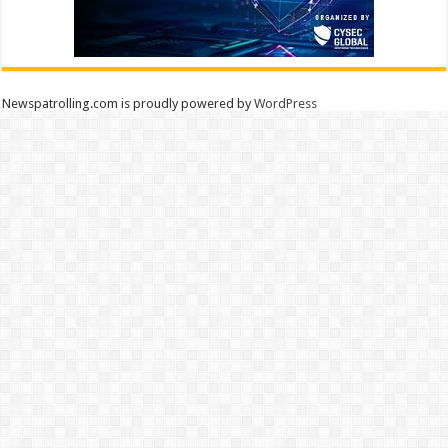
Newspatrolling.com is proudly powered by
WordPress