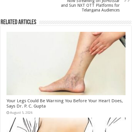
k
Now Streaming on JioHotstar
and Sun NXT OTT Platforms for
Telangana Audiences
Related Articles
Your Legs Could Be Warning You Before Your Heart Does,
Says Dr. P. C. Gupta
August 5, 2026