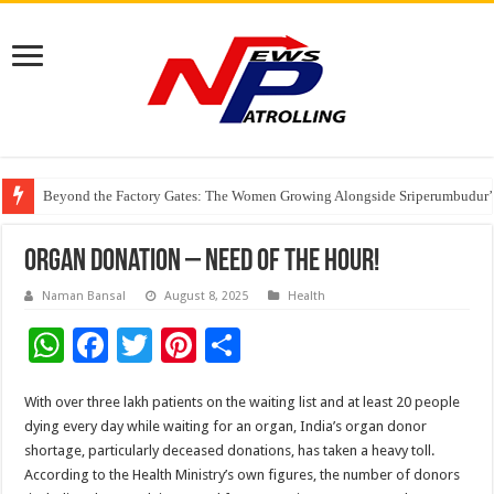
Beyond the Factory Gates: The Women Growing Alongside Sriperumbudur’
East Point Group of Institutions Honoured with “Best Educational Group of
How Modern Brands Are Adapting to India’s ‘Flexible Living’ Culture
Organ Donation – Need of the HOUR!
Naman Bansal
August 8, 2025
Health
W
F
T
Pi
S
h
ac
wi
nt
h
With over three lakh patients on the waiting list and at least 20 people
at
e
tt
er
ar
dying every day while waiting for an organ, India’s organ donor
sA
b
er
es
e
shortage, particularly deceased donations, has taken a heavy toll.
p
o
t
According to the Health Ministry’s own figures, the number of donors