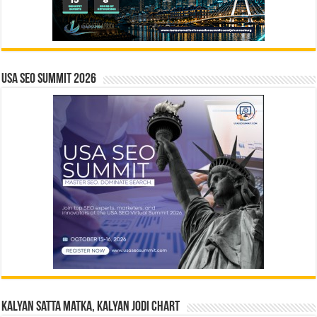
USA SEO SUMMIT 2026
Kalyan Satta Matka, Kalyan Jodi Chart