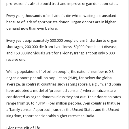
professionals alike to build trust and improve organ donation rates.
Every year, thousands of individuals die while awaiting a transplant
because of lack of appropriate donor. Organ donors are in higher
demand now than ever before.
Every year, approximately 500,000 people die in India due to organ
shortages, 200,000 die from liver illness, 50,000 from heart disease,
and 150,000 individuals wait for a kidney transplant but only 5,000
receive one.
With a population of 1.4 billion people, the national number is 0.8
organ donors per million population (PMP), far below the global
average. In contrast, countries such as Singapore, Belgium, and Spain
have adopted a model of ‘presumed consent’, wherein citizens are
considered as organ donors unless they opt out. Their donation rates
range from 20 to 40 PMP (per million people). Even countries that use
a ‘family consent’ approach, such as the United States and the United
Kingdom, report considerably higher rates than India.
Giving the gift of life