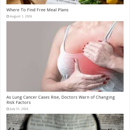
Where To Find Free Meal Plans
August 1, 2026
As Lung Cancer Cases Rise, Doctors Warn of Changing
Risk Factors
July 31, 2026