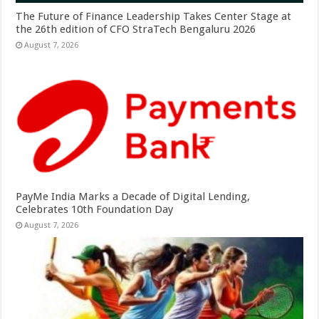
The Future of Finance Leadership Takes Center Stage at
the 26th edition of CFO StraTech Bengaluru 2026
August 7, 2026
PayMe India Marks a Decade of Digital Lending,
Celebrates 10th Foundation Day
August 7, 2026