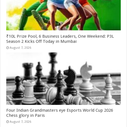
₹10L Prize Pool, 6 Business Leaders, One Weekend: P3L
Season 2 Kicks Off Today in Mumbai
August 7, 2026
Four Indian Grandmasters eye Esports World Cup 2026
Chess glory in Paris
August 7, 2026