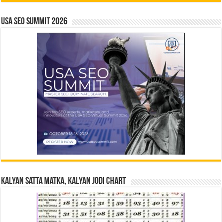
USA SEO SUMMIT 2026
Kalyan Satta Matka, Kalyan Jodi Chart