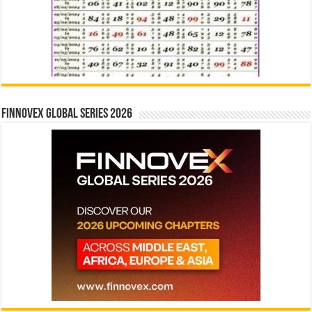
Finnovex Global Series 2026