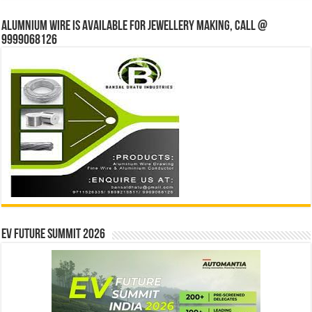
Alumnium wire is available for jewellery making, Call @
9999068126
EV Future Summit 2026