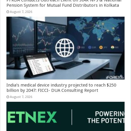
Pension System for Mutual Fund Distributors in Kolkata
August 7, 2026
India’s medical device industry projected to reach $250
billion by 2047: FICCI- DUA Consulting Report
August 7, 2026