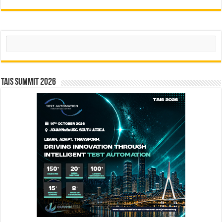
Search
TAIS Summit 2026