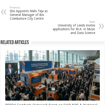
at
e
tt
er
ar
sA
b
er
es
e
Previous
Ibis Appoints Mahi Teja as
p
o
t
General Manager of ibis
Coimbatore City Centre
p
o
Next
University of Leeds invites
k
applications for M.A. in Music
and Data Science
Related Articles
PFRDA Conducts Outreach Event on StAR NPS & National