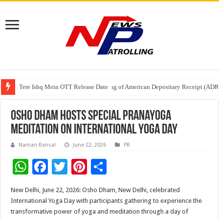
Tere Ishq Mein OTT Release Date
First Phosphate Announces Uplisting of American Depositary Receipt (AD
PFRDA Conducts Outreach Event on StAR NPS & National Pension System f
Osho Dham Hosts Special Pranayoga
Meditation on International Yoga Day
Naman Bansal
June 22, 2026
PR
W
F
T
Pi
S
h
ac
wi
nt
h
New Delhi, June 22, 2026: Osho Dham, New Delhi, celebrated
at
e
tt
er
ar
International Yoga Day with participants gathering to experience the
sA
b
er
es
e
transformative power of yoga and meditation through a day of