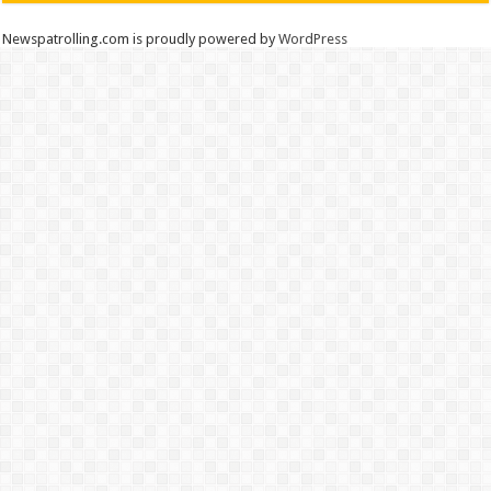
Newspatrolling.com is proudly powered by
WordPress