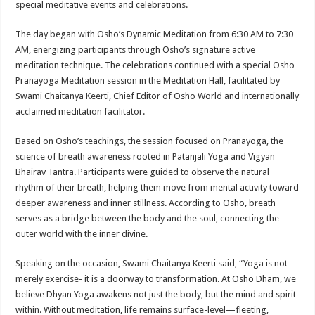
special meditative events and celebrations.
p
o
t
p
o
The day began with Osho’s Dynamic Meditation from 6:30 AM to 7:30
AM, energizing participants through Osho’s signature active
k
meditation technique. The celebrations continued with a special Osho
Pranayoga Meditation session in the Meditation Hall, facilitated by
Swami Chaitanya Keerti, Chief Editor of Osho World and internationally
acclaimed meditation facilitator.
Based on Osho’s teachings, the session focused on Pranayoga, the
science of breath awareness rooted in Patanjali Yoga and Vigyan
Bhairav Tantra. Participants were guided to observe the natural
rhythm of their breath, helping them move from mental activity toward
deeper awareness and inner stillness. According to Osho, breath
serves as a bridge between the body and the soul, connecting the
outer world with the inner divine.
Speaking on the occasion, Swami Chaitanya Keerti said, “Yoga is not
merely exercise- it is a doorway to transformation. At Osho Dham, we
believe Dhyan Yoga awakens not just the body, but the mind and spirit
within. Without meditation, life remains surface-level—fleeting,