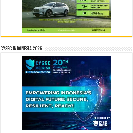
CYSEC INDONESIA 2026