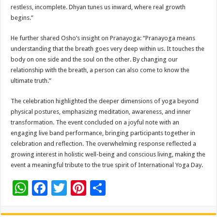
restless, incomplete. Dhyan tunes us inward, where real growth
begins.”
He further shared Osho’s insight on Pranayoga: “Pranayoga means
understanding that the breath goes very deep within us. It touches the
body on one side and the soul on the other. By changing our
relationship with the breath, a person can also come to know the
ultimate truth.”
The celebration highlighted the deeper dimensions of yoga beyond
physical postures, emphasizing meditation, awareness, and inner
transformation. The event concluded on a joyful note with an
engaging live band performance, bringing participants together in
celebration and reflection. The overwhelming response reflected a
growing interest in holistic well-being and conscious living, making the
event a meaningful tribute to the true spirit of International Yoga Day.
W
F
T
Pi
S
h
ac
wi
nt
h