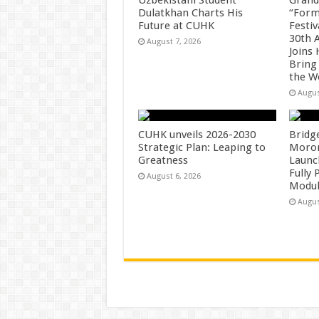
Dulatkhan Charts His
“Form
Future at CUHK
Festiv
30th 
August 7, 2026
Joins
Bring
the W
Augus
CUHK unveils 2026-2030
Bridg
Strategic Plan: Leaping to
Morong
Greatness
Launc
Fully
August 6, 2026
Modul
Augus