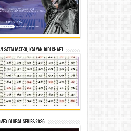
n Satta Matka, Kalyan Jodi Chart
vex Global Series 2026