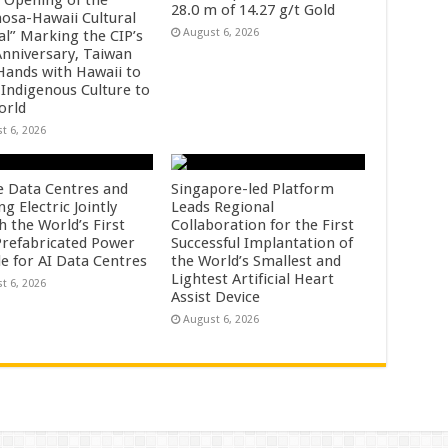
28.0 m of 14.27 g/t Gold
osa-Hawaii Cultural
August 6, 2026
al” Marking the CIP’s
Anniversary, Taiwan
 Hands with Hawaii to
 Indigenous Culture to
orld
t 6, 2026
e Data Centres and
Singapore-led Platform
 Electric Jointly
Leads Regional
h the World’s First
Collaboration for the First
 Prefabricated Power
Successful Implantation of
e for AI Data Centres
the World’s Smallest and
Lightest Artificial Heart
t 6, 2026
Assist Device
August 6, 2026