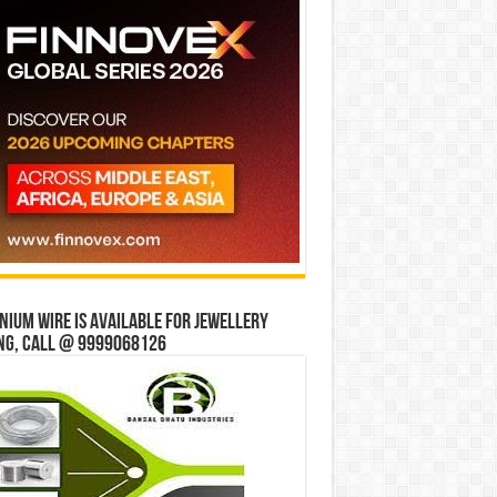
ium wire is available for jewellery
ng, Call @ 9999068126