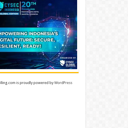
lling.com is proudly powered by
WordPress