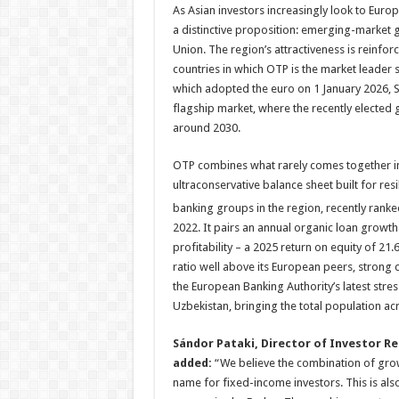
As Asian investors increasingly look to Europ
a distinctive proposition: emerging-market 
Union. The region’s attractiveness is reinfo
countries in which OTP is the market leader s
which adopted the euro on 1 January 2026, 
flagship market, where the recently elected
around 2030.
OTP combines what rarely comes together in 
ultraconservative balance sheet built for re
banking groups in the region, recently rank
2022. It pairs an annual organic loan growth
profitability – a 2025 return on equity of 21
ratio well above its European peers, strong c
the European Banking Authority’s latest stre
Uzbekistan, bringing the total population ac
Sándor Pataki, Director of Investor R
added:
“We believe the combination of growt
name for fixed-income investors. This is als