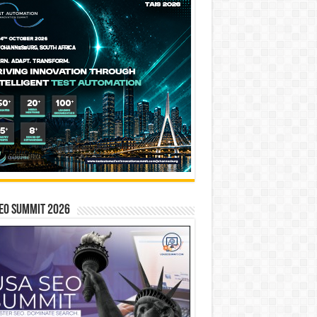
EO SUMMIT 2026