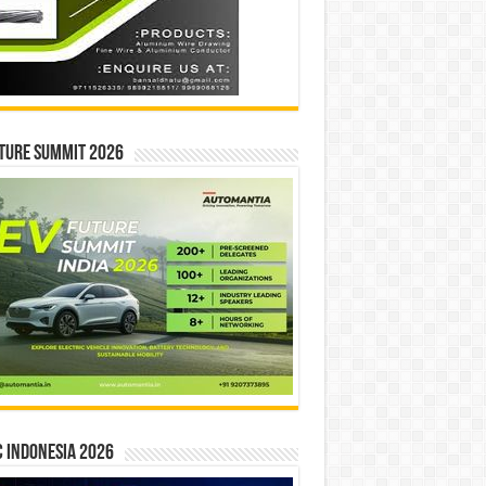
ture Summit 2026
 INDONESIA 2026