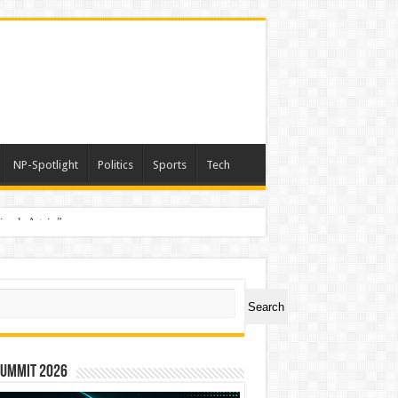
NP-Spotlight
Politics
Sports
Tech
nimals Again”
ch
Search
Summit 2026