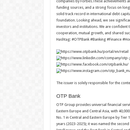
companies by Forbes.These achievements are 
funding sources, and a strong focus on long
solid track record in international debt capi
foundation. Looking ahead, we see signific
investors and institutions. We are confident t
cooperation, mutual growth, and shared suc
Hashtag: #OTPBank #Banking #Finance #H
https://www.otpbank.hu/portal/en/retail
https://www.linkedin.com/company/otp
https://www.facebook.com/otpbank.hu/
https://www.instagram.com/otp_bank
The issuer is solely responsible for the con
OTP Bank
OTP Group provides universal financial servi
Eastern Europe and Central Asia, with 40,00
No. 1 in Central and Eastern Europe by Tier 
years (2023-2025); it was named the second