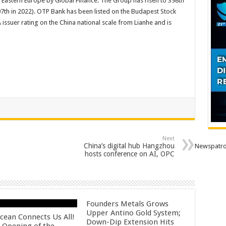
d Eastern Europe by Global Finance. The Group has risen to 398th
7th in 2022). OTP Bank has been listed on the Budapest Stock
ssuer rating on the China national scale from Lianhe and is
Next
China’s digital hub Hangzhou
Newspatro
hosts conference on AI, OPC
Founders Metals Grows
Upper Antino Gold System;
cean Connects Us All!
Down-Dip Extension Hits
 Opening of the