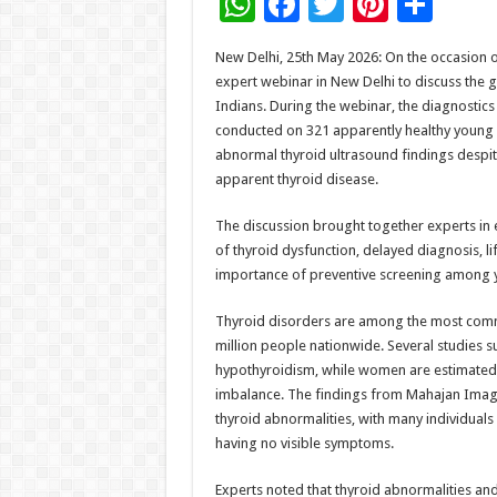
W
F
T
Pi
S
h
ac
wi
nt
h
New Delhi, 25th May 2026: On the occasion 
at
e
tt
er
ar
expert webinar in New Delhi to discuss the
sA
b
er
es
e
Indians. During the webinar, the diagnostics
conducted on 321 apparently healthy young 
p
o
t
abnormal thyroid ultrasound findings despite
p
o
apparent thyroid disease.
k
The discussion brought together experts in 
of thyroid dysfunction, delayed diagnosis, li
importance of preventive screening among 
Thyroid disorders are among the most commo
million people nationwide. Several studies su
hypothyroidism, while women are estimated t
imbalance. The findings from Mahajan Imagin
thyroid abnormalities, with many individual
having no visible symptoms.
Experts noted that thyroid abnormalities an