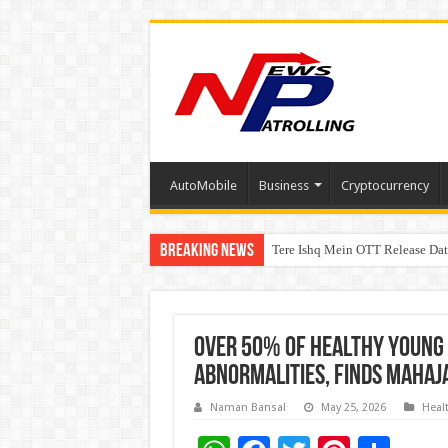
AutoMobile
Business
Cryptocurrency
Breaking News
Tere Ishq Mein OTT Release Dat
First Phosphate Announces Upli
Over 50% of Healthy Young 
Abnormalities, Finds Mahaj
Naman Bansal
May 25, 2026
Heal