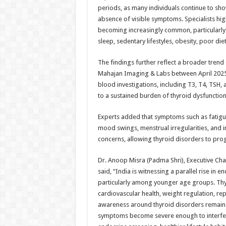
periods, as many individuals continue to sh
absence of visible symptoms. Specialists highl
becoming increasingly common, particularly
sleep, sedentary lifestyles, obesity, poor die
The findings further reflect a broader trend
Mahajan Imaging & Labs between April 2025 
blood investigations, including T3, T4, TSH,
to a sustained burden of thyroid dysfunctio
Experts added that symptoms such as fatigue,
mood swings, menstrual irregularities, and inf
concerns, allowing thyroid disorders to prog
Dr. Anoop Misra (Padma Shri), Executive Cha
said, “India is witnessing a parallel rise in
particularly among younger age groups. Thyr
cardiovascular health, weight regulation, re
awareness around thyroid disorders remains 
symptoms become severe enough to interfere 