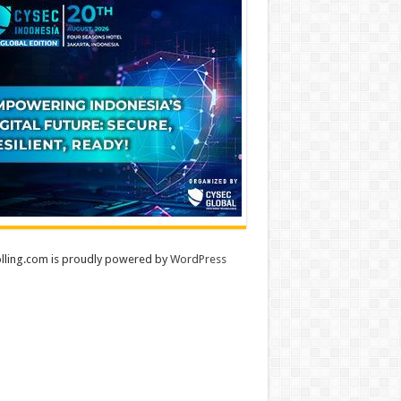
lling.com is proudly powered by
WordPress