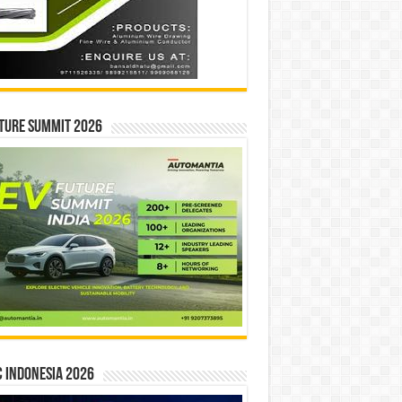
ture Summit 2026
 INDONESIA 2026