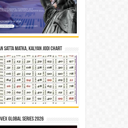
n Satta Matka, Kalyan Jodi Chart
vex Global Series 2026