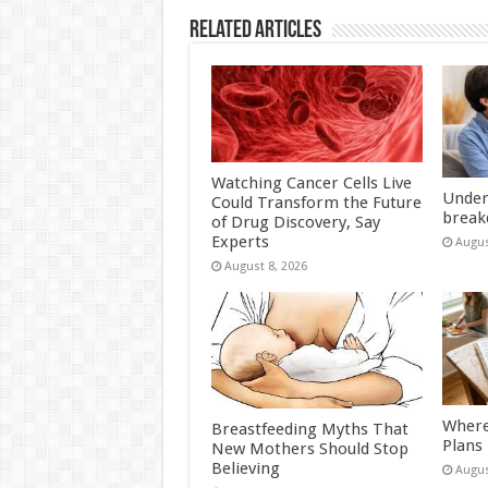
Related Articles
Watching Cancer Cells Live
Under
Could Transform the Future
break
of Drug Discovery, Say
Experts
Augus
August 8, 2026
Where
Breastfeeding Myths That
Plans
New Mothers Should Stop
Believing
Augus