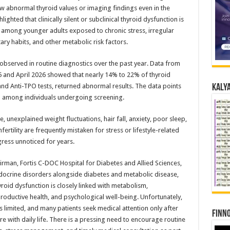
ow abnormal thyroid values or imaging findings even in the
ighted that clinically silent or subclinical thyroid dysfunction is
 among younger adults exposed to chronic stress, irregular
tary habits, and other metabolic risk factors.
 observed in routine diagnostics over the past year. Data from
and April 2026 showed that nearly 14% to 22% of thyroid
 and Anti-TPO tests, returned abnormal results. The data points
Kalya
n among individuals undergoing screening.
 unexplained weight fluctuations, hair fall, anxiety, poor sleep,
ertility are frequently mistaken for stress or lifestyle-related
ress unnoticed for years.
irman, Fortis C-DOC Hospital for Diabetes and Allied Sciences,
 endocrine disorders alongside diabetes and metabolic disease,
oid dysfunction is closely linked with metabolism,
productive health, and psychological well-being. Unfortunately,
limited, and many patients seek medical attention only after
Finno
with daily life. There is a pressing need to encourage routine