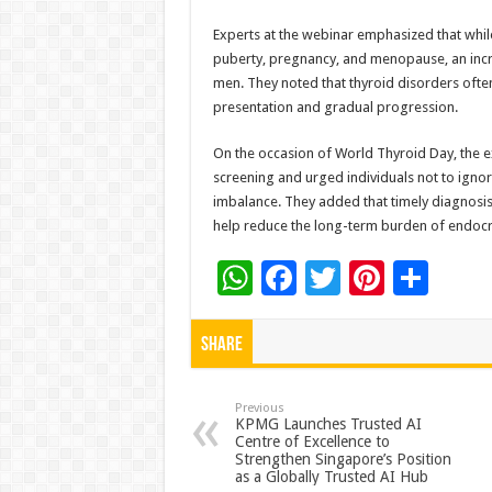
Experts at the webinar emphasized that whi
puberty, pregnancy, and menopause, an inc
men. They noted that thyroid disorders ofte
presentation and gradual progression.
On the occasion of World Thyroid Day, the e
screening and urged individuals not to igno
imbalance. They added that timely diagnosis a
help reduce the long-term burden of endocri
W
F
T
Pi
S
h
ac
wi
nt
h
at
e
tt
er
ar
Share
sA
b
er
es
e
p
o
t
Previous
KPMG Launches Trusted AI
Centre of Excellence to
p
o
Strengthen Singapore’s Position
as a Globally Trusted AI Hub
k