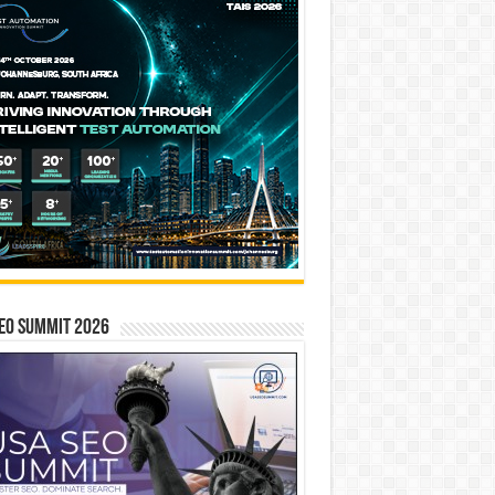
EO SUMMIT 2026