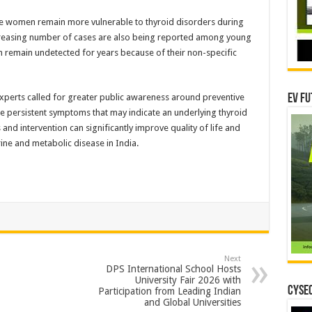
le women remain more vulnerable to thyroid disorders during
reasing number of cases are also being reported among young
n remain undetected for years because of their non-specific
xperts called for greater public awareness around preventive
EV Fu
re persistent symptoms that may indicate an underlying thyroid
nd intervention can significantly improve quality of life and
ne and metabolic disease in India.
Next
DPS International School Hosts
University Fair 2026 with
CYSEC
Participation from Leading Indian
and Global Universities