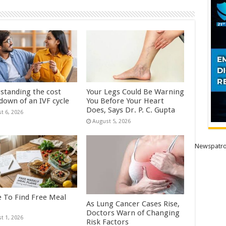
standing the cost
Your Legs Could Be Warning
down of an IVF cycle
You Before Your Heart
Does, Says Dr. P. C. Gupta
t 6, 2026
August 5, 2026
Newspatro
 To Find Free Meal
As Lung Cancer Cases Rise,
Doctors Warn of Changing
t 1, 2026
Risk Factors