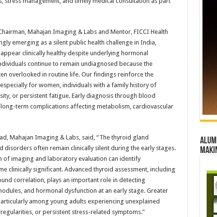
its, stress management, and timely medical consultation as part
 Chairman, Mahajan Imaging & Labs and Mentor, FICCI Health
ngly emerging as a silent public health challenge in India,
ppear clinically healthy despite underlying hormonal
individuals continue to remain undiagnosed because the
n overlooked in routine life. Our findings reinforce the
especially for women, individuals with a family history of
ty, or persistent fatigue. Early diagnosis through blood
 long-term complications affecting metabolism, cardiovascular
Lead, Mahajan Imaging & Labs, said, “The thyroid gland
Alumn
 disorders often remain clinically silent during the early stages.
maki
n of imaging and laboratory evaluation can identify
clinically significant. Advanced thyroid assessment, including
und correlation, plays an important role in detecting
odules, and hormonal dysfunction at an early stage. Greater
 particularly among young adults experiencing unexplained
regularities, or persistent stress-related symptoms.”