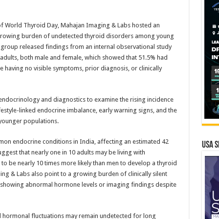
of World Thyroid Day, Mahajan Imaging & Labs hosted an
 growing burden of undetected thyroid disorders among young
 group released findings from an internal observational study
adults, both male and female, which showed that 51.5% had
 having no visible symptoms, prior diagnosis, or clinically
endocrinology and diagnostics to examine the rising incidence
festyle-linked endocrine imbalance, early warning signs, and the
younger populations.
n endocrine conditions in India, affecting an estimated 42
USA S
ggest that nearly one in 10 adults may be living with
o be nearly 10 times more likely than men to develop a thyroid
g & Labs also point to a growing burden of clinically silent
s showing abnormal hormone levels or imaging findings despite
d hormonal fluctuations may remain undetected for long