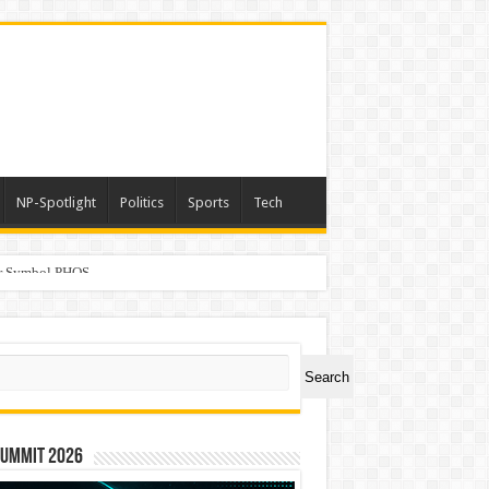
NP-Spotlight
Politics
Sports
Tech
er Symbol PHOS
ch
Search
Summit 2026