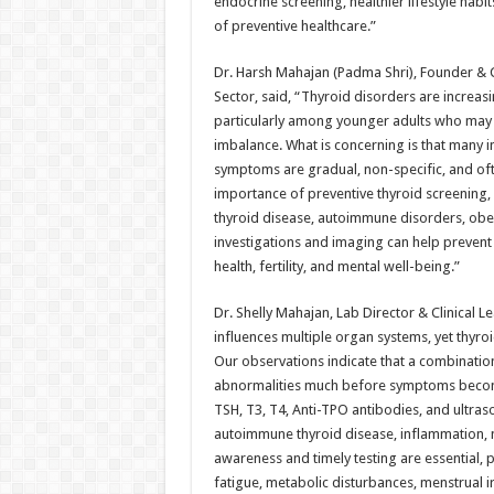
endocrine screening, healthier lifestyle hab
of preventive healthcare.”
Dr. Harsh Mahajan (Padma Shri), Founder &
Sector, said, “Thyroid disorders are increasi
particularly among younger adults who may a
imbalance. What is concerning is that many 
symptoms are gradual, non-specific, and ofte
importance of preventive thyroid screening, 
thyroid disease, autoimmune disorders, obesi
investigations and imaging can help prevent
health, fertility, and mental well-being.”
Dr. Shelly Mahajan, Lab Director & Clinical 
influences multiple organ systems, yet thyroid
Our observations indicate that a combinatio
abnormalities much before symptoms become 
TSH, T3, T4, Anti-TPO antibodies, and ultraso
autoimmune thyroid disease, inflammation, n
awareness and timely testing are essential,
fatigue, metabolic disturbances, menstrual ir