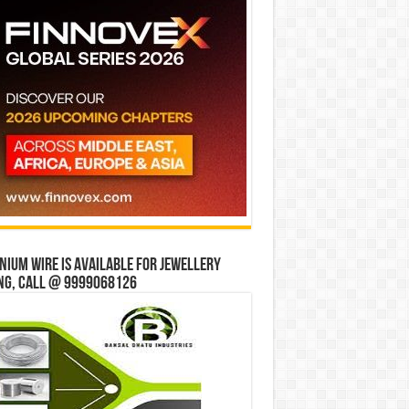
ium wire is available for jewellery
ng, Call @ 9999068126