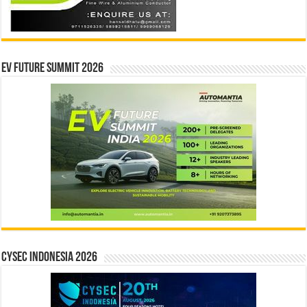
EV Future Summit 2026
CYSEC INDONESIA 2026