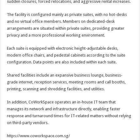
sudden closures, forced relocations, and aggressive rental increases.
The facility is configured mainly as private suites, with no hot-desks
and no virtual office members. Members on dedicated-desk
arrangements are situated within private suites, providing greater
privacy and a more professional working environment.
Each suite is equipped with electronic height-adjustable desks,
modern office chairs, and pedestal cabinets according to the suite
configuration. Data points are also included within each suite.
Shared facilities include an expansive business lounge, business-
grade internet, reception services, meeting rooms and call booths,
printing, scanning and shredding facilities, and utilities.
In addition, CoWorkSpace operates an in-house IT team that
manages its network and infrastructure directly, enabling faster
response and turnaround times for IT-related matters without relying
on third-party vendors.
https://www.coworkspace.com.sg/