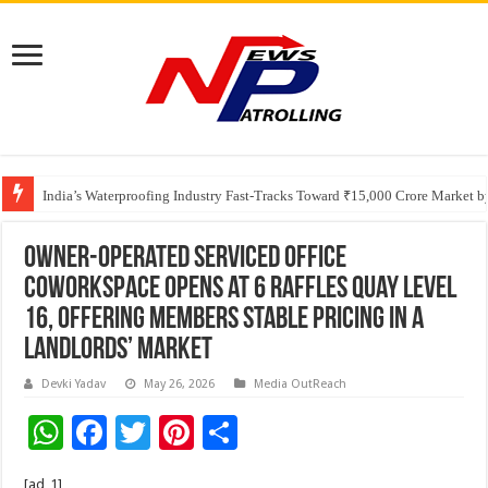
Founders Metals Grows Upper Antino Gold System; Down-Dip Extension Hit
India’s Waterproofing Industry Fast-Tracks Toward ₹15,000 Crore Market 
Owner-Operated Serviced Office
CoWorkSpace Opens at 6 Raffles Quay Level
16, Offering Members Stable Pricing in a
Landlords’ Market
Devki Yadav
May 26, 2026
Media OutReach
W
F
T
Pi
S
h
ac
wi
nt
h
[ad_1]