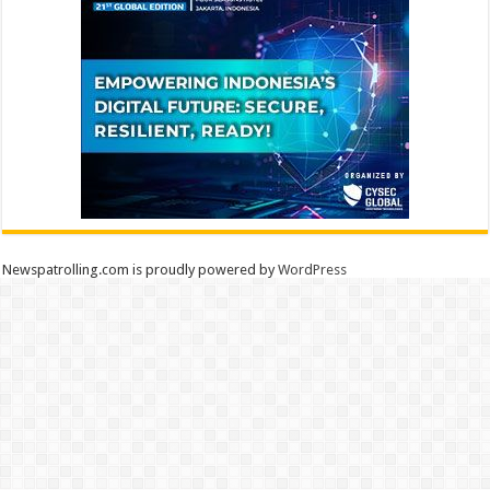
Newspatrolling.com is proudly powered by
WordPress