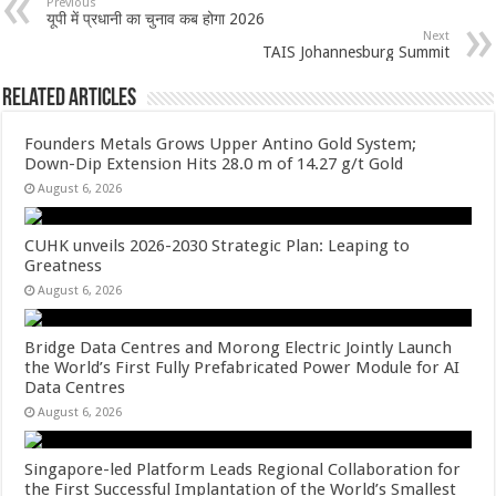
sA
b
er
es
e
Previous
यूपी में प्रधानी का चुनाव कब होगा 2026
p
o
t
Next
TAIS Johannesburg Summit
p
o
Related Articles
k
Founders Metals Grows Upper Antino Gold System;
Down-Dip Extension Hits 28.0 m of 14.27 g/t Gold
August 6, 2026
CUHK unveils 2026-2030 Strategic Plan: Leaping to
Greatness
August 6, 2026
Bridge Data Centres and Morong Electric Jointly Launch
the World’s First Fully Prefabricated Power Module for AI
Data Centres
August 6, 2026
Singapore-led Platform Leads Regional Collaboration for
the First Successful Implantation of the World’s Smallest