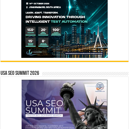
USA SEO SUMMIT 2026