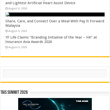
and Lightest Artificial Heart Assist Device
August 6, 2026
Share, Care, and Connect Over a Meal With Pay It Forward
Malaysia
August 6, 2026
YF Life Claims “Branding Initiative of the Year – HK” at
Insurance Asia Awards 2026
August 6, 2026
Search
TAIS Summit 2026