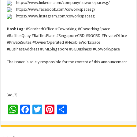
https://www.linkedin.com/company/coworkspacesg/
https://www.facebook.com/coworkspacesg/
https://www.instagram.com/coworkspacesg
Hashtag:
#ServicedOffice #Coworking #CoworkingSpace
#RafflesQuay #RafflesPlace #SingaporeCBD #SGCBD #PrivateOffice
#PrivateSuites #OwnerOperated #FlexibleWorkspace
#BusinessAddress #SMESingapore #SGBusiness #CoWorkSpace
The issuer is solely responsible for the content of this announcement.
[ad_2]
W
F
T
Pi
S
h
ac
wi
nt
h
at
e
tt
er
ar