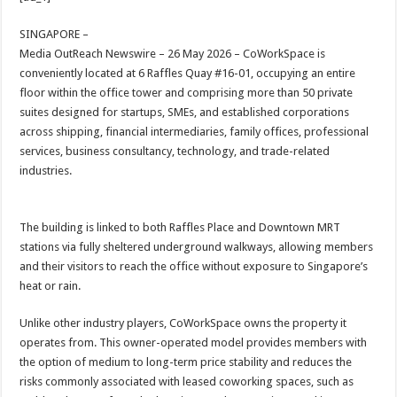
at
e
tt
er
ar
sA
b
er
es
e
SINGAPORE –
Media OutReach Newswire – 26 May 2026 – CoWorkSpace is
p
o
t
conveniently located at 6 Raffles Quay #16-01, occupying an entire
p
o
floor within the office tower and comprising more than 50 private
suites designed for startups, SMEs, and established corporations
k
across shipping, financial intermediaries, family offices, professional
services, business consultancy, technology, and trade-related
industries.
The building is linked to both Raffles Place and Downtown MRT
stations via fully sheltered underground walkways, allowing members
and their visitors to reach the office without exposure to Singapore’s
heat or rain.
Unlike other industry players, CoWorkSpace owns the property it
operates from. This owner-operated model provides members with
the option of medium to long-term price stability and reduces the
risks commonly associated with leased coworking spaces, such as