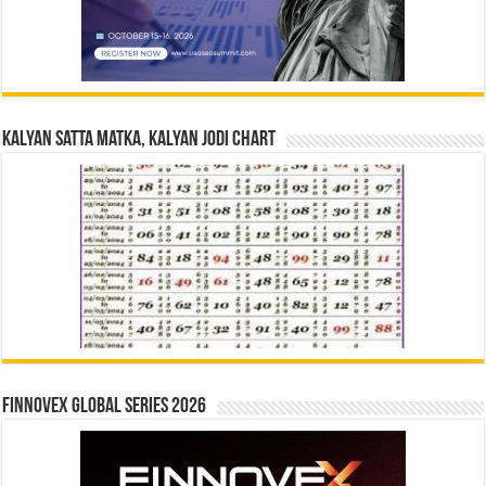
Kalyan Satta Matka, Kalyan Jodi Chart
Finnovex Global Series 2026