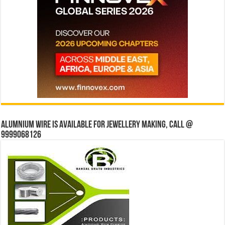
Alumnium wire is available for jewellery making, Call @
9999068126