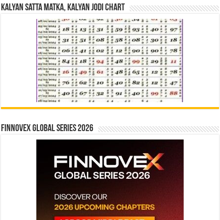
Kalyan Satta Matka, Kalyan Jodi Chart
Finnovex Global Series 2026