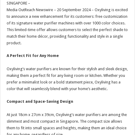
sA
b
er
es
e
SINGAPORE –
Media OutReach Newswire – 20 September 2024 – Oxyliving is excited
p
o
t
to announce a new enhancement for its customers: free customization
p
o
of its signature water purifier machines with over 1000 color choices.
This limited-time offer allows customers to select the perfect shade to
k
match their home décor, providing functionality and style in a single
product.
A Perfect Fit for Any Home
Oxyliving’s water purifiers are known for their stylish and sleek design,
making them a perfect fit for any living room or kitchen. Whether you
prefer a minimalist look or a bold statement piece, Oxyliving has a
color that will seamlessly blend with your home’s aesthetic.
Compact and Space-Saving Design
At just 18cm x 27cm x 39cm, Oxyliving’s water purifiers are among the
slimmest and most compact in Singapore. The compact size allows
them to fit into small spaces and heights, making them an ideal choice
for any home, regardless of size.