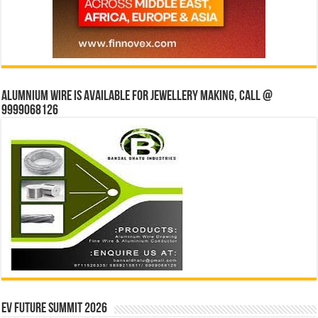
Alumnium wire is available for jewellery making, Call @
9999068126
EV Future Summit 2026