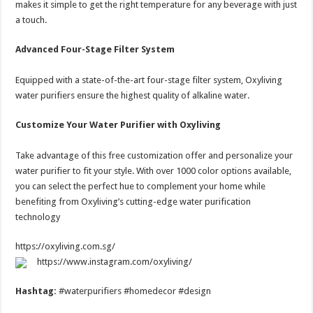
makes it simple to get the right temperature for any beverage with just
a touch.
Advanced Four-Stage Filter System
Equipped with a state-of-the-art four-stage filter system, Oxyliving
water purifiers ensure the highest quality of alkaline water.
Customize Your Water Purifier with Oxyliving
Take advantage of this free customization offer and personalize your
water purifier to fit your style. With over 1000 color options available,
you can select the perfect hue to complement your home while
benefiting from Oxyliving’s cutting-edge water purification
technology
https://oxyliving.com.sg/
https://www.instagram.com/oxyliving/
Hashtag:
#waterpurifiers #homedecor #design