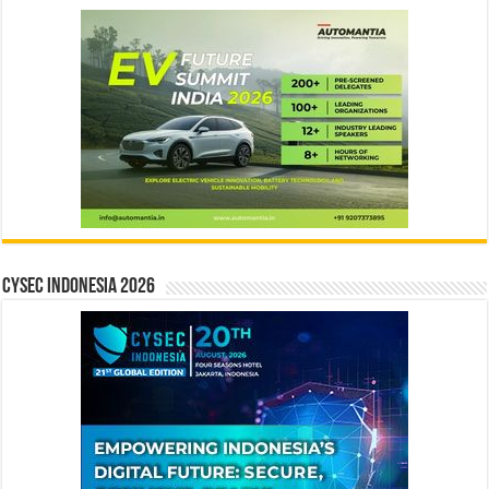
CYSEC INDONESIA 2026