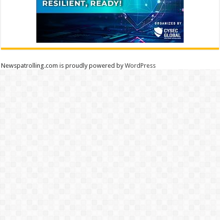
Newspatrolling.com is proudly powered by
WordPress