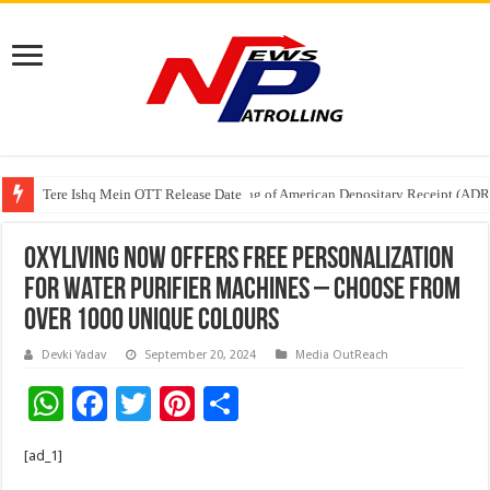
Tere Ishq Mein OTT Release Date
First Phosphate Announces Uplisting of American Depositary Receipt (AD
Oxyliving Now Offers Free Personalization
for Water Purifier Machines – Choose from
over 1000 Unique Colours
Devki Yadav
September 20, 2024
Media OutReach
W
F
T
Pi
S
h
ac
wi
nt
h
[ad_1]
at
e
tt
er
ar