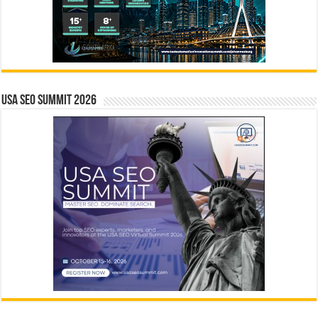
USA SEO SUMMIT 2026