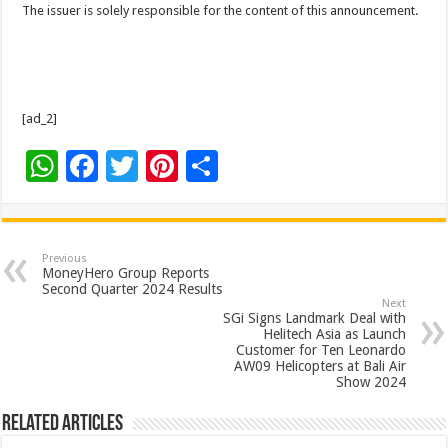
The issuer is solely responsible for the content of this announcement.
[ad_2]
W
F
T
Pi
S
h
ac
wi
nt
h
at
e
tt
er
ar
sA
b
er
es
e
Previous
MoneyHero Group Reports
p
o
t
Second Quarter 2024 Results
Next
p
o
SGi Signs Landmark Deal with
Helitech Asia as Launch
k
Customer for Ten Leonardo
AW09 Helicopters at Bali Air
Show 2024
Related Articles