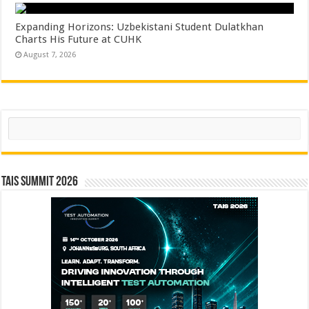
Expanding Horizons: Uzbekistani Student Dulatkhan
Charts His Future at CUHK
August 7, 2026
Search
TAIS Summit 2026