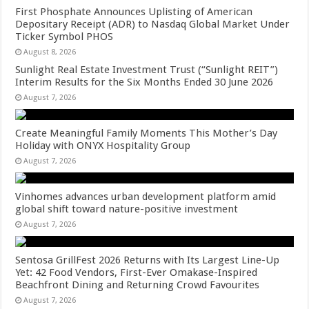
First Phosphate Announces Uplisting of American
Depositary Receipt (ADR) to Nasdaq Global Market Under
Ticker Symbol PHOS
August 8, 2026
Sunlight Real Estate Investment Trust (“Sunlight REIT”)
Interim Results for the Six Months Ended 30 June 2026
August 7, 2026
Create Meaningful Family Moments This Mother’s Day
Holiday with ONYX Hospitality Group
August 7, 2026
Vinhomes advances urban development platform amid
global shift toward nature-positive investment
August 7, 2026
Sentosa GrillFest 2026 Returns with Its Largest Line-Up
Yet: 42 Food Vendors, First-Ever Omakase-Inspired
Beachfront Dining and Returning Crowd Favourites
August 7, 2026