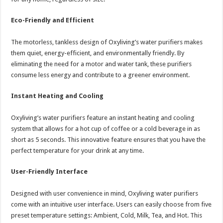
Eco-Friendly and Efficient
The motorless, tankless design of Oxyliving’s water purifiers makes
them quiet, energy-efficient, and environmentally friendly. By
eliminating the need for a motor and water tank, these purifiers
consume less energy and contribute to a greener environment.
Instant Heating and Cooling
Oxyliving’s water purifiers feature an instant heating and cooling
system that allows for a hot cup of coffee or a cold beverage in as
short as 5 seconds. This innovative feature ensures that you have the
perfect temperature for your drink at any time.
User-Friendly Interface
Designed with user convenience in mind, Oxyliving water purifiers
come with an intuitive user interface. Users can easily choose from five
preset temperature settings: Ambient, Cold, Milk, Tea, and Hot. This