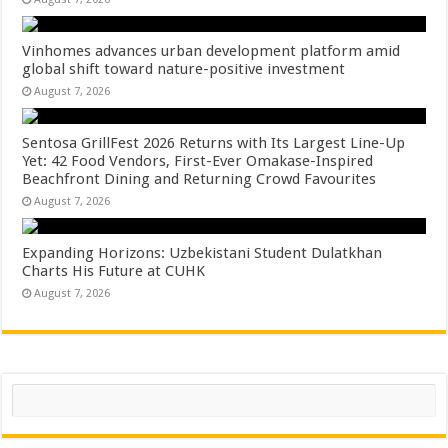
Vinhomes advances urban development platform amid
global shift toward nature-positive investment
August 7, 2026
Sentosa GrillFest 2026 Returns with Its Largest Line-Up
Yet: 42 Food Vendors, First-Ever Omakase-Inspired
Beachfront Dining and Returning Crowd Favourites
August 7, 2026
Expanding Horizons: Uzbekistani Student Dulatkhan
Charts His Future at CUHK
August 7, 2026
Search