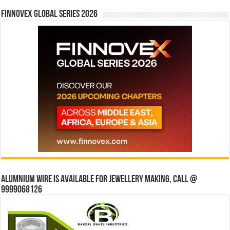
Finnovex Global Series 2026
Alumnium wire is available for jewellery making, Call @
9999068126