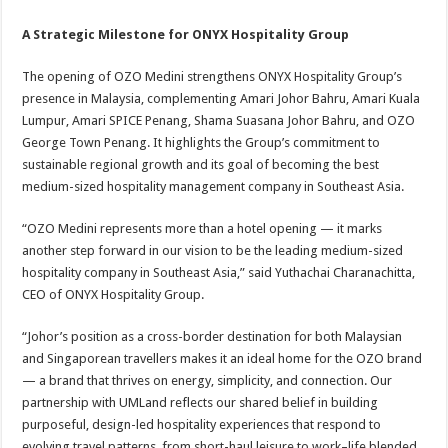
A Strategic Milestone for ONYX Hospitality Group
The opening of OZO Medini strengthens ONYX Hospitality Group’s
presence in Malaysia, complementing Amari Johor Bahru, Amari Kuala
Lumpur, Amari SPICE Penang, Shama Suasana Johor Bahru, and OZO
George Town Penang. It highlights the Group’s commitment to
sustainable regional growth and its goal of becoming the best
medium-sized hospitality management company in Southeast Asia.
“OZO Medini represents more than a hotel opening — it marks
another step forward in our vision to be the leading medium-sized
hospitality company in Southeast Asia,” said Yuthachai Charanachitta,
CEO of ONYX Hospitality Group.
“Johor’s position as a cross-border destination for both Malaysian
and Singaporean travellers makes it an ideal home for the OZO brand
— a brand that thrives on energy, simplicity, and connection. Our
partnership with UMLand reflects our shared belief in building
purposeful, design-led hospitality experiences that respond to
evolving travel patterns, from short-haul leisure to work–life blended