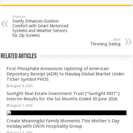
at
e
tt
er
ar
sA
b
er
es
e
Previous
Somfy Enhances Outdoor
p
o
t
Comfort with Smart Motorized
Systems and Weather Sensors
p
o
for Zip Screens
Next
k
Throning Dating
Related Articles
First Phosphate Announces Uplisting of American
Depositary Receipt (ADR) to Nasdaq Global Market Under
Ticker Symbol PHOS
August 8, 2026
Sunlight Real Estate Investment Trust (“Sunlight REIT”)
Interim Results for the Six Months Ended 30 June 2026
August 7, 2026
Create Meaningful Family Moments This Mother’s Day
Holiday with ONYX Hospitality Group
August 7, 2026