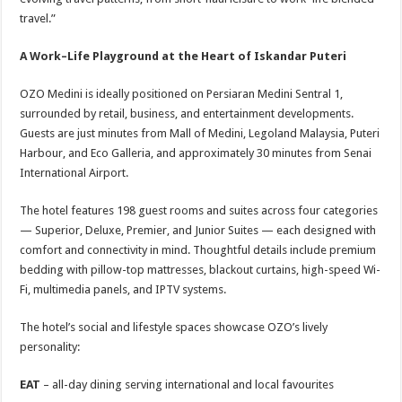
travel.”
A Work–Life Playground at the Heart of Iskandar Puteri
OZO Medini is ideally positioned on Persiaran Medini Sentral 1,
surrounded by retail, business, and entertainment developments.
Guests are just minutes from Mall of Medini, Legoland Malaysia, Puteri
Harbour, and Eco Galleria, and approximately 30 minutes from Senai
International Airport.
The hotel features 198 guest rooms and suites across four categories
— Superior, Deluxe, Premier, and Junior Suites — each designed with
comfort and connectivity in mind. Thoughtful details include premium
bedding with pillow-top mattresses, blackout curtains, high-speed Wi-
Fi, multimedia panels, and IPTV systems.
The hotel’s social and lifestyle spaces showcase OZO’s lively
personality:
EAT
– all-day dining serving international and local favourites