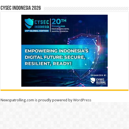
CYSEC INDONESIA 2026
Newspatrolling.com is proudly powered by
WordPress