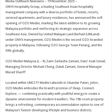
Media OutReach Newswire – 19 November 2025 –
p
o
t
ONYX Hospitality Group, a leading Southeast Asian hospitality
p
o
management company with a diverse portfolio of hotels, resorts,
serviced apartments, and luxury residences, has announced the soft
k
opening of OZO Medini, marking the latest addition to its growing
Malaysia portfolio and reinforcing its strategic expansion across
Southeast Asia. Owned by United Malayan Land Berhad (UMLand)
under ONYX management, OZO Medini is the second OZO-branded
property in Malaysia, following OZO George Town Penang, and the
fifth globally.
OZO Medini Malaysia (L – R) Zaim Zarkasha Zamani, Dato’ Azali Ismail,
Managing Director Michael Cheng, Datuk Zamani, General Manager
Murad Shariff
Located within UMCITY Medini Lakeside in Iskandar Puteri, Johor,
OZO Medini embodies the brand’s promise of Sleep. Connect.
Explore. — combining practicality with youthful energy to create a
dynamic environment for modern travellers. The 198-room property
brings a refreshing, contemporary accommodation option to one of
Malaysia’s fastest-developing lifestyle and business districts.