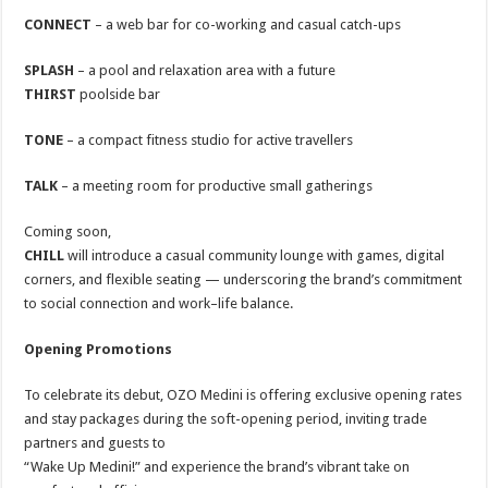
CONNECT
– a web bar for co-working and casual catch-ups
SPLASH
– a pool and relaxation area with a future
THIRST
poolside bar
TONE
– a compact fitness studio for active travellers
TALK
– a meeting room for productive small gatherings
Coming soon,
CHILL
will introduce a casual community lounge with games, digital
corners, and flexible seating — underscoring the brand’s commitment
to social connection and work–life balance.
Opening Promotions
To celebrate its debut, OZO Medini is offering exclusive opening rates
and stay packages during the soft-opening period, inviting trade
partners and guests to
“Wake Up Medini!” and experience the brand’s vibrant take on