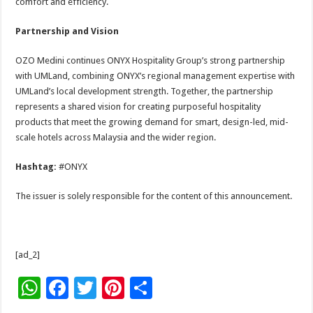
comfort and efficiency.
Partnership and Vision
OZO Medini continues ONYX Hospitality Group’s strong partnership
with UMLand, combining ONYX’s regional management expertise with
UMLand’s local development strength. Together, the partnership
represents a shared vision for creating purposeful hospitality
products that meet the growing demand for smart, design-led, mid-
scale hotels across Malaysia and the wider region.
Hashtag:
#ONYX
The issuer is solely responsible for the content of this announcement.
[ad_2]
W
F
T
Pi
S
h
ac
wi
nt
h