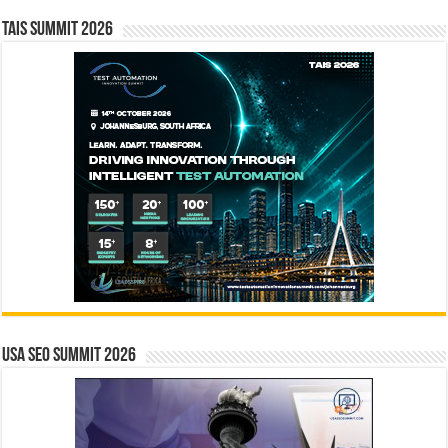
TAIS Summit 2026
USA SEO SUMMIT 2026