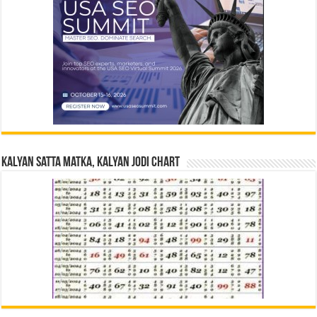
Kalyan Satta Matka, Kalyan Jodi Chart