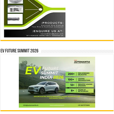
EV Future Summit 2026