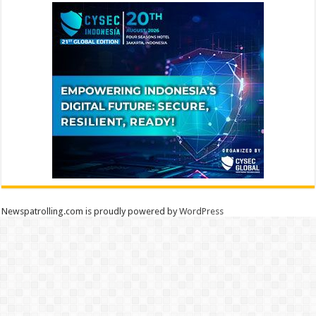
Newspatrolling.com is proudly powered by
WordPress