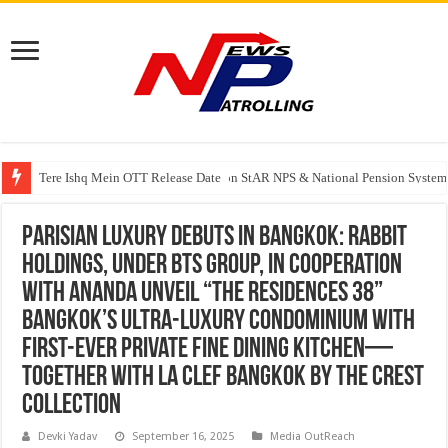
Tere Ishq Mein OTT Release Date
PFRDA Conducts Outreach Event on StAR NPS & National Pension System f
Parisian Luxury Debuts in Bangkok: Rabbit
Holdings, under BTS Group, in cooperation
with Ananda Unveil “THE RESIDENCES 38”
Bangkok’s Ultra-Luxury Condominium with
First-Ever Private Fine Dining Kitchen—
Together with La Clef Bangkok by The Crest
Collection
Devki Yadav
September 16, 2025
Media OutReach