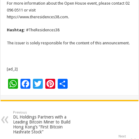
For more information about the Open House event, please contact 02
096 0511 or visit
https://www.theresidences38.com.
Hashtag:
#TheResidences38
The issuer is solely responsible for the content of this announcement.
[ad_2]
W
F
T
Pi
S
h
ac
wi
nt
h
at
e
tt
er
ar
sA
b
er
es
e
Previous
DL Holdings Partners with a
p
o
t
Leading Bitcoin Miner to Build
Hong Kong’s “First Bitcoin
p
o
Hashrate Stock”
Next