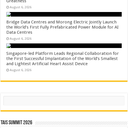
Greatness
August 6, 2026
Bridge Data Centres and Morong Electric Jointly Launch
the World’s First Fully Prefabricated Power Module for AI
Data Centres
August 6, 2026
Singapore-led Platform Leads Regional Collaboration for
the First Successful Implantation of the World’s Smallest
and Lightest Artificial Heart Assist Device
August 6, 2026
Search
TAIS Summit 2026