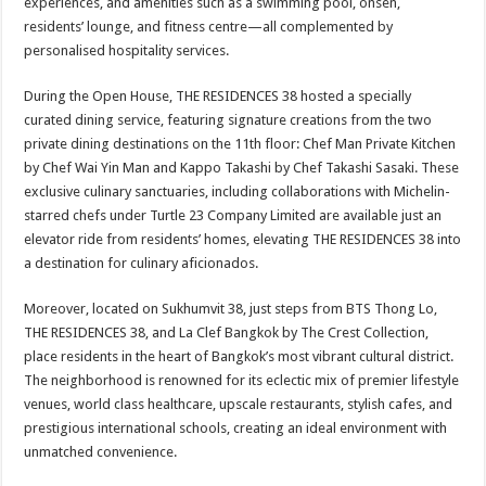
experiences, and amenities such as a swimming pool, onsen,
residents’ lounge, and fitness centre—all complemented by
personalised hospitality services.
During the Open House, THE RESIDENCES 38 hosted a specially
curated dining service, featuring signature creations from the two
private dining destinations on the 11th floor: Chef Man Private Kitchen
by Chef Wai Yin Man and Kappo Takashi by Chef Takashi Sasaki. These
exclusive culinary sanctuaries, including collaborations with Michelin-
starred chefs under Turtle 23 Company Limited are available just an
elevator ride from residents’ homes, elevating THE RESIDENCES 38 into
a destination for culinary aficionados.
Moreover, located on Sukhumvit 38, just steps from BTS Thong Lo,
THE RESIDENCES 38, and La Clef Bangkok by The Crest Collection,
place residents in the heart of Bangkok’s most vibrant cultural district.
The neighborhood is renowned for its eclectic mix of premier lifestyle
venues, world class healthcare, upscale restaurants, stylish cafes, and
prestigious international schools, creating an ideal environment with
unmatched convenience.