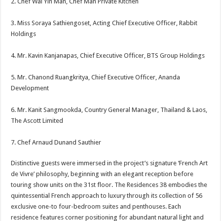
2. Chef Wai Yin Man, Chef Man Private Kitchen
3. Miss Soraya Sathiengoset, Acting Chief Executive Officer, Rabbit
Holdings
4. Mr. Kavin Kanjanapas, Chief Executive Officer, BTS Group Holdings
5. Mr. Chanond Ruangkritya, Chief Executive Officer, Ananda
Development
6. Mr. Kanit Sangmookda, Country General Manager, Thailand & Laos,
The Ascott Limited
7. Chef Arnaud Dunand Sauthier
Distinctive guests were immersed in the project’s signature ‘French Art
de Vivre’ philosophy, beginning with an elegant reception before
touring show units on the 31st floor. The Residences 38 embodies the
quintessential French approach to luxury through its collection of 56
exclusive one-to four-bedroom suites and penthouses. Each
residence features corner positioning for abundant natural light and