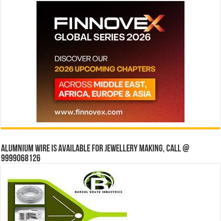
Alumnium wire is available for jewellery making, Call @
9999068126