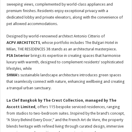
sweeping views, complemented by world-class appliances and
premium finishes. Residents enjoy exceptional privacy with a
dedicated lobby and private elevators, along with the convenience of
pet allowed accommodations.
Designed by world-renowned architect Antonio Citterio of
ACPV ARCHITECTS
, whose portfolio includes The Bulgari Hotel in
Milan, THE RESIDENCES 38 stands as an architectural masterpiece.
PIA Interior
brings its expertise in creating spaces that harmonise
luxury with warmth, designed to complement residents’ sophisticated
lifestyles, while
SHMA
‘s sustainable landscape architecture introduces green spaces
that seamlessly connect with nature, enhancing wellbeing and creating
a tranquil urban sanctuary.
La Clef Bangkok by The Crest Collection, managed by The
Ascott Limited,
offers 115 bespoke serviced residences, ranging
from studios to two-bedroom suites. Inspired by the brand’s concept,
“A Story Behind Every Door,” and the French Art de Vivre, the property
blends heritage with refined living through curated design, immersive