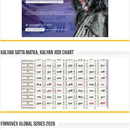
Kalyan Satta Matka, Kalyan Jodi Chart
Finnovex Global Series 2026