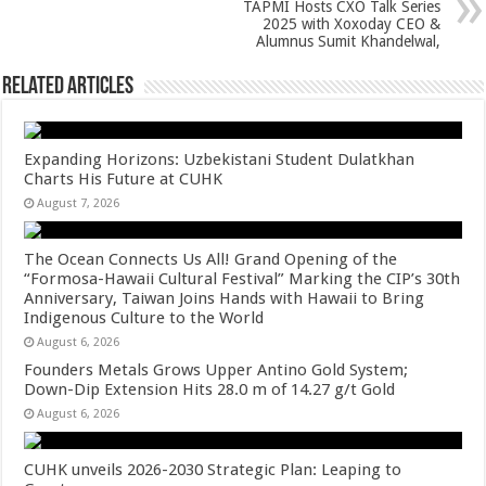
k
TAPMI Hosts CXO Talk Series
2025 with Xoxoday CEO &
Alumnus Sumit Khandelwal,
Related Articles
Expanding Horizons: Uzbekistani Student Dulatkhan
Charts His Future at CUHK
August 7, 2026
The Ocean Connects Us All! Grand Opening of the
“Formosa-Hawaii Cultural Festival” Marking the CIP’s 30th
Anniversary, Taiwan Joins Hands with Hawaii to Bring
Indigenous Culture to the World
August 6, 2026
Founders Metals Grows Upper Antino Gold System;
Down-Dip Extension Hits 28.0 m of 14.27 g/t Gold
August 6, 2026
CUHK unveils 2026-2030 Strategic Plan: Leaping to