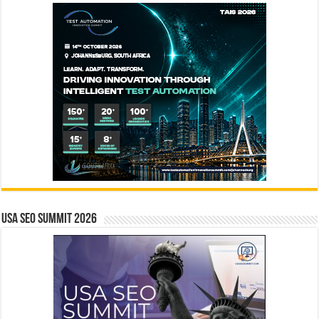
USA SEO SUMMIT 2026