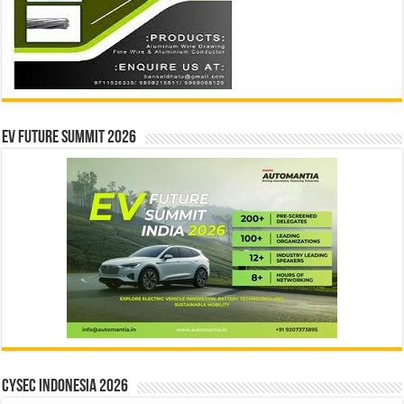
EV Future Summit 2026
CYSEC INDONESIA 2026