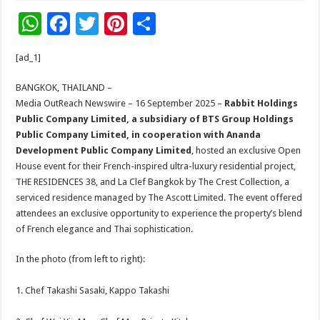
W
F
T
Pi
S
h
ac
wi
nt
h
[ad_1]
at
e
tt
er
ar
sA
b
er
es
e
BANGKOK, THAILAND –
Media OutReach Newswire – 16 September 2025 –
Rabbit Holdings
p
o
t
Public Company Limited,
a subsidiary of
BTS Group Holdings
p
o
Public Company Limited, in
cooperation
with Ananda
Development Public Company Limited
, hosted an exclusive Open
k
House event for their French-inspired ultra-luxury residential project,
THE RESIDENCES 38, and La Clef Bangkok by The Crest Collection, a
serviced residence managed by The Ascott Limited. The event offered
attendees an exclusive opportunity to experience the property’s blend
of French elegance and Thai sophistication.
In the photo (from left to right):
1. Chef Takashi Sasaki, Kappo Takashi