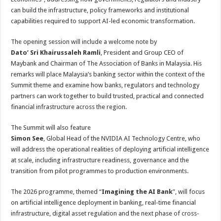
can build the infrastructure, policy frameworks and institutional
capabilities required to support AI-led economic transformation.
The opening session will include a welcome note by
Dato’ Sri Khairussaleh Ramli
, President and Group CEO of
Maybank and Chairman of The Association of Banks in Malaysia. His
remarks will place Malaysia’s banking sector within the context of the
Summit theme and examine how banks, regulators and technology
partners can work together to build trusted, practical and connected
financial infrastructure across the region.
The Summit will also feature
Simon See
, Global Head of the NVIDIA AI Technology Centre, who
will address the operational realities of deploying artificial intelligence
at scale, including infrastructure readiness, governance and the
transition from pilot programmes to production environments.
The 2026 programme, themed “
Imagining the AI Bank
”, will focus
on artificial intelligence deployment in banking, real-time financial
infrastructure, digital asset regulation and the next phase of cross-