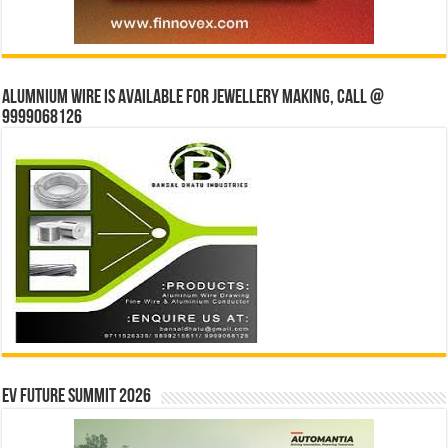
Alumnium wire is available for jewellery making, Call @
9999068126
EV Future Summit 2026