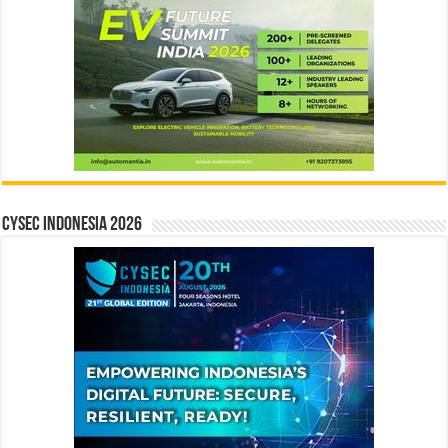
CYSEC INDONESIA 2026