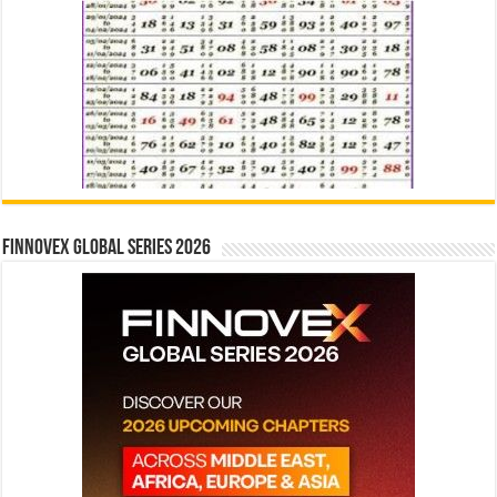
Finnovex Global Series 2026