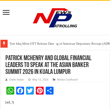
Tere Ishq Mein OTT Release Date
First Phosphate Announces Uplisting of American Depositary Receipt (AD
PFRDA Conducts Outreach Event on StAR NPS & National Pension System f
Patrick McHenry and global financial
leaders to speak at The Asian Banker
Summit 2026 in Kuala Lumpur
Devki Yadav
May 12, 2026
Media OutReach
W
F
T
Pi
S
h
ac
wi
nt
h
[ad_1]
at
e
tt
er
ar