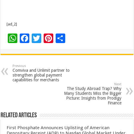
[ad_2]
W
F
T
Pi
S
h
ac
wi
nt
h
at
e
tt
er
ar
sA
b
er
es
e
Previous
Comviva and Unlimit partner to
p
o
t
strengthen global payment
capabilities for merchants
p
o
Next
The Study Abroad Trap? Why
k
Many Students Miss the Bigger
Picture: Insights from Prodigy
Finance
Related Articles
First Phosphate Announces Uplisting of American
Depositary Receipt (ADR) to Nasdaq Global Market Under