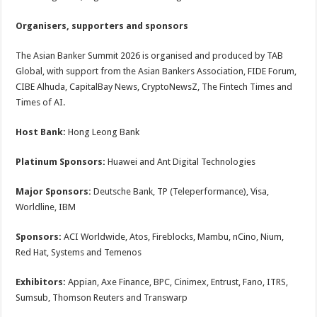
Organisers, supporters and sponsors
The Asian Banker Summit 2026 is organised and produced by TAB
Global, with support from the Asian Bankers Association, FIDE Forum,
CIBE Alhuda, CapitalBay News, CryptoNewsZ, The Fintech Times and
Times of AI.
Host Bank:
Hong Leong Bank
Platinum Sponsors:
Huawei and Ant Digital Technologies
Major Sponsors:
Deutsche Bank, TP (Teleperformance), Visa,
Worldline, IBM
Sponsors:
ACI Worldwide, Atos, Fireblocks, Mambu, nCino, Nium,
Red Hat, Systems and Temenos
Exhibitors:
Appian, Axe Finance, BPC, Cinimex, Entrust, Fano, ITRS,
Sumsub, Thomson Reuters and Transwarp