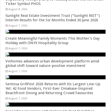
Ticker Symbol PHOS
August 8, 2026
Sunlight Real Estate Investment Trust (“Sunlight REIT”)
Interim Results for the Six Months Ended 30 June 2026
August 7, 2026
Create Meaningful Family Moments This Mother’s Day
Holiday with ONYX Hospitality Group
August 7, 2026
Vinhomes advances urban development platform amid
global shift toward nature-positive investment
August 7, 2026
Sentosa GrillFest 2026 Returns with Its Largest Line-Up
Yet: 42 Food Vendors, First-Ever Omakase-Inspired
Beachfront Dining and Returning Crowd Favourites
August 7, 2026