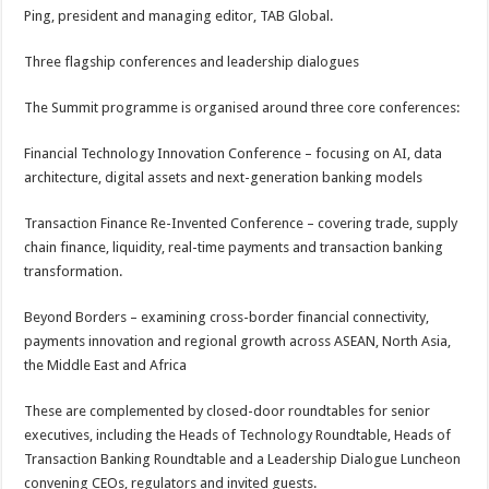
Ping, president and managing editor, TAB Global.
Three flagship conferences and leadership dialogues
The Summit programme is organised around three core conferences:
Financial Technology Innovation Conference – focusing on AI, data
architecture, digital assets and next-generation banking models
Transaction Finance Re-Invented Conference – covering trade, supply
chain finance, liquidity, real-time payments and transaction banking
transformation.
Beyond Borders – examining cross-border financial connectivity,
payments innovation and regional growth across ASEAN, North Asia,
the Middle East and Africa
These are complemented by closed-door roundtables for senior
executives, including the Heads of Technology Roundtable, Heads of
Transaction Banking Roundtable and a Leadership Dialogue Luncheon
convening CEOs, regulators and invited guests.