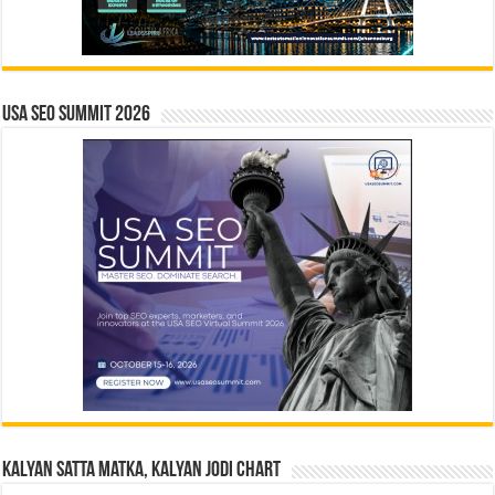
USA SEO SUMMIT 2026
Kalyan Satta Matka, Kalyan Jodi Chart