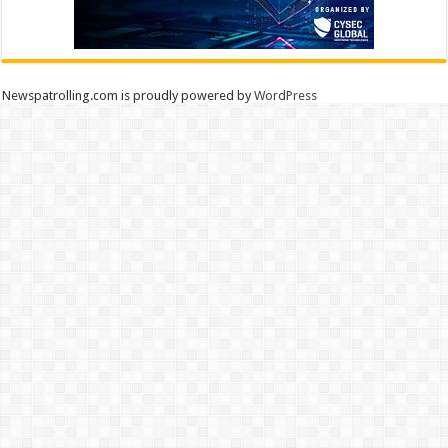
Newspatrolling.com is proudly powered by
WordPress