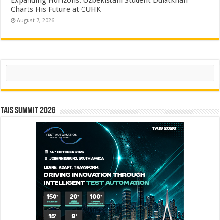
Expanding Horizons: Uzbekistani Student Dulatkhan
Charts His Future at CUHK
August 7, 2026
Search
TAIS Summit 2026