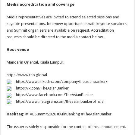
Media accreditation and coverage
Media representatives are invited to attend selected sessions and
keynote presentations. Interview opportunities with keynote speakers
and Summit organisers are available on request. Accreditation
requests should be directed to the media contact below.
Host venue
Mandarin Oriental, Kuala Lumpur.
https://www.tab.global
https://www.linkedin.com/company/theasianbanker/
https://x.com/TheAsianBanker
https://www.facebook.com/TheAsianBanker
https://www.instagram.com/theasianbankerofficial
Hashtag:
#TABSummit2026 #AIinBanking #TheAsianBanker
The issuer is solely responsible for the content of this announcement.