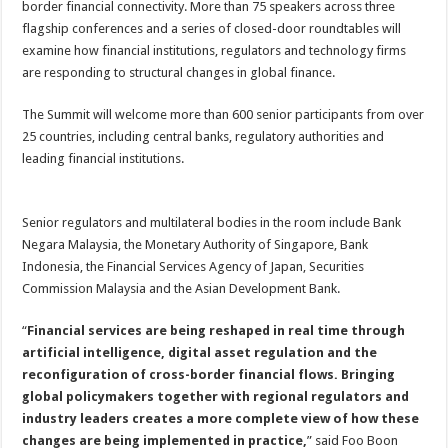
border financial connectivity. More than 75 speakers across three
flagship conferences and a series of closed-door roundtables will
examine how financial institutions, regulators and technology firms
are responding to structural changes in global finance.
The Summit will welcome more than 600 senior participants from over
25 countries, including central banks, regulatory authorities and
leading financial institutions.
Senior regulators and multilateral bodies in the room include Bank
Negara Malaysia, the Monetary Authority of Singapore, Bank
Indonesia, the Financial Services Agency of Japan, Securities
Commission Malaysia and the Asian Development Bank.
“
Financial services are being reshaped in real time through
artificial intelligence, digital asset regulation and the
reconfiguration of cross-border financial flows. Bringing
global policymakers together with regional regulators and
industry leaders creates a more complete view of how these
changes are being implemented in practice,
” said Foo Boon