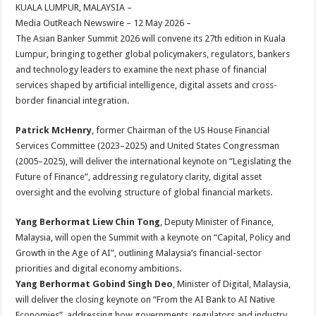
sA
b
er
es
e
KUALA LUMPUR, MALAYSIA –
Media OutReach Newswire – 12 May 2026 –
p
o
t
The Asian Banker Summit 2026 will convene its 27th edition in Kuala
p
o
Lumpur, bringing together global policymakers, regulators, bankers
and technology leaders to examine the next phase of financial
k
services shaped by artificial intelligence, digital assets and cross-
border financial integration.
Patrick McHenry
, former Chairman of the US House Financial
Services Committee (2023–2025) and United States Congressman
(2005–2025), will deliver the international keynote on “Legislating the
Future of Finance”, addressing regulatory clarity, digital asset
oversight and the evolving structure of global financial markets.
Yang Berhormat Liew Chin Tong
, Deputy Minister of Finance,
Malaysia, will open the Summit with a keynote on “Capital, Policy and
Growth in the Age of AI”, outlining Malaysia’s financial-sector
priorities and digital economy ambitions.
Yang Berhormat Gobind Singh Deo
, Minister of Digital, Malaysia,
will deliver the closing keynote on “From the AI Bank to AI Native
Economies”, addressing how governments, regulators and industry