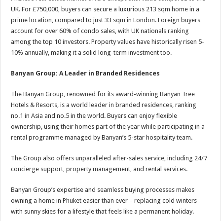
UK. For £750,000, buyers can secure a luxurious 213 sqm home in a
prime location, compared to just 33 sqm in London. Foreign buyers
account for over 60% of condo sales, with UK nationals ranking
among the top 10 investors. Property values have historically risen 5-
10% annually, making it a solid long-term investment too.
Banyan Group: A Leader in Branded Residences
The Banyan Group, renowned for its award-winning Banyan Tree
Hotels & Resorts, is a world leader in branded residences, ranking
no.1 in Asia and no.5 in the world. Buyers can enjoy flexible
ownership, using their homes part of the year while participating in a
rental programme managed by Banyan’s 5-star hospitality team.
The Group also offers unparalleled after-sales service, including 24/7
concierge support, property management, and rental services.
Banyan Group’s expertise and seamless buying processes makes
owning a home in Phuket easier than ever – replacing cold winters
with sunny skies for a lifestyle that feels like a permanent holiday.