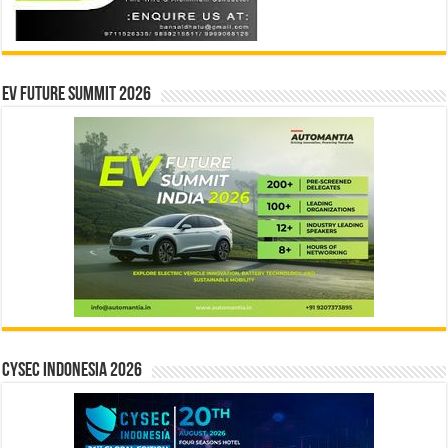
EV Future Summit 2026
CYSEC INDONESIA 2026