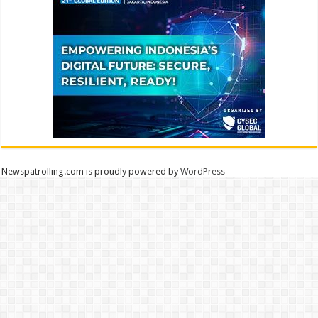
Newspatrolling.com is proudly powered by
WordPress