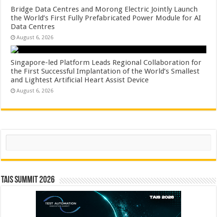
Bridge Data Centres and Morong Electric Jointly Launch
the World’s First Fully Prefabricated Power Module for AI
Data Centres
August 6, 2026
Singapore-led Platform Leads Regional Collaboration for
the First Successful Implantation of the World’s Smallest
and Lightest Artificial Heart Assist Device
August 6, 2026
Search
TAIS Summit 2026