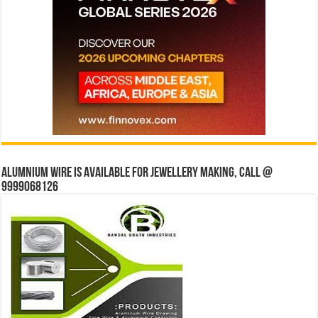
Alumnium wire is available for jewellery making, Call @
9999068126