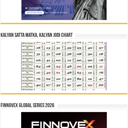
Kalyan Satta Matka, Kalyan Jodi Chart
Finnovex Global Series 2026