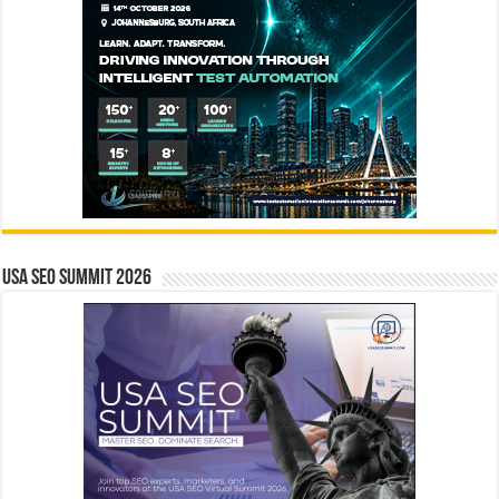
USA SEO SUMMIT 2026