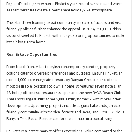
England’s cold, grey winters. Phuket’s year-round sunshine and warm
sea temperatures create a permanent holiday-like atmosphere.
The island’s welcoming expat community, its ease of access and visa-
friendly policies further enhance the appeal. In 2024, 250,000 British
visitors travelled to Phuket, with many exploring opportunities to make
it their long-term home.
Real Estate Opportunities
From beachfront villas to stylish contemporary condos, property
options cater to diverse preferences and budgets. Laguna Phuket, an
iconic 1,000-acre integrated resort by Banyan Group is one of the
most desirable locations to own a home. It features seven hotels, an
18-hole golf course, restaurants, spas and the new RAVA Beach Club –
Thailand’s largest. Plus some 5,000 luxury homes – with more under
development. Upcoming projects include Laguna Lakelands, an eco-
friendly community with tropical forests and lakes, and ultra-luxurious
Banyan Tree Beach Residences for the ultimate in tropical living.
Phuket’s real estate market offers exceptional value compared to the