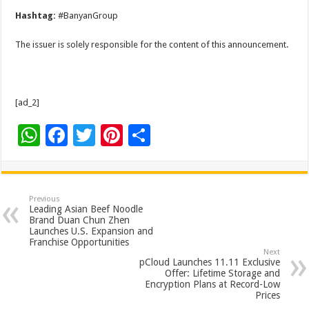
Hashtag:
#BanyanGroup
The issuer is solely responsible for the content of this announcement.
[ad_2]
W
F
T
Pi
S
h
ac
wi
nt
h
at
e
tt
er
ar
sA
b
er
es
e
Previous
Leading Asian Beef Noodle
p
o
t
Brand Duan Chun Zhen
Launches U.S. Expansion and
p
o
Franchise Opportunities
Next
k
pCloud Launches 11.11 Exclusive
Offer: Lifetime Storage and
Encryption Plans at Record-Low
Prices