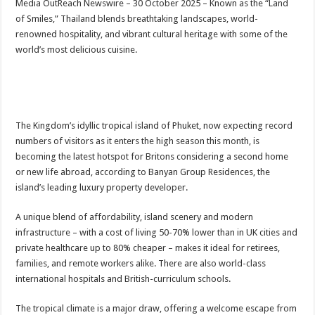
Media OutReach Newswire – 30 October 2025 – Known as the “Land
p
o
t
of Smiles,” Thailand blends breathtaking landscapes, world-
p
o
renowned hospitality, and vibrant cultural heritage with some of the
world’s most delicious cuisine.
k
The Kingdom’s idyllic tropical island of Phuket, now expecting record
numbers of visitors as it enters the high season this month, is
becoming the latest hotspot for Britons considering a second home
or new life abroad, according to Banyan Group Residences, the
island’s leading luxury property developer.
A unique blend of affordability, island scenery and modern
infrastructure – with a cost of living 50-70% lower than in UK cities and
private healthcare up to 80% cheaper – makes it ideal for retirees,
families, and remote workers alike. There are also world-class
international hospitals and British-curriculum schools.
The tropical climate is a major draw, offering a welcome escape from