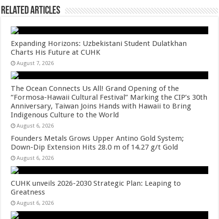
Related Articles
Expanding Horizons: Uzbekistani Student Dulatkhan
Charts His Future at CUHK
August 7, 2026
The Ocean Connects Us All! Grand Opening of the
“Formosa-Hawaii Cultural Festival” Marking the CIP’s 30th
Anniversary, Taiwan Joins Hands with Hawaii to Bring
Indigenous Culture to the World
August 6, 2026
Founders Metals Grows Upper Antino Gold System;
Down-Dip Extension Hits 28.0 m of 14.27 g/t Gold
August 6, 2026
CUHK unveils 2026-2030 Strategic Plan: Leaping to
Greatness
August 6, 2026