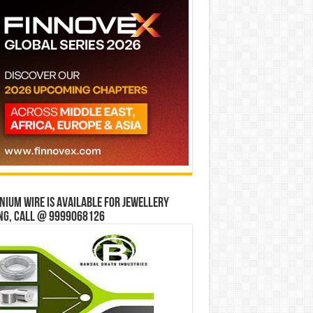
ium wire is available for jewellery
ng, Call @ 9999068126