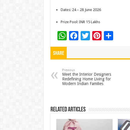
Dates: 24 – 28 June 2026
Prize Pool: INR 15 Lakhs
W
F
T
Pi
S
h
ac
wi
nt
h
at
e
tt
er
ar
Share
sA
b
er
es
e
p
o
t
Previous
Meet the Interior Designers
Redefining Home Living for
p
o
Modern Indian Families
k
Related Articles