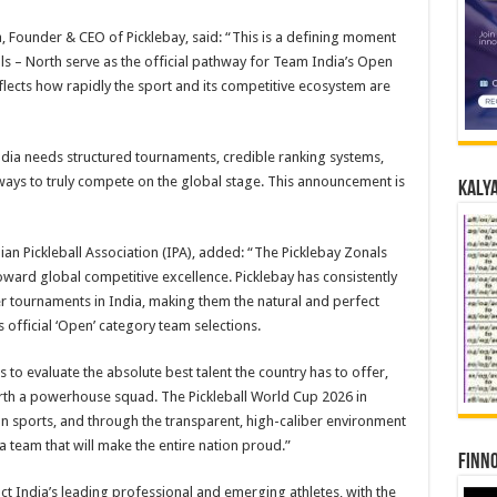
, Founder & CEO of Picklebay, said: “This is a defining moment
als – North serve as the official pathway for Team India’s Open
flects how rapidly the sport and its competitive ecosystem are
ndia needs structured tournaments, credible ranking systems,
thways to truly compete on the global stage. This announcement is
Kalya
ian Pickleball Association (IPA), added: “The Picklebay Zonals
toward global competitive excellence. Picklebay has consistently
r tournaments in India, making them the natural and perfect
s official ‘Open’ category team selections.
to evaluate the absolute best talent the country has to offer,
earth a powerhouse squad. The Pickleball World Cup 2026 in
an sports, and through the transparent, high-caliber environment
 team that will make the entire nation proud.”
Finno
act India’s leading professional and emerging athletes, with the