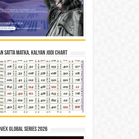
n Satta Matka, Kalyan Jodi Chart
vex Global Series 2026