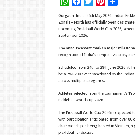
W
F
T
Pi
S
h
ac
wi
nt
h
Gurgaon, India, 26th May 2026: Indian Pickl
at
e
tt
er
ar
Zonals – North has officially been designate
sA
b
er
es
e
upcoming Pickleball World Cup 2026, schedul
September 2026.
p
o
t
p
o
The announcement marks a major milestone f
recognition of India’s competitive ecosystem
k
Scheduled from 24th to 28th June 2026 at Th
be a PWR700 event sanctioned by the Indian P
across multiple categories.
Athletes selected from the tournament’s ‘Pro’
Pickleball World Cup 2026.
The Pickleball World Cup 2026 is expected to 
with participation anticipated from over 80 c
championship is being hosted in Vietnam, hig
pickleball landscape.