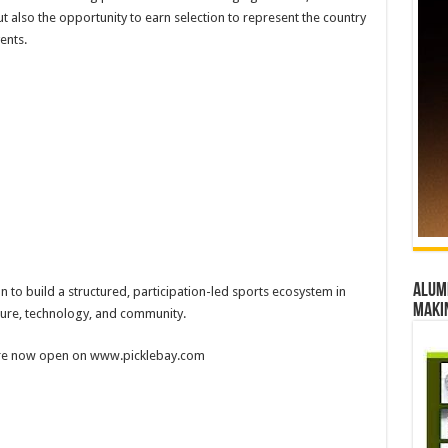
t also the opportunity to earn selection to represent the country
ents.
Alumn
on to build a structured, participation-led sports ecosystem in
maki
cture, technology, and community.
 are now open on www.picklebay.com