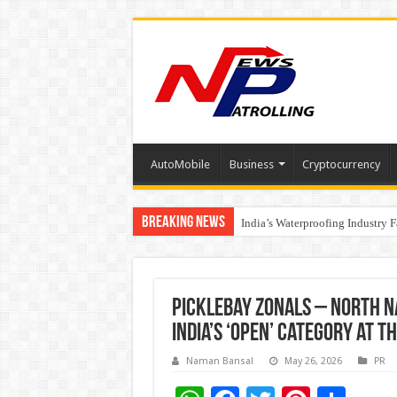
AutoMobile
Business
Cryptocurrency
Breaking News
Founders Metals Grows Upper An
India’s Waterproofing Industry 
Picklebay Zonals – North N
India’s ‘Open’ Category at 
Naman Bansal
May 26, 2026
PR