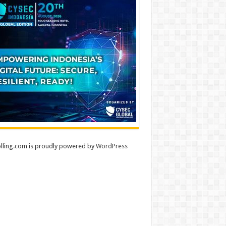
lling.com is proudly powered by
WordPress