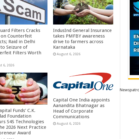
uard Filters Cracks
IndusInd General Insurance
on Counterfeit
takes PMFBY awareness
ts; Raid in Delhi
drive to farmers across
to Seizure of
Karnataka
erfeit Filters Worth
August 6, 2026
t 6, 2026
Newspatro
Capital One India appoints
Aanandita Bhatnagar as
pital Funds’ C.K.
Head of Corporate
lad Foundation
Communications
rs S4S Technologies
August 6, 2026
the 2026 Next Practice
preneur Award