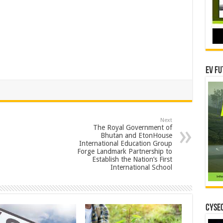
EV Fu
Next
The Royal Government of
Bhutan and EtonHouse
International Education Group
Forge Landmark Partnership to
Establish the Nation’s First
International School
CYSEC