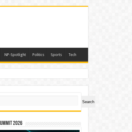
NP-Spotlight
Politics
Sports
Tech
ch
Search
Summit 2026