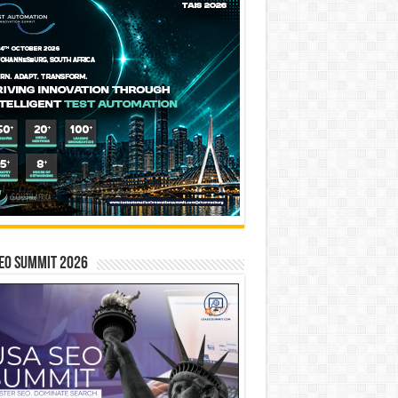
EO SUMMIT 2026