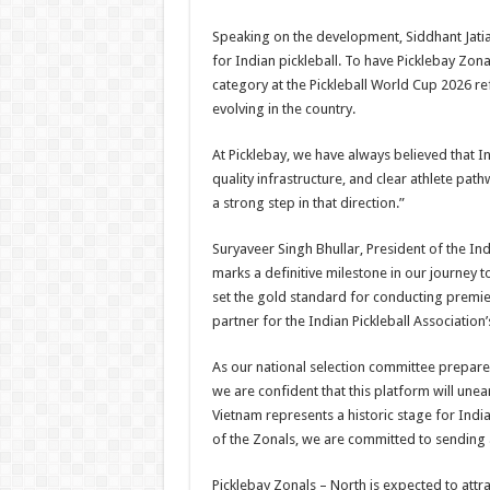
Speaking on the development, Siddhant Jatia
for Indian pickleball. To have Picklebay Zon
category at the Pickleball World Cup 2026 re
evolving in the country.
At Picklebay, we have always believed that I
quality infrastructure, and clear athlete pa
a strong step in that direction.”
Suryaveer Singh Bhullar, President of the Ind
marks a definitive milestone in our journey 
set the gold standard for conducting premie
partner for the Indian Pickleball Association’
As our national selection committee prepares 
we are confident that this platform will un
Vietnam represents a historic stage for Indi
of the Zonals, we are committed to sending a
Picklebay Zonals – North is expected to attr