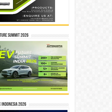
ture Summit 2026
 INDONESIA 2026