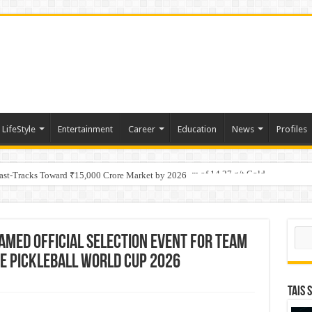
LifeStyle
Entertainment
Career
Education
News
Profiles
tino Gold System; Down-Dip Extension Hits 28.0 m of 14.27 g/t Gold
Fast-Tracks Toward ₹15,000 Crore Market by 2026
Sear
amed Official Selection Event for Team
the Pickleball World Cup 2026
TAIS 