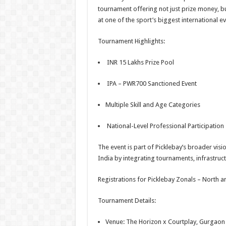
tournament offering not just prize money, bu
at one of the sport’s biggest international ev
Tournament Highlights:
INR 15 Lakhs Prize Pool
IPA – PWR700 Sanctioned Event
Multiple Skill and Age Categories
National-Level Professional Participation
The event is part of Picklebay’s broader visi
India by integrating tournaments, infrastru
Registrations for Picklebay Zonals – North
Tournament Details:
Venue: The Horizon x Courtplay, Gurgaon