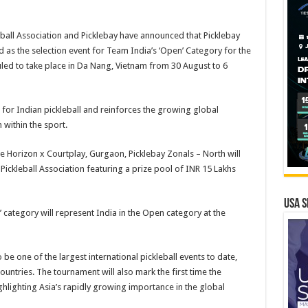
eball Association and Picklebay have announced that Picklebay
d as the selection event for Team India’s ‘Open’ Category for the
ed to take place in Da Nang, Vietnam from 30 August to 6
or Indian pickleball and reinforces the growing global
 within the sport.
e Horizon x Courtplay, Gurgaon, Picklebay Zonals – North will
ickleball Association featuring a prize pool of INR 15 Lakhs
USA S
 category will represent India in the Open category at the
be one of the largest international pickleball events to date,
ountries. The tournament will also mark the first time the
hlighting Asia’s rapidly growing importance in the global