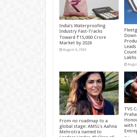
India’s Waterproofing
Fleetg
Industry Fast-Tracks
Down 
Toward ₹15,000 Crore
Produc
Market by 2026
Leads 
August 6, 2026
Count
Lakhs
Augus
TVS Ca
Praha
Honou
From no roadmap to a
with 
global stage: AMSL’s Aahna
Entre
Mehrotra named to