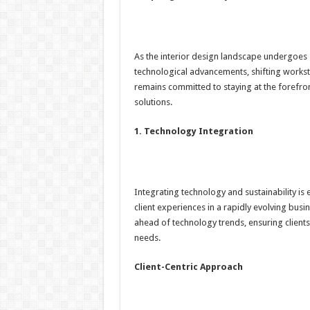
As the interior design landscape undergoes 
technological advancements, shifting works
remains committed to staying at the forefron
solutions.
1. Technology Integration
Integrating technology and sustainability is
client experiences in a rapidly evolving bu
ahead of technology trends, ensuring clients 
needs.
Client-Centric Approach