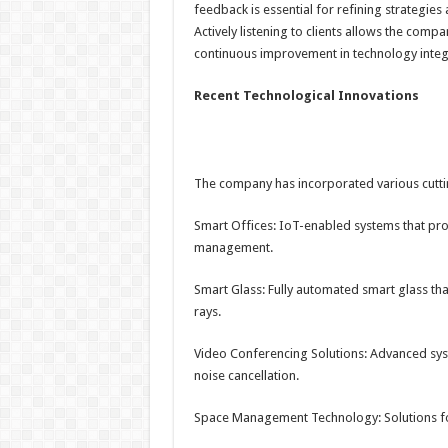
feedback is essential for refining strategies
Actively listening to clients allows the comp
continuous improvement in technology integ
Recent Technological Innovations
The company has incorporated various cuttin
Smart Offices: IoT-enabled systems that pro
management.
Smart Glass: Fully automated smart glass tha
rays.
Video Conferencing Solutions: Advanced syst
noise cancellation.
Space Management Technology: Solutions for 