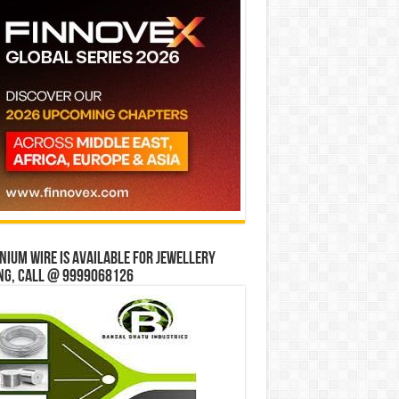
ium wire is available for jewellery
ng, Call @ 9999068126