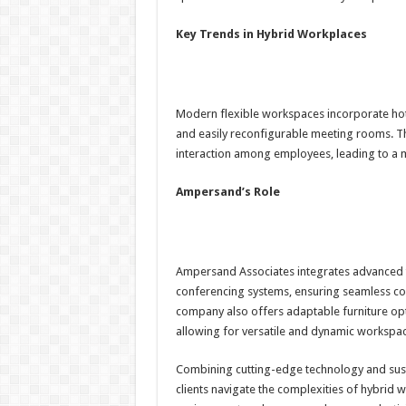
Key Trends in Hybrid Workplaces
Modern flexible workspaces incorporate hot-
and easily reconfigurable meeting rooms. Th
interaction among employees, leading to a
Ampersand’s Role
Ampersand Associates integrates advanced te
conferencing systems, ensuring seamless co
company also offers adaptable furniture opt
allowing for versatile and dynamic workspac
Combining cutting-edge technology and susta
clients navigate the complexities of hybrid 