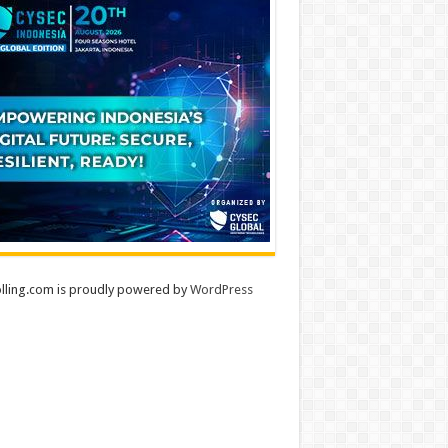
lling.com is proudly powered by
WordPress