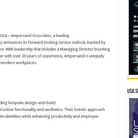
24 – Ampersand Associates, a leading
y announces its forward-looking service outlook, backed by
ce. With leadership that includes a Managing Director boasting
gner with over 20 years of experience, Ampersand is uniquely
f modern workplaces.
USA S
iding bespoke design-and-build
ioritise functionality and aesthetics. Their holistic approach
rate identities while enhancing productivity and employee