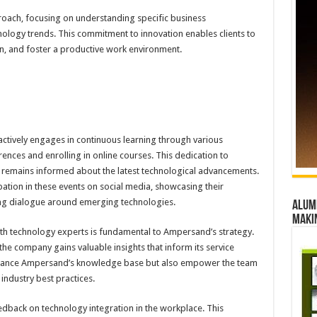
proach, focusing on understanding specific business
nology trends. This commitment to innovation enables clients to
n, and foster a productive work environment.
tively engages in continuous learning through various
ences and enrolling in online courses. This dedication to
remains informed about the latest technological advancements.
ipation in these events on social media, showcasing their
ng dialogue around emerging technologies.
Alumn
maki
ith technology experts is fundamental to Ampersand’s strategy.
 the company gains valuable insights that inform its service
enhance Ampersand’s knowledge base but also empower the team
 industry best practices.
edback on technology integration in the workplace. This