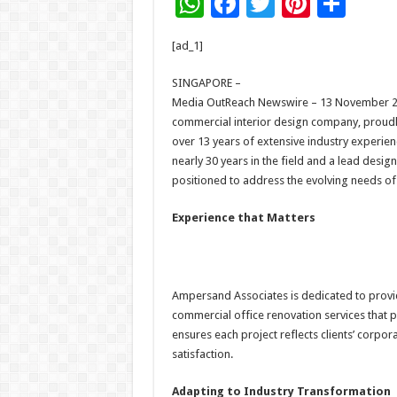
W
F
T
Pi
S
h
ac
wi
nt
h
[ad_1]
at
e
tt
er
ar
sA
b
er
es
e
SINGAPORE –
Media OutReach Newswire – 13 November 20
p
o
t
commercial interior design company, proudl
p
o
over 13 years of extensive industry experien
nearly 30 years in the field and a lead desi
k
positioned to address the evolving needs o
Experience that Matters
Ampersand Associates is dedicated to prov
commercial office renovation services that pr
ensures each project reflects clients’ corpo
satisfaction.
Adapting to Industry Transformation