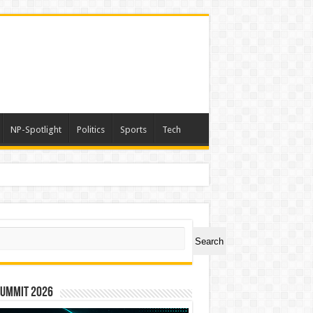
NP-Spotlight
Politics
Sports
Tech
ch
Search
Summit 2026