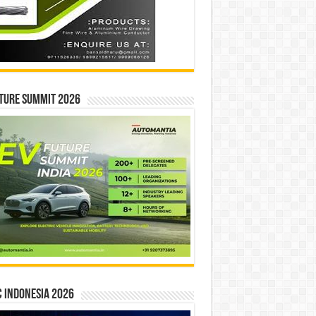
ture Summit 2026
 INDONESIA 2026