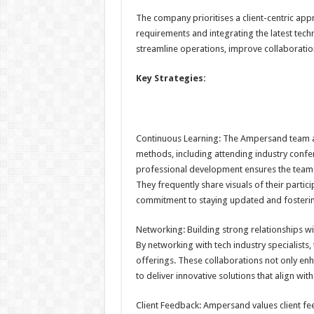
The company prioritises a client-centric ap
requirements and integrating the latest tech
streamline operations, improve collaboratio
Key Strategies:
Continuous Learning: The Ampersand team ac
methods, including attending industry confer
professional development ensures the team 
They frequently share visuals of their partic
commitment to staying updated and fosteri
Networking: Building strong relationships w
By networking with tech industry specialists,
offerings. These collaborations not only 
to deliver innovative solutions that align with
Client Feedback: Ampersand values client fe