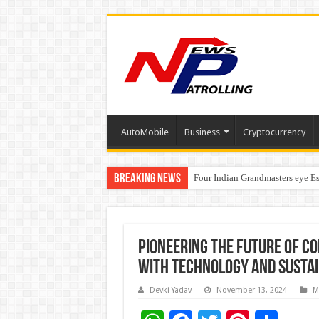
AutoMobile
Business
Cryptocurrency
Breaking News
Four Indian Grandmasters eye Es
Expanding Horizons: Uzbekistan
Understanding the cost breakdow
Pioneering the Future of Co
with Technology and Sustai
Devki Yadav
November 13, 2024
M