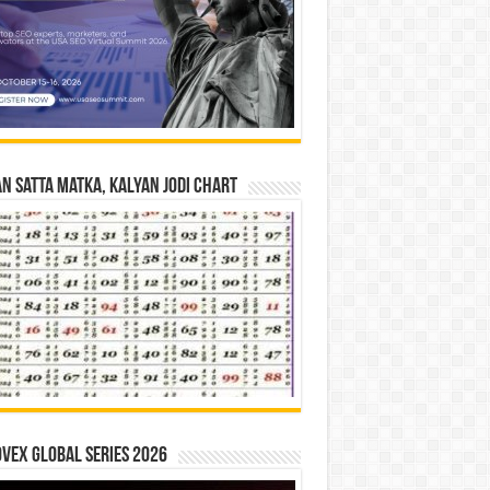
n Satta Matka, Kalyan Jodi Chart
vex Global Series 2026