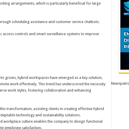
rking arrangements, which is particularly beneficial for large
hrough scheduling assistance and customer service chatbots.
c access controls and smart surveillance systems to improve
ts grows, hybrid workspaces have emerged as a key solution,
Newspatro
mote work effectively. This trend has underscored the necessity
erse work styles, fostering collaboration and enhancing
his transformation, assisting clients in creating effective hybrid
aptable technology and sustainability solutions.
nd workplace culture enables the company to design functional
te employee satisfaction.