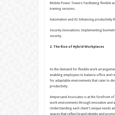
Mobile Power Towers: Facilitating flexible wo
training sessions.
Automation and AI: Enhancing productivity t
Security Innovations: Implementing biometri
security.
2. The Rise of Hybrid Workplaces
As the demand for flexible work arrangemen
enabling employees to balance office and re
for adaptable environments that cater to div
productivity.
Ampersand Associates is at the forefront of t
work environments through innovative and ad
Understanding each client’s unique needs a
spaces that reflect brand identity and promo