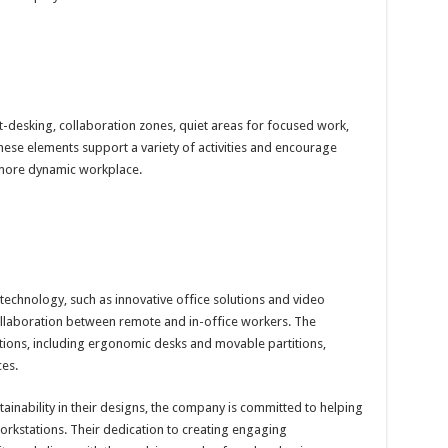
desking, collaboration zones, quiet areas for focused work,
ese elements support a variety of activities and encourage
 more dynamic workplace.
chnology, such as innovative office solutions and video
llaboration between remote and in-office workers. The
ions, including ergonomic desks and movable partitions,
es.
inability in their designs, the company is committed to helping
workstations. Their dedication to creating engaging