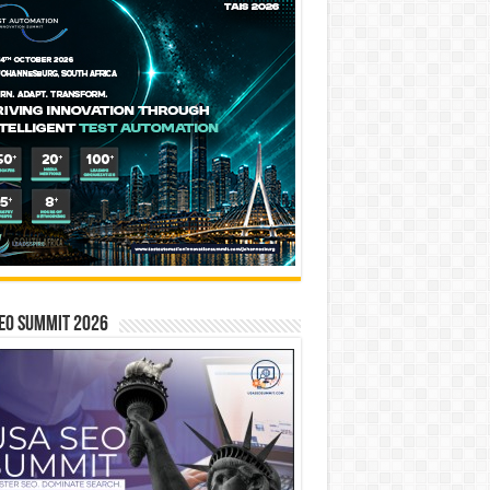
EO SUMMIT 2026