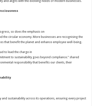
y and aligns with the evolving needs of modern businesses.
onsciousness
ogress, so does the emphasis on
and the circular economy. More businesses are recognising the
es that benefit the planet and enhance employee well-being.
ud to lead the charge in
mmitment to sustainability goes beyond compliance.” shared
ronmental responsibility that benefits our clients, their
ability
and sustainability across its operations, ensuring every project