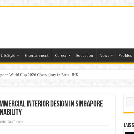
LifeStyle
Entertainment
Career
Education
News
Profiles
ports World Cup 2026 Chess glory in Paris
i Student Dulatkhan Charts His Future at CUHK
n of an IVF cycle
Sear
mmercial Interior Design in Singapore
nability
edia OutReach
TAIS 