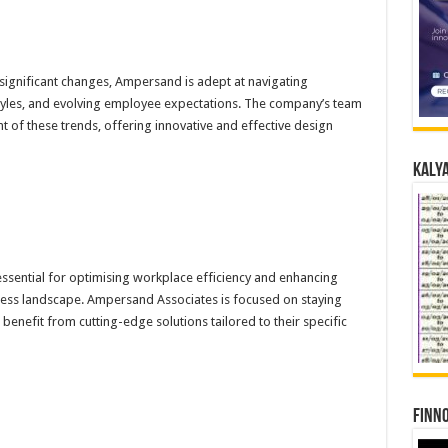
significant changes, Ampersand is adept at navigating
tyles, and evolving employee expectations. The company’s team
t of these trends, offering innovative and effective design
Kalya
 essential for optimising workplace efficiency and enhancing
siness landscape. Ampersand Associates is focused on staying
benefit from cutting-edge solutions tailored to their specific
Finno