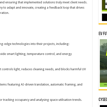
 and ensuring that implemented solutions truly meet client needs.
any to adapt and innovate, creating a feedback loop that drives
ration.
EV Fu
g-edge technologies into their projects, including:
vide smart lighting, temperature control, and energy
t controls light, reduces cleaning needs, and blocks harmful UV
ems featuring AI-driven translation, automatic framing, and
CYSEC
tracking occupancy and analysing space utilisation trends.