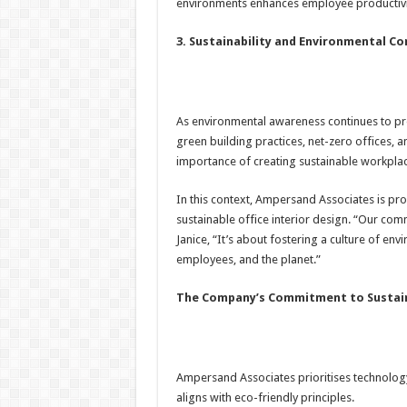
environments enhances employee productivit
3. Sustainability and Environmental C
As environmental awareness continues to pr
green building practices, net-zero offices, 
importance of creating sustainable workplac
In this context, Ampersand Associates is pro
sustainable office interior design. “Our co
Janice, “It’s about fostering a culture of envi
employees, and the planet.”
The Company’s Commitment to Sustain
Ampersand Associates prioritises technology 
aligns with eco-friendly principles.