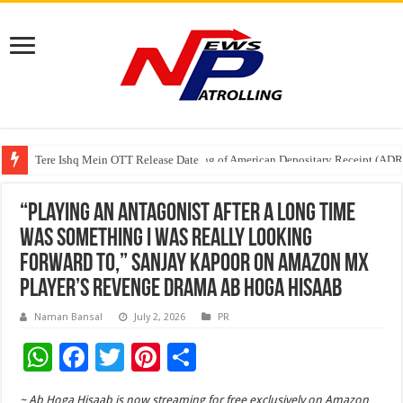
Tere Ishq Mein OTT Release Date
First Phosphate Announces Uplisting of American Depositary Receipt (AD
“Playing an antagonist after a long time
was something I was really looking
forward to,” Sanjay Kapoor on Amazon MX
Player’s Revenge Drama Ab Hoga Hisaab
Naman Bansal
July 2, 2026
PR
W
F
T
Pi
S
h
ac
wi
nt
h
~ Ab Hoga Hisaab is now streaming for free exclusively on Amazon