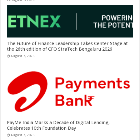
The Future of Finance Leadership Takes Center Stage at
the 26th edition of CFO StraTech Bengaluru 2026
August 7, 2026
PayMe India Marks a Decade of Digital Lending,
Celebrates 10th Foundation Day
August 7, 2026