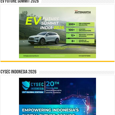
EV Future Summit 2026
CYSEC INDONESIA 2026