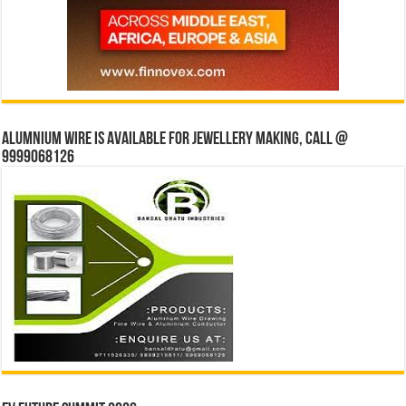
Alumnium wire is available for jewellery making, Call @
9999068126