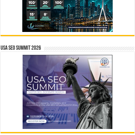
USA SEO SUMMIT 2026