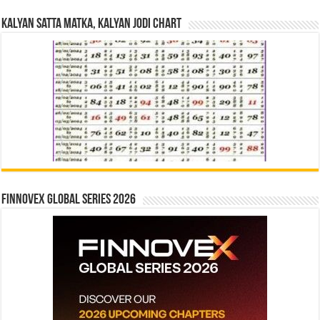
Kalyan Satta Matka, Kalyan Jodi Chart
Finnovex Global Series 2026