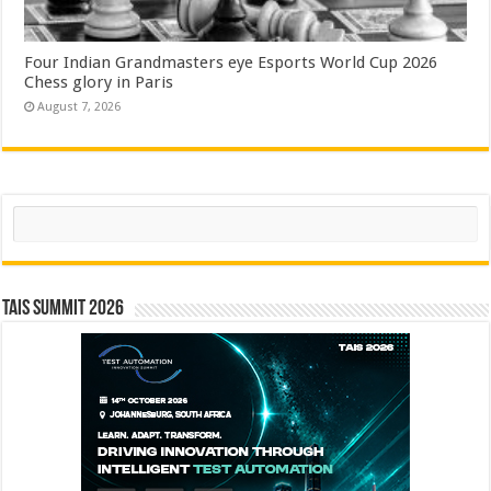
Four Indian Grandmasters eye Esports World Cup 2026
Chess glory in Paris
August 7, 2026
Search
TAIS Summit 2026