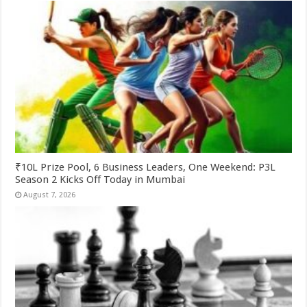
₹10L Prize Pool, 6 Business Leaders, One Weekend: P3L
Season 2 Kicks Off Today in Mumbai
August 7, 2026