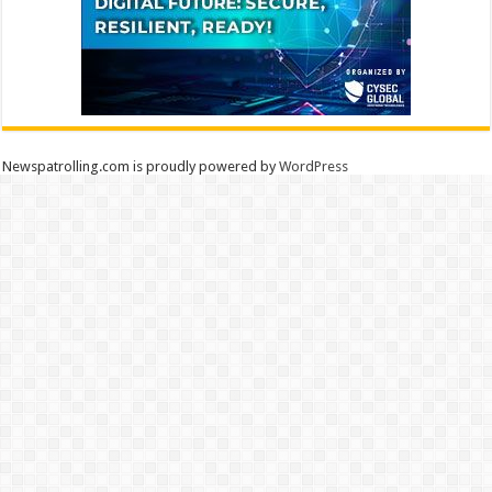
Newspatrolling.com is proudly powered by
WordPress