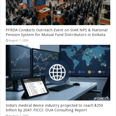
PFRDA Conducts Outreach Event on StAR NPS & National
Pension System for Mutual Fund Distributors in Kolkata
August 7, 2026
India’s medical device industry projected to reach $250
billion by 2047: FICCI- DUA Consulting Report
August 7, 2026