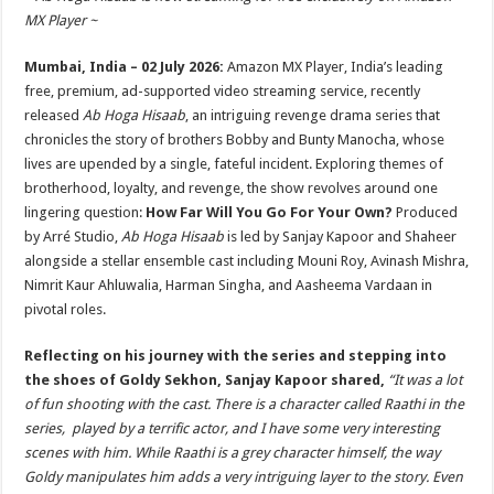
at
e
tt
er
ar
MX Player ~
sA
b
er
es
e
Mumbai, India – 02 July 2026:
Amazon MX Player, India’s leading
p
o
t
free, premium, ad-supported video streaming service, recently
p
o
released
Ab Hoga Hisaab
, an intriguing revenge drama series that
chronicles the story of brothers Bobby and Bunty Manocha, whose
k
lives are upended by a single, fateful incident. Exploring themes of
brotherhood, loyalty, and revenge, the show revolves around one
lingering question:
How Far Will You Go For Your Own?
Produced
by Arré Studio,
Ab Hoga Hisaab
is led by Sanjay Kapoor and Shaheer
alongside a stellar ensemble cast including Mouni Roy, Avinash Mishra,
Nimrit Kaur Ahluwalia, Harman Singha, and Aasheema Vardaan in
pivotal roles.
Reflecting on his journey with the series and stepping into
the shoes of Goldy Sekhon, Sanjay Kapoor shared,
“It was a lot
of fun shooting with the cast. There is a character called Raathi in the
series, played by a terrific actor, and I have some very interesting
scenes with him. While Raathi is a grey character himself, the way
Goldy manipulates him adds a very intriguing layer to the story. Even