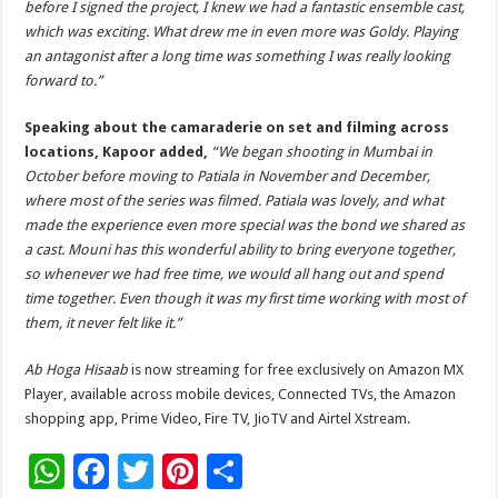
before I signed the project, I knew we had a fantastic ensemble cast,
which was exciting. What drew me in even more was Goldy. Playing
an antagonist after a long time was something I was really looking
forward to.”
Speaking about the camaraderie on set and filming across
locations, Kapoor added,
“We began shooting in Mumbai in
October before moving to Patiala in November and December,
where most of the series was filmed. Patiala was lovely, and what
made the experience even more special was the bond we shared as
a cast. Mouni has this wonderful ability to bring everyone together,
so whenever we had free time, we would all hang out and spend
time together. Even though it was my first time working with most of
them, it never felt like it.”
Ab Hoga Hisaab
is now streaming for free exclusively on Amazon MX
Player, available across mobile devices, Connected TVs, the Amazon
shopping app, Prime Video, Fire TV, JioTV and Airtel Xstream.
W
F
T
Pi
S