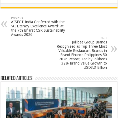
h
ac
wi
nt
h
at
e
tt
er
ar
sA
b
er
es
e
Previous
AISECT India Conferred with the
p
o
t
“AI Literacy Excellence Award” at
the 7th Bharat CSR Sustainability
p
o
Awards 2026
Next
k
Jollibee Group Brands
Recognized as Top Three Most
Valuable Restaurant Brands in
Brand Finance Philippines 50
2026 Report, Led by Jollibee’s
32% Brand Value Growth to
USD3.3 Billion
Related Articles