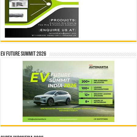
EV Future Summit 2026