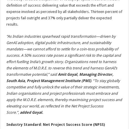
definition of success: delivering value that exceeds the effort and
expense involved as perceived by all stakeholders. Thirteen percent of
projects fail outright and 37% only partially deliver the expected
results.
“As Indian industries spearhead rapid transformation—driven by
GenAI adoption, digital public infrastructure, and sustainability
mandates—we cannot afford to settle for a coin-toss probability of
success. A 50% success rate poses a significant risk to the capital and
effort fuelling India’s growth story. Organizations need to harness
the elements of M.O.R.E. to reverse this trend and harness GenAI’s
transformative potential,” said
Amit Goyal, Managing Director,
South Asia, Project Management Institute (PMI)
. “To stay globally
competitive and fully unlock the value of their strategic investments,
Indian organisations and project professionals must embrace and
apply the M.O.R.E. elements, thereby maximising project success and
elevating our world, as reflected in the Net Project Success
Score.”,
added Goyal.
Industry Standard: Net Project Success Score (NPSS)