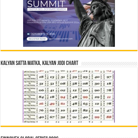
Kalyan Satta Matka, Kalyan Jodi Chart