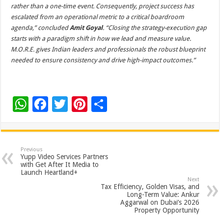
rather than a one-time event. Consequently, project success has
escalated from an operational metric to a critical boardroom
agenda,” concluded
Amit Goyal
. “Closing the strategy-execution gap
starts with a paradigm shift in how we lead and measure value.
M.O.R.E. gives Indian leaders and professionals the robust blueprint
needed to ensure consistency and drive high-impact outcomes.”
W
F
T
Pi
S
h
ac
wi
nt
h
at
e
tt
er
ar
sA
b
er
es
e
Previous
Yupp Video Services Partners
p
o
t
with Get After It Media to
Launch Heartland+
p
o
Next
Tax Efficiency, Golden Visas, and
k
Long-Term Value: Ankur
Aggarwal on Dubai’s 2026
Property Opportunity