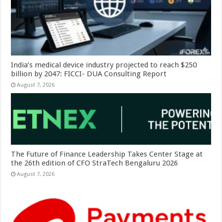
India’s medical device industry projected to reach $250
billion by 2047: FICCI- DUA Consulting Report
August 7, 2026
The Future of Finance Leadership Takes Center Stage at
the 26th edition of CFO StraTech Bengaluru 2026
August 7, 2026