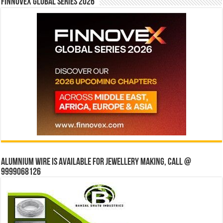
Finnovex Global Series 2026
Alumnium wire is available for jewellery making, Call @
9999068126