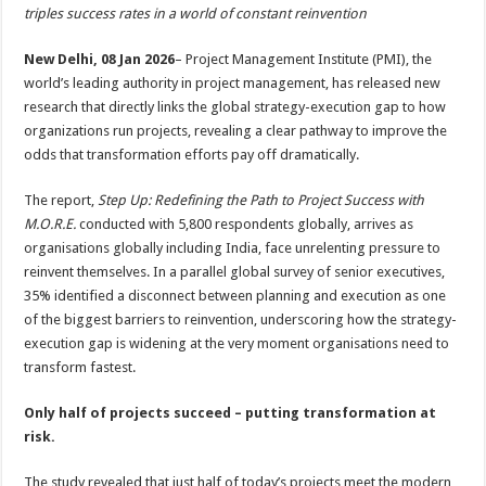
sA
b
er
es
e
triples success rates in a world of constant reinvention
p
o
t
New Delhi, 08 Jan 2026
– Project Management Institute (PMI), the
p
o
world’s leading authority in project management, has released new
research that directly links the global strategy-execution gap to how
k
organizations run projects, revealing a clear pathway to improve the
odds that transformation efforts pay off dramatically.
The report,
Step Up: Redefining the Path to Project Success with
M.O.R.E.
conducted with 5,800 respondents globally, arrives as
organisations globally including India, face unrelenting pressure to
reinvent themselves. In a parallel global survey of senior executives,
35% identified a disconnect between planning and execution as one
of the biggest barriers to reinvention, underscoring how the strategy-
execution gap is widening at the very moment organisations need to
transform fastest.
Only half of projects succeed – putting transformation at
risk.
The study revealed that just half of today’s projects meet the modern