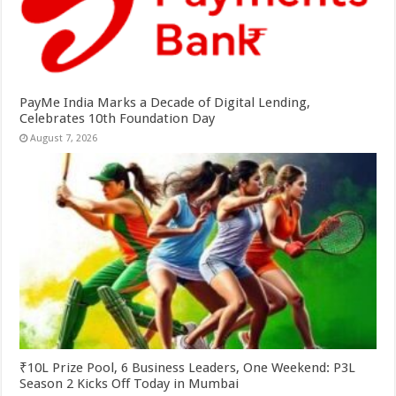
PayMe India Marks a Decade of Digital Lending,
Celebrates 10th Foundation Day
August 7, 2026
₹10L Prize Pool, 6 Business Leaders, One Weekend: P3L
Season 2 Kicks Off Today in Mumbai