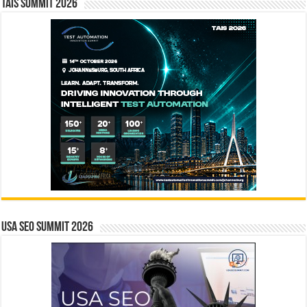
TAIS Summit 2026
USA SEO SUMMIT 2026