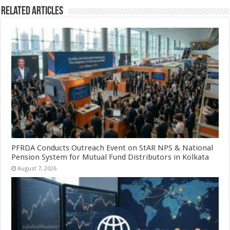
Related Articles
PFRDA Conducts Outreach Event on StAR NPS & National
Pension System for Mutual Fund Distributors in Kolkata
August 7, 2026