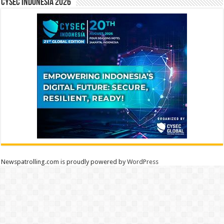
CYSEC INDONESIA 2026
Newspatrolling.com is proudly powered by
WordPress