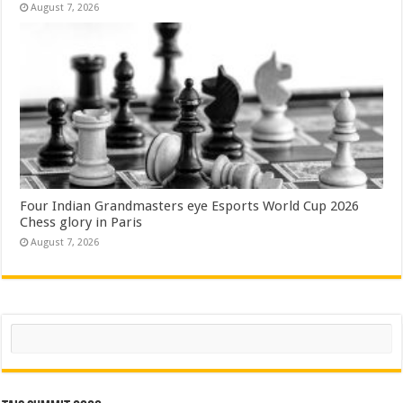
August 7, 2026
Four Indian Grandmasters eye Esports World Cup 2026
Chess glory in Paris
August 7, 2026
Search