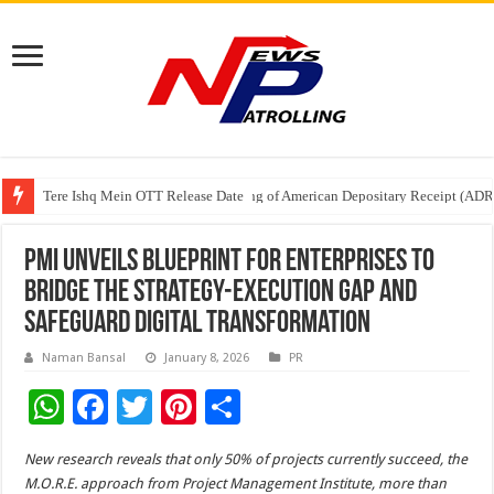
Tere Ishq Mein OTT Release Date
First Phosphate Announces Uplisting of American Depositary Receipt (AD
PFRDA Conducts Outreach Event on StAR NPS & National Pension System f
PMI Unveils Blueprint for Enterprises to
Bridge the Strategy-Execution Gap and
Safeguard Digital Transformation
Naman Bansal
January 8, 2026
PR
W
F
T
Pi
S
h
ac
wi
nt
h
New research reveals that only 50% of projects currently succeed,
the
at
e
tt
er
ar
M.O.R.E. approach from Project Management Institute, more than