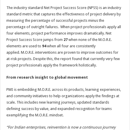
The industry standard Net Project Success Score (NPSS) is an industry
standard metric that captures the effectiveness of project delivery by
measuring the percentage of successful projects minus the
percentage of outright failures. When project professionals apply all
four elements, project performance improves dramatically. Net
Project Success Score jumps from
27
when none of the M.O.R.E.
elements are used to
94
when all four are consistently
applied. M.O.R.E. interventions are proven to improve outcomes for
at-risk projects. Despite this, the report found that currently very few
project professionals apply the framework holistically.
From research insight to global movement
PMI is embedding M.O.R.E. across its products, learning experiences,
and community initiatives to help organizations apply the findings at
scale. This includes new learning journeys, updated standards
defining success by value, and expanded recognition for teams
exemplifying the M.O.R.E. mindset.
“For Indian enterprises, reinvention is now a continuous journey