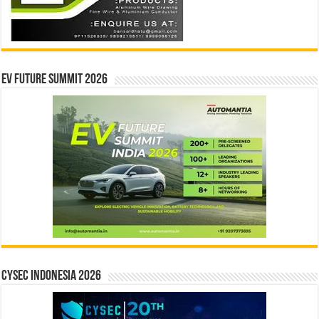
EV Future Summit 2026
CYSEC INDONESIA 2026