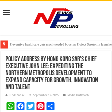
Preventive healthcare gets much-needed boost as Project Serotonin launches
Goldmedal Electricals Wins India’s Best In-House Design Studio Award 20
Adesso and Hitachi Digital Services Partner to Accelerate AI Led Enterpris
Policy Address by Hong Kong SAR’s Chief
Executive John Lee: Expediting the
Northern Metropolis development to
expand capacity for growth, innovation
and talent
Devki Yadav
September 19, 2025
Media OutReach
W
F
T
Pi
S