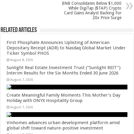
p
o
BNB Consolidates Below $1,000
While DigiTap ($TAP) Crypto
k
Card Gains Analyst Backing For
20x Price Surge
Related Articles
First Phosphate Announces Uplisting of American
Depositary Receipt (ADR) to Nasdaq Global Market Under
Ticker Symbol PHOS
August 8, 2026
Sunlight Real Estate Investment Trust (“Sunlight REIT”)
Interim Results for the Six Months Ended 30 June 2026
August 7, 2026
Create Meaningful Family Moments This Mother’s Day
Holiday with ONYX Hospitality Group
August 7, 2026
Vinhomes advances urban development platform amid
global shift toward nature-positive investment