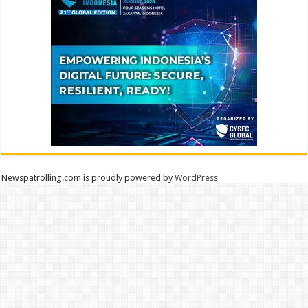
Newspatrolling.com is proudly powered by
WordPress