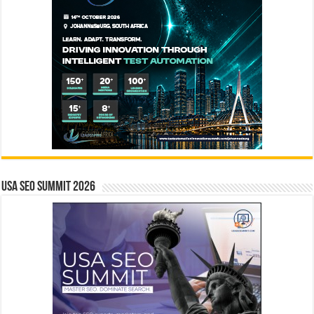
USA SEO SUMMIT 2026