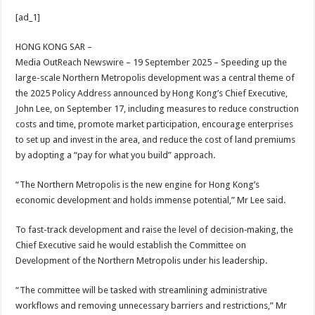
h
ac
wi
nt
h
[ad_1]
at
e
tt
er
ar
sA
b
er
es
e
HONG KONG SAR –
Media OutReach Newswire – 19 September 2025 – Speeding up the
p
o
t
large-scale Northern Metropolis development was a central theme of
p
o
the 2025 Policy Address announced by Hong Kong’s Chief Executive,
John Lee, on September 17, including measures to reduce construction
k
costs and time, promote market participation, encourage enterprises
to set up and invest in the area, and reduce the cost of land premiums
by adopting a “pay for what you build” approach.
“The Northern Metropolis is the new engine for Hong Kong’s
economic development and holds immense potential,” Mr Lee said.
To fast-track development and raise the level of decision‑making, the
Chief Executive said he would establish the Committee on
Development of the Northern Metropolis under his leadership.
“The committee will be tasked with streamlining administrative
workflows and removing unnecessary barriers and restrictions,” Mr