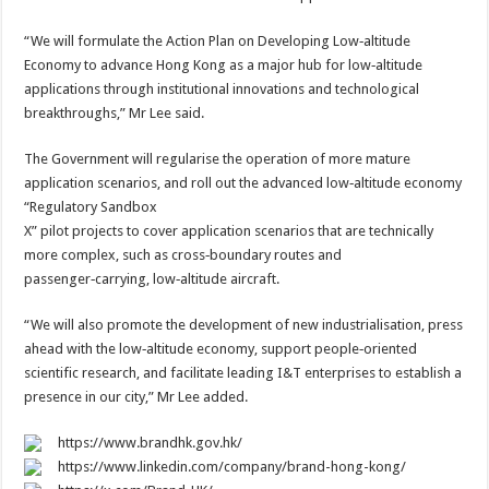
“We will formulate the Action Plan on Developing Low‑altitude
Economy to advance Hong Kong as a major hub for low‑altitude
applications through institutional innovations and technological
breakthroughs,” Mr Lee said.
The Government will regularise the operation of more mature
application scenarios, and roll out the advanced low‑altitude economy
“Regulatory Sandbox
X” pilot projects to cover application scenarios that are technically
more complex, such as cross‑boundary routes and
passenger‑carrying, low‑altitude aircraft.
“We will also promote the development of new industrialisation, press
ahead with the low‑altitude economy, support people‑oriented
scientific research, and facilitate leading I&T enterprises to establish a
presence in our city,” Mr Lee added.
https://www.brandhk.gov.hk/
https://www.linkedin.com/company/brand-hong-kong/