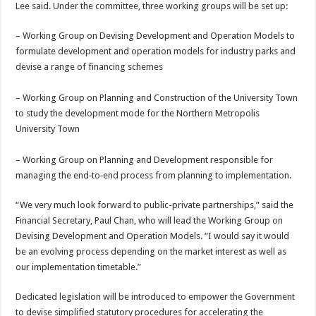
Lee said. Under the committee, three working groups will be set up:
– Working Group on Devising Development and Operation Models to
formulate development and operation models for industry parks and
devise a range of financing schemes
– Working Group on Planning and Construction of the University Town
to study the development mode for the Northern Metropolis
University Town
– Working Group on Planning and Development responsible for
managing the end‑to‑end process from planning to implementation.
“We very much look forward to public-private partnerships,” said the
Financial Secretary, Paul Chan, who will lead the Working Group on
Devising Development and Operation Models. “I would say it would
be an evolving process depending on the market interest as well as
our implementation timetable.”
Dedicated legislation will be introduced to empower the Government
to devise simplified statutory procedures for accelerating the