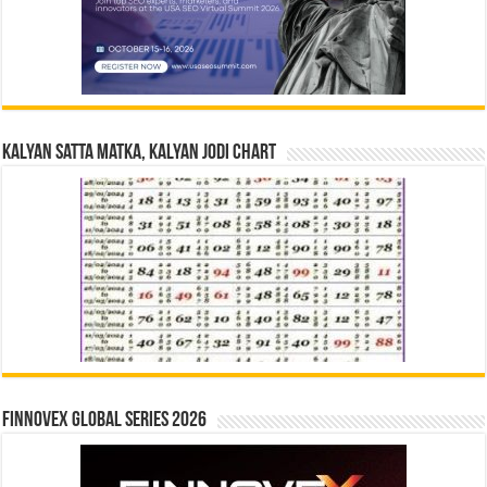
Kalyan Satta Matka, Kalyan Jodi Chart
Finnovex Global Series 2026