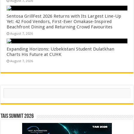
August 7, 2026
Sentosa GrillFest 2026 Returns with Its Largest Line-Up
Yet: 42 Food Vendors, First-Ever Omakase-Inspired
Beachfront Dining and Returning Crowd Favourites
August 7, 2026
Expanding Horizons: Uzbekistani Student Dulatkhan
Charts His Future at CUHK
August 7, 2026
Search
TAIS Summit 2026