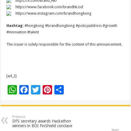
https://x.com/Brand_HK/
https://www.facebook.com/brandhk.isd
https://www.instagram.com/brandhongkong
Hashtag:
#hongkong #brandhongkong #policyaddress #growth
#innovation #talent
The issuer is solely responsible for the content of this announcement.
[ad_2]
W
F
T
Pi
S
h
ac
wi
nt
h
at
e
tt
er
ar
sA
b
er
es
e
Previous
DFS secretary awards Hackathon
p
o
t
winners in BOI FinShield conclave
Next