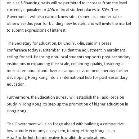
on a self‑financing basis will be permitted to increase from the level
currently equivalent to 40% of local student places to 50%. The
Government will also earmark new sites (zoned as commercial or
otherwise) this year for building new hostels, and will invite the market
to submit expressions of interest.
The Secretary for Education, Dr Choi Yuk-lin, said in a press
conference today (September 19) that the adjustment in enrolment
ceiling for self-financing non-local students supports post-secondary
institutions in expanding their scale, enhancing quality, fostering a
more international and diverse campus environment, thereby further
developing Hong Kong into an international hub for post-secondary
education.
Furthermore, the Education Bureau will establish the Task Force on
Study in Hong Kong, to step up the promotion of higher education in
Hong Kong.
The Government will also forge ahead with building a competitive
low‑altitude economy ecosystem, to propel Hong Kong as an
Asia‑Pacific hub for innovative low‑altitude applications.