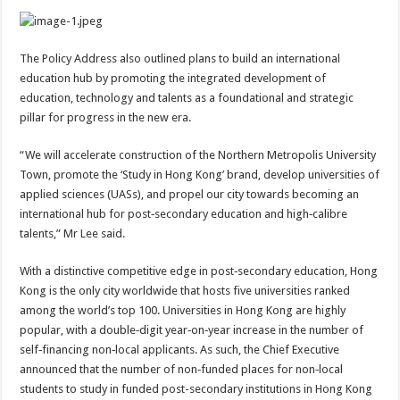
The Policy Address also outlined plans to build an international
education hub by promoting the integrated development of
education, technology and talents as a foundational and strategic
pillar for progress in the new era.
“We will accelerate construction of the Northern Metropolis University
Town, promote the ‘Study in Hong Kong’ brand, develop universities of
applied sciences (UASs), and propel our city towards becoming an
international hub for post‑secondary education and high‑calibre
talents,” Mr Lee said.
With a distinctive competitive edge in post‑secondary education, Hong
Kong is the only city worldwide that hosts five universities ranked
among the world’s top 100. Universities in Hong Kong are highly
popular, with a double‑digit year‑on‑year increase in the number of
self‑financing non‑local applicants. As such, the Chief Executive
announced that the number of non‑funded places for non‑local
students to study in funded post-secondary institutions in Hong Kong