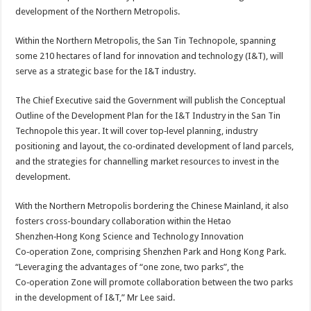
development of the Northern Metropolis.
Within the Northern Metropolis, the San Tin Technopole, spanning
some 210 hectares of land for innovation and technology (I&T), will
serve as a strategic base for the I&T industry.
The Chief Executive said the Government will publish the Conceptual
Outline of the Development Plan for the I&T Industry in the San Tin
Technopole this year. It will cover top‑level planning, industry
positioning and layout, the co‑ordinated development of land parcels,
and the strategies for channelling market resources to invest in the
development.
With the Northern Metropolis bordering the Chinese Mainland, it also
fosters cross-boundary collaboration within the Hetao
Shenzhen‑Hong Kong Science and Technology Innovation
Co‑operation Zone, comprising Shenzhen Park and Hong Kong Park.
“Leveraging the advantages of “one zone, two parks”, the
Co‑operation Zone will promote collaboration between the two parks
in the development of I&T,” Mr Lee said.