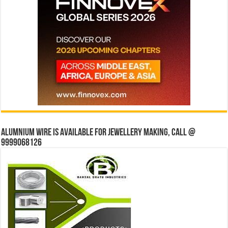
Alumnium wire is available for jewellery making, Call @
9999068126