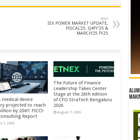
Next
IEX POWER MARKET UPDATE,
FISCAL’25, Q4FY’25 &
MARCH’25 FY25
The Future of Finance
Leadership Takes Center
Alumn
Stage at the 26th edition
maki
s medical device
of CFO StraTech Bengaluru
try projected to reach
2026
illion by 2047: FICCI-
August 7, 2026
onsulting Report
t 7, 2026