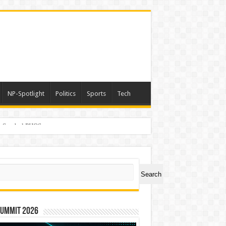
NP-Spotlight
Politics
Sports
Tech
er Symbol PHOS
ch
Search
Summit 2026