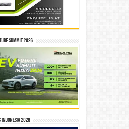
ture Summit 2026
 INDONESIA 2026