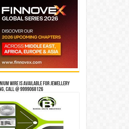
ium wire is available for jewellery
ng, Call @ 9999068126