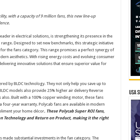
ty, with a capacity of 9 million fans, this new line-up
ence.
eader in electrical solutions, is strengthening its presence in the
 range. Designed to set new benchmarks, this strategic initiative
 for the fans category. This range promises a perfect synergy of
ern aesthetics. With rising energy costs and evolving consumer
livering innovative solutions that ensure superior value for
ered by BLDC technology. They not only help you save up to
t BLDC models also provide 25% higher air delivery Reverse
USA S
s also. Built with a 100% copper winding motor, these fans
y a four-year warranty. Polycab fans are available in modern
mpliment your home décor
. These Polycab Super ROI fans,
 Technology and Return on Product, making it the right
 made substantial investments in the fan category. The