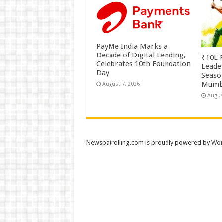
PayMe India Marks a
Decade of Digital Lending,
₹10L P
Celebrates 10th Foundation
Leade
Day
Season
Mumb
August 7, 2026
Augus
Newspatrolling.com is proudly powered by
Wor