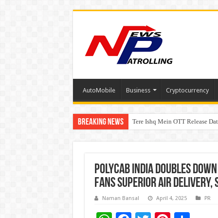
AutoMobile
Business
Cryptocurrency
Breaking News
Tere Ishq Mein OTT Release Dat
First Phosphate Announces Upli
Polycab India Doubles Down 
Fans Superior Air delivery,
Naman Bansal
April 4, 2025
PR