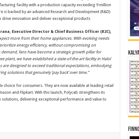
cturing facility with a production capacity exceeding 9 million
ture is backed by an advanced Research and Development (R&D)
o drive innovation and deliver exceptional products
rana, Executive Director & Chief Business Officer (B2C),
pect more from their home appliances. With evolving needs
prioritize energy efficiency, without compromising on
 demand, fans have become a strategic growth pillar for
Kalya
 plant, we have established a state-of-the-art facility in Halol
s are designed to exceed traditional expectations, embodying
ing solutions that genuinely ‘pay back’ over time.”
e choice for consumers. They are now available at leading retail
zon and Flipkart. With this launch, Polycab strengthens its
e solutions, delivering exceptional performance and value to
Finno