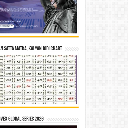
n Satta Matka, Kalyan Jodi Chart
vex Global Series 2026