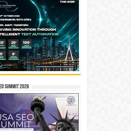
EO SUMMIT 2026