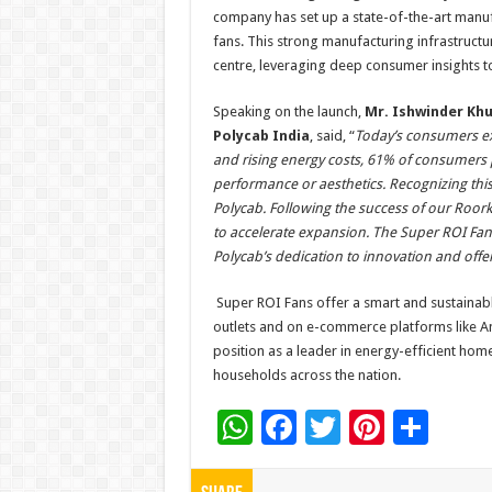
company has set up a state-of-the-art manufa
fans. This strong manufacturing infrastruc
centre, leveraging deep consumer insights t
Speaking on the launch,
Mr. Ishwinder Khu
Polycab India
, said, “
Today’s consumers ex
and rising energy costs, 61% of consumers 
performance or aesthetics. Recognizing this
Polycab. Following the success of our Roorkee
to accelerate expansion. The Super ROI Fan
Polycab’s dedication to innovation and offer
Super ROI Fans offer a smart and sustainabl
outlets and on e-commerce platforms like Ama
position as a leader in energy-efficient hom
households across the nation.
W
F
T
Pi
S
h
ac
wi
nt
h