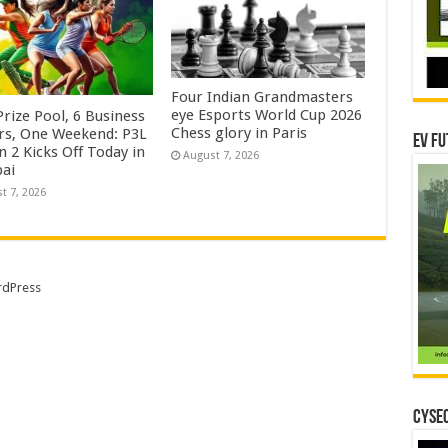
Four Indian Grandmasters
eye Esports World Cup 2026
rize Pool, 6 Business
Chess glory in Paris
rs, One Weekend: P3L
EV Fu
 2 Kicks Off Today in
August 7, 2026
ai
t 7, 2026
dPress
CYSEC