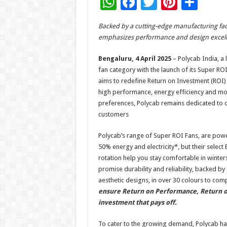
W
F
T
Pi
S
h
ac
wi
nt
h
Backed by a cutting-edge manufacturing facili
at
e
tt
er
ar
emphasizes performance and design excell
sA
b
er
es
e
Bengaluru, 4 April 2025
– Polycab India, a l
p
o
t
fan category with the launch of its Super ROI
p
o
aims to redefine Return on Investment (ROI)
high performance, energy efficiency and mod
k
preferences, Polycab remains dedicated to de
customers
Polycab’s range of Super ROI Fans, are pow
50% energy and electricity*, but their selec
rotation help you stay comfortable in winter
promise durability and reliability, backed b
aesthetic designs, in over 30 colours to co
ensure Return on Performance, Return on
investment that pays off.
To cater to the growing demand, Polycab has