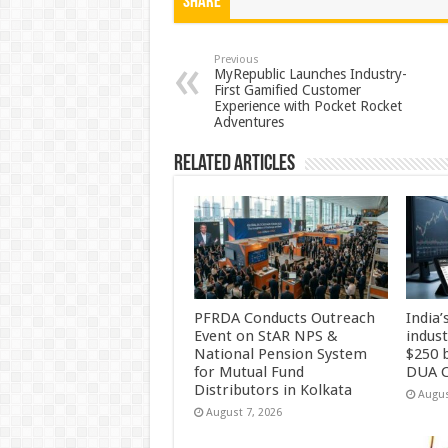
at
e
tt
er
ar
Share
sA
b
er
es
e
p
o
t
Previous
MyRepublic Launches Industry-
First Gamified Customer
p
o
Experience with Pocket Rocket
Adventures
k
Related Articles
PFRDA Conducts Outreach
India’
Event on StAR NPS &
indus
National Pension System
$250 b
for Mutual Fund
DUA C
Distributors in Kolkata
Augus
August 7, 2026