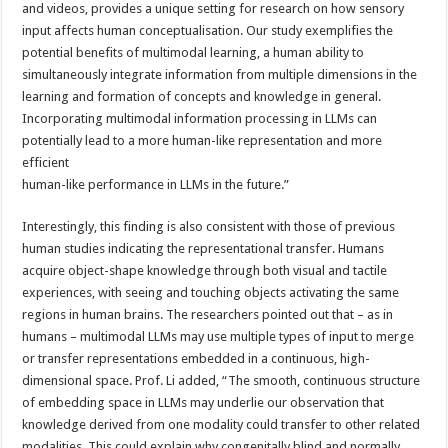
and videos, provides a unique setting for research on how sensory
input affects human conceptualisation. Our study exemplifies the
potential benefits of multimodal learning, a human ability to
simultaneously integrate information from multiple dimensions in the
learning and formation of concepts and knowledge in general.
Incorporating multimodal information processing in LLMs can
potentially lead to a more human-like representation and more
efficient
human-like performance in LLMs in the future.”
Interestingly, this finding is also consistent with those of previous
human studies indicating the representational transfer. Humans
acquire object-shape knowledge through both visual and tactile
experiences, with seeing and touching objects activating the same
regions in human brains. The researchers pointed out that – as in
humans – multimodal LLMs may use multiple types of input to merge
or transfer representations embedded in a continuous, high-
dimensional space. Prof. Li added, “The smooth, continuous structure
of embedding space in LLMs may underlie our observation that
knowledge derived from one modality could transfer to other related
modalities. This could explain why congenitally blind and normally