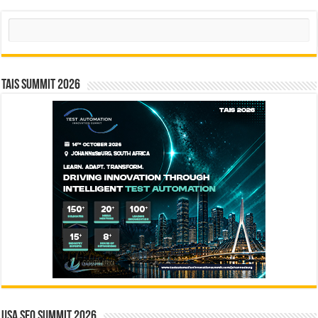
Search
TAIS Summit 2026
USA SEO SUMMIT 2026