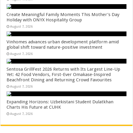
Create Meaningful Family Moments This Mother’s Day
Holiday with ONYX Hospitality Group
August 7, 2026
Vinhomes advances urban development platform amid
global shift toward nature-positive investment
August 7, 2026
Sentosa GrillFest 2026 Returns with Its Largest Line-Up
Yet: 42 Food Vendors, First-Ever Omakase-Inspired
Beachfront Dining and Returning Crowd Favourites
August 7, 2026
Expanding Horizons: Uzbekistani Student Dulatkhan
Charts His Future at CUHK
August 7, 2026