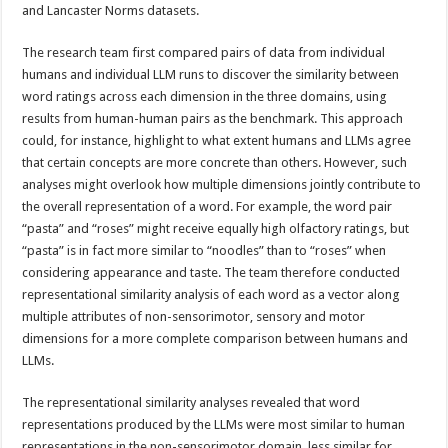
and Lancaster Norms datasets.
The research team first compared pairs of data from individual
humans and individual LLM runs to discover the similarity between
word ratings across each dimension in the three domains, using
results from human-human pairs as the benchmark. This approach
could, for instance, highlight to what extent humans and LLMs agree
that certain concepts are more concrete than others. However, such
analyses might overlook how multiple dimensions jointly contribute to
the overall representation of a word. For example, the word pair
“pasta” and “roses” might receive equally high olfactory ratings, but
“pasta” is in fact more similar to “noodles” than to “roses” when
considering appearance and taste. The team therefore conducted
representational similarity analysis of each word as a vector along
multiple attributes of non-sensorimotor, sensory and motor
dimensions for a more complete comparison between humans and
LLMs.
The representational similarity analyses revealed that word
representations produced by the LLMs were most similar to human
representations in the non-sensorimotor domain, less similar for