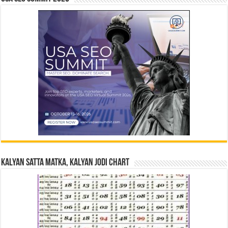
Kalyan Satta Matka, Kalyan Jodi Chart