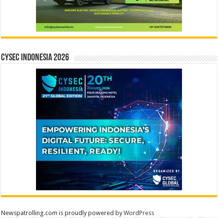
CYSEC INDONESIA 2026
Newspatrolling.com is proudly powered by
WordPress