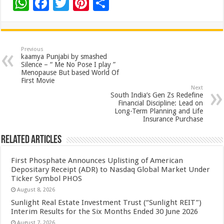
W
F
T
Pi
S
h
ac
wi
nt
h
at
e
tt
er
ar
sA
b
er
es
e
Previous
kaamya Punjabi by smashed
p
o
t
Silence – “ Me No Pose I play ”
Menopause But based World Of
p
o
First Movie
Next
k
South India’s Gen Zs Redefine
Financial Discipline: Lead on
Long-Term Planning and Life
Insurance Purchase
Related Articles
First Phosphate Announces Uplisting of American
Depositary Receipt (ADR) to Nasdaq Global Market Under
Ticker Symbol PHOS
August 8, 2026
Sunlight Real Estate Investment Trust (“Sunlight REIT”)
Interim Results for the Six Months Ended 30 June 2026
August 7, 2026