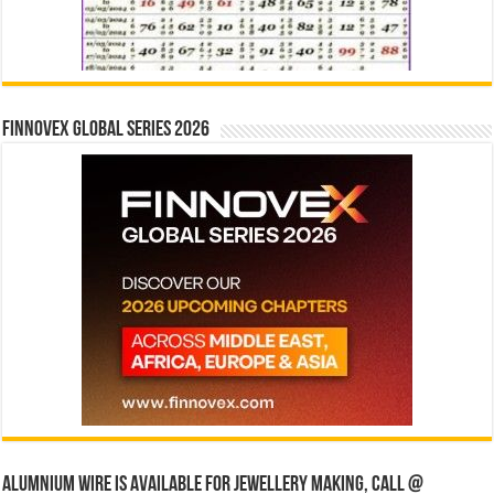
Finnovex Global Series 2026
Alumnium wire is available for jewellery making, Call @