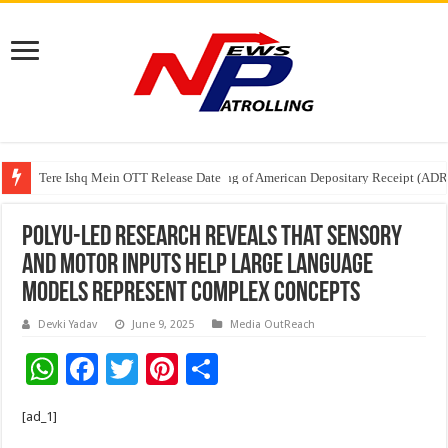
Tere Ishq Mein OTT Release Date
First Phosphate Announces Uplisting of American Depositary Receipt (AD
PFRDA Conducts Outreach Event on StAR NPS & National Pension System f
PolyU-led research reveals that sensory
and motor inputs help large language
models represent complex concepts
Devki Yadav
June 9, 2025
Media OutReach
W
F
T
Pi
S
h
ac
wi
nt
h
[ad_1]
at
e
tt
er
ar