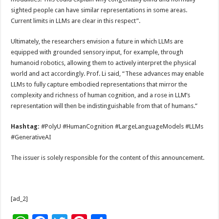
sighted people can have similar representations in some areas.
Current limits in LLMs are clear in this respect”.
Ultimately, the researchers envision a future in which LLMs are
equipped with grounded sensory input, for example, through
humanoid robotics, allowing them to actively interpret the physical
world and act accordingly. Prof. Li said, “These advances may enable
LLMs to fully capture embodied representations that mirror the
complexity and richness of human cognition, and a rose in LLM’s
representation will then be indistinguishable from that of humans.”
Hashtag:
#PolyU #HumanCognition #LargeLanguageModels #LLMs
#GenerativeAI
The issuer is solely responsible for the content of this announcement.
[ad_2]