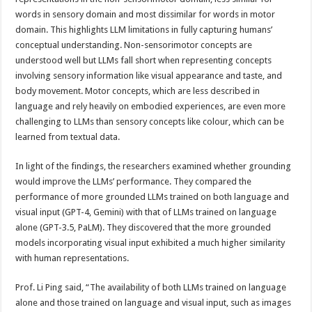
words in sensory domain and most dissimilar for words in motor
domain. This highlights LLM limitations in fully capturing humans’
conceptual understanding. Non-sensorimotor concepts are
understood well but LLMs fall short when representing concepts
involving sensory information like visual appearance and taste, and
body movement. Motor concepts, which are less described in
language and rely heavily on embodied experiences, are even more
challenging to LLMs than sensory concepts like colour, which can be
learned from textual data.
In light of the findings, the researchers examined whether grounding
would improve the LLMs’ performance. They compared the
performance of more grounded LLMs trained on both language and
visual input (GPT-4, Gemini) with that of LLMs trained on language
alone (GPT-3.5, PaLM). They discovered that the more grounded
models incorporating visual input exhibited a much higher similarity
with human representations.
Prof. Li Ping said, “The availability of both LLMs trained on language
alone and those trained on language and visual input, such as images