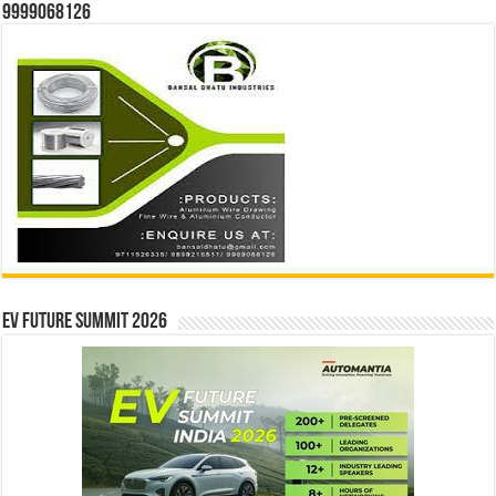
9999068126
EV Future Summit 2026