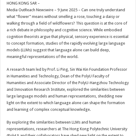
sA
b
er
es
e
HONG KONG SAR –
Media OutReach Newswire – 9 June 2025 – Can one truly understand
p
o
t
what “flower” means without smelling a rose, touching a daisy or
p
o
walking through a field of wildflowers? This question is at the core of
a rich debate in philosophy and cognitive science. While embodied
k
cognition theorists argue that physical, sensory experience is essential
to concept formation, studies of the rapidly evolving large language
models (LLMs) suggest that language alone can build deep,
meaningful representations of the world.
A research team led by Prof. Li Ping, Sin Wai Kin Foundation Professor
in Humanities and Technology, Dean of the PolyU Faculty of
Humanities and Associate Director of the PolyU-Hangzhou Technology
and Innovation Research Institute, explored the similarities between
large language models and human representations, shedding new
light on the extent to which language alone can shape the formation
and learning of complex conceptual knowledge.
By exploring the similarities between LLMs and human
representations, researchers at The Hong Kong Polytechnic University
(PolyU) and their collaborators have shed new light on the extent to