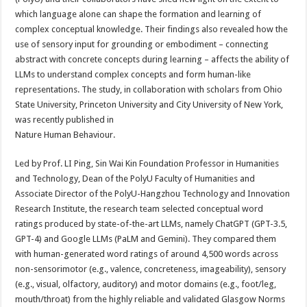
which language alone can shape the formation and learning of
complex conceptual knowledge. Their findings also revealed how the
use of sensory input for grounding or embodiment – connecting
abstract with concrete concepts during learning – affects the ability of
LLMs to understand complex concepts and form human-like
representations. The study, in collaboration with scholars from Ohio
State University, Princeton University and City University of New York,
was recently published in
Nature Human Behaviour.
Led by Prof. LI Ping, Sin Wai Kin Foundation Professor in Humanities
and Technology, Dean of the PolyU Faculty of Humanities and
Associate Director of the PolyU-Hangzhou Technology and Innovation
Research Institute, the research team selected conceptual word
ratings produced by state-of-the-art LLMs, namely ChatGPT (GPT-3.5,
GPT-4) and Google LLMs (PaLM and Gemini). They compared them
with human-generated word ratings of around 4,500 words across
non-sensorimotor (e.g., valence, concreteness, imageability), sensory
(e.g., visual, olfactory, auditory) and motor domains (e.g., foot/leg,
mouth/throat) from the highly reliable and validated Glasgow Norms