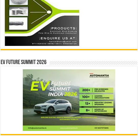
EV Future Summit 2026