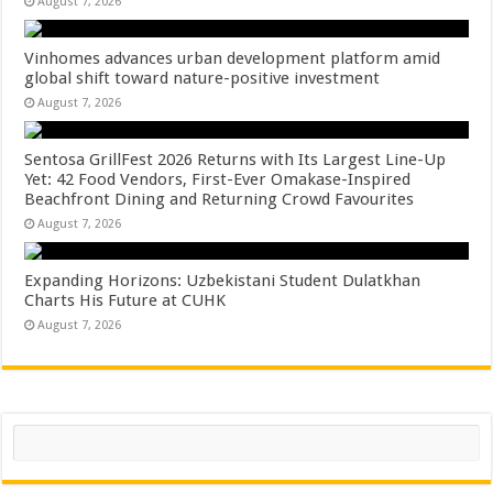
August 7, 2026
Vinhomes advances urban development platform amid
global shift toward nature-positive investment
August 7, 2026
Sentosa GrillFest 2026 Returns with Its Largest Line-Up
Yet: 42 Food Vendors, First-Ever Omakase-Inspired
Beachfront Dining and Returning Crowd Favourites
August 7, 2026
Expanding Horizons: Uzbekistani Student Dulatkhan
Charts His Future at CUHK
August 7, 2026
Search