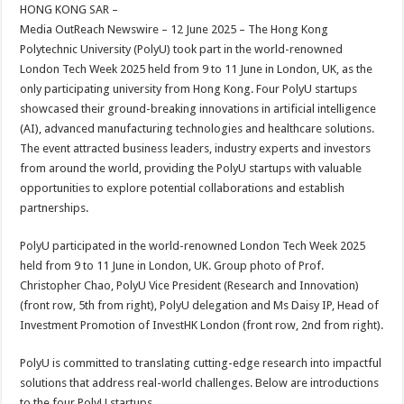
sA
b
er
es
e
HONG KONG SAR –
Media OutReach Newswire – 12 June 2025 – The Hong Kong
p
o
t
Polytechnic University (PolyU) took part in the world-renowned
p
o
London Tech Week 2025 held from 9 to 11 June in London, UK, as the
only participating university from Hong Kong. Four PolyU startups
k
showcased their ground-breaking innovations in artificial intelligence
(AI), advanced manufacturing technologies and healthcare solutions.
The event attracted business leaders, industry experts and investors
from around the world, providing the PolyU startups with valuable
opportunities to explore potential collaborations and establish
partnerships.
PolyU participated in the world-renowned London Tech Week 2025
held from 9 to 11 June in London, UK. Group photo of Prof.
Christopher Chao, PolyU Vice President (Research and Innovation)
(front row, 5th from right), PolyU delegation and Ms Daisy IP, Head of
Investment Promotion of InvestHK London (front row, 2nd from right).
PolyU is committed to translating cutting-edge research into impactful
solutions that address real-world challenges. Below are introductions
to the four PolyU startups.