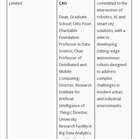
Limited
CAO
committed to the
intersection of
Dean, Graduate
robotics, AI and
School; Otto Poon
smart city
Charitable
solutions, with a
Foundation
view to
Professor in Data
developing
Science; Chair
cutting-edge
Professor of
autonomous
Distributed and
robots designed
Mobile
to address
Computing;
complex
Director, Research
challenges in
Institute for
modern urban
Artificial
and industrial
Intelligence of
environments.
Things; Director,
University
Research Facility in
Big Data Analytics;