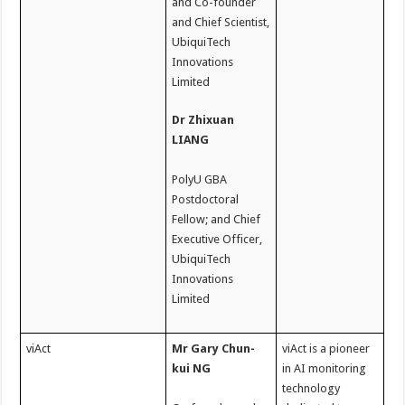
and Co-founder
and Chief Scientist,
UbiquiTech
Innovations
Limited
Dr Zhixuan
LIANG
PolyU GBA
Postdoctoral
Fellow; and Chief
Executive Officer,
UbiquiTech
Innovations
Limited
viAct
Mr Gary Chun-
viAct is a pioneer
kui NG
in AI monitoring
technology