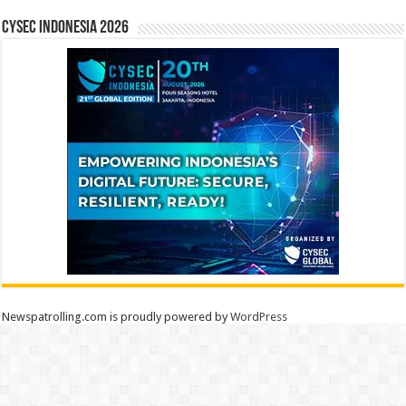
CYSEC INDONESIA 2026
Newspatrolling.com is proudly powered by
WordPress