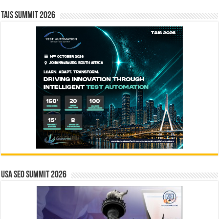
TAIS Summit 2026
USA SEO SUMMIT 2026