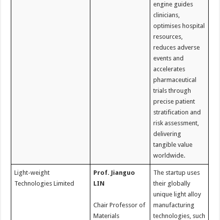
engine guides
clinicians,
optimises hospital
resources,
reduces adverse
events and
accelerates
pharmaceutical
trials through
precise patient
stratification and
risk assessment,
delivering
tangible value
worldwide.
Light-weight
Prof. Jianguo
The startup uses
Technologies Limited
LIN
their globally
unique light alloy
Chair Professor of
manufacturing
Materials
technologies, such