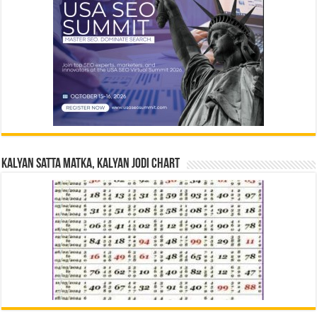
Kalyan Satta Matka, Kalyan Jodi Chart