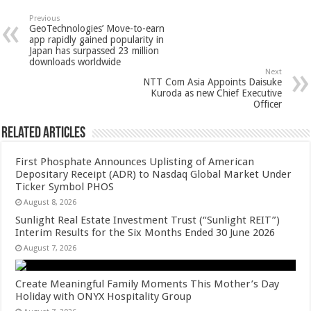
sA
b
er
es
e
Previous
GeoTechnologies’ Move-to-earn
p
o
t
app rapidly gained popularity in
Japan has surpassed 23 million
p
o
downloads worldwide
Next
k
NTT Com Asia Appoints Daisuke
Kuroda as new Chief Executive
Officer
Related Articles
First Phosphate Announces Uplisting of American
Depositary Receipt (ADR) to Nasdaq Global Market Under
Ticker Symbol PHOS
August 8, 2026
Sunlight Real Estate Investment Trust (“Sunlight REIT”)
Interim Results for the Six Months Ended 30 June 2026
August 7, 2026
Create Meaningful Family Moments This Mother’s Day
Holiday with ONYX Hospitality Group