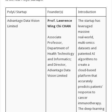
PolyU Startup
Founder(s)
Introduction
Advantage Data Vision
Prof. Lawrence
The startup has
Limited
Wing Chi CHAN
leveraged
massive
Associate
real‑world,
Professor,
multi‑omics
Department of
datasets and
Health Technology
patented AI
and Informatics;
algorithms to
and Director,
create a
Advantage Data
cloud‑based
Vision Limited
platform that
accurately
predicts patients’
response to
cancer
immunotherapy.
The deep‑learning