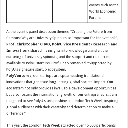
events such as the
World Economic
Forum.
At the event’s panel discussion themed “Creating the Future from
Campus: Why are University Spinouts so Important for Innovation?”,
Prof. Christopher CHAO, PolyU Vice President (Research and
Innovation)
, shared his insights into knowledge transfer, the
nurturing of university spinouts, and the support and resources
available to PolyU startups. Prof. Chao remarked, “Supported by
PolyU’s signature startup ecosystem,
PolyVentures
, our startups are spearheading translational
innovations that generate long-lasting global societal impact. Our
ecosystem not only provides invaluable development opportunities
but also fosters the international growth of our entrepreneurs. I am
delighted to see PolyU startups shine at London Tech Week, inspiring
global audiences with their creativity and determination to make a
difference.”
This year, the London Tech Week attracted over 45,000 participants