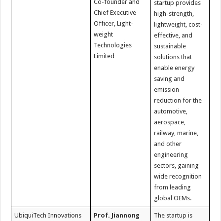
Co-founder and
startup provides
Chief Executive
high-strength,
Officer, Light-
lightweight, cost-
weight
effective, and
Technologies
sustainable
Limited
solutions that
enable energy
saving and
emission
reduction for the
automotive,
aerospace,
railway, marine,
and other
engineering
sectors, gaining
wide recognition
from leading
global OEMs.
UbiquiTech Innovations
Prof. Jiannong
The startup is