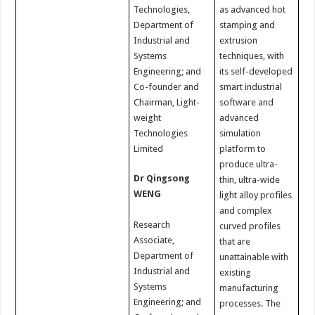
Technologies,
as advanced hot
Department of
stamping and
Industrial and
extrusion
Systems
techniques, with
Engineering; and
its self-developed
Co-founder and
smart industrial
Chairman, Light-
software and
weight
advanced
Technologies
simulation
Limited
platform to
produce ultra-
Dr Qingsong
thin, ultra-wide
WENG
light alloy profiles
and complex
Research
curved profiles
Associate,
that are
Department of
unattainable with
Industrial and
existing
Systems
manufacturing
Engineering; and
processes. The