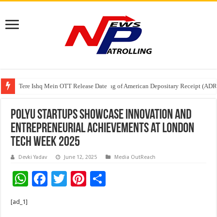
Tere Ishq Mein OTT Release Date
First Phosphate Announces Uplisting of American Depositary Receipt (AD
PFRDA Conducts Outreach Event on StAR NPS & National Pension System f
PolyU startups showcase innovation and
entrepreneurial achievements at London
Tech Week 2025
Devki Yadav
June 12, 2025
Media OutReach
W
F
T
Pi
S
h
ac
wi
nt
h
[ad_1]
at
e
tt
er
ar