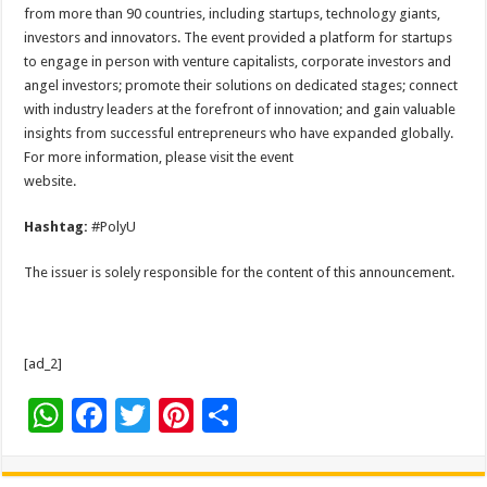
from more than 90 countries, including startups, technology giants,
investors and innovators. The event provided a platform for startups
to engage in person with venture capitalists, corporate investors and
angel investors; promote their solutions on dedicated stages; connect
with industry leaders at the forefront of innovation; and gain valuable
insights from successful entrepreneurs who have expanded globally.
For more information, please visit the event
website.
Hashtag:
#PolyU
The issuer is solely responsible for the content of this announcement.
[ad_2]
W
F
T
Pi
S
h
ac
wi
nt
h
at
e
tt
er
ar