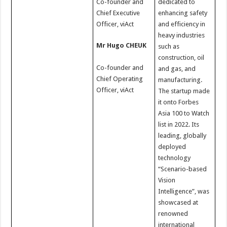
Co-founder and
dedicated to
Chief Executive
enhancing safety
Officer, viAct
and efficiency in
heavy industries
Mr Hugo CHEUK
such as
construction, oil
Co-founder and
and gas, and
Chief Operating
manufacturing.
Officer, viAct
The startup made
it onto Forbes
Asia 100 to Watch
list in 2022. Its
leading, globally
deployed
technology
“Scenario-based
Vision
Intelligence”, was
showcased at
renowned
international