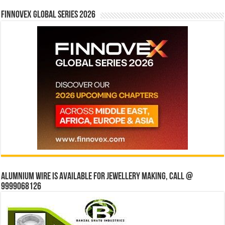
Finnovex Global Series 2026
Alumnium wire is available for jewellery making, Call @
9999068126