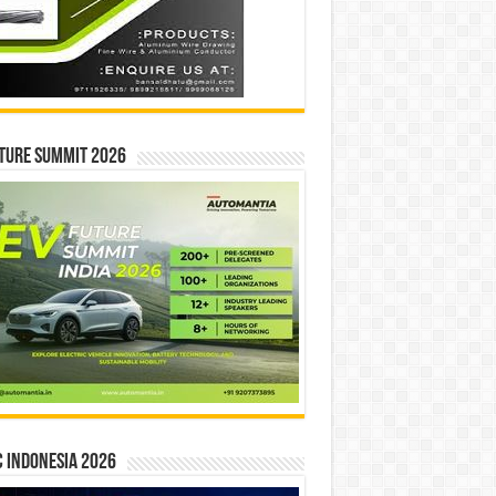
ture Summit 2026
 INDONESIA 2026