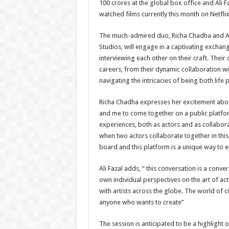
100 crores at the global box office and Ali 
watched films currently this month on Netflix
The much-admired duo, Richa Chadha and Ali
Studios, will engage in a captivating exchang
interviewing each other on their craft. Their
careers, from their dynamic collaboration wit
navigating the intricacies of being both life
Richa Chadha expresses her excitement about t
and me to come together on a public platform 
experiences, both as actors and as collabora
when two actors collaborate together in this
board and this platform is a unique way to e
Ali Fazal adds, “ this conversation is a conver
own individual perspectives on the art of ac
with artists across the globe. The world of 
anyone who wants to create”
The session is anticipated to be a highlight 