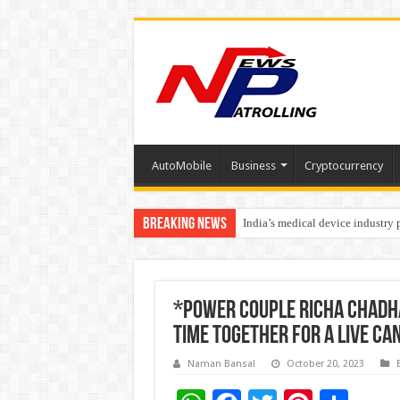
AutoMobile
Business
Cryptocurrency
Breaking News
India’s medical device industry
Soniya Bansal Questions Human 
*Power couple Richa Chadha 
time together for a live ca
Naman Bansal
October 20, 2023