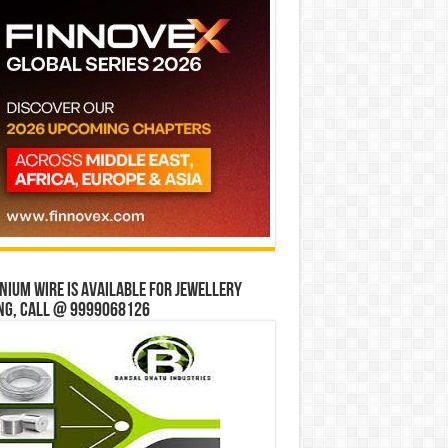
ium wire is available for jewellery
ng, Call @ 9999068126