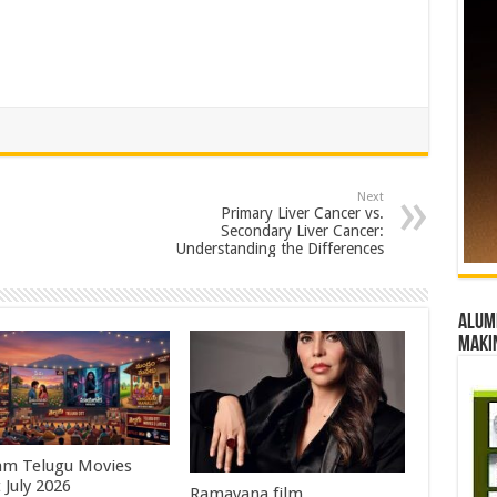
Next
Primary Liver Cancer vs.
Secondary Liver Cancer:
Understanding the Differences
Alumn
maki
m Telugu Movies
 July 2026
Ramayana film