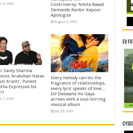
Controversy: Nikita Rawal
t 6, 2026
Demands Ranbir Kapoor
Apologize
August 4, 2026
EV Fu
r Santy Sharma
nces ‘Arakshan Hatao
Every melody carries the
st Kranti’, Puneet
fragrance of relationships,
htha Expressed his
every lyric speaks of love…
rt
Dil Deewana Ho Gaya
arrives with a soul-stirring
t 1, 2026
musical album
July 30, 2026
CYSEC