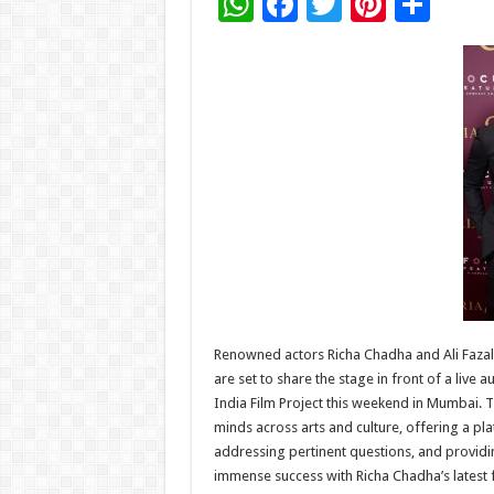
W
F
T
Pi
S
h
ac
wi
nt
h
at
e
tt
er
ar
sA
b
er
es
e
p
o
t
p
o
k
Renowned actors Richa Chadha and Ali Fazal, 
are set to share the stage in front of a live 
India Film Project this weekend in Mumbai. T
minds across arts and culture, offering a pl
addressing pertinent questions, and providin
immense success with Richa Chadha’s latest 