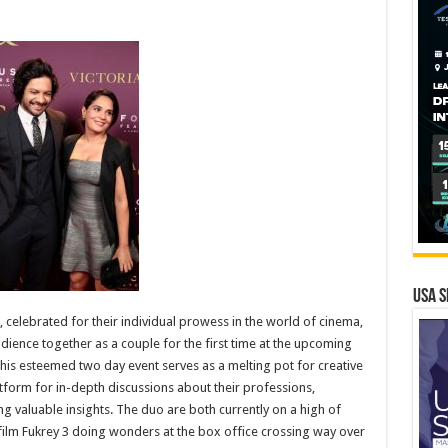
USA S
celebrated for their individual prowess in the world of cinema,
audience together as a couple for the first time at the upcoming
his esteemed two day event serves as a melting pot for creative
atform for in-depth discussions about their professions,
g valuable insights. The duo are both currently on a high of
film Fukrey 3 doing wonders at the box office crossing way over