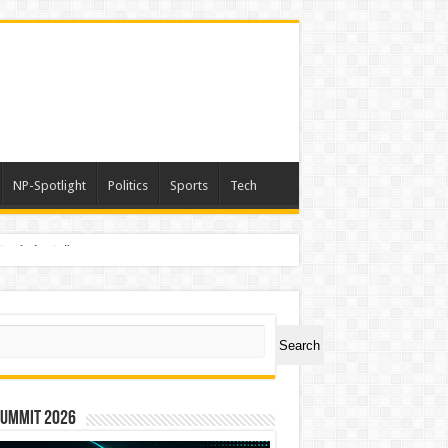
NP-Spotlight
Politics
Sports
Tech
nimals Again”
ch
Search
Summit 2026