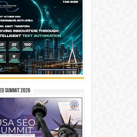
EO SUMMIT 2026