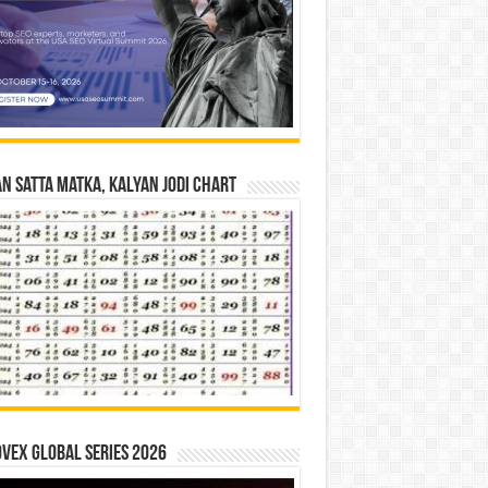
n Satta Matka, Kalyan Jodi Chart
vex Global Series 2026