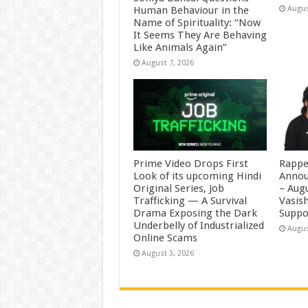
Human Behaviour in the
Augus
Name of Spirituality: “Now
It Seems They Are Behaving
Like Animals Again”
August 7, 2026
Prime Video Drops First
Rappe
Look of its upcoming Hindi
Annou
Original Series, Job
– Augu
Trafficking — A Survival
Vasis
Drama Exposing the Dark
Suppo
Underbelly of Industrialized
Augus
Online Scams
August 3, 2026