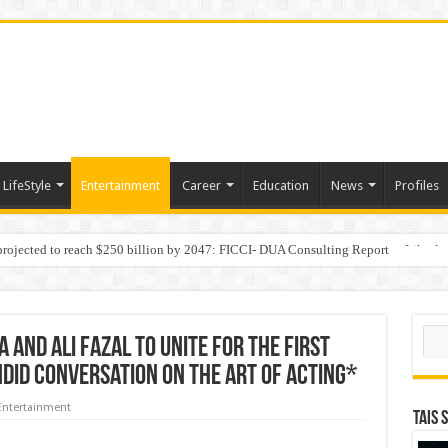
LifeStyle
Entertainment
Career
Education
News
Profiles
 projected to reach $250 billion by 2047: FICCI- DUA Consulting Report
Behaviour in the Name of Spirituality: “Now It Seems They Are Behaving Like A
Sear
and Ali Fazal to unite for the first
ndid conversation on the Art of Acting*
Entertainment
TAIS 