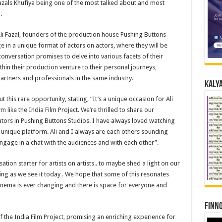
Fazals Khufiya being one of the most talked about and most
.
 Fazal, founders of the production house Pushing Buttons
e in a unique format of actors on actors, where they will be
 conversation promises to delve into various facets of their
hin their production venture to their personal journeys,
 partners and professionals in the same industry.
Kalya
his rare opportunity, stating, “It’s a unique occasion for Ali
like the India Film Project. We’re thrilled to share our
tors in Pushing Buttons Studios. I have always loved watching
 unique platform. Ali and I always are each others sounding
ngage in a chat with the audiences and with each other”.
sation starter for artists on artists.. to maybe shed a light on our
ting as we see it today . We hope that some of this resonates
cinema is ever changing and there is space for everyone and
Finno
of the India Film Project, promising an enriching experience for