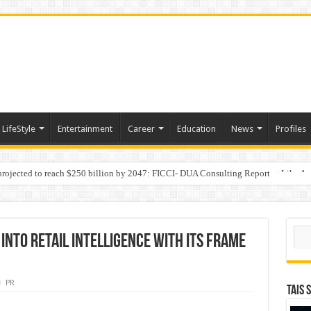
LifeStyle
Entertainment
Career
Education
News
Profiles
 projected to reach $250 billion by 2047: FICCI- DUA Consulting Report
Behaviour in the Name of Spirituality: “Now It Seems They Are Behaving Like A
Sear
nto Retail Intelligence with Its FRAMe
PR
TAIS 