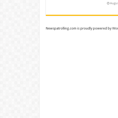
Augus
Newspatrolling.com is proudly powered by
Wor