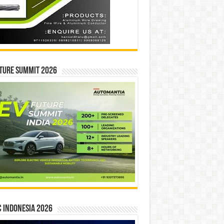
ture Summit 2026
 INDONESIA 2026