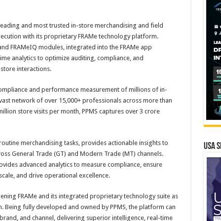
leading and most trusted in-store merchandising and field
xecution with its proprietary FRAMe technology platform.
and FRAMeIQ modules, integrated into the FRAMe app
time analytics to optimize auditing, compliance, and
tore interactions.
compliance and performance measurement of millions of in-
a vast network of over 15,000+ professionals across more than
illion store visits per month, PPMS captures over 3 crore
tine merchandising tasks, provides actionable insights to
USA S
ross General Trade (GT) and Modern Trade (MT) channels.
ovides advanced analytics to measure compliance, ensure
cale, and drive operational excellence.
ening FRAMe and its integrated proprietary technology suite as
n. Being fully developed and owned by PPMS, the platform can
rand, and channel, delivering superior intelligence, real-time