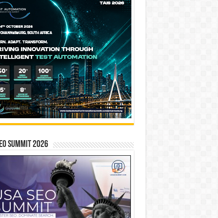
EO SUMMIT 2026