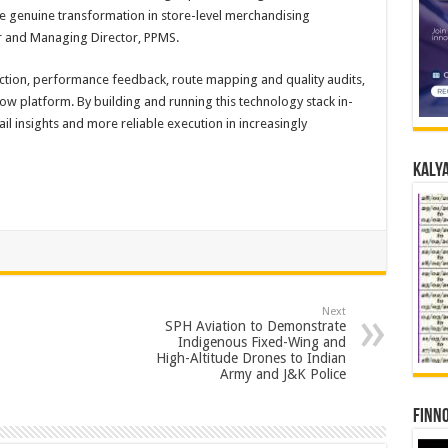
ive genuine transformation in store-level merchandising
 and Managing Director, PPMS.
tion, performance feedback, route mapping and quality audits,
ow platform. By building and running this technology stack in-
l insights and more reliable execution in increasingly
Kalya
Next
SPH Aviation to Demonstrate
Indigenous Fixed-Wing and
High-Altitude Drones to Indian
Army and J&K Police
Finno