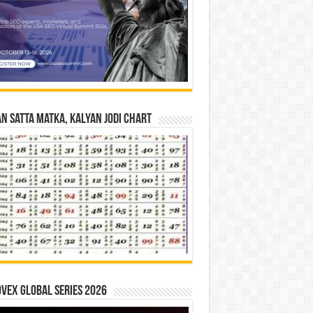
n Satta Matka, Kalyan Jodi Chart
vex Global Series 2026