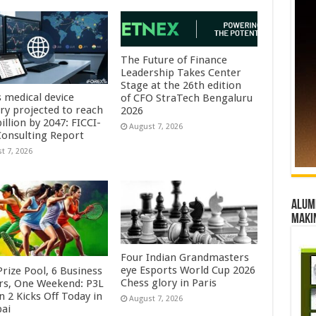
The Future of Finance
Leadership Takes Center
Stage at the 26th edition
s medical device
of CFO StraTech Bengaluru
try projected to reach
2026
illion by 2047: FICCI-
August 7, 2026
onsulting Report
t 7, 2026
Alumn
maki
Four Indian Grandmasters
eye Esports World Cup 2026
rize Pool, 6 Business
Chess glory in Paris
rs, One Weekend: P3L
 2 Kicks Off Today in
August 7, 2026
ai