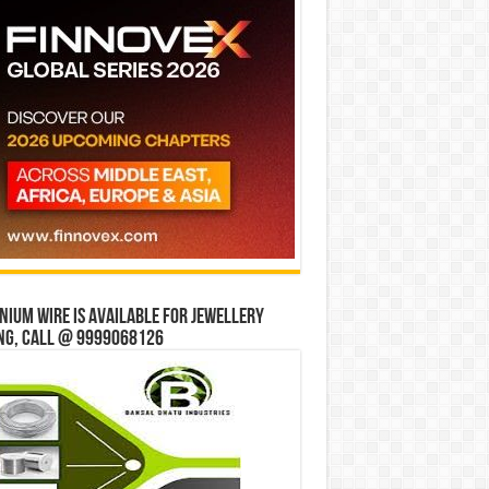
ium wire is available for jewellery
ng, Call @ 9999068126