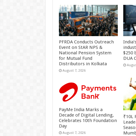
PFRDA Conducts Outreach
India’
Event on StAR NPS &
indus
National Pension System
$250 b
for Mutual Fund
DUA C
Distributors in Kolkata
Augus
August 7, 2026
PayMe India Marks a
Decade of Digital Lending,
₹10L P
Celebrates 10th Foundation
Leade
Day
Season
Mumb
August 7, 2026