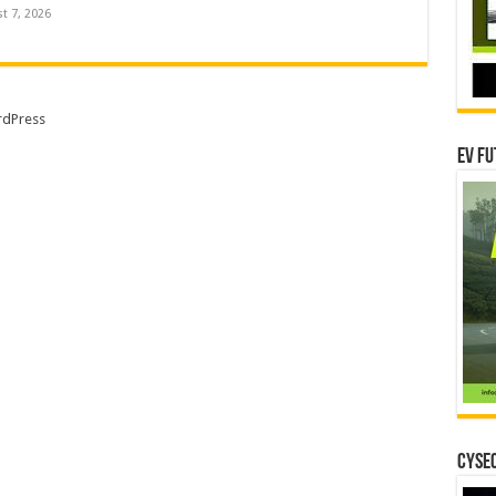
t 7, 2026
dPress
EV Fu
CYSEC