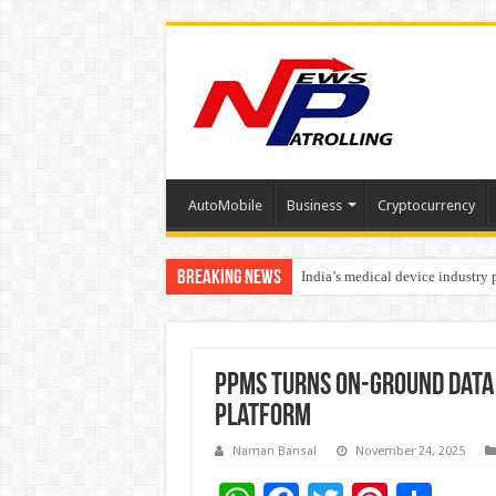
AutoMobile
Business
Cryptocurrency
Breaking News
India’s medical device industry
Soniya Bansal Questions Human 
PPMS Turns On-Ground Data i
Platform
Naman Bansal
November 24, 2025