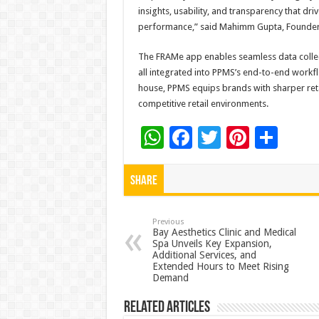
insights, usability, and transparency that dr
performance,” said Mahimm Gupta, Founder
The FRAMe app enables seamless data collec
all integrated into PPMS’s end-to-end workfl
house, PPMS equips brands with sharper retai
competitive retail environments.
W
F
T
Pi
S
h
ac
wi
nt
h
at
e
tt
er
ar
Share
sA
b
er
es
e
p
o
t
Previous
Bay Aesthetics Clinic and Medical
Spa Unveils Key Expansion,
p
o
Additional Services, and
Extended Hours to Meet Rising
k
Demand
Related Articles