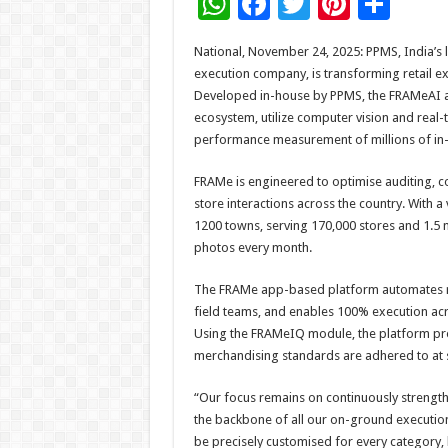
W
F
T
Pi
S
h
ac
wi
nt
h
National, November 24, 2025: PPMS, India’s 
at
e
tt
er
ar
execution company, is transforming retail e
sA
b
er
es
e
Developed in-house by PPMS, the FRAMeAI 
ecosystem, utilize computer vision and real-
p
o
t
performance measurement of millions of in-s
p
o
FRAMe is engineered to optimise auditing, 
k
store interactions across the country. With 
1200 towns, serving 170,000 stores and 1.5 m
photos every month.
The FRAMe app-based platform automates rou
field teams, and enables 100% execution ac
Using the FRAMeIQ module, the platform pr
merchandising standards are adhered to at s
“Our focus remains on continuously strength
the backbone of all our on-ground executio
be precisely customised for every category, b