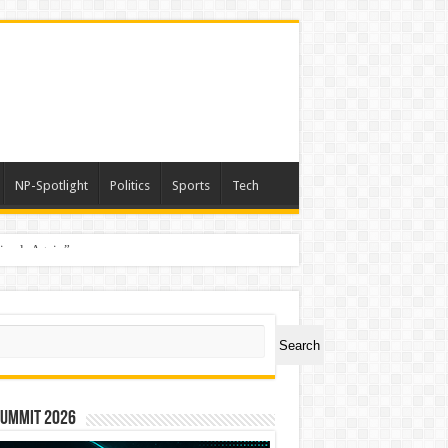
NP-Spotlight
Politics
Sports
Tech
nimals Again”
ch
Search
Summit 2026