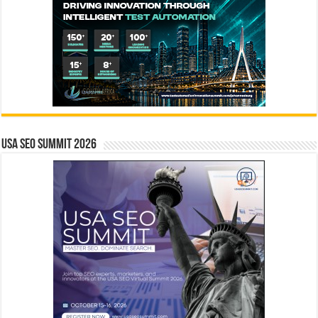
USA SEO SUMMIT 2026