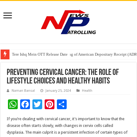
Tere Ishq Mein OTT Release Date
First Phosphate Announces Uplisting of American Depositary Receipt (AD
PFRDA Conducts Outreach Event on StAR NPS & National Pension System f
Preventing Cervical Cancer: The Role of
Lifestyle Choices and Healthy Habits
Naman Bansal
January 25, 2024
Health
W
F
T
Pi
S
h
ac
wi
nt
h
If you’re dealing with cervical cancer, it’s important to know that the
at
e
tt
er
ar
disease often starts slowly, with changes in cervix cells called
sA
b
er
es
e
dysplasia. The main culprit is a persistent infection of certain types of