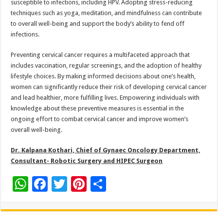
susceptible to infections, including HPV. Adopting stress-reducing
techniques such as yoga, meditation, and mindfulness can contribute
to overall well-being and support the body’s ability to fend off
infections.
Preventing cervical cancer requires a multifaceted approach that
includes vaccination, regular screenings, and the adoption of healthy
lifestyle choices. By making informed decisions about one’s health,
women can significantly reduce their risk of developing cervical cancer
and lead healthier, more fulfilling lives. Empowering individuals with
knowledge about these preventive measures is essential in the
ongoing effort to combat cervical cancer and improve women’s
overall well-being.
Dr. Kalpana Kothari, Chief of Gynaec Oncology Department,
Consultant- Robotic Surgery and HIPEC Surgeon
W
F
T
Pi
S
h
ac
wi
nt
h
at
e
tt
er
ar