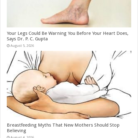
Your Legs Could Be Warning You Before Your Heart Does,
Says Dr. P. C. Gupta
August 5, 2026
Breastfeeding Myths That New Mothers Should Stop
Believing
August 4, 2026