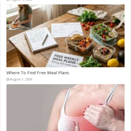
Where To Find Free Meal Plans
August 1, 2026