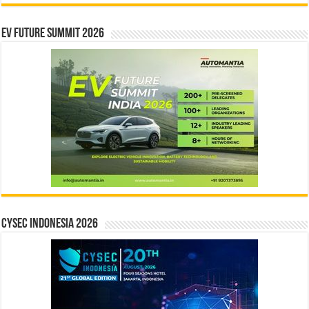
EV Future Summit 2026
CYSEC INDONESIA 2026