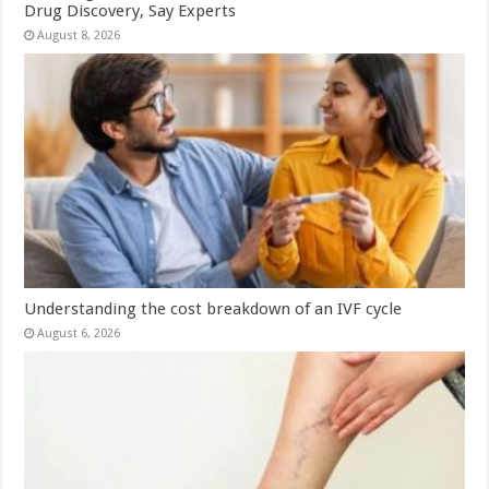
Drug Discovery, Say Experts
August 8, 2026
Understanding the cost breakdown of an IVF cycle
August 6, 2026