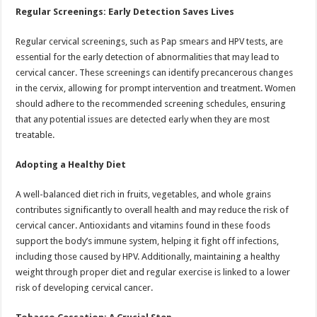
Regular Screenings: Early Detection Saves Lives
Regular cervical screenings, such as Pap smears and HPV tests, are
essential for the early detection of abnormalities that may lead to
cervical cancer. These screenings can identify precancerous changes
in the cervix, allowing for prompt intervention and treatment. Women
should adhere to the recommended screening schedules, ensuring
that any potential issues are detected early when they are most
treatable.
Adopting a Healthy Diet
A well-balanced diet rich in fruits, vegetables, and whole grains
contributes significantly to overall health and may reduce the risk of
cervical cancer. Antioxidants and vitamins found in these foods
support the body’s immune system, helping it fight off infections,
including those caused by HPV. Additionally, maintaining a healthy
weight through proper diet and regular exercise is linked to a lower
risk of developing cervical cancer.