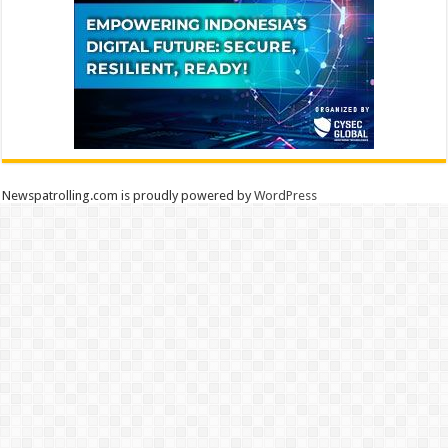
Newspatrolling.com is proudly powered by
WordPress