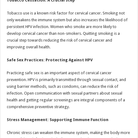
Tobacco Cessation: A Crucial Step
Tobacco use is a known risk factor for cervical cancer. Smoking not
only weakens the immune system but also increases the likelihood of
persistent HPV infection. Women who smoke are more likely to
develop cervical cancer than non-smokers. Quitting smoking is a
crucial step towards reducing the risk of cervical cancer and
improving overall health.
Safe Sex Practices: Protecting Against HPV
Practicing safe sex is an important aspect of cervical cancer
prevention. HPV is primarily transmitted through sexual contact, and
using barrier methods, such as condoms, can reduce the risk of
infection. Open communication with sexual partners about sexual
health and getting regular screenings are integral components of a
comprehensive preventive strategy.
Stress Management: Supporting Immune Function
Chronic stress can weaken the immune system, making the body more