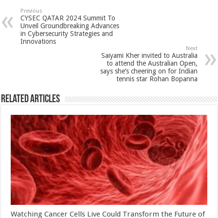
sA
b
er
es
e
Previous
CYSEC QATAR 2024 Summit To
p
o
t
Unveil Groundbreaking Advances
in Cybersecurity Strategies and
p
o
Innovations
Next
k
Saiyami Kher invited to Australia
to attend the Australian Open,
says she’s cheering on for Indian
tennis star Rohan Bopanna
Related Articles
Watching Cancer Cells Live Could Transform the Future of