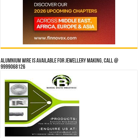
Alumnium wire is available for jewellery making, Call @
9999068126