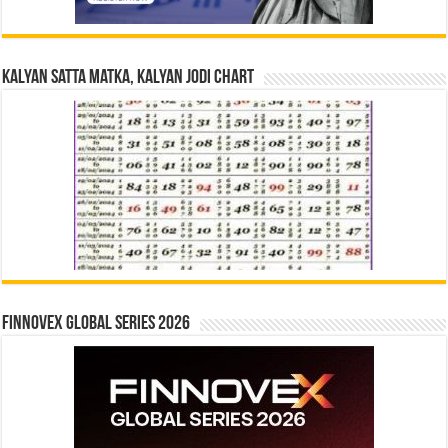
Kalyan Satta Matka, Kalyan Jodi Chart
Finnovex Global Series 2026