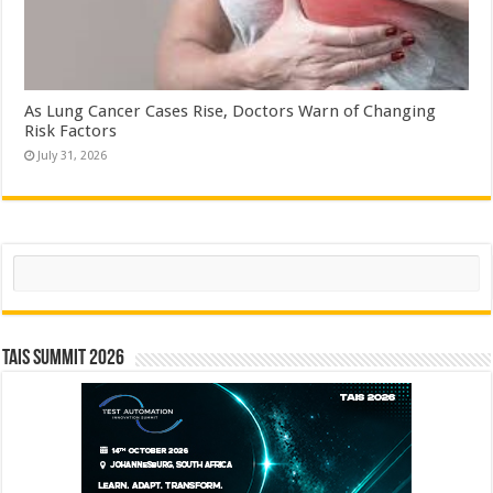
As Lung Cancer Cases Rise, Doctors Warn of Changing
Risk Factors
July 31, 2026
Search
TAIS Summit 2026