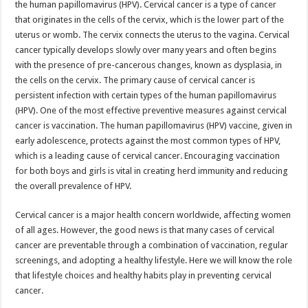
the human papillomavirus (HPV). Cervical cancer is a type of cancer
p
o
t
that originates in the cells of the cervix, which is the lower part of the
p
o
uterus or womb. The cervix connects the uterus to the vagina. Cervical
cancer typically develops slowly over many years and often begins
k
with the presence of pre-cancerous changes, known as dysplasia, in
the cells on the cervix. The primary cause of cervical cancer is
persistent infection with certain types of the human papillomavirus
(HPV). One of the most effective preventive measures against cervical
cancer is vaccination. The human papillomavirus (HPV) vaccine, given in
early adolescence, protects against the most common types of HPV,
which is a leading cause of cervical cancer. Encouraging vaccination
for both boys and girls is vital in creating herd immunity and reducing
the overall prevalence of HPV.
Cervical cancer is a major health concern worldwide, affecting women
of all ages. However, the good news is that many cases of cervical
cancer are preventable through a combination of vaccination, regular
screenings, and adopting a healthy lifestyle. Here we will know the role
that lifestyle choices and healthy habits play in preventing cervical
cancer.