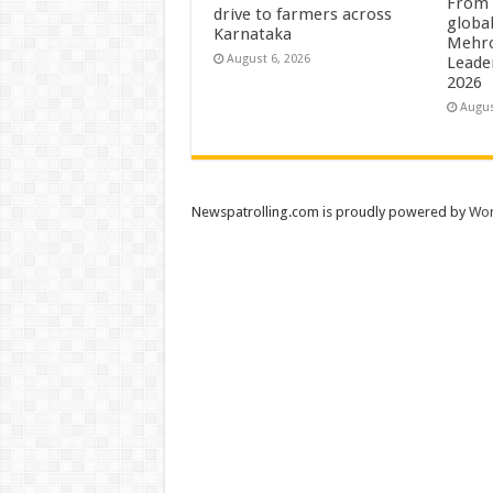
From 
drive to farmers across
globa
Karnataka
Mehro
August 6, 2026
Leade
2026
Augus
Newspatrolling.com is proudly powered by
Wor