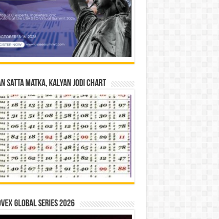
n Satta Matka, Kalyan Jodi Chart
vex Global Series 2026