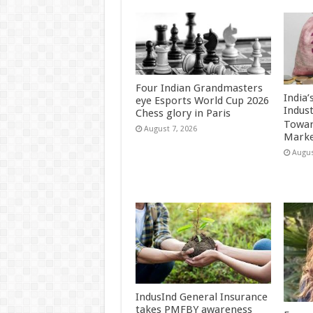
Four Indian Grandmasters
India
eye Esports World Cup 2026
Indus
Chess glory in Paris
Towar
August 7, 2026
Marke
Augus
IndusInd General Insurance
takes PMFBY awareness