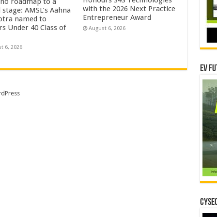
no roadmap to a
with the 2026 Next Practice
l stage: AMSL’s Aahna
Entrepreneur Award
tra named to
rs Under 40 Class of
August 6, 2026
t 6, 2026
EV Fu
dPress
CYSEC