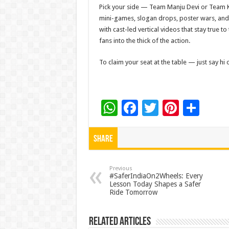
Pick your side — Team Manju Devi or Team Kr
mini-games, slogan drops, poster wars, and 
with cast-led vertical videos that stay true 
fans into the thick of the action.
To claim your seat at the table — just say hi
W
F
T
Pi
S
h
ac
wi
nt
h
at
e
tt
er
ar
Share
sA
b
er
es
e
p
o
t
Previous
#SaferIndiaOn2Wheels: Every
Lesson Today Shapes a Safer
p
o
Ride Tomorrow
k
Related Articles