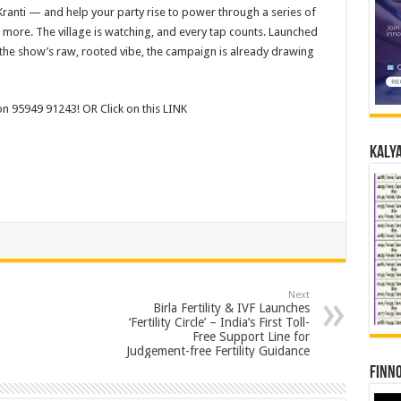
anti — and help your party rise to power through a series of
more. The village is watching, and every tap counts. Launched
to the show’s raw, rooted vibe, the campaign is already drawing
 on 95949 91243! OR Click on this LINK
Kalya
Next
Birla Fertility & IVF Launches
‘Fertility Circle’ – India’s First Toll-
Free Support Line for
Judgement-free Fertility Guidance
Finno