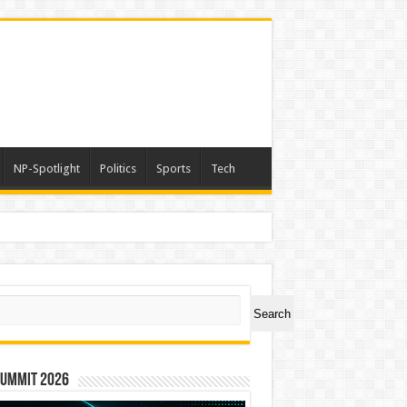
NP-Spotlight
Politics
Sports
Tech
ch
Search
Summit 2026