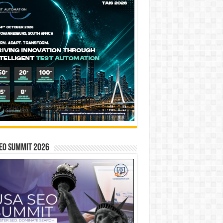
EO SUMMIT 2026