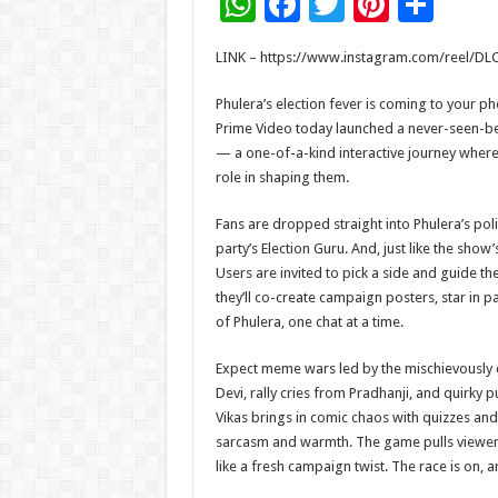
W
F
T
Pi
S
h
ac
wi
nt
h
LINK – https://www.instagram.com/
reel/DL
at
e
tt
er
ar
sA
b
er
es
e
Phulera’s election fever is coming to your p
Prime Video today launched a never-seen-b
p
o
t
— a one-of-a-kind interactive journey where 
p
o
role in shaping them.
k
Fans are dropped straight into Phulera’s pol
party’s Election Guru. And, just like the show’s
Users are invited to pick a side and guide th
they’ll co-create campaign posters, star in
of Phulera, one chat at a time.
Expect meme wars led by the mischievously c
Devi, rally cries from Pradhanji, and quirk
Vikas brings in comic chaos with quizzes and
sarcasm and warmth. The game pulls viewers 
like a fresh campaign twist. The race is on,