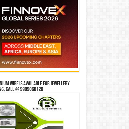
ium wire is available for jewellery
ng, Call @ 9999068126