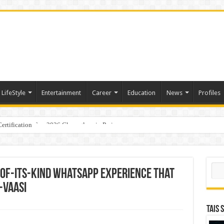
LifeStyle
Entertainment
Career
Education
News
Profiles
ertification
ports World Cup 2026 Chess glory in Paris
Sear
-of-its-kind WhatsApp experience that
-vaasi
TAIS 