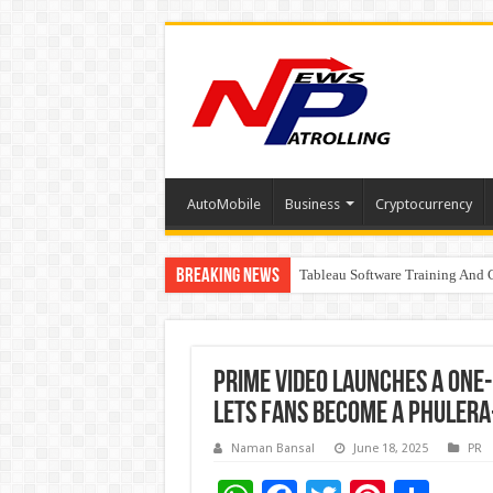
AutoMobile
Business
Cryptocurrency
Breaking News
Tableau Software Training And C
Four Indian Grandmasters eye Es
Prime Video launches a one
lets fans become a Phulera
Naman Bansal
June 18, 2025
PR