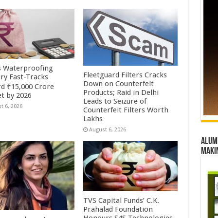
’s Waterproofing
Fleetguard Filters Cracks
try Fast-Tracks
Down on Counterfeit
d ₹15,000 Crore
Products; Raid in Delhi
t by 2026
Leads to Seizure of
t 6, 2026
Counterfeit Filters Worth
Lakhs
August 6, 2026
Alumn
maki
TVS Capital Funds’ C.K.
Prahalad Foundation
Honours S4S Technologies