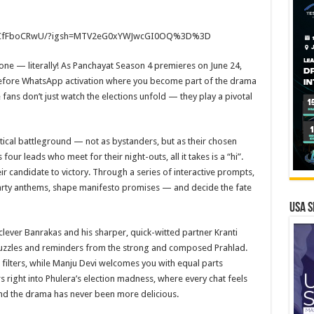
CfFboCRwU/?igsh=
MTV2eG0xYWJwcGI0OQ%3D%3D
hone — literally! As Panchayat Season 4 premieres on June 24,
efore WhatsApp activation where you become part of the drama
fans don’t just watch the elections unfold — they play a pivotal
itical battleground — not as bystanders, but as their chosen
 four leads who meet for their night-outs, all it takes is a “hi”.
eir candidate to victory. Through a series of interactive prompts,
 party anthems, shape manifesto promises — and decide the fate
USA S
lever Banrakas and his sharper, quick-witted partner Kranti
y puzzles and reminders from the strong and composed Prahlad.
 filters, while Manju Devi welcomes you with equal parts
right into Phulera’s election madness, where every chat feels
 and the drama has never been more delicious.