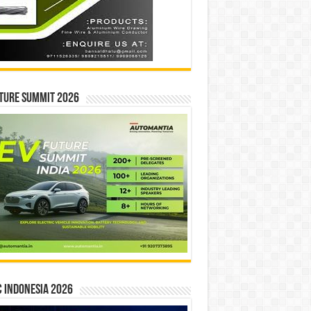
ture Summit 2026
 INDONESIA 2026