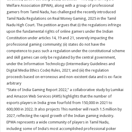
at
e
tt
er
ar
Welfare Association (EPWA), along with a group of professional
sA
b
er
es
e
gamers from Tamil Nadu, has challenged the recently introduced
Tamil Nadu Regulations on Real Money Gaming, 2025 in the Tamil
p
o
t
Nadu High Court. The petition argues that (i) the regulations infringe
p
o
upon the fundamental rights of online gamers under the Indian
Constitution under articles 14, 19 and 21, severely impacting the
k
professional gaming community; (ii) states do not have the
competence to pass such a regulation under the constitutional scheme
and skill games can only be regulated by the central government,
under the Information Technology (Intermediary Guidelines and
Digital Media Ethics Code) Rules, 2021; and (iii) the regulation
proceeds based on erroneous and non-existent data and is ex-facie
arbitrary
“State of India Gaming Report 2022,” a collaborative study by Lumikai
and Amazon Web Services (AWS) highlights that the number of
esports players in India grew fourfold from 150,000 in 2021 to
600,000 in 2022. It also projects This number will reach 1.5 million by
2027, reflecting the rapid growth of the Indian gaming industry.
EPWA represents a wide community of players in Tamil Nadu,
including some of India’s most accomplished professional poker