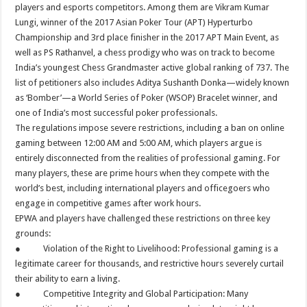
players and esports competitors. Among them are Vikram Kumar
Lungi, winner of the 2017 Asian Poker Tour (APT) Hyperturbo
Championship and 3rd place finisher in the 2017 APT Main Event, as
well as PS Rathanvel, a chess prodigy who was on track to become
India’s youngest Chess Grandmaster active global ranking of 737. The
list of petitioners also includes Aditya Sushanth Donka—widely known
as ‘Bomber’—a World Series of Poker (WSOP) Bracelet winner, and
one of India’s most successful poker professionals.
The regulations impose severe restrictions, including a ban on online
gaming between 12:00 AM and 5:00 AM, which players argue is
entirely disconnected from the realities of professional gaming. For
many players, these are prime hours when they compete with the
world’s best, including international players and officegoers who
engage in competitive games after work hours.
EPWA and players have challenged these restrictions on three key
grounds:
● Violation of the Right to Livelihood: Professional gaming is a
legitimate career for thousands, and restrictive hours severely curtail
their ability to earn a living.
● Competitive Integrity and Global Participation: Many