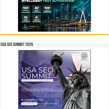
USA SEO SUMMIT 2026