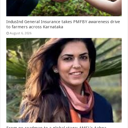
IndusInd General Insurance takes PMFBY awareness drive
to farmers across Karnataka
August 6, 2026
From no roadmap to a global stage: AMSL’s Aahna