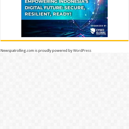
Newspatrolling.com is proudly powered by
WordPress