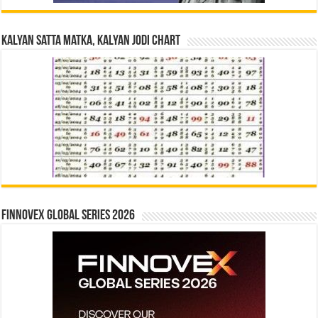
Kalyan Satta Matka, Kalyan Jodi Chart
Finnovex Global Series 2026