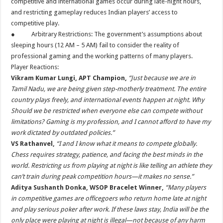
competitive and international games occur during late-night hours,
and restricting gameplay reduces Indian players’ access to
competitive play.
● Arbitrary Restrictions: The government’s assumptions about
sleeping hours (12 AM – 5 AM) fail to consider the reality of
professional gaming and the working patterns of many players.
Player Reactions:
Vikram Kumar Lungi, APT Champion,
“Just because we are in
Tamil Nadu, we are being given step-motherly treatment. The entire
country plays freely, and international events happen at night. Why
Should we be restricted when everyone else can compete without
limitations? Gaming is my profession, and I cannot afford to have my
work dictated by outdated policies.”
VS Rathanvel,
“I and I know what it means to compete globally.
Chess requires strategy, patience, and facing the best minds in the
world. Restricting us from playing at night is like telling an athlete they
can’t train during peak competition hours—it makes no sense.”
Aditya Sushanth Donka, WSOP Bracelet Winner,
“Many players
in competitive games are officegoers who return home late at night
and play serious poker after work. If these laws stay, India will be the
only place were playing at night is illegal—not because of any harm