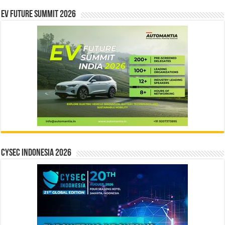
EV Future Summit 2026
CYSEC INDONESIA 2026