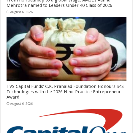
Mehrotra named to Leaders Under 40 Class of 2026
August 6, 2026
TVS Capital Funds’ C.K. Prahalad Foundation Honours S4S
Technologies with the 2026 Next Practice Entrepreneur
Award
August 6, 2026