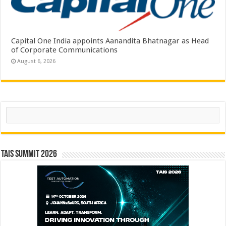
Capital One India appoints Aanandita Bhatnagar as Head
of Corporate Communications
August 6, 2026
Search
TAIS Summit 2026