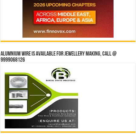
Alumnium wire is available for jewellery making, Call @
9999068126