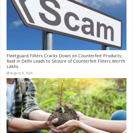
Fleetguard Filters Cracks Down on Counterfeit Products;
Raid in Delhi Leads to Seizure of Counterfeit Filters Worth
Lakhs
August 6, 2026