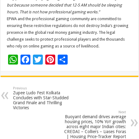
but because someone decided that 12-5 AM should be sleeping
hours. That is not how professional gaming works.”
EPWA and the professional gaming community are committed to
ensuring these restrictive regulations do not destroy India’s growing
presence in the global real money gaming industry. The legal
challenge seeks to protect professional players and the thousands
who rely on online gaming as a source of livelihood.
W
F
T
Pi
S
h
ac
wi
nt
h
at
e
tt
er
ar
sA
b
er
es
e
Previous
Zupee Ludo Fest Kolkata
p
o
t
Concludes with Star-Studded
Grand Finale and Thrilling
p
o
Victories
Next
k
Buoyant demand drives average
housing prices, 10% YoY growth
across eight major Indian cities:
CREDAI – Colliers – Liases Foras
| Housing Price-Tracker Report