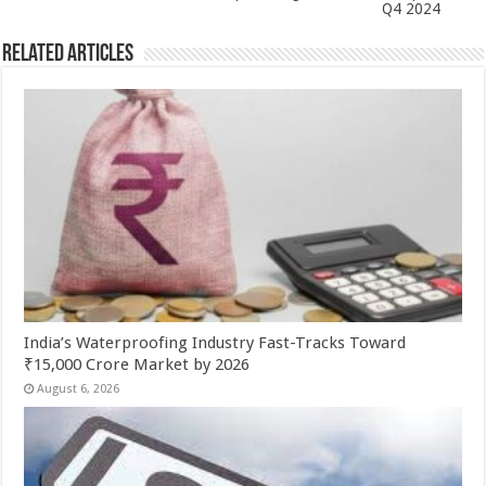
Q4 2024
Related Articles
India’s Waterproofing Industry Fast-Tracks Toward
₹15,000 Crore Market by 2026
August 6, 2026