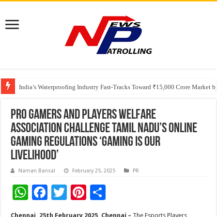
Founders Metals Grows Upper Antino Gold System; Down-Dip Extension Hit
CUHK unveils 2026-2030 Strategic Plan: Leaping to Greatness
India’s Waterproofing Industry Fast-Tracks Toward ₹15,000 Crore Market 
Pro Gamers and Players Welfare
Association Challenge Tamil Nadu’s Online
Gaming Regulations ‘Gaming Is Our
Livelihood’
Naman Bansal
February 25, 2025
PR
W
F
T
Pi
S
h
ac
wi
nt
h
Chennai, 25th February 2025, Chennai –
The Esports Players