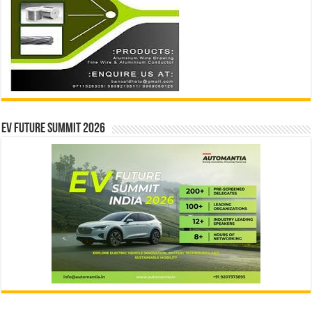
EV Future Summit 2026