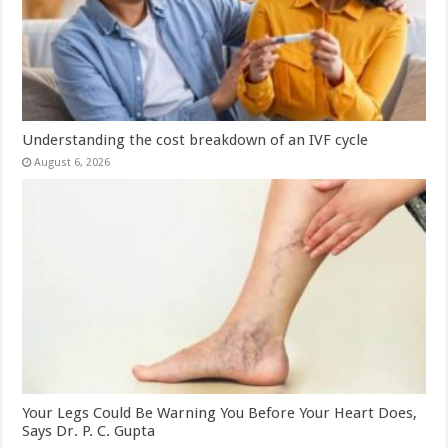
Understanding the cost breakdown of an IVF cycle
August 6, 2026
Your Legs Could Be Warning You Before Your Heart Does,
Says Dr. P. C. Gupta