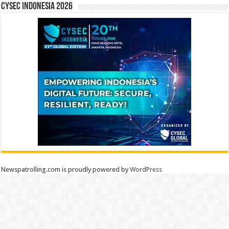
CYSEC INDONESIA 2026
Newspatrolling.com is proudly powered by
WordPress