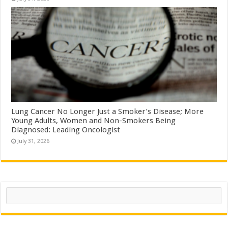
Lung Cancer No Longer Just a Smoker’s Disease; More
Young Adults, Women and Non-Smokers Being
Diagnosed: Leading Oncologist
July 31, 2026
Search