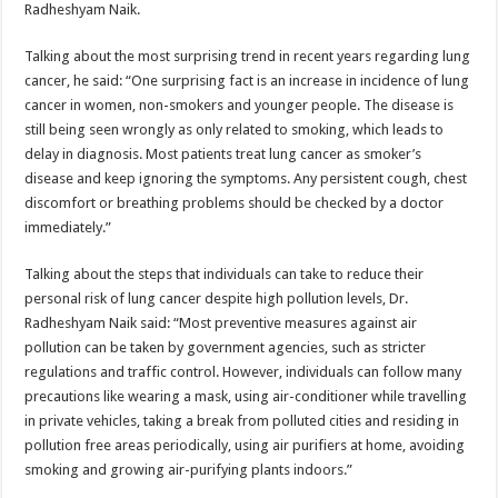
Radheshyam Naik.
Talking about the most surprising trend in recent years regarding lung
cancer, he said: “One surprising fact is an increase in incidence of lung
cancer in women, non-smokers and younger people. The disease is
still being seen wrongly as only related to smoking, which leads to
delay in diagnosis. Most patients treat lung cancer as smoker’s
disease and keep ignoring the symptoms. Any persistent cough, chest
discomfort or breathing problems should be checked by a doctor
immediately.”
Talking about the steps that individuals can take to reduce their
personal risk of lung cancer despite high pollution levels, Dr.
Radheshyam Naik said: “Most preventive measures against air
pollution can be taken by government agencies, such as stricter
regulations and traffic control. However, individuals can follow many
precautions like wearing a mask, using air-conditioner while travelling
in private vehicles, taking a break from polluted cities and residing in
pollution free areas periodically, using air purifiers at home, avoiding
smoking and growing air-purifying plants indoors.”