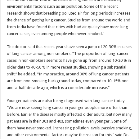
environmental factors such as air pollution. Some of the recent
research shows that breathing polluted air for long periods increases
the chance of getting lung cancer. Studies from around the world and
from India have found that cities with bad air quality have more lung
cancer cases, even among people who never smoked.”
The doctor said that recent years have seen a jump of 20-30% in cases
of lung cancer among non-smokers. “The proportion of lung-cancer
cases in non-smokers seems to have gone up from around 10-20 % in
older data to 40-50 % in more recent studies, showing a substantial
shift,” he added.
“
In my practice, around 30% of lung cancer patients
are from non-smoking background today, compared to 10-15% one-
and-a-half decade ago, which is a considerable increase.”
Younger patients are also being diagnosed with lung cancer today.
“
We are now seeing lung cancer in younger people more often than
before. Earlier the disease mostly affected older adults, but now many
patients are in their 30s and 40s, sometimes even younger. Some of
them have never smoked. Increasing pollution levels, passive smoking,
and other environmental factors may be the reason for this,” said Dr.