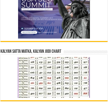
Kalyan Satta Matka, Kalyan Jodi Chart