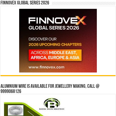
Finnovex Global Series 2026
Alumnium wire is available for jewellery making, Call @
9999068126