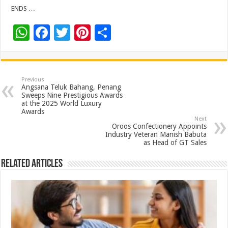
ENDS …
W
F
T
Pi
S
h
ac
wi
nt
h
at
e
tt
er
ar
sA
b
er
es
e
Previous
Angsana Teluk Bahang, Penang
p
o
t
Sweeps Nine Prestigious Awards
at the 2025 World Luxury
p
o
Awards
Next
k
Oroos Confectionery Appoints
Industry Veteran Manish Babuta
as Head of GT Sales
Related Articles