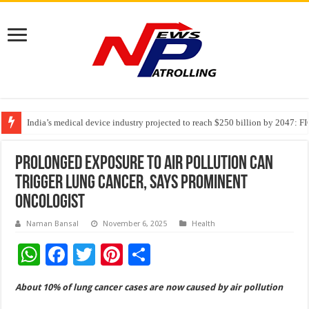
India’s medical device industry projected to reach $250 billion by 2047: 
Soniya Bansal Questions Human Behaviour in the Name of Spirituality: “
Why Cancer Should Not Cancel Your Income
Prolonged exposure to air pollution can
trigger lung cancer, says prominent
oncologist
Naman Bansal
November 6, 2025
Health
W
F
T
Pi
S
h
ac
wi
nt
h
About 10% of lung cancer cases are now caused by air pollution
at
e
tt
er
ar