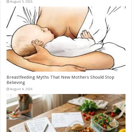
August 5, 2026
Breastfeeding Myths That New Mothers Should Stop
Believing
August 4, 2026