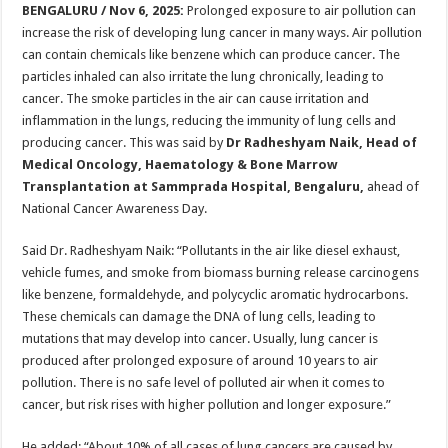
sA
b
er
es
e
BENGALURU / Nov 6, 2025:
Prolonged exposure to air pollution can
increase the risk of developing lung cancer in many ways. Air pollution
p
o
t
can contain chemicals like benzene which can produce cancer. The
p
o
particles inhaled can also irritate the lung chronically, leading to
cancer. The smoke particles in the air can cause irritation and
k
inflammation in the lungs, reducing the immunity of lung cells and
producing cancer. This was said by
Dr Radheshyam Naik, Head of
Medical Oncology, Haematology & Bone Marrow
Transplantation at Sammprada Hospital, Bengaluru,
ahead of
National Cancer Awareness Day.
Said Dr. Radheshyam Naik: “Pollutants in the air like diesel exhaust,
vehicle fumes, and smoke from biomass burning release carcinogens
like benzene, formaldehyde, and polycyclic aromatic hydrocarbons.
These chemicals can damage the DNA of lung cells, leading to
mutations that may develop into cancer. Usually, lung cancer is
produced after prolonged exposure of around 10 years to air
pollution. There is no safe level of polluted air when it comes to
cancer, but risk rises with higher pollution and longer exposure.”
He added: “About 10% of all cases of lung cancers are caused by