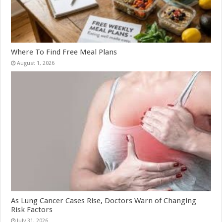
Where To Find Free Meal Plans
August 1, 2026
As Lung Cancer Cases Rise, Doctors Warn of Changing
Risk Factors
July 31, 2026