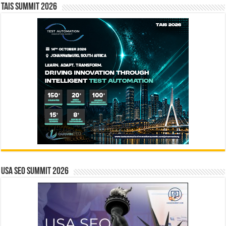
TAIS Summit 2026
USA SEO SUMMIT 2026