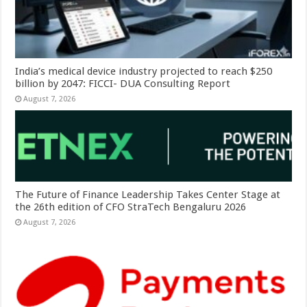
India’s medical device industry projected to reach $250
billion by 2047: FICCI- DUA Consulting Report
August 7, 2026
The Future of Finance Leadership Takes Center Stage at
the 26th edition of CFO StraTech Bengaluru 2026
August 7, 2026