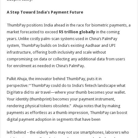
A Step Toward India’s Payment Future
ThumbPay positions India ahead in the race for biometric payments, a
market forecasted to exceed
$5 trillion globally
in the coming
years. Unlike costly palm-scan systems used in China’s PalmPay
system, ThumbPay builds on India’s existing Aadhaar and UPI
infrastructure, offering both inclusivity and scale without
compromising on data or collecting any additional data from users
for enrolment as needed in China’s PalmPay.
Pulkit Ahuja, the innovator behind ThumbPay, puts it in
perspective
:
“ThumbPay could do to India’s fintech landscape what
DigiYatra did to air travel—where your thumb becomes your wallet.
Your identity (thumbprint) becomes your payment instrument,
rendering physical tokens obsolete.” Ahuja notes that by making
payments as effortless as a thumb impression, ThumbPay can boost
digital payment adoption in segments that have been
left behind – the elderly who may not use smartphones, laborers who