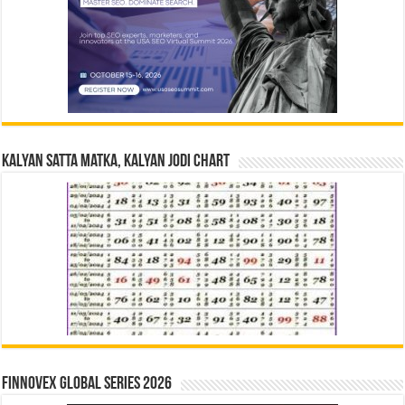
Kalyan Satta Matka, Kalyan Jodi Chart
Finnovex Global Series 2026