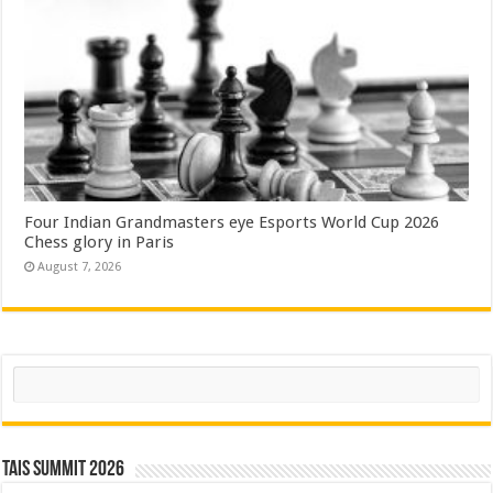
Four Indian Grandmasters eye Esports World Cup 2026
Chess glory in Paris
August 7, 2026
Search
TAIS Summit 2026