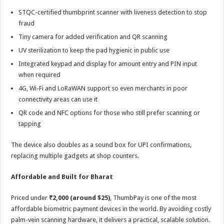
STQC-certified thumbprint scanner with liveness detection to stop
fraud
Tiny camera for added verification and QR scanning
UV sterilization to keep the pad hygienic in public use
Integrated keypad and display for amount entry and PIN input
when required
4G, Wi-Fi and LoRaWAN support so even merchants in poor
connectivity areas can use it
QR code and NFC options for those who still prefer scanning or
tapping
The device also doubles as a sound box for UPI confirmations,
replacing multiple gadgets at shop counters.
Affordable and Built for Bharat
Priced under
₹2,000 (around $25)
, ThumbPay is one of the most
affordable biometric payment devices in the world. By avoiding costly
palm-vein scanning hardware, it delivers a practical, scalable solution.