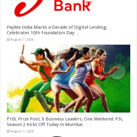
PayMe India Marks a Decade of Digital Lending,
Celebrates 10th Foundation Day
August 7, 2026
₹10L Prize Pool, 6 Business Leaders, One Weekend: P3L
Season 2 Kicks Off Today in Mumbai
August 7, 2026