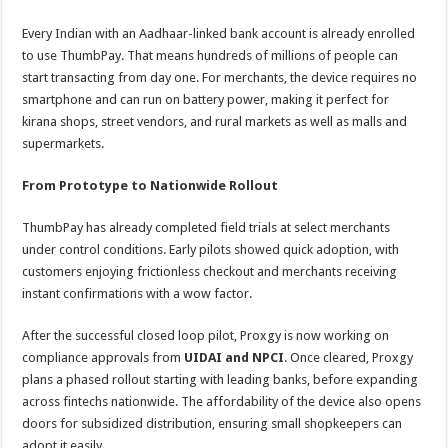
Every Indian with an Aadhaar-linked bank account is already enrolled
to use ThumbPay. That means hundreds of millions of people can
start transacting from day one. For merchants, the device requires no
smartphone and can run on battery power, making it perfect for
kirana shops, street vendors, and rural markets as well as malls and
supermarkets.
From Prototype to Nationwide Rollout
ThumbPay has already completed field trials at select merchants
under control conditions. Early pilots showed quick adoption, with
customers enjoying frictionless checkout and merchants receiving
instant confirmations with a wow factor.
After the successful closed loop pilot, Proxgy is now working on
compliance approvals from
UIDAI and NPCI
. Once cleared, Proxgy
plans a phased rollout starting with leading banks, before expanding
across fintechs nationwide. The affordability of the device also opens
doors for subsidized distribution, ensuring small shopkeepers can
adopt it easily.