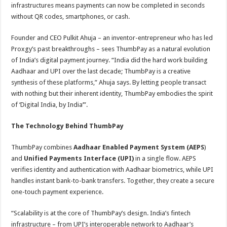
infrastructures means payments can now be completed in seconds
without QR codes, smartphones, or cash.
Founder and CEO Pulkit Ahuja – an inventor-entrepreneur who has led
Proxgy’s past breakthroughs – sees ThumbPay as a natural evolution
of India’s digital payment journey. “India did the hard work building
Aadhaar and UPI over the last decade; ThumbPay is a creative
synthesis of these platforms,” Ahuja says. By letting people transact
with nothing but their inherent identity, ThumbPay embodies the spirit
of ‘Digital India, by India’”.
The Technology Behind ThumbPay
ThumbPay combines
Aadhaar Enabled Payment System (AEPS
)
and
Unified Payments Interface (UPI)
in a single flow. AEPS
verifies identity and authentication with Aadhaar biometrics, while UPI
handles instant bank-to-bank transfers. Together, they create a secure
one-touch payment experience.
“Scalability is at the core of ThumbPay’s design. India’s fintech
infrastructure – from UPI’s interoperable network to Aadhaar’s