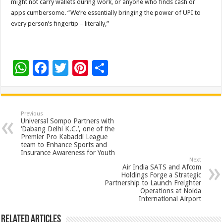
might not carry wallets during work, or anyone who finds cash or
apps cumbersome. “We’re essentially bringing the power of UPI to
every person’s fingertip – literally,”
W
F
T
Pi
S
h
ac
wi
nt
h
at
e
tt
er
ar
sA
b
er
es
e
Previous
Universal Sompo Partners with
p
o
t
‘Dabang Delhi K.C.’, one of the
Premier Pro Kabaddi League
p
o
team to Enhance Sports and
Insurance Awareness for Youth
k
Next
Air India SATS and Afcom
Holdings Forge a Strategic
Partnership to Launch Freighter
Operations at Noida
International Airport
Related Articles