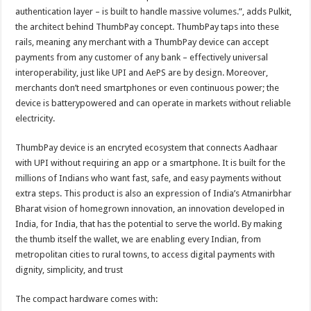
authentication layer – is built to handle massive volumes.”, adds Pulkit,
the architect behind ThumbPay concept. ThumbPay taps into these
rails, meaning any merchant with a ThumbPay device can accept
payments from any customer of any bank – effectively universal
interoperability, just like UPI and AePS are by design. Moreover,
merchants don’t need smartphones or even continuous power; the
device is batterypowered and can operate in markets without reliable
electricity.
ThumbPay device is an encryted ecosystem that connects Aadhaar
with UPI without requiring an app or a smartphone. It is built for the
millions of Indians who want fast, safe, and easy payments without
extra steps. This product is also an expression of India’s Atmanirbhar
Bharat vision of homegrown innovation, an innovation developed in
India, for India, that has the potential to serve the world. By making
the thumb itself the wallet, we are enabling every Indian, from
metropolitan cities to rural towns, to access digital payments with
dignity, simplicity, and trust
The compact hardware comes with: