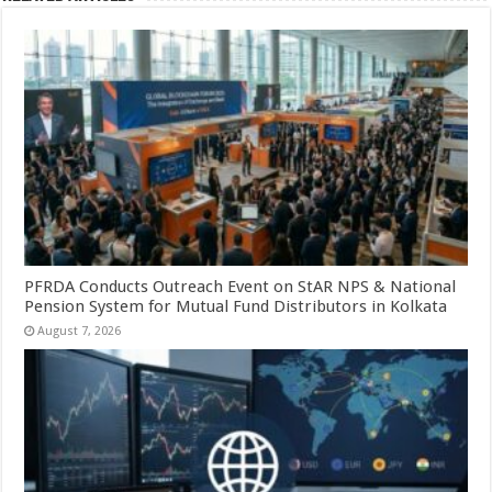
PFRDA Conducts Outreach Event on StAR NPS & National
Pension System for Mutual Fund Distributors in Kolkata
August 7, 2026