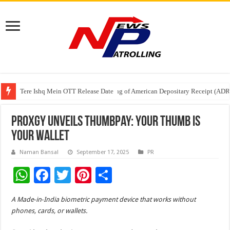
Tere Ishq Mein OTT Release Date
First Phosphate Announces Uplisting of American Depositary Receipt (AD
PFRDA Conducts Outreach Event on StAR NPS & National Pension System f
Proxgy Unveils ThumbPay: Your Thumb Is
Your Wallet
Naman Bansal
September 17, 2025
PR
W
F
T
Pi
S
h
ac
wi
nt
h
A Made‑in‑India biometric payment device that works without
at
e
tt
er
ar
phones, cards, or wallets.
sA
b
er
es
e