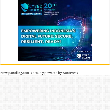
Newspatrolling.com is proudly powered by
WordPress