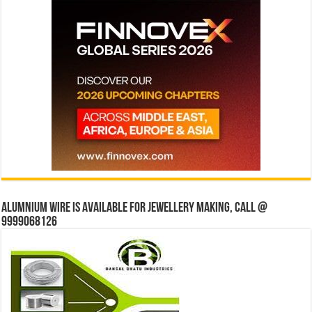
Alumnium wire is available for jewellery making, Call @
9999068126