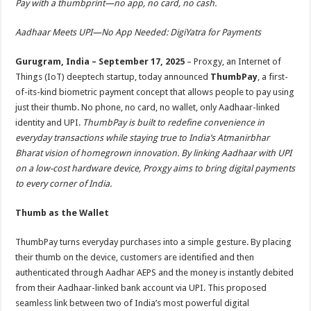
Pay with a thumbprint—no app, no card, no cash.
p
o
t
p
o
Aadhaar Meets UPI—No App Needed: DigiYatra for Payments
k
Gurugram, India – September 17,
2025
– Proxgy, an Internet of
Things (IoT) deeptech startup, today announced
ThumbPay
, a first-
of-its-kind biometric payment concept that allows people to pay using
just their thumb. No phone, no card, no wallet, only Aadhaar-linked
identity and UPI.
ThumbPay is built to redefine convenience in
everyday transactions while staying true to India’s Atmanirbhar
Bharat vision of homegrown innovation. By linking Aadhaar with UPI
on a low-cost hardware device, Proxgy aims to bring digital payments
to every corner of India.
Thumb as the Wallet
ThumbPay turns everyday purchases into a simple gesture. By placing
their thumb on the device, customers are identified and then
authenticated through Aadhar AEPS and the money is instantly debited
from their Aadhaar-linked bank account via UPI. This proposed
seamless link between two of India’s most powerful digital