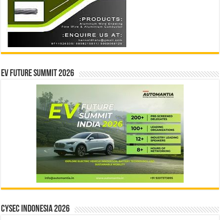
EV Future Summit 2026
CYSEC INDONESIA 2026