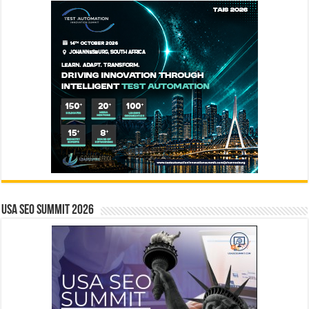
USA SEO SUMMIT 2026