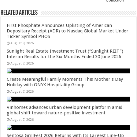
Collection
Related Articles
First Phosphate Announces Uplisting of American
Depositary Receipt (ADR) to Nasdaq Global Market Under
Ticker Symbol PHOS
August 8, 2026
Sunlight Real Estate Investment Trust (“Sunlight REIT”)
Interim Results for the Six Months Ended 30 June 2026
August 7, 2026
Create Meaningful Family Moments This Mother’s Day
Holiday with ONYX Hospitality Group
August 7, 2026
Vinhomes advances urban development platform amid
global shift toward nature-positive investment
August 7, 2026
Sentosa GrillFest 2026 Returns with Its Largest Line-Up