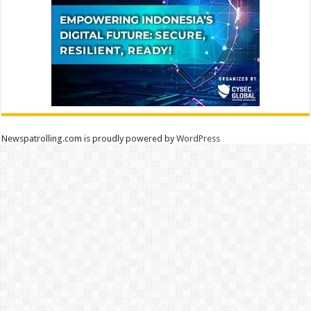
Newspatrolling.com is proudly powered by
WordPress