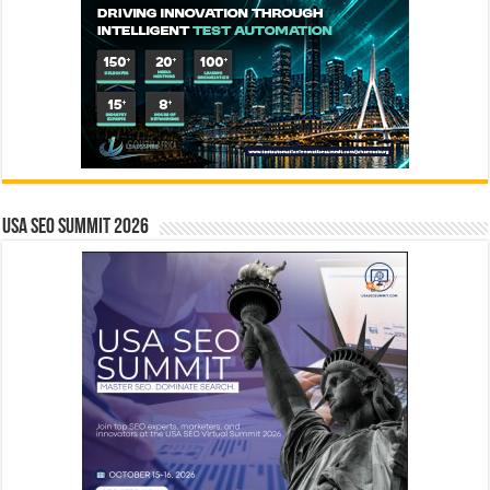
USA SEO SUMMIT 2026