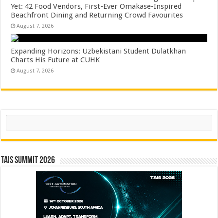
Yet: 42 Food Vendors, First-Ever Omakase-Inspired
Beachfront Dining and Returning Crowd Favourites
August 7, 2026
Expanding Horizons: Uzbekistani Student Dulatkhan
Charts His Future at CUHK
August 7, 2026
Search
TAIS Summit 2026