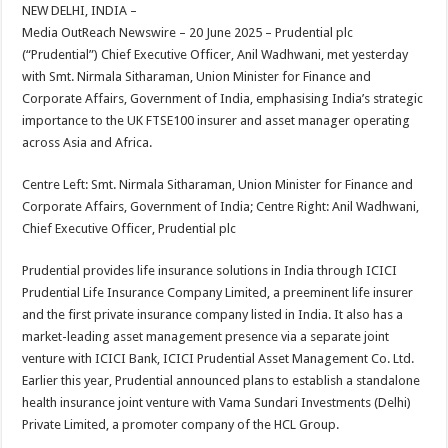
sA
b
er
es
e
NEW DELHI, INDIA –
Media OutReach Newswire – 20 June 2025 – Prudential plc
p
o
t
(“Prudential”) Chief Executive Officer, Anil Wadhwani, met yesterday
p
o
with Smt. Nirmala Sitharaman, Union Minister for Finance and
Corporate Affairs, Government of India, emphasising India’s strategic
k
importance to the UK FTSE100 insurer and asset manager operating
across Asia and Africa.
Centre Left: Smt. Nirmala Sitharaman, Union Minister for Finance and
Corporate Affairs, Government of India; Centre Right: Anil Wadhwani,
Chief Executive Officer, Prudential plc
Prudential provides life insurance solutions in India through ICICI
Prudential Life Insurance Company Limited, a preeminent life insurer
and the first private insurance company listed in India. It also has a
market-leading asset management presence via a separate joint
venture with ICICI Bank, ICICI Prudential Asset Management Co. Ltd.
Earlier this year, Prudential announced plans to establish a standalone
health insurance joint venture with Vama Sundari Investments (Delhi)
Private Limited, a promoter company of the HCL Group.