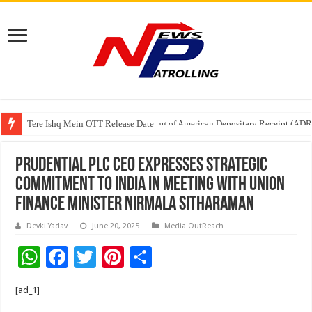
Tere Ishq Mein OTT Release Date
First Phosphate Announces Uplisting of American Depositary Receipt (AD
Prudential plc CEO Expresses Strategic
Commitment to India in Meeting with Union
Finance Minister Nirmala Sitharaman
Devki Yadav
June 20, 2025
Media OutReach
W
F
T
Pi
S
h
ac
wi
nt
h
[ad_1]
at
e
tt
er
ar