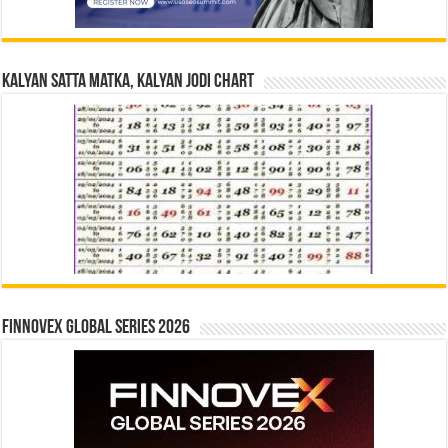
Kalyan Satta Matka, Kalyan Jodi Chart
Finnovex Global Series 2026