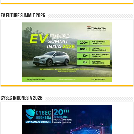
EV Future Summit 2026
CYSEC INDONESIA 2026