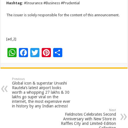
Hashtag:
#Insurance #Business #Prudential
The issuer is solely responsible for the content of this announcement.
[ad_2]
W
F
T
Pi
S
h
ac
wi
nt
h
at
e
tt
er
ar
sA
b
er
es
e
Previous
Global icon & superstar Urvashi
p
o
t
Rautela’s latest airport looks
worth a whopping 27 lakhs & 30
p
o
lakhs go super viral on the
internet, the most expensive ever
k
in history by any Indian actress!
Next
Fieldnotes Celebrates Second
Anniversary with New Store in
Raffles City and Limited-Edition