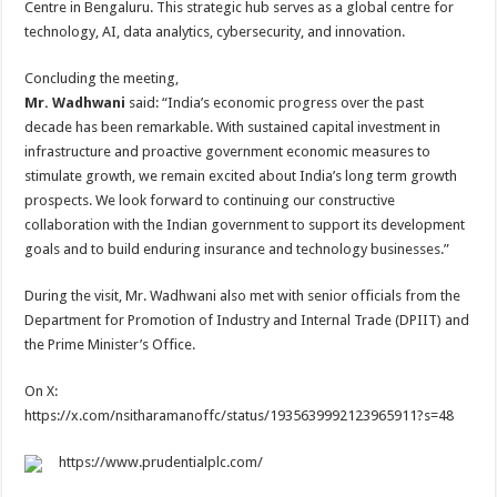
Centre in Bengaluru. This strategic hub serves as a global centre for
technology, AI, data analytics, cybersecurity, and innovation.
Concluding the meeting,
Mr. Wadhwani
said: “India’s economic progress over the past
decade has been remarkable. With sustained capital investment in
infrastructure and proactive government economic measures to
stimulate growth, we remain excited about India’s long term growth
prospects. We look forward to continuing our constructive
collaboration with the Indian government to support its development
goals and to build enduring insurance and technology businesses.”
During the visit, Mr. Wadhwani also met with senior officials from the
Department for Promotion of Industry and Internal Trade (DPIIT) and
the Prime Minister’s Office.
On X:
https://x.com/nsitharamanoffc/status/1935639992123965911?s=48
https://www.prudentialplc.com/