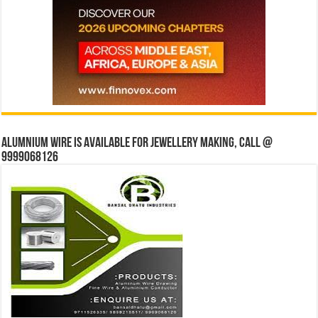
Alumnium wire is available for jewellery making, Call @
9999068126