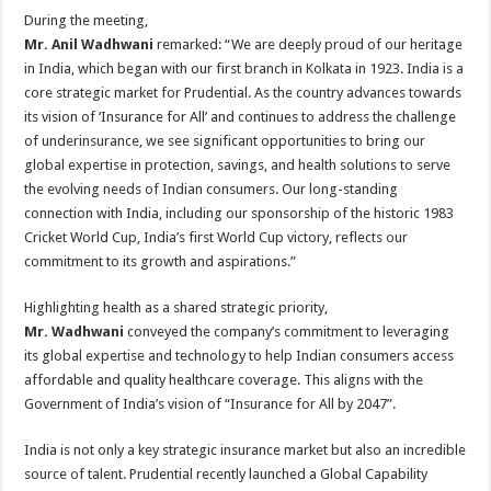
During the meeting,
Mr. Anil Wadhwani
remarked: “We are deeply proud of our heritage
in India, which began with our first branch in Kolkata in 1923. India is a
core strategic market for Prudential. As the country advances towards
its vision of ‘Insurance for All’ and continues to address the challenge
of underinsurance, we see significant opportunities to bring our
global expertise in protection, savings, and health solutions to serve
the evolving needs of Indian consumers. Our long-standing
connection with India, including our sponsorship of the historic 1983
Cricket World Cup, India’s first World Cup victory, reflects our
commitment to its growth and aspirations.”
Highlighting health as a shared strategic priority,
Mr. Wadhwani
conveyed the company’s commitment to leveraging
its global expertise and technology to help Indian consumers access
affordable and quality healthcare coverage. This aligns with the
Government of India’s vision of “Insurance for All by 2047”.
India is not only a key strategic insurance market but also an incredible
source of talent. Prudential recently launched a Global Capability