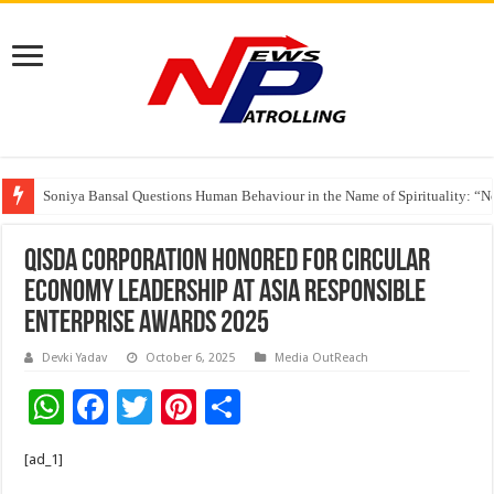
Soniya Bansal Questions Human Behaviour in the Name of Spirituality: “
Why Cancer Should Not Cancel Your Income
Qisda Corporation Honored for Circular
Economy Leadership at Asia Responsible
Enterprise Awards 2025
Devki Yadav
October 6, 2025
Media OutReach
W
F
T
Pi
S
h
ac
wi
nt
h
[ad_1]
at
e
tt
er
ar