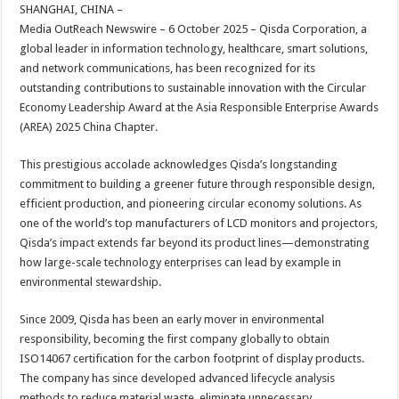
sA
b
er
es
e
SHANGHAI, CHINA –
Media OutReach Newswire – 6 October 2025 – Qisda Corporation, a
p
o
t
global leader in information technology, healthcare, smart solutions,
p
o
and network communications, has been recognized for its
outstanding contributions to sustainable innovation with the Circular
k
Economy Leadership Award at the Asia Responsible Enterprise Awards
(AREA) 2025 China Chapter.
This prestigious accolade acknowledges Qisda’s longstanding
commitment to building a greener future through responsible design,
efficient production, and pioneering circular economy solutions. As
one of the world’s top manufacturers of LCD monitors and projectors,
Qisda’s impact extends far beyond its product lines—demonstrating
how large-scale technology enterprises can lead by example in
environmental stewardship.
Since 2009, Qisda has been an early mover in environmental
responsibility, becoming the first company globally to obtain
ISO14067 certification for the carbon footprint of display products.
The company has since developed advanced lifecycle analysis
methods to reduce material waste, eliminate unnecessary