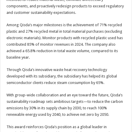
components, and proactively redesign products to exceed regulatory
and customer sustainability expectations.
Among Qisda’s major milestones is the achievement of 71% recycled
plastic and 27% recycled metal in total material purchases (excluding
electronic materials). Monitor products with recycled plastic used has
contributed 85% of monitor revenues in 2024. The company also
achieved a 65.8% reduction in total waste volume, compared to its
baseline year.
Through Qisda’s innovative waste heat recovery technology
developed with its subsidiary, the subsidiary has helped its global
semiconductor clients reduce steam consumption by 65%.
With group-wide collaboration and an eye toward the future, Qisda’s
sustainability roadmap sets ambitious targets—to reduce the carbon
emissions by 30% in its supply chain by 2030, to reach 100%
renewable energy used by 2040, to achieve net zero by 2050.
This award reinforces Qisda’s position as a global leader in