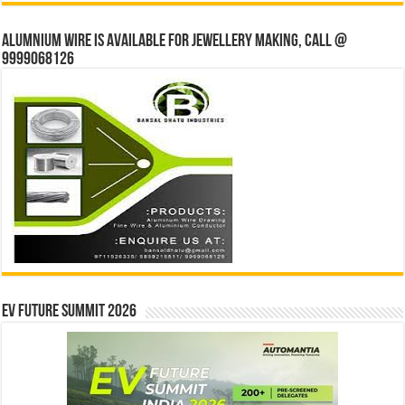
Alumnium wire is available for jewellery making, Call @
9999068126
EV Future Summit 2026