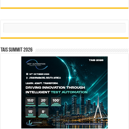
Search
TAIS Summit 2026