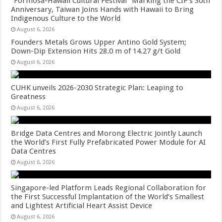
“Formosa-Hawaii Cultural Festival” Marking the CIP’s 30th
Anniversary, Taiwan Joins Hands with Hawaii to Bring
Indigenous Culture to the World
August 6, 2026
Founders Metals Grows Upper Antino Gold System;
Down-Dip Extension Hits 28.0 m of 14.27 g/t Gold
August 6, 2026
CUHK unveils 2026-2030 Strategic Plan: Leaping to
Greatness
August 6, 2026
Bridge Data Centres and Morong Electric Jointly Launch
the World’s First Fully Prefabricated Power Module for AI
Data Centres
August 6, 2026
Singapore-led Platform Leads Regional Collaboration for
the First Successful Implantation of the World’s Smallest
and Lightest Artificial Heart Assist Device
August 6, 2026