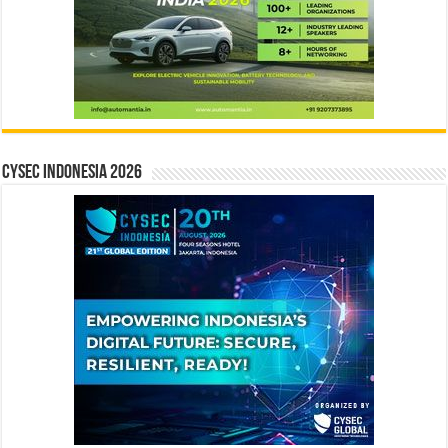
CYSEC INDONESIA 2026