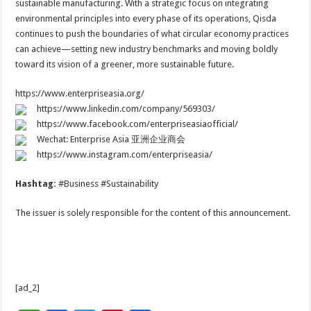
sustainable manufacturing. With a strategic focus on integrating
environmental principles into every phase of its operations, Qisda
continues to push the boundaries of what circular economy practices
can achieve—setting new industry benchmarks and moving boldly
toward its vision of a greener, more sustainable future.
https://www.enterpriseasia.org/
https://www.linkedin.com/company/569303/
https://www.facebook.com/enterpriseasiaofficial/
Wechat: Enterprise Asia 亚洲企业商会
https://www.instagram.com/enterpriseasia/
Hashtag:
#Business #Sustainability
The issuer is solely responsible for the content of this announcement.
[ad_2]