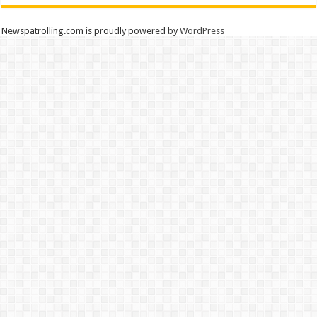
Newspatrolling.com is proudly powered by
WordPress