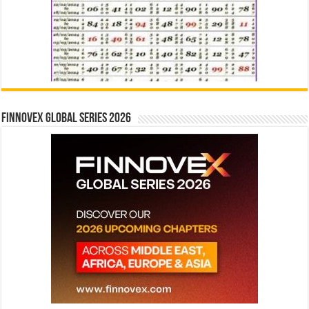
Finnovex Global Series 2026