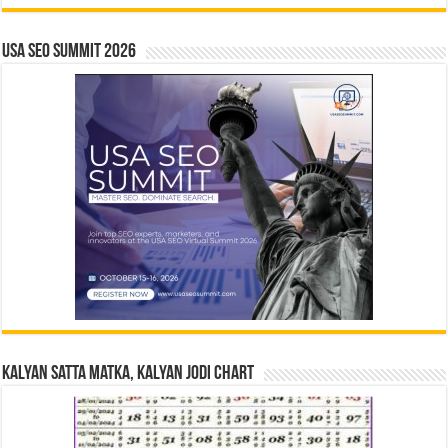
USA SEO SUMMIT 2026
Kalyan Satta Matka, Kalyan Jodi Chart