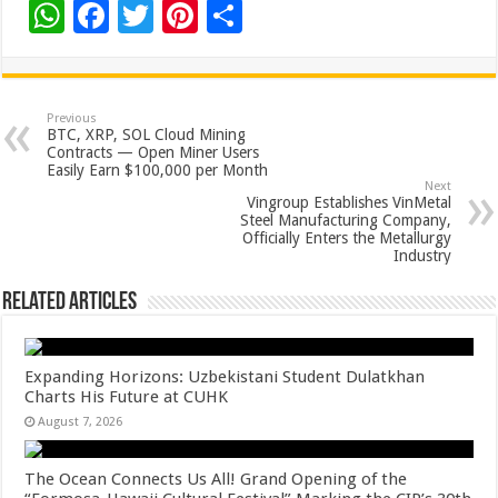
W
F
T
Pi
S
h
ac
wi
nt
h
at
e
tt
er
ar
sA
b
er
es
e
Previous
BTC, XRP, SOL Cloud Mining
p
o
t
Contracts — Open Miner Users
Easily Earn $100,000 per Month
p
o
Next
Vingroup Establishes VinMetal
k
Steel Manufacturing Company,
Officially Enters the Metallurgy
Industry
Related Articles
Expanding Horizons: Uzbekistani Student Dulatkhan
Charts His Future at CUHK
August 7, 2026
The Ocean Connects Us All! Grand Opening of the