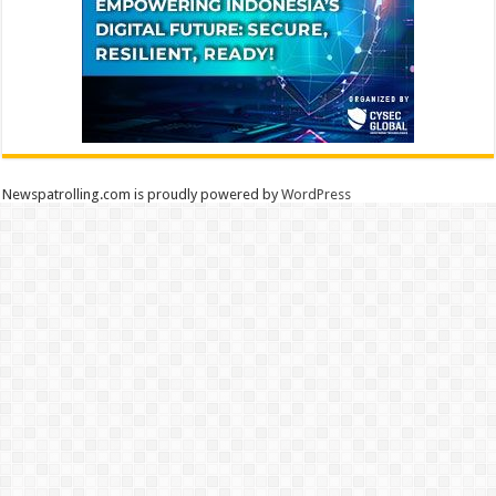
Newspatrolling.com is proudly powered by
WordPress