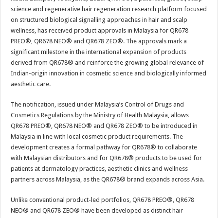
at
e
tt
er
ar
science and regenerative hair regeneration research platform focused
sA
b
er
es
e
on structured biological signalling approaches in hair and scalp
wellness, has received product approvals in Malaysia for QR678
p
o
t
PREO®, QR678 NEO® and QR678 ZEO®. The approvals mark a
p
o
significant milestone in the international expansion of products
derived from QR678® and reinforce the growing global relevance of
k
Indian-origin innovation in cosmetic science and biologically informed
aesthetic care.
The notification, issued under Malaysia’s Control of Drugs and
Cosmetics Regulations by the Ministry of Health Malaysia, allows
QR678 PREO®, QR678 NEO® and QR678 ZEO® to be introduced in
Malaysia in line with local cosmetic product requirements. The
development creates a formal pathway for QR678® to collaborate
with Malaysian distributors and for QR678® products to be used for
patients at dermatology practices, aesthetic clinics and wellness
partners across Malaysia, as the QR678® brand expands across Asia.
Unlike conventional product-led portfolios, QR678 PREO®, QR678
NEO® and QR678 ZEO® have been developed as distinct hair