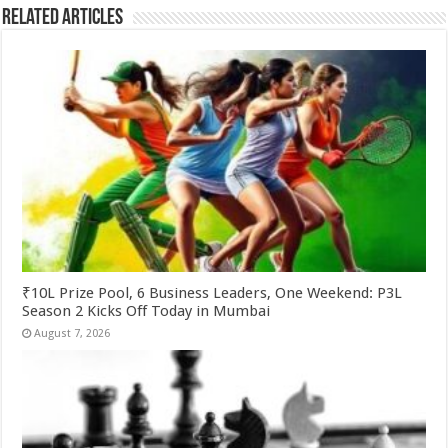
Related Articles
₹10L Prize Pool, 6 Business Leaders, One Weekend: P3L
Season 2 Kicks Off Today in Mumbai
August 7, 2026