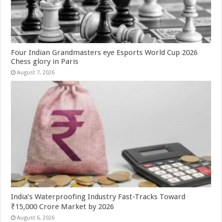
Four Indian Grandmasters eye Esports World Cup 2026
Chess glory in Paris
August 7, 2026
India’s Waterproofing Industry Fast-Tracks Toward
₹15,000 Crore Market by 2026
August 6, 2026