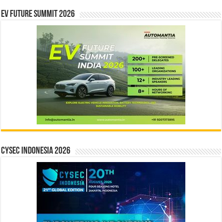
EV Future Summit 2026
CYSEC INDONESIA 2026