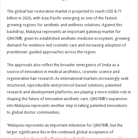
The global hair restoration market is projected to reach USD 8.71
billion in 2026, with Asia-Pacific emerging as one of the fastest-
growing regions for aesthetic and wellness solutions. Against this
backdrop, Malaysia represents an important gateway market for
QR678®, given its established aesthetic medicine ecosystem, growing
demand for evidence-led cosmetic care and increasing adoption of
practitioner-guided approaches across the region.
The approvals also reflect the broader emergence of India as a
source of innovation in medical aesthetics, cosmetic science and
regenerative hair research. As international markets increasingly seek
structured, reproducible and protocol-based solutions, patented
research and development platforms are playing a more visible role in
shaping the future of innovative aesthetic care. QR678®’s expansion
into Malaysia represents another step in taking patented innovations
to global doctor communities.
“Malaysia represents an important milestone for QR678®, but the
larger significance lies in the continued global acceptance of