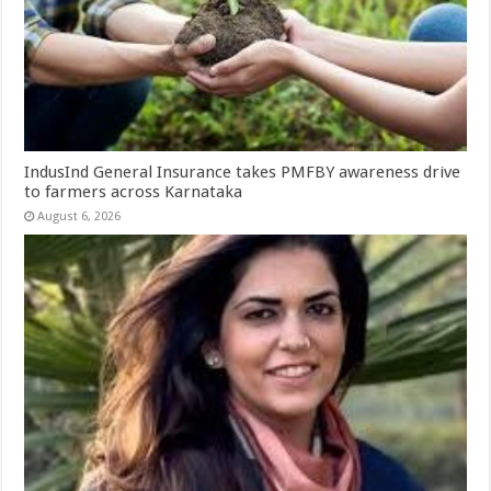
IndusInd General Insurance takes PMFBY awareness drive
to farmers across Karnataka
August 6, 2026