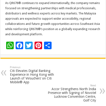
As QR678® continues to expand internationally, the company remains
focused on strengthening partnerships with medical professionals,
distributors and wellness experts across key markets. The Malaysia
approvals are expected to support wider accessibility, regional
collaborations and future growth opportunities across Southeast Asia
while reinforcing QR678®’s position as a globally expanding research
and development platform.
W
F
T
Pi
S
h
ac
wi
nt
h
at
e
tt
er
ar
sA
b
er
es
e
Previous
Citi Elevates Digital Banking
p
o
t
Experience in Hong Kong with
Launch of ‘eVouchers’ on Citi
p
o
Mobile® App
Next
k
Accor Strengthens North India
Presence with Signing of Novotel
Lucknow Convention Centre,
Golf City