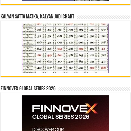
Kalyan Satta Matka, Kalyan Jodi Chart
Finnovex Global Series 2026