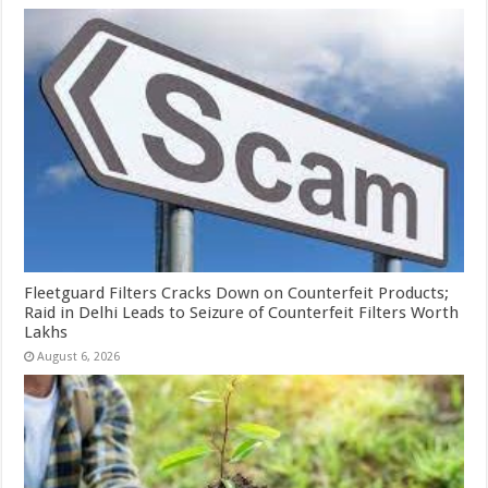
Fleetguard Filters Cracks Down on Counterfeit Products;
Raid in Delhi Leads to Seizure of Counterfeit Filters Worth
Lakhs
August 6, 2026