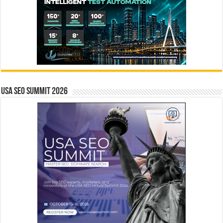
USA SEO SUMMIT 2026