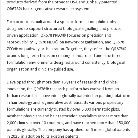
products derived from the broader USA and globally patented
QR678® hair regenerative research ecosystem.
Each product is built around a specific formulation philosophy
designed to support structured biological signalling and protocol-
driven application. QR678 PREO® focuses on precision and
reproducibility, QR678 NEO® on network organisation, and QR678
ZEO® on pathway orchestration. Together, they reflect the QR678®
brand’s long-term focus on creating standardised and structured
formulation environments designed around consistency, biological
organisation and clinician-guided use.
Developed through more than 18 years of research and clinical
innovation, the QR678® research platform has evolved from an
Indian research initiative into a globally patented, expanding platform
in hair biology and regenerative aesthetics. Its various proprietary
formulations are currently trusted by over 5,000 dermatologists,
aesthetic physicians and hair restoration specialists across more than
2,000 clinics in over 10 countries, and have reached more than 150,000
patients globally. The company has applied for 5 more global patents
in 2025, in addition to its existing patents.