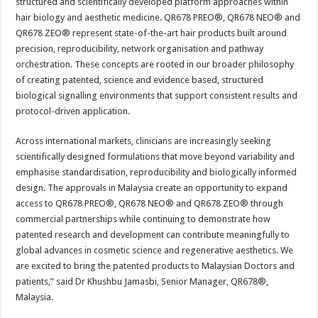
structured and scientifically developed platform approaches within
hair biology and aesthetic medicine. QR678 PREO®, QR678 NEO® and
QR678 ZEO® represent state-of-the-art hair products built around
precision, reproducibility, network organisation and pathway
orchestration. These concepts are rooted in our broader philosophy
of creating patented, science and evidence based, structured
biological signalling environments that support consistent results and
protocol-driven application.
Across international markets, clinicians are increasingly seeking
scientifically designed formulations that move beyond variability and
emphasise standardisation, reproducibility and biologically informed
design. The approvals in Malaysia create an opportunity to expand
access to QR678 PREO®, QR678 NEO® and QR678 ZEO® through
commercial partnerships while continuing to demonstrate how
patented research and development can contribute meaningfully to
global advances in cosmetic science and regenerative aesthetics. We
are excited to bring the patented products to Malaysian Doctors and
patients,” said Dr Khushbu Jamasbi, Senior Manager, QR678®,
Malaysia.