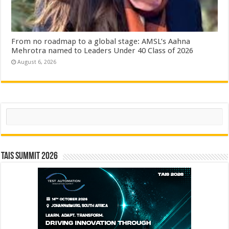
From no roadmap to a global stage: AMSL’s Aahna
Mehrotra named to Leaders Under 40 Class of 2026
August 6, 2026
Search
TAIS Summit 2026