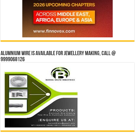
Alumnium wire is available for jewellery making, Call @
9999068126