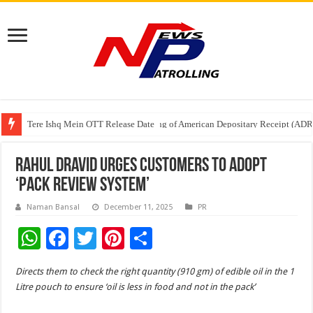
Tere Ishq Mein OTT Release Date
First Phosphate Announces Uplisting of American Depositary Receipt (AD
PFRDA Conducts Outreach Event on StAR NPS & National Pension System f
Rahul Dravid Urges Customers to adopt
‘Pack Review System’
Naman Bansal
December 11, 2025
PR
W
F
T
Pi
S
h
ac
wi
nt
h
Directs them to check the right quantity (910 gm) of edible oil in the 1
at
e
tt
er
ar
Litre pouch to ensure ‘oil is less in food and not in the pack’
sA
b
er
es
e