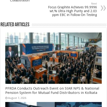
p
o
Collaboration
Next
k
Focus Graphite Achieves 99.9996
wt.% Ultra-High Purity and 2.03
ppm EBC in Follow-On Testing
Related Articles
PFRDA Conducts Outreach Event on StAR NPS & National
Pension System for Mutual Fund Distributors in Kolkata
August 7, 2026