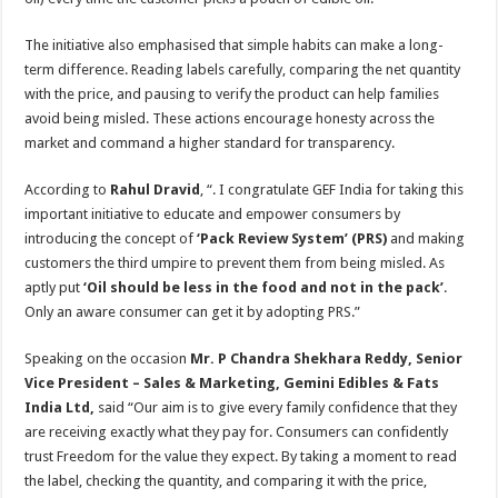
The initiative also emphasised that simple habits can make a long-
term difference. Reading labels carefully, comparing the net quantity
with the price, and pausing to verify the product can help families
avoid being misled. These actions encourage honesty across the
market and command a higher standard for transparency.
According to
Rahul Dravid
, “. I congratulate GEF India for taking this
important initiative to educate and empower consumers by
introducing the concept of
‘Pack Review System’ (PRS)
and making
customers the third umpire to prevent them from being misled. As
aptly put
‘Oil should be less in the food and not in the pack’
.
Only an aware consumer can get it by adopting PRS.”
Speaking on the occasion
Mr. P Chandra Shekhara Reddy, Senior
Vice President – Sales & Marketing, Gemini Edibles & Fats
India Ltd,
said “Our aim is to give every family confidence that they
are receiving exactly what they pay for. Consumers can confidently
trust Freedom for the value they expect. By taking a moment to read
the label, checking the quantity, and comparing it with the price,