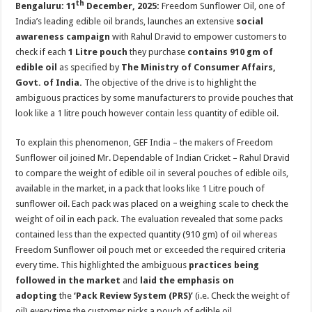
th
Bengaluru: 11
December, 2025:
Freedom Sunflower Oil, one of
p
o
t
India’s leading edible oil brands, launches an extensive
social
p
o
awareness campaign
with Rahul Dravid to empower customers to
k
check if each
1 Litre pouch
they purchase
contains 910 gm of
edible oil
as specified by
The Ministry of Consumer Affairs,
Govt. of India.
The objective of the drive is to highlight the
ambiguous practices by some manufacturers to provide pouches that
look like a 1 litre pouch however contain less quantity of edible oil.
To explain this phenomenon, GEF India – the makers of Freedom
Sunflower oil joined Mr. Dependable of Indian Cricket – Rahul Dravid
to compare the weight of edible oil in several pouches of edible oils,
available in the market, in a pack that looks like 1 Litre pouch of
sunflower oil. Each pack was placed on a weighing scale to check the
weight of oil in each pack. The evaluation revealed that some packs
contained less than the expected quantity (910 gm) of oil whereas
Freedom Sunflower oil pouch met or exceeded the required criteria
every time. This highlighted the ambiguous
practices being
followed in the market
and
laid the emphasis on
adopting
the
‘Pack Review System (PRS)’
(i.e. Check the weight of
oil) every time the customer picks a pouch of edible oil.