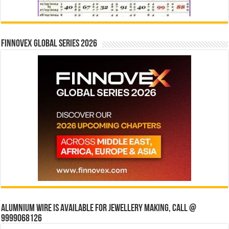
Finnovex Global Series 2026
Alumnium wire is available for jewellery making, Call @
9999068126