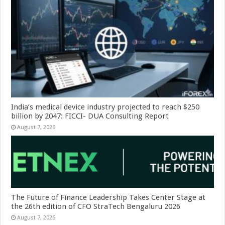
India’s medical device industry projected to reach $250
billion by 2047: FICCI- DUA Consulting Report
August 7, 2026
The Future of Finance Leadership Takes Center Stage at
the 26th edition of CFO StraTech Bengaluru 2026
August 7, 2026