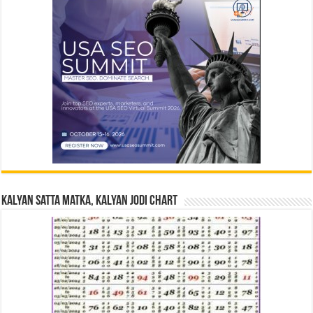
Kalyan Satta Matka, Kalyan Jodi Chart