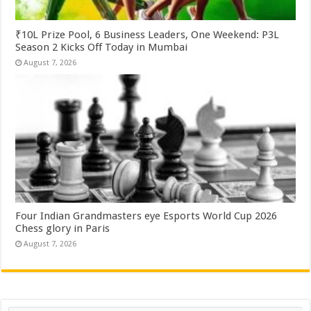
₹10L Prize Pool, 6 Business Leaders, One Weekend: P3L
Season 2 Kicks Off Today in Mumbai
August 7, 2026
Four Indian Grandmasters eye Esports World Cup 2026
Chess glory in Paris
August 7, 2026