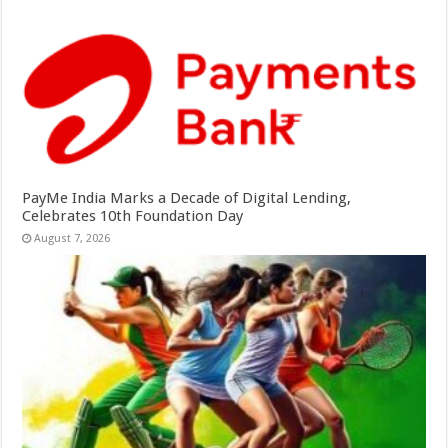
PayMe India Marks a Decade of Digital Lending,
Celebrates 10th Foundation Day
August 7, 2026