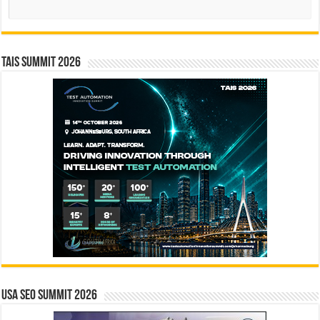
Search
TAIS Summit 2026
USA SEO SUMMIT 2026