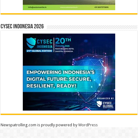
CYSEC INDONESIA 2026
Newspatrolling.com is proudly powered by
WordPress