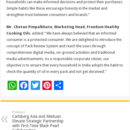
households can make informed decisions and protect their purchases.
Simple habits like these encourage honesty in the market and
strengthen trust between consumers and brands.”
Mr. Chetan Pimpalkhute, Marketing Head, Freedom Healthy
Cooking Oils
. added: “We have always believed that an informed
consumer is a protected consumer. We are delighted to introduce the
concept of Pack Review System and reach the users through
comprehensive digital media, on-ground activities and traditional
media advertisements. As a responsible corporate citizen, our
objective is to ensure that every household in India adopts the habit to
check the quantity of oil in every pack and not get deceived.”
W
F
T
Pi
S
h
ac
wi
nt
h
at
e
tt
er
ar
sA
b
er
es
e
Previous
Carlsberg Asia and Meituan
p
o
t
Elevate Strategic Partnership
with First-Time Black Pearl