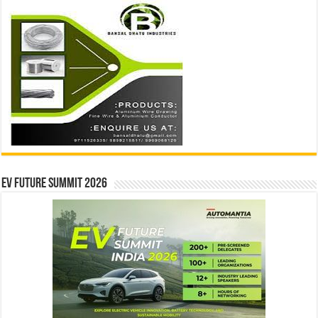
EV Future Summit 2026