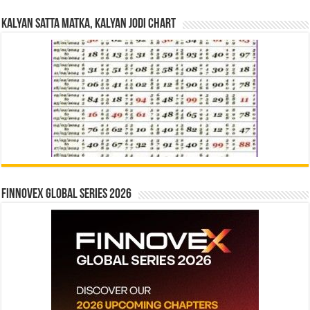
Kalyan Satta Matka, Kalyan Jodi Chart
Finnovex Global Series 2026