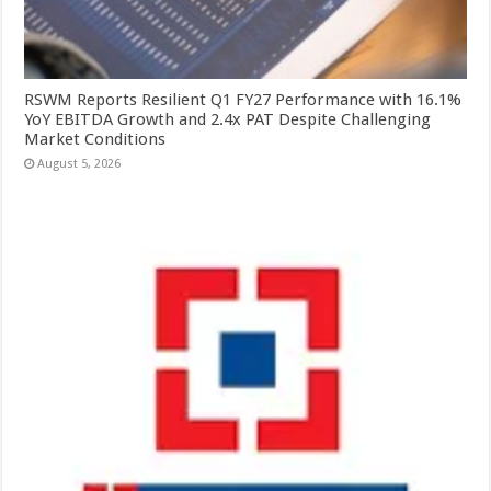
RSWM Reports Resilient Q1 FY27 Performance with 16.1%
YoY EBITDA Growth and 2.4x PAT Despite Challenging
Market Conditions
August 5, 2026