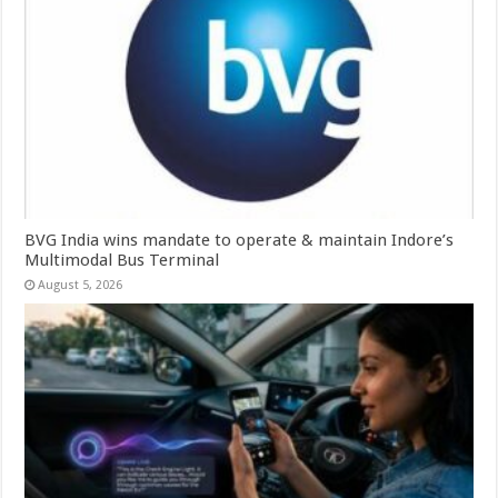
BVG India wins mandate to operate & maintain Indore’s
Multimodal Bus Terminal
August 5, 2026