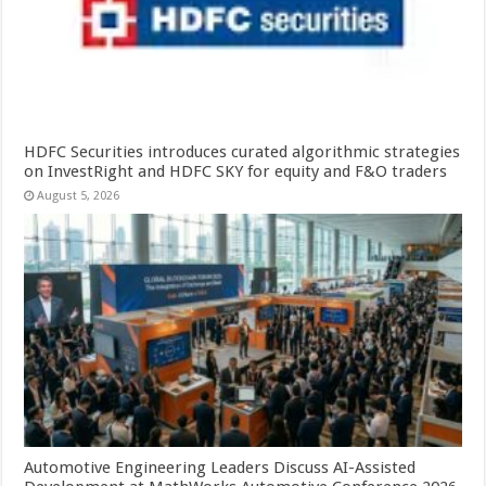
HDFC Securities introduces curated algorithmic strategies
on InvestRight and HDFC SKY for equity and F&O traders
August 5, 2026
Automotive Engineering Leaders Discuss AI-Assisted