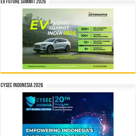
EV Future Summit 2026
CYSEC INDONESIA 2026