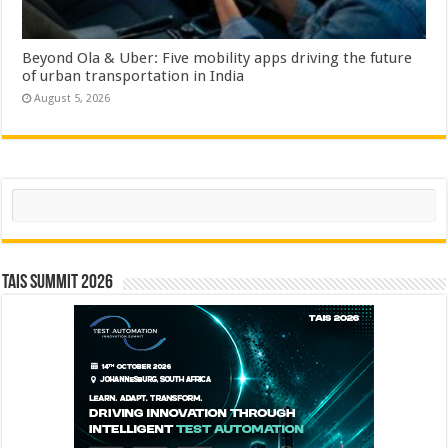
Beyond Ola & Uber: Five mobility apps driving the future
of urban transportation in India
August 5, 2026
Search
TAIS Summit 2026