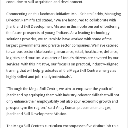
conducive to skill acquisition and development.
Commenting on this landmark initiative, Mr. L Srinath Reddy, Managing
Director, Raminfo Ltd stated, “We are honoured to collaborate with
Jharkhand Skill Development Mission in this noble pursuit of bettering
the future prospects of young Indians. As a leading technology
solutions provider, we at Raminfo have worked with some of the
largest governments and private sector companies. We have catered
to various sectors like banking, insurance, retail, healthcare, defence,
logistics and tourism. A quarter of India’s citizens are covered by our
services. With this initiative, our focus is on practical, industry-aligned
training that will help graduates of the Mega Skill Centre emerge as
highly skilled and job-ready individuals”.
“Through the Mega Skill Centre, we aim to empower the youth of
Jharkhand by equipping them with industry-relevant skills that will not
only enhance their employability but also spur economic growth and
prosperity in the region,” said Vinay Kumar, placement manager,
Jharkhand Skill Development Mission.
The Mega Skill Centre’s curriculum encompasses five distinct job role