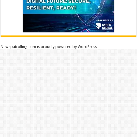
Newspatrolling.com is proudly powered by
WordPress