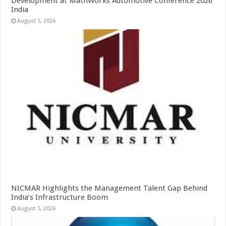
Development at MathWorks Automotive Conference 2026
India
August 5, 2026
NICMAR Highlights the Management Talent Gap Behind
India’s Infrastructure Boom
August 5, 2026