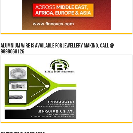
Alumnium wire is available for jewellery making, Call @
9999068126