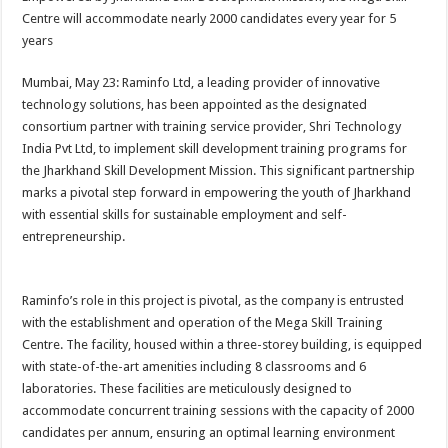
at
e
tt
er
ar
Centre will accommodate nearly 2000 candidates every year for 5
sA
b
er
es
e
years
p
o
t
Mumbai, May 23: Raminfo Ltd, a leading provider of innovative
p
o
technology solutions, has been appointed as the designated
consortium partner with ​training ​service ​provider, Shri Technology
k
India Pvt Ltd, to implement skill development training programs for
the Jharkhand Skill Development Mission. This significant partnership
marks a pivotal step forward in empowering the youth of Jharkhand
with essential skills for sustainable employment and self-
entrepreneurship.
Raminfo’s role in this project is pivotal, as the company is entrusted
with the establishment and operation of the Mega Skill Training
Centre. The facility, housed within a three-storey building, is equipped
with state-of-the-art amenities including 8 classrooms and 6
laboratories. These facilities are meticulously designed to
accommodate concurrent training sessions with the capacity of 2000
candidates per annum, ensuring an optimal learning environment