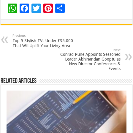
W
F
T
Pi
S
h
ac
wi
nt
h
at
e
tt
er
ar
sA
b
er
es
e
Previous
Top 5 Stylish TVs Under ₹35,000
p
o
t
That Will Uplift Your Living Area
Next
p
o
Conrad Pune Appoints Seasoned
Leader Abhinandan Gooptu as
k
New Director Conferences &
Events
Related Articles