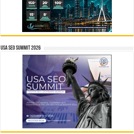
USA SEO SUMMIT 2026