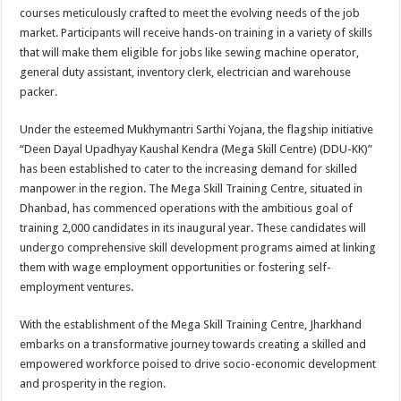
courses meticulously crafted to meet the evolving needs of the job
market. Participants will receive hands-on training in a variety of skills
that will make them eligible for jobs like sewing machine operator,
general duty assistant, inventory clerk, electrician and warehouse
packer.
Under the esteemed Mukhymantri Sarthi Yojana, the flagship initiative
“Deen Dayal Upadhyay Kaushal Kendra (Mega Skill Centre) (DDU-KK)”
has been established to cater to the increasing demand for skilled
manpower in the region. The Mega Skill Training Centre, situated in
Dhanbad, has commenced operations with the ambitious goal of
training 2,000 candidates in its inaugural year. These candidates will
undergo comprehensive skill development programs aimed at linking
them with wage employment opportunities or fostering self-
employment ventures.
With the establishment of the Mega Skill Training Centre, Jharkhand
embarks on a transformative journey towards creating a skilled and
empowered workforce poised to drive socio-economic development
and prosperity in the region.