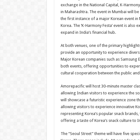
exchange in the National Capital, K-Harmony 
in Maharashtra. The event in Mumbai will be 
the first instance of a major Korean event 
Korea. The ‘K-Harmony Festa’ event is also e
expand in India’s financial hub.
At both venues, one of the primary highlights
provide an opportunity to experience diverse
Major Korean companies such as Samsung Elec
both events, offering opportunities to expe
cultural cooperation between the public and 
Amorepacific will host 30-minute master cl
allowing Indian visitors to experience the so
will showcase a futuristic experience zone 
allowing visitors to experience innovative K
representing Korea’s popular snack brands, w
offering a taste of Korea’s snack culture to 
The “Seoul Street” theme will have five speci