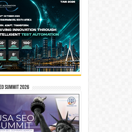
EO SUMMIT 2026