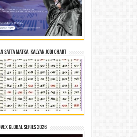
n Satta Matka, Kalyan Jodi Chart
vex Global Series 2026