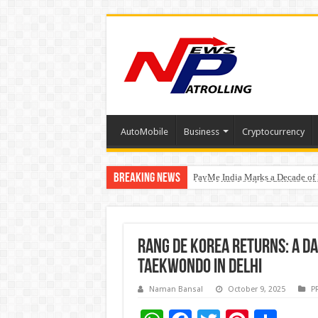
AutoMobile
Business
Cryptocurrency
Breaking News
PayMe India Marks a Decade of 
From Classroom to Boardroom: W
₹10L Prize Pool, 6 Business Le
Rang De Korea Returns: A Da
Taekwondo in Delhi
Naman Bansal
October 9, 2025
P