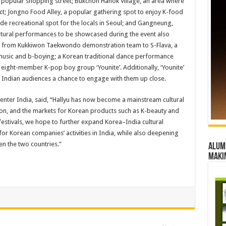
popular shopping street; Bukchon Hanok Village, an area where
act; Jongno Food Alley, a popular gathering spot to enjoy K-food
de recreational spot for the locals in Seoul; and Gangneung,
ultural performances to be showcased during the event also
ea – from Kukkiwon Taekwondo demonstration team to S-Flava, a
music and b-boying; a Korean traditional dance performance
ight-member K-pop boy group ‘Younite’. Additionally, ‘Younite’
ng Indian audiences a chance to engage with them up close.
Center India, said, “Hallyu has now become a mainstream cultural
, and the markets for Korean products such as K-beauty and
estivals, we hope to further expand Korea–India cultural
or Korean companies’ activities in India, while also deepening
n the two countries.”
Alumn
maki