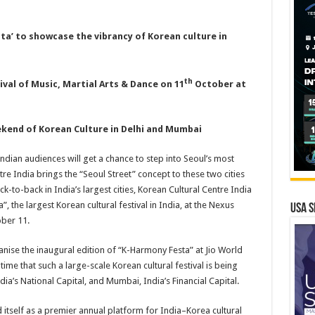
ta’ to showcase the vibrancy of Korean culture in
th
ival of Music, Martial Arts & Dance on 11
October at
ekend of Korean Culture in Delhi and Mumbai
ndian audiences will get a chance to step into Seoul’s most
re India brings the “Seoul Street” concept to these two cities
ck-to-back in India’s largest cities, Korean Cultural Centre India
”, the largest Korean cultural festival in India, at the Nexus
USA S
ober 11.
anise the inaugural edition of “K-Harmony Festa” at Jio World
t time that such a large-scale Korean cultural festival is being
ia’s National Capital, and Mumbai, India’s Financial Capital.
itself as a premier annual platform for India–Korea cultural