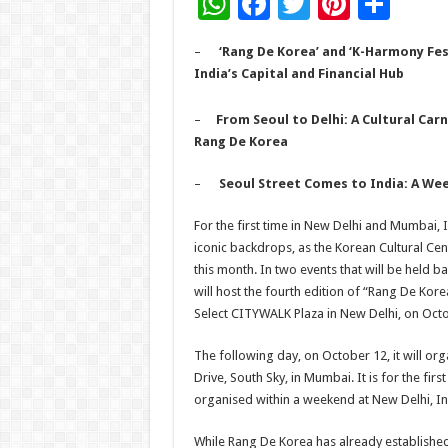
W
F
T
Pi
S
h
ac
wi
nt
h
–
‘Rang De Korea’ and ‘K-Harmony Fes
at
e
tt
er
ar
India’s Capital and Financial Hub
sA
b
er
es
e
–
From Seoul to Delhi: A Cultural Carn
p
o
t
Rang De Korea
p
o
–
Seoul Street Comes to India: A We
k
For the first time in New Delhi and Mumbai, I
iconic backdrops, as the Korean Cultural Cent
this month. In two events that will be held ba
will host the fourth edition of “Rang De Korea
Select CITYWALK Plaza in New Delhi, on Oct
The following day, on October 12, it will org
Drive, South Sky, in Mumbai. It is for the firs
organised within a weekend at New Delhi, Ind
While Rang De Korea has already established 