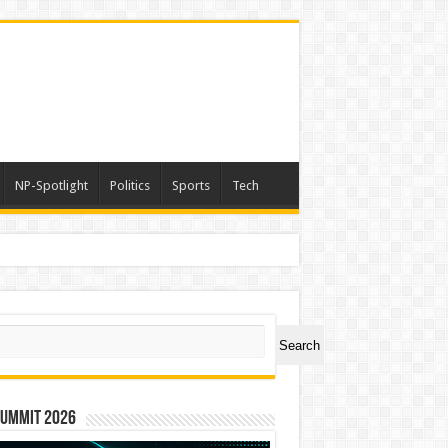
NP-Spotlight
Politics
Sports
Tech
ch
Search
Summit 2026