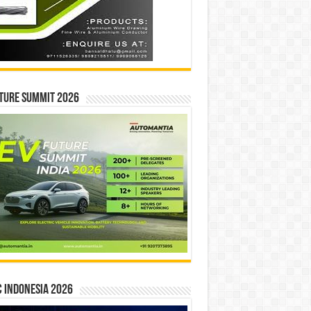
ture Summit 2026
 INDONESIA 2026