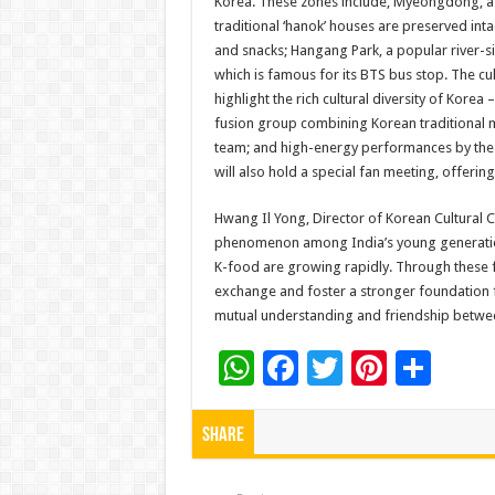
Korea. These zones include, Myeongdong, a 
traditional ‘hanok’ houses are preserved int
and snacks; Hangang Park, a popular river-si
which is famous for its BTS bus stop. The c
highlight the rich cultural diversity of Kor
fusion group combining Korean traditional 
team; and high-energy performances by the e
will also hold a special fan meeting, offeri
Hwang Il Yong, Director of Korean Cultural 
phenomenon among India’s young generation
K-food are growing rapidly. Through these f
exchange and foster a stronger foundation f
mutual understanding and friendship betwee
W
F
T
Pi
S
h
ac
wi
nt
h
at
e
tt
er
ar
Share
sA
b
er
es
e