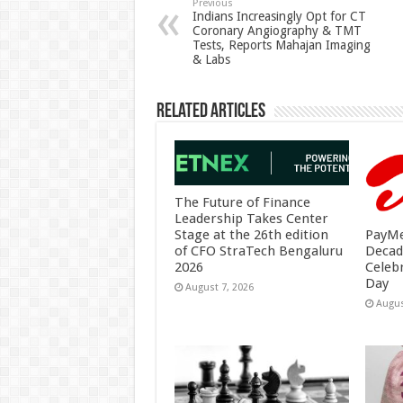
p
o
t
Previous
Indians Increasingly Opt for CT
Coronary Angiography & TMT
p
o
Tests, Reports Mahajan Imaging
& Labs
k
Related Articles
The Future of Finance
Leadership Takes Center
PayMe
Stage at the 26th edition
Decad
of CFO StraTech Bengaluru
Celeb
2026
Day
August 7, 2026
Augus