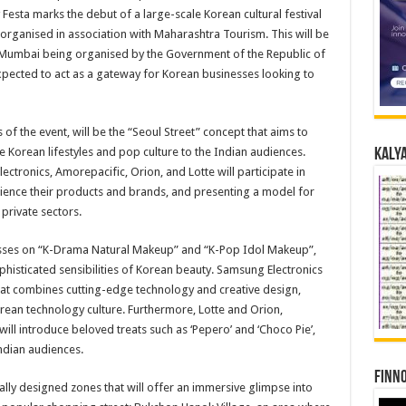
Festa marks the debut of a large-scale Korean cultural festival
organised in association with Maharashtra Tourism. This will be
in Mumbai being organised by the Government of the Republic of
xpected to act as a gateway for Korean businesses looking to
 of the event, will be the “Seoul Street” concept that aims to
 Korean lifestyles and pop culture to the Indian audiences.
Kalya
tronics, Amorepacific, Orion, and Lotte will participate in
rience their products and brands, and presenting a model for
private sectors.
asses on “K-Drama Natural Makeup” and “K-Pop Idol Makeup”,
phisticated sensibilities of Korean beauty. Samsung Electronics
that combines cutting-edge technology and creative design,
orean technology culture. Furthermore, Lotte and Orion,
ill introduce beloved treats such as ‘Pepero’ and ‘Choco Pie’,
Indian audiences.
Finno
ally designed zones that will offer an immersive glimpse into