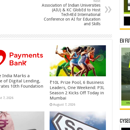
Next
Association of Indian Universities
(AIU) & KC GlobEd to Host
Tech4Ed International
Conference on AI for Education
and Skills
EV Fu
 India Marks a
e of Digital Lending,
₹10L Prize Pool, 6 Business
rates 10th Foundation
Leaders, One Weekend: P3L
Season 2 Kicks Off Today in
Mumbai
t 7, 2026
August 7, 2026
CYSEC