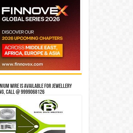
ium wire is available for jewellery
ng, Call @ 9999068126