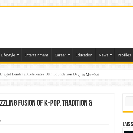
LifeStyle
Entertainment
Career
Education
News
Profiles
Digital Lending, Celebrates 10th Foundation Day
hy Empathy Is Emerging as a Critical Leadership Skill
aders, One Weekend: P3L Season 2 Kicks Off Today in Mumbai
Sear
zzling Fusion of K-pop, Tradition &
R
TAIS 