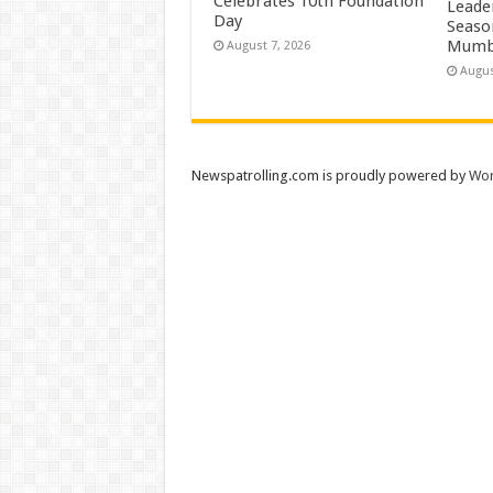
Celebrates 10th Foundation
Leade
Day
Season
Mumb
August 7, 2026
Augus
Newspatrolling.com is proudly powered by
Wor