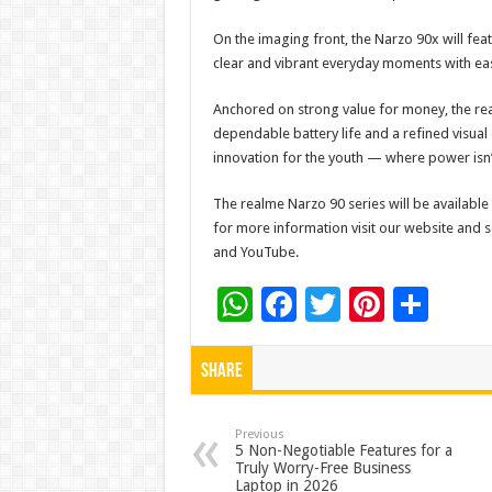
On the imaging front, the Narzo 90x will fe
clear and vibrant everyday moments with ea
Anchored on strong value for money, the re
dependable battery life and a refined visua
innovation for the youth — where power isn’t 
The realme Narzo 90 series will be availabl
for more information visit our website and s
and YouTube.
W
F
T
Pi
S
h
ac
wi
nt
h
at
e
tt
er
ar
Share
sA
b
er
es
e
p
o
t
Previous
5 Non-Negotiable Features for a
Truly Worry-Free Business
p
o
Laptop in 2026