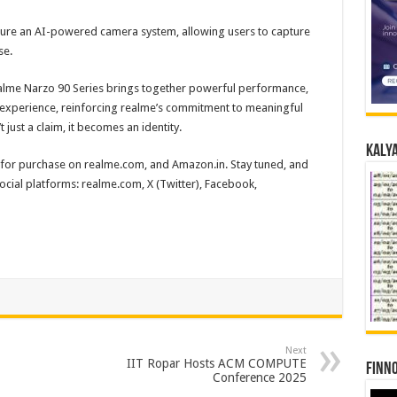
ature an AI-powered camera system, allowing users to capture
se.
alme Narzo 90 Series brings together powerful performance,
l experience, reinforcing realme’s commitment to meaningful
just a claim, it becomes an identity.
Kalya
e for purchase on realme.com, and Amazon.in. Stay tuned, and
ocial platforms: realme.com, X (Twitter), Facebook,
Next
IIT Ropar Hosts ACM COMPUTE
Finno
Conference 2025