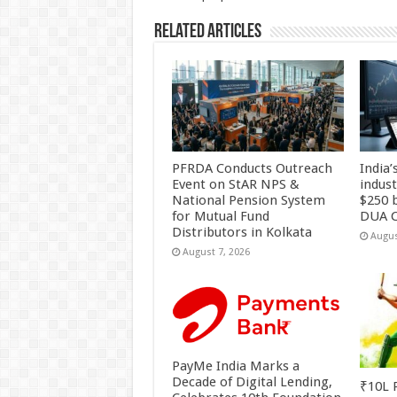
k
Related Articles
PFRDA Conducts Outreach
India’
Event on StAR NPS &
indus
National Pension System
$250 b
for Mutual Fund
DUA C
Distributors in Kolkata
Augus
August 7, 2026
PayMe India Marks a
Decade of Digital Lending,
₹10L P