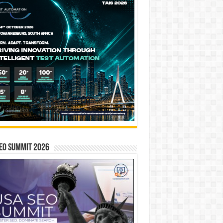
EO SUMMIT 2026