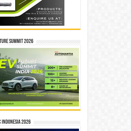
ture Summit 2026
 INDONESIA 2026