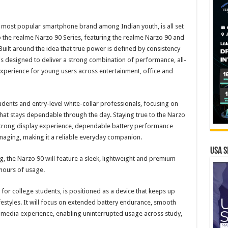
 most popular smartphone brand among Indian youth, is all set
up the realme Narzo 90 Series, featuring the realme Narzo 90 and
uilt around the idea that true power is defined by consistency
 is designed to deliver a strong combination of performance, all-
experience for young users across entertainment, office and
dents and entry-level white-collar professionals, focusing on
hat stays dependable through the day. Staying true to the Narzo
strong display experience, dependable battery performance
maging, making it a reliable everyday companion.
USA S
, the Narzo 90 will feature a sleek, lightweight and premium
 hours of usage.
or college students, is positioned as a device that keeps up
ifestyles. It will focus on extended battery endurance, smooth
media experience, enabling uninterrupted usage across study,