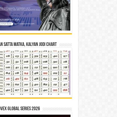
n Satta Matka, Kalyan Jodi Chart
vex Global Series 2026