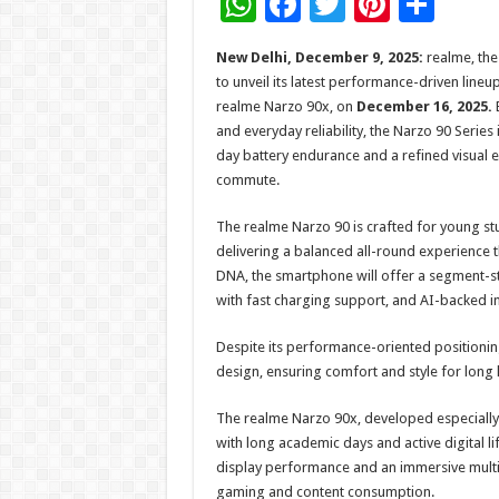
W
F
T
Pi
S
h
ac
wi
nt
h
New Delhi, December 9, 2025:
realme, the
at
e
tt
er
ar
to unveil its latest performance-driven line
sA
b
er
es
e
realme Narzo 90x, on
December 16, 2025.
B
and everyday reliability, the Narzo 90 Series
p
o
t
day battery endurance and a refined visual 
p
o
commute.
k
The realme Narzo 90 is crafted for young stu
delivering a balanced all-round experience t
DNA, the smartphone will offer a segment-
with fast charging support, and AI-backed i
Despite its performance-oriented positioning
design, ensuring comfort and style for long
The realme Narzo 90x, developed especially f
with long academic days and active digital l
display performance and an immersive multi
gaming and content consumption.