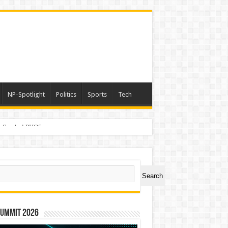
NP-Spotlight
Politics
Sports
Tech
er Symbol PHOS
ch
Search
Summit 2026