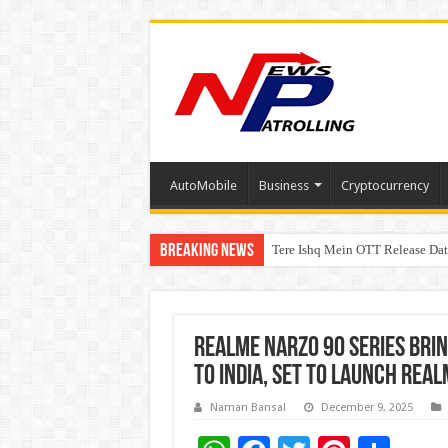
AutoMobile
Business
Cryptocurrency
Breaking News
Tere Ishq Mein OTT Release Dat
First Phosphate Announces Upli
realme Narzo 90 Series Bri
to India, set to launch rea
Naman Bansal
December 9, 2025