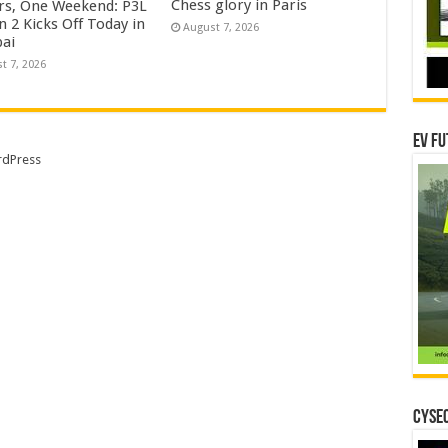
Chess glory in Paris
rs, One Weekend: P3L
 2 Kicks Off Today in
August 7, 2026
ai
t 7, 2026
EV Fu
dPress
CYSEC