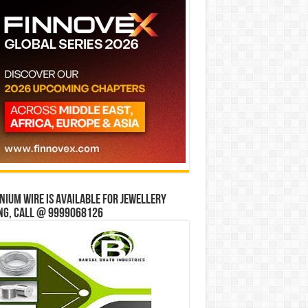
ium wire is available for jewellery
ng, Call @ 9999068126