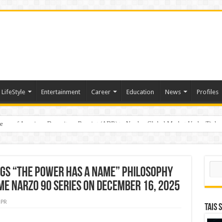
LifeStyle
Entertainment
Career
Education
News
Profiles
e
sting of American Depositary Receipt (ADR) to Nasdaq Global Market Under Tick
Sear
ngs “The Power Has a Name” Philosophy
lme Narzo 90 Series on December 16, 2025
PR
TAIS 