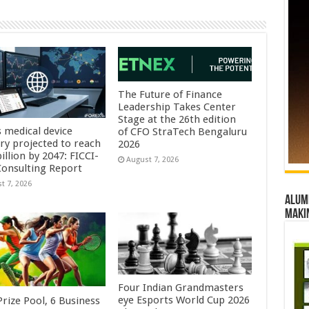
The Future of Finance
Leadership Takes Center
Stage at the 26th edition
s medical device
of CFO StraTech Bengaluru
try projected to reach
2026
illion by 2047: FICCI-
August 7, 2026
onsulting Report
t 7, 2026
Alumn
maki
Four Indian Grandmasters
eye Esports World Cup 2026
rize Pool, 6 Business