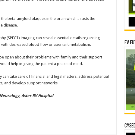
 the beta-amyloid plaques in the brain which assists the
he disease.
 (SPECT) imaging can reveal essential details regarding
EV Fu
ons with decreased blood flow or aberrant metabolism.
o be open about their problems with family and their support
would help in giving the patient a peace of mind.
ey can take care of financial and legal matters, address potential
nts, and develop support networks
Neurology, Aster RV Hospital
CYSEC