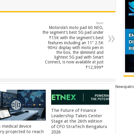
Next
Motorola’s moto pad 60 NEO,
the segment’s best 5G pad under
₹15K with the segment’s best
features including an 11” 2.5K
90Hz display with moto pen in
the box, the slimmest and
lightest 5G pad with Smart
Connect, is now available at just
₹12,999*
Newspatro
The Future of Finance
Leadership Takes Center
Stage at the 26th edition
s medical device
of CFO StraTech Bengaluru
try projected to reach
2026