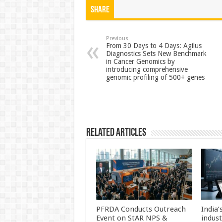
at
e
tt
er
ar
Share
sA
b
er
es
e
p
o
t
Previous
From 30 Days to 4 Days: Agilus
Diagnostics Sets New Benchmark
p
o
in Cancer Genomics by
introducing comprehensive
k
genomic profiling of 500+ genes
Related Articles
PFRDA Conducts Outreach
India’
Event on StAR NPS &
indus