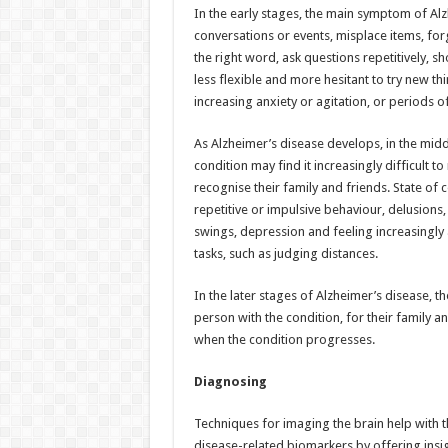
In the early stages, the main symptom of Al
conversations or events, misplace items, for
the right word, ask questions repetitively,
less flexible and more hesitant to try new t
increasing anxiety or agitation, or periods o
As Alzheimer’s disease develops, in the mi
condition may find it increasingly difficul
recognise their family and friends. State of c
repetitive or impulsive behaviour, delusion
swings, depression and feeling increasingly a
tasks, such as judging distances.
In the later stages of Alzheimer’s disease, 
person with the condition, for their family a
when the condition progresses.
Diagnosing
Techniques for imaging the brain help with t
disease-related biomarkers by offering insigh