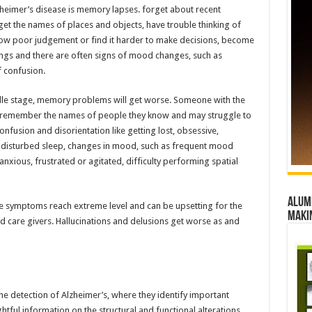
zheimer’s disease is memory lapses. forget about recent
get the names of places and objects, have trouble thinking of
 show poor judgement or find it harder to make decisions, become
hings and there are often signs of mood changes, such as
f confusion.
ddle stage, memory problems will get worse. Someone with the
t to remember the names of people they know and may struggle to
onfusion and disorientation like getting lost, obsessive,
s, disturbed sleep, changes in mood, such as frequent mood
nxious, frustrated or agitated, difficulty performing spatial
Alumn
the symptoms reach extreme level and can be upsetting for the
maki
nd care givers. Hallucinations and delusions get worse as and
he detection of Alzheimer’s, where they identify important
tful information on the structural and functional alterations