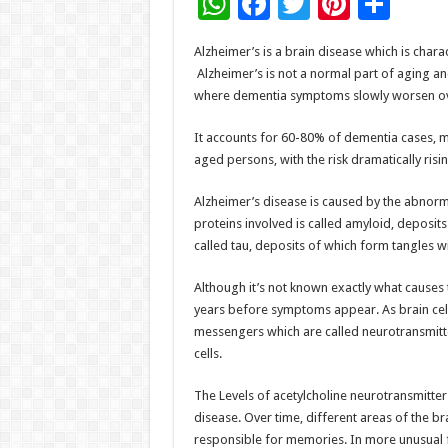
W
F
T
Pi
S
h
ac
wi
nt
h
Alzheimer’s is a brain disease which is chara
at
e
tt
er
ar
Alzheimer’s is not a normal part of aging an
sA
b
er
es
e
where dementia symptoms slowly worsen ov
p
o
t
It accounts for 60-80% of dementia cases, mak
p
o
aged persons, with the risk dramatically ris
k
Alzheimer’s disease is caused by the abnorma
proteins involved is called amyloid, deposit
called tau, deposits of which form tangles wit
Although it’s not known exactly what causes 
years before symptoms appear. As brain cel
messengers which are called neurotransmitte
cells.
The Levels of acetylcholine neurotransmitter 
disease. Over time, different areas of the bra
responsible for memories. In more unusual f