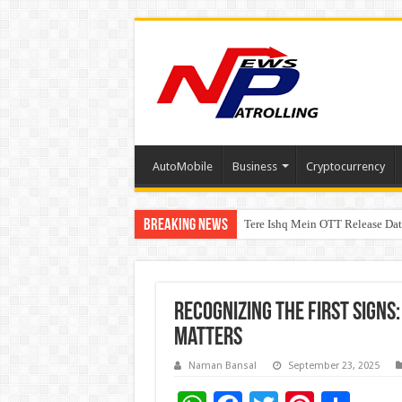
AutoMobile
Business
Cryptocurrency
Breaking News
Tere Ishq Mein OTT Release Dat
First Phosphate Announces Upli
Recognizing the First Signs
Matters
Naman Bansal
September 23, 2025