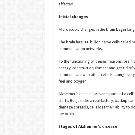
affected.
Initial changes
Microscopic changes in the brain begin long 
The brain has 100 billion nerve cells called 
communication networks.
To the functioning of theses neurons, brain c
energy, construct equipment and get rid of 
communicate with other cells. Keeping every
fuel and oxygen.
Alzheimer’s disease prevents parts of a cell’
starts. But just like a real factory, backup
damage spreads, cells lose their ability to do
the brain.
Stages of Alzheimer’s disease