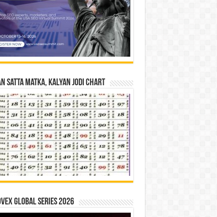
n Satta Matka, Kalyan Jodi Chart
vex Global Series 2026