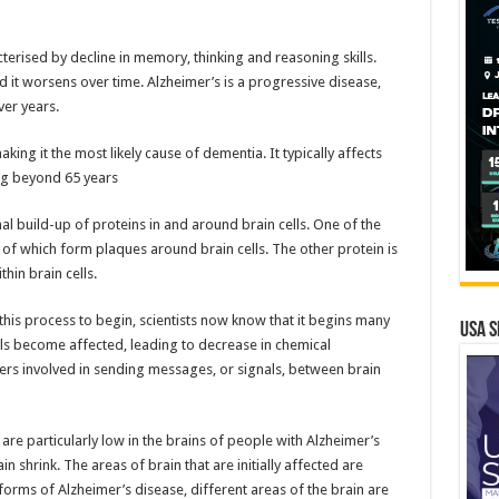
cterised by decline in memory, thinking and reasoning skills.
d it worsens over time. Alzheimer’s is a progressive disease,
er years.
ing it the most likely cause of dementia. It typically affects
ing beyond 65 years
l build-up of proteins in and around brain cells. One of the
s of which form plaques around brain cells. The other protein is
hin brain cells.
this process to begin, scientists now know that it begins many
USA S
ls become affected, leading to decrease in chemical
rs involved in sending messages, or signals, between brain
are particularly low in the brains of people with Alzheimer’s
in shrink. The areas of brain that are initially affected are
orms of Alzheimer’s disease, different areas of the brain are