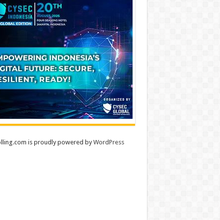
lling.com is proudly powered by
WordPress