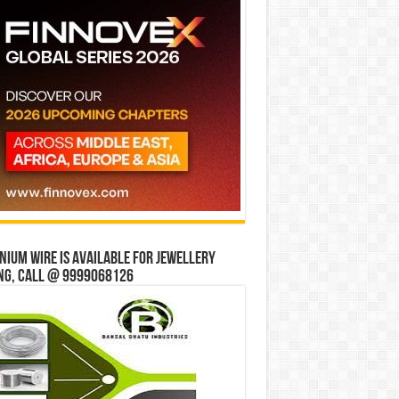
ium wire is available for jewellery
ng, Call @ 9999068126