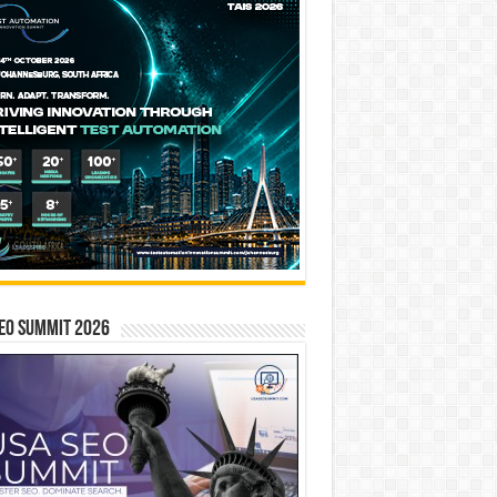
EO SUMMIT 2026