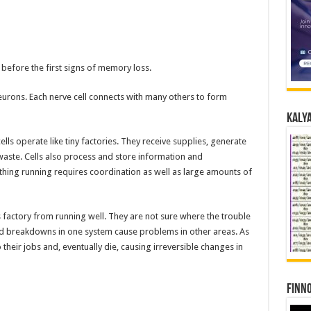
before the first signs of memory loss.
neurons. Each nerve cell connects with many others to form
Kalya
ells operate like tiny factories. They receive supplies, generate
waste. Cells also process and store information and
thing running requires coordination as well as large amounts of
s factory from running well. They are not sure where the trouble
s and breakdowns in one system cause problems in other areas. As
 their jobs and, eventually die, causing irreversible changes in
Finno