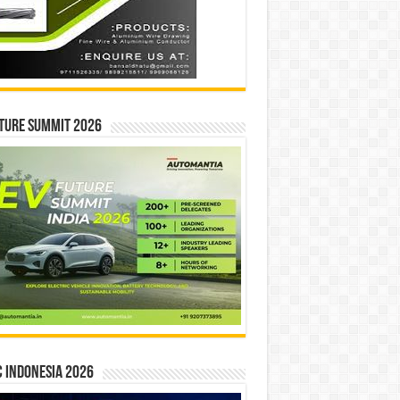
ture Summit 2026
 INDONESIA 2026