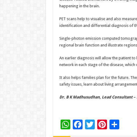
happening in the brain.
PET scans help to visualise and also measure
identification and differential diagnosis of t
Single-photon emission computed tomography
regional brain function and illustrate regi
An earlier diagnosis will allow the patient t
network in each stage of the disease, which 
It also helps families plan for the future. Th
safety issues, learn about living arrangeme
Dr. B K Madhusudhan, Lead Consultant – 
W
F
T
Pi
S
h
ac
wi
nt
h