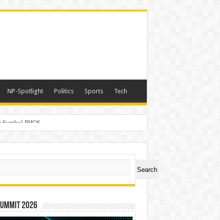
NP-Spotlight
Politics
Sports
Tech
er Symbol PHOS
ch
Search
Summit 2026