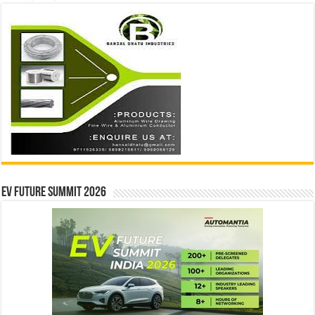
EV Future Summit 2026