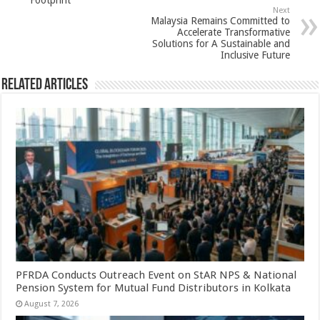
p
o
Footprint
Next
k
Malaysia Remains Committed to
Accelerate Transformative
Solutions for A Sustainable and
Inclusive Future
Related Articles
PFRDA Conducts Outreach Event on StAR NPS & National
Pension System for Mutual Fund Distributors in Kolkata
August 7, 2026