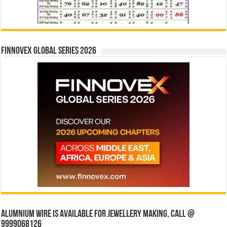
Finnovex Global Series 2026
Alumnium wire is available for jewellery making, Call @
9999068126