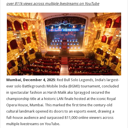
sA
b
er
es
e
over 811k views across multiple livestreams on YouTube
p
o
t
p
o
k
Mumbai, December 4, 2025:
Red Bull Solo Legends, India’s largest-
ever solo Battlegrounds Mobile India (BGMI) tournament, concluded
in spectacular fashion as Harsh Malik aka Spraygod secured the
championship title at a historic LAN finale hosted at the iconic Royal
Opera House, Mumbai. This marked the first time the century-old
cultural landmark opened its doors to an esports event, drawing a
full-house audience and surpassed 811,000 online viewers across
multiple livestreams on YouTube.