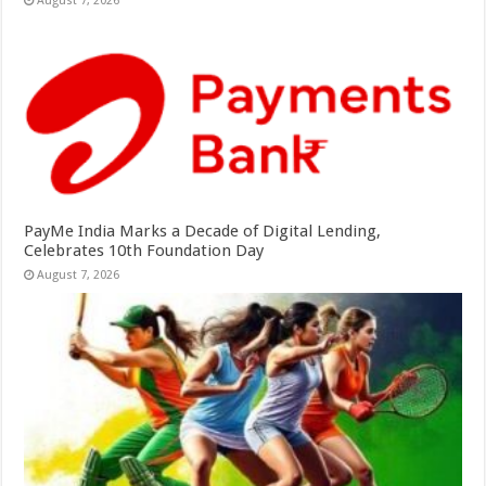
August 7, 2026
PayMe India Marks a Decade of Digital Lending,
Celebrates 10th Foundation Day
August 7, 2026