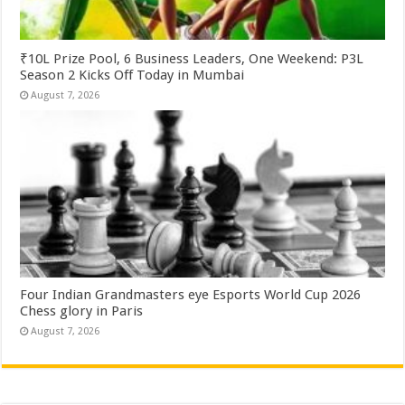
₹10L Prize Pool, 6 Business Leaders, One Weekend: P3L
Season 2 Kicks Off Today in Mumbai
August 7, 2026
Four Indian Grandmasters eye Esports World Cup 2026
Chess glory in Paris
August 7, 2026