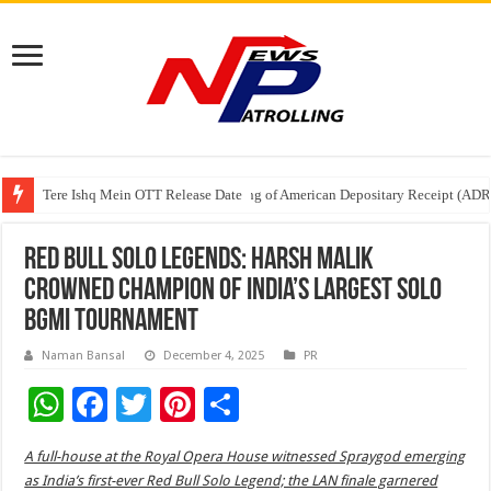
Tere Ishq Mein OTT Release Date
First Phosphate Announces Uplisting of American Depositary Receipt (AD
PFRDA Conducts Outreach Event on StAR NPS & National Pension System f
Red Bull Solo Legends: Harsh Malik
crowned champion of India’s largest solo
BGMI tournament
Naman Bansal
December 4, 2025
PR
W
F
T
Pi
S
h
ac
wi
nt
h
A full-house at the Royal Opera House witnessed Spraygod emerging
at
e
tt
er
ar
as India’s first-ever Red Bull Solo Legend; the LAN finale garnered