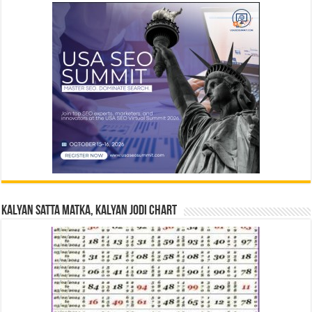
Kalyan Satta Matka, Kalyan Jodi Chart