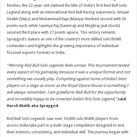
finishes, the 22-year-old claimed the title of India’s first Red Bull Solo
Legend along with an international Red Bull Racing experience. Amaan
Shaikh (Skipz) and Mohammad Raja (Manya) finished second with 30
points each, while Saumya Raj (Saumraj) and Meghraj Jaat (Godz)
secured third place with 27 points apiece. This victory cements
Spraygod’s stature as one of the country’s most skilled solo BGMI
contenders and highlights the growing importance of individual-
focused esports formats in India.
“Winning Red Bull Solo Legends feels unreal. This tournament tested
every aspect of my gameplay because it was a unique format and not
something we usually play. Competing against some of India’s best
players on a stage as iconic as the Royal Opera House is something I
will always remember. I am grateful to Red Bull for the opportunity
and incredibly happy to be crowned India’s first Solo Legend,”
said
Harsh Malik aka Spraygod.
Red Bull Solo Legends saw over 10,000 solo BGMI players from
across India take part in a multi-stage competition designed to test
their instincts, consistency, and individual skill. The journey began with