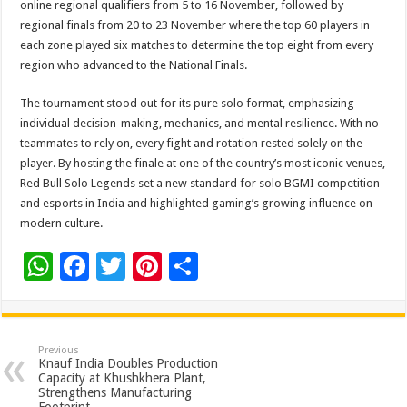
online regional qualifiers from 5 to 16 November, followed by
regional finals from 20 to 23 November where the top 60 players in
each zone played six matches to determine the top eight from every
region who advanced to the National Finals.
The tournament stood out for its pure solo format, emphasizing
individual decision-making, mechanics, and mental resilience. With no
teammates to rely on, every fight and rotation rested solely on the
player. By hosting the finale at one of the country’s most iconic venues,
Red Bull Solo Legends set a new standard for solo BGMI competition
and esports in India and highlighted gaming’s growing influence on
modern culture.
W
F
T
Pi
S
h
ac
wi
nt
h
at
e
tt
er
ar
sA
b
er
es
e
Previous
Knauf India Doubles Production
p
o
t
Capacity at Khushkhera Plant,
Strengthens Manufacturing