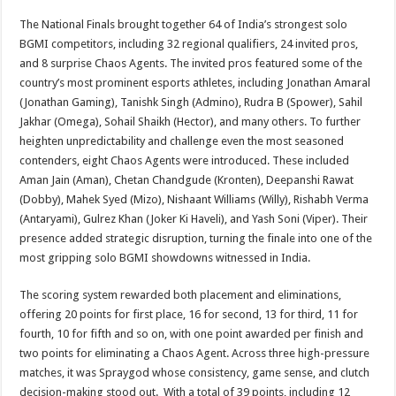
The National Finals brought together 64 of India’s strongest solo
BGMI competitors, including 32 regional qualifiers, 24 invited pros,
and 8 surprise Chaos Agents. The invited pros featured some of the
country’s most prominent esports athletes, including Jonathan Amaral
(Jonathan Gaming), Tanishk Singh (Admino), Rudra B (Spower), Sahil
Jakhar (Omega), Sohail Shaikh (Hector), and many others. To further
heighten unpredictability and challenge even the most seasoned
contenders, eight Chaos Agents were introduced. These included
Aman Jain (Aman), Chetan Chandgude (Kronten), Deepanshi Rawat
(Dobby), Mahek Syed (Mizo), Nishaant Williams (Willy), Rishabh Verma
(Antaryami), Gulrez Khan (Joker Ki Haveli), and Yash Soni (Viper). Their
presence added strategic disruption, turning the finale into one of the
most gripping solo BGMI showdowns witnessed in India.
The scoring system rewarded both placement and eliminations,
offering 20 points for first place, 16 for second, 13 for third, 11 for
fourth, 10 for fifth and so on, with one point awarded per finish and
two points for eliminating a Chaos Agent. Across three high-pressure
matches, it was Spraygod whose consistency, game sense, and clutch
decision-making stood out. With a total of 39 points, including 12