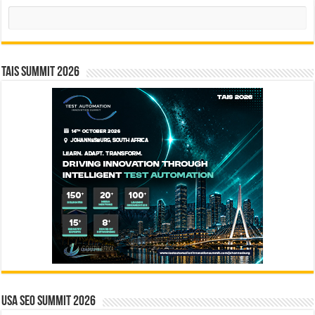
Search
TAIS Summit 2026
USA SEO SUMMIT 2026