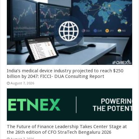
India’s medical device industry projected to reach $250
billion by 2047: FICCI- DUA Consulting Report
August 7, 2026
The Future of Finance Leadership Takes Center Stage at
the 26th edition of CFO StraTech Bengaluru 2026