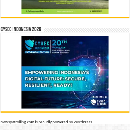
CYSEC INDONESIA 2026
Newspatrolling.com is proudly powered by
WordPress