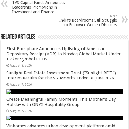
TVS Capital Funds Announces
p
o
t
Leadership Promotions in
Investment and Finance
p
o
Next
India’s Boardrooms Still Struggle
k
to Empower Women Directors
Related Articles
First Phosphate Announces Uplisting of American
Depositary Receipt (ADR) to Nasdaq Global Market Under
Ticker Symbol PHOS
August 8, 2026
Sunlight Real Estate Investment Trust (“Sunlight REIT”)
Interim Results for the Six Months Ended 30 June 2026
August 7, 2026
Create Meaningful Family Moments This Mother’s Day
Holiday with ONYX Hospitality Group
August 7, 2026
Vinhomes advances urban development platform amid