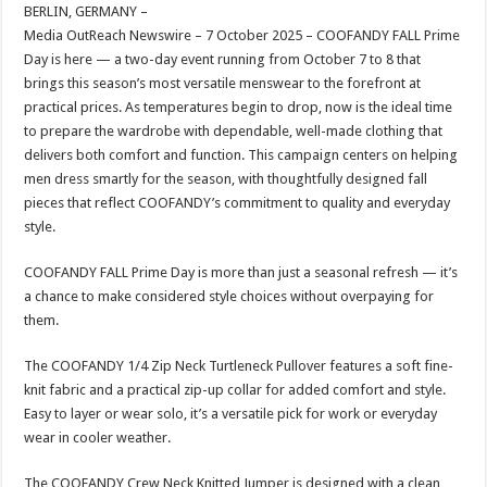
sA
b
er
es
e
BERLIN, GERMANY –
Media OutReach Newswire – 7 October 2025 – COOFANDY FALL Prime
p
o
t
Day is here — a two-day event running from October 7 to 8 that
p
o
brings this season’s most versatile menswear to the forefront at
practical prices. As temperatures begin to drop, now is the ideal time
k
to prepare the wardrobe with dependable, well-made clothing that
delivers both comfort and function. This campaign centers on helping
men dress smartly for the season, with thoughtfully designed fall
pieces that reflect COOFANDY’s commitment to quality and everyday
style.
COOFANDY FALL Prime Day is more than just a seasonal refresh — it’s
a chance to make considered style choices without overpaying for
them.
The COOFANDY 1/4 Zip Neck Turtleneck Pullover features a soft fine-
knit fabric and a practical zip-up collar for added comfort and style.
Easy to layer or wear solo, it’s a versatile pick for work or everyday
wear in cooler weather.
The COOFANDY Crew Neck Knitted Jumper is designed with a clean,