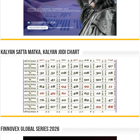
Kalyan Satta Matka, Kalyan Jodi Chart
Finnovex Global Series 2026