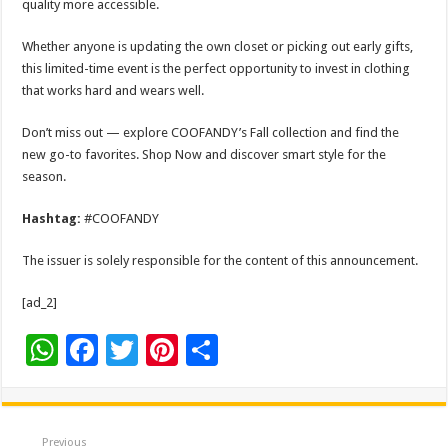
quality more accessible.
Whether anyone is updating the own closet or picking out early gifts,
this limited-time event is the perfect opportunity to invest in clothing
that works hard and wears well.
Don’t miss out — explore COOFANDY’s Fall collection and find the
new go-to favorites. Shop Now and discover smart style for the
season.
Hashtag:
#COOFANDY
The issuer is solely responsible for the content of this announcement.
[ad_2]
W
F
T
Pi
S
h
ac
wi
nt
h
at
e
tt
er
ar
sA
b
er
es
e
Previous