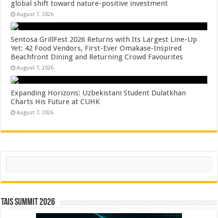
global shift toward nature-positive investment
August 7, 2026
Sentosa GrillFest 2026 Returns with Its Largest Line-Up
Yet: 42 Food Vendors, First-Ever Omakase-Inspired
Beachfront Dining and Returning Crowd Favourites
August 7, 2026
Expanding Horizons: Uzbekistani Student Dulatkhan
Charts His Future at CUHK
August 7, 2026
Search
TAIS Summit 2026