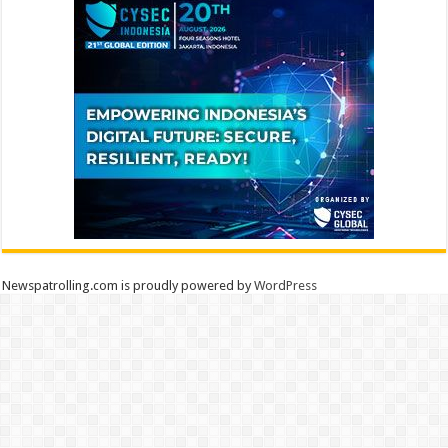
Newspatrolling.com is proudly powered by
WordPress