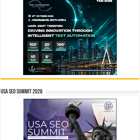
USA SEO SUMMIT 2026