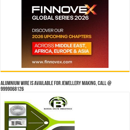
Alumnium wire is available for jewellery making, Call @
9999068126