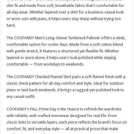
slim fit and made from soft, breathable fabric that’s comfortable for
all-day wear. Whether layered over a shirt for a business-casual look
or worn solo with jeans, it helps users stay sharp without trying too
hard.
The COOFANDY Men’s Long-Sleeve Turtleneck Pullover offers a sleek,
comfortable option for cooler days. Made from a soft cotton-blend
with gentle stretch, it features a structured yet flexible fit. Whether
layered or worn alone, it helps users look polished while staying
comfortable — from workdays to weekends.
The COOFANDY Checked Flannel Shirt pairs a soft flannel finish with a
classic check pattern for all-day comfort and style. Ideal for outdoor
plans or laid-back weekends, it brings a rugged-yet-polished look to
any casual outfit.
COOFANDY’s FALL Prime Day is the chance to refresh the wardrobe
with reliable, well-crafted menswear designed for real life. From
classic knits to versatile layers, each piece reflects the brand’s focus on
comfort, fit, and everyday style — all at practical prices that make