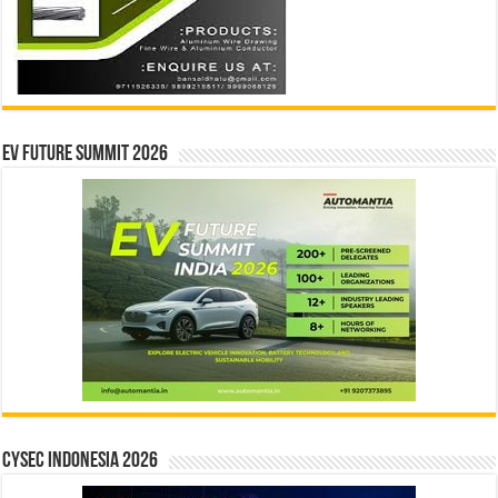
EV Future Summit 2026
CYSEC INDONESIA 2026