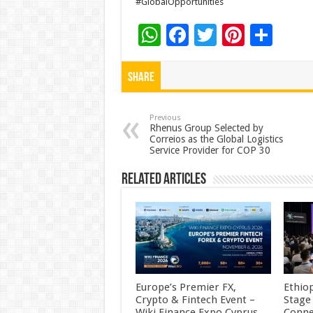
#GlobalOpportunities
W
F
T
Pi
S
h
ac
wi
nt
h
at
e
tt
er
ar
Share
sA
b
er
es
e
p
o
t
Previous
Rhenus Group Selected by
Correios as the Global Logistics
p
o
Service Provider for COP 30
k
Related Articles
Europe’s Premier FX,
Ethio
Crypto & Fintech Event –
Stage
Wiki Finance Expo Cyprus
Conne