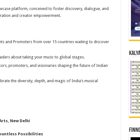
howcase platform, conceived to foster discovery, dialogue, and
oration and creator empowerment.
ents and Promoters from over 15 countries waiting to discover
Kalya
aders about taking your music to global stages.
ors, promoters, and visionaries shaping the future of Indian
rate the diversity, depth, and magic of India’s musical
Arts, New Delhi
Finno
ountless Possibilities