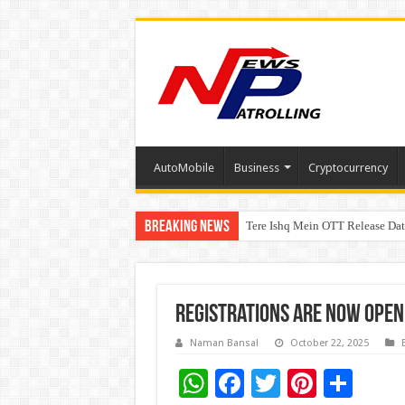
AutoMobile
Business
Cryptocurrency
Breaking News
Tere Ishq Mein OTT Release Dat
First Phosphate Announces Upli
Registrations are now open
Naman Bansal
October 22, 2025
W
F
T
Pi
S