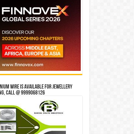
ium wire is available for jewellery
ng, Call @ 9999068126