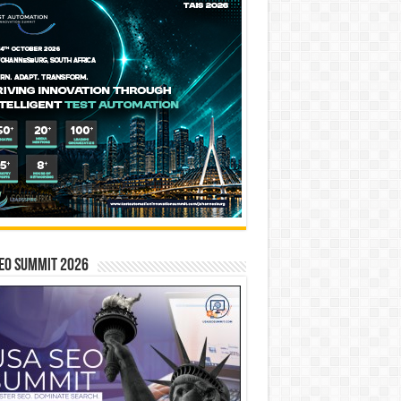
EO SUMMIT 2026