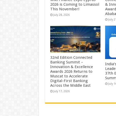
2026 is Coming to Limassol
& Inn
This November!
Award
Abab
July 28, 2026
July 2
32nd Edition Connected
Banking Summit –
India
Innovation & Excellence
Leade
Awards 2026 Returns to
37th E
Muscat to Accelerate
Summ
Digital-First Banking
July 1
Across the Middle East
July 17, 2026