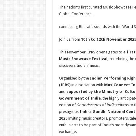
h
ac
wi
nt
h
The nation’s first curated Music Showcase Fe
at
e
tt
er
ar
Global Conference,
sA
b
er
es
e
connecting Bharat’s sounds with the World S
p
o
t
p
o
Join us from
10th to 12th November 202
k
This November, IPRS opens gates to
a firs
Music Showcase Festival,
redefining the
discovers Indian music.
Organised by the
Indian Performing Righ
(IPRS)
in association with
MusiConnect In
and
supported by the Ministry of Cultu
Government of India
, the highly anticip
edition of
Soundscapes of India
returns to 
prestigious
Indira Gandhi National Centr
2025
inviting music creators, promoters, tal
enthusiasts to be part of India’s most dynami
exchange.