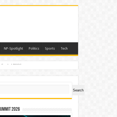
NP-Spotlight
Politics
Sports
Tech
er Symbol PHOS
ch
Search
Summit 2026