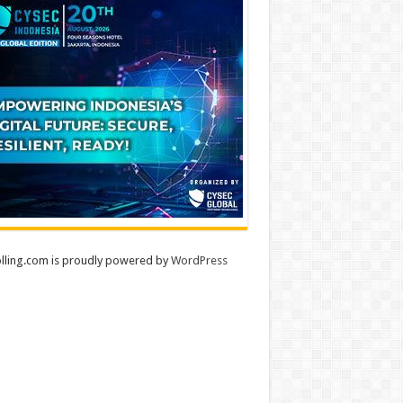
lling.com is proudly powered by
WordPress