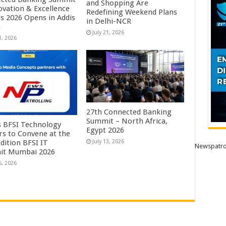
and Shopping Are
ovation & Excellence
Redefining Weekend Plans
s 2026 Opens in Addis
in Delhi-NCR
a
July 21, 2026
1, 2026
27th Connected Banking
Summit – North Africa,
’s BFSI Technology
Egypt 2026
rs to Convene at the
dition BFSI IT
July 13, 2026
Newspatro
it Mumbai 2026
6, 2026