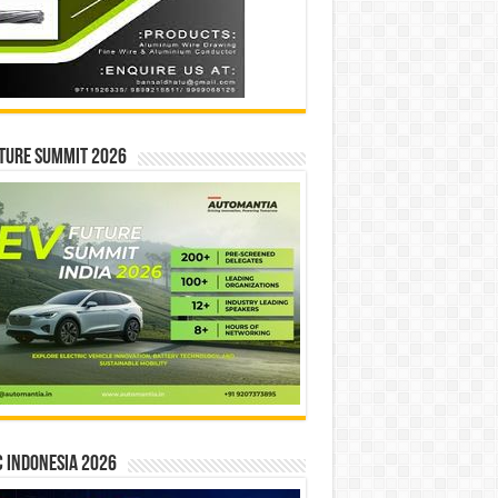
ture Summit 2026
 INDONESIA 2026