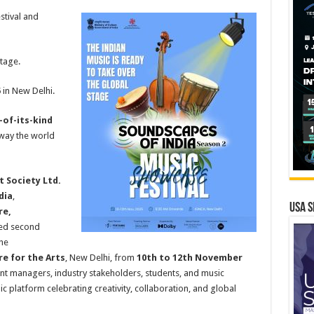
stival and
tage.
5
in New Delhi.
t-of-its-kind
 way the world
t Society Ltd.
dia
,
USA S
re,
ated second
the
e for the Arts
, New Delhi, from
10th to 12th November
ent managers, industry stakeholders, students, and music
c platform celebrating creativity, collaboration, and global