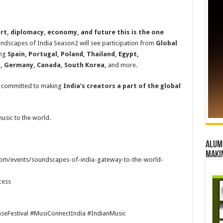
art, diplomacy, economy, and future this is the one
ndscapes of India Season2 will see participation from
Global
ing
Spain, Portugal, Poland, Thailand, Egypt,
a, Germany, Canada, South Korea,
and more.
d committed to making
India’s creators a part of the global
music to the world.
Alumn
maki
.com/events/soundscapes-of-india-gateway-to-the-world-
cess
eFestival #MusiConnectIndia #IndianMusic