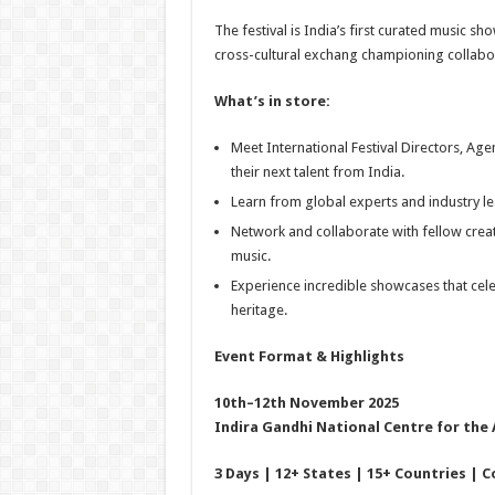
The festival is India’s first curated music s
cross-cultural exchang championing collab
What’s in store:
Meet International Festival Directors, Ag
their next talent from India.
Learn from global experts and industry le
Network and collaborate with fellow creat
music.
Experience incredible showcases that celeb
heritage.
Event Format & Highlights
10th–12th November 2025
Indira Gandhi National Centre for the 
3 Days | 12+ States | 15+ Countries | C