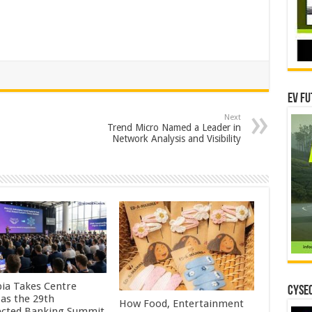
EV Fu
Next
Trend Micro Named a Leader in
Network Analysis and Visibility
pia Takes Centre
CYSEC
 as the 29th
How Food, Entertainment
cted Banking Summit