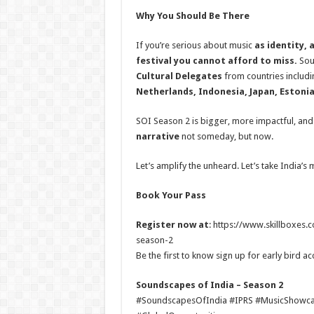
Why You Should Be There
If you’re serious about music
as identity, 
festival you cannot afford to miss.
Sou
Cultural Delegates
from countries includ
Netherlands, Indonesia, Japan, Estoni
SOI Season 2 is bigger, more impactful, an
narrative
not someday, but now.
Let’s amplify the unheard. Let’s take India’s 
Book Your Pass
Register now at
: https://www.skillboxes
season-2
Be the first to know sign up for early bird ac
Soundscapes of India – Season 2
#SoundscapesOfIndia #IPRS #MusicShowcas