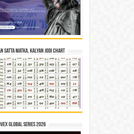
n Satta Matka, Kalyan Jodi Chart
vex Global Series 2026