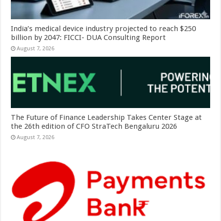
India’s medical device industry projected to reach $250
billion by 2047: FICCI- DUA Consulting Report
August 7, 2026
The Future of Finance Leadership Takes Center Stage at
the 26th edition of CFO StraTech Bengaluru 2026
August 7, 2026