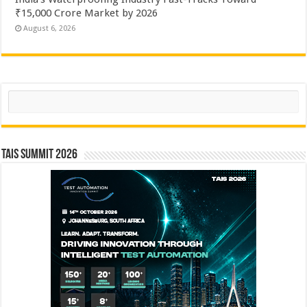
₹15,000 Crore Market by 2026
August 6, 2026
Search
TAIS Summit 2026