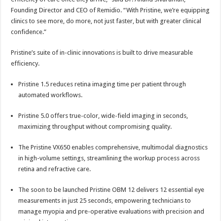
Founding Director and CEO of Remidio. “With Pristine, we’re equipping
clinics to see more, do more, not just faster, but with greater clinical
confidence.”
Pristine’s suite of in-clinic innovations is built to drive measurable
efficiency.
Pristine 1.5 reduces retina imaging time per patient through
automated workflows.
Pristine 5.0 offers true-color, wide-field imaging in seconds,
maximizing throughput without compromising quality.
The Pristine VX650 enables comprehensive, multimodal diagnostics
in high-volume settings, streamlining the workup process across
retina and refractive care.
The soon to be launched Pristine OBM 12 delivers 12 essential eye
measurements in just 25 seconds, empowering technicians to
manage myopia and pre-operative evaluations with precision and