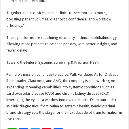
minimal intervention.
Together, these devices enable clinics to ‘see more, do more’,
boosting patient volumes, diagnostic confidence, and workflow
efficiency.”
These platforms are redefining efficiency in clinical ophthalmology,
allowing more patients to be seen per day, with better insights, and
fewer delays.
Toward the Future: Systemic Screening & Precision Health
Remidio’s mission continues to evolve. With validated AI for Diabetic
Retinopathy, Glaucoma, and AMD, the company is also working on
expanding screening capabilities into systemic conditions such as
cardiovascular disease (CVD) and chronic kidney disease (CKD),
leveraging the eye as a window into overall health. From outreach to
in-clinic diagnostics, from retina to systemic health, Remidio’s dual
brand strategy sets the stage for the next decade of transformation in
eye care.