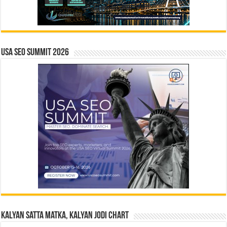
USA SEO SUMMIT 2026
Kalyan Satta Matka, Kalyan Jodi Chart