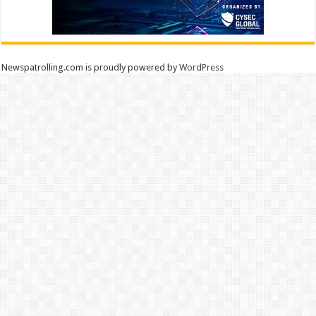
Newspatrolling.com is proudly powered by
WordPress