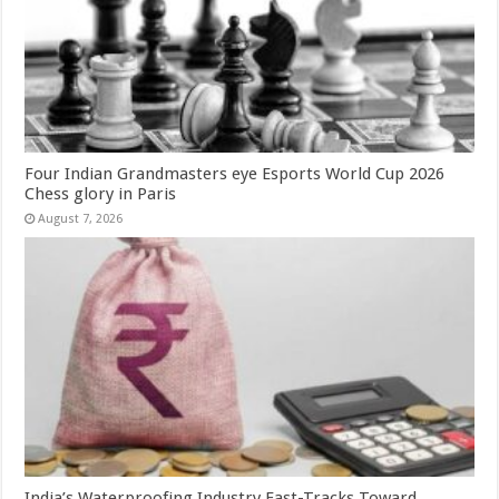
Four Indian Grandmasters eye Esports World Cup 2026
Chess glory in Paris
August 7, 2026
India’s Waterproofing Industry Fast-Tracks Toward