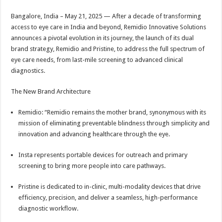
sA
b
er
es
e
Bangalore, India – May 21, 2025 — After a decade of transforming
p
o
t
access to eye care in India and beyond, Remidio Innovative Solutions
p
o
announces a pivotal evolution in its journey, the launch of its dual
brand strategy, Remidio and Pristine, to address the full spectrum of
k
eye care needs, from last-mile screening to advanced clinical
diagnostics.
The New Brand Architecture
Remidio: “Remidio remains the mother brand, synonymous with its
mission of eliminating preventable blindness through simplicity and
innovation and advancing healthcare through the eye.
Insta represents portable devices for outreach and primary
screening to bring more people into care pathways.
Pristine is dedicated to in-clinic, multi-modality devices that drive
efficiency, precision, and deliver a seamless, high-performance
diagnostic workflow.