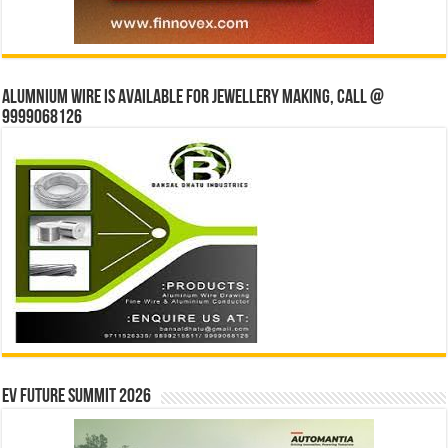
Alumnium wire is available for jewellery making, Call @
9999068126
EV Future Summit 2026