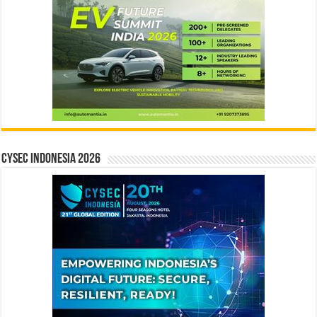
CYSEC INDONESIA 2026