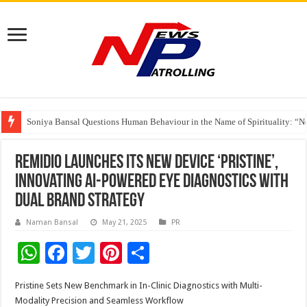
Soniya Bansal Questions Human Behaviour in the Name of Spirituality: “
Why Cancer Should Not Cancel Your Income
The Future of Finance Leadership Takes Center Stage at the 26th edition 
Remidio Launches its new device ‘Pristine’,
Innovating AI-Powered Eye Diagnostics with
Dual Brand Strategy
Naman Bansal
May 21, 2025
PR
W
F
T
Pi
S
h
ac
wi
nt
h
Pristine Sets New Benchmark in In-Clinic Diagnostics with Multi-
at
e
tt
er
ar
Modality Precision and Seamless Workflow