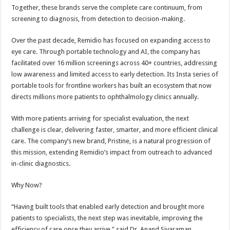
Together, these brands serve the complete care continuum, from
screening to diagnosis, from detection to decision-making.
Over the past decade, Remidio has focused on expanding access to
eye care. Through portable technology and AI, the company has
facilitated over 16 million screenings across 40+ countries, addressing
low awareness and limited access to early detection. Its Insta series of
portable tools for frontline workers has built an ecosystem that now
directs millions more patients to ophthalmology clinics annually.
With more patients arriving for specialist evaluation, the next
challenge is clear, delivering faster, smarter, and more efficient clinical
care. The company’s new brand, Pristine, is a natural progression of
this mission, extending Remidio’s impact from outreach to advanced
in-clinic diagnostics.
Why Now?
“Having built tools that enabled early detection and brought more
patients to specialists, the next step was inevitable, improving the
efficiency of care once they arrive,” said Dr. Anand Sivaraman,