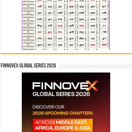
Finnovex Global Series 2026