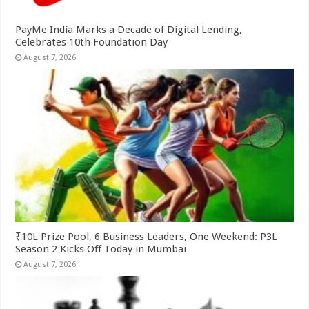
PayMe India Marks a Decade of Digital Lending,
Celebrates 10th Foundation Day
August 7, 2026
₹10L Prize Pool, 6 Business Leaders, One Weekend: P3L
Season 2 Kicks Off Today in Mumbai
August 7, 2026