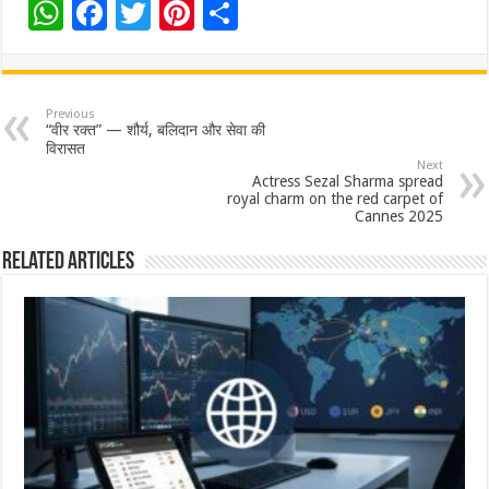
W
F
T
Pi
S
h
ac
wi
nt
h
at
e
tt
er
ar
sA
b
er
es
e
Previous
“वीर रक्त” — शौर्य, बलिदान और सेवा की
p
o
t
विरासत
Next
p
o
Actress Sezal Sharma spread
royal charm on the red carpet of
k
Cannes 2025
Related Articles