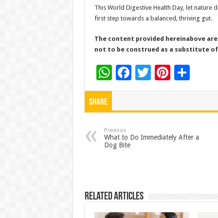
This World Digestive Health Day, let nature 
first step towards a balanced, thriving gut.
The content provided hereinabove are 
not to be construed as a substitute of
W
F
T
Pi
S
h
ac
wi
nt
h
at
e
tt
er
ar
Share
sA
b
er
es
e
p
o
t
Previous
What to Do Immediately After a
Dog Bite
p
o
k
Related Articles