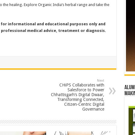
do the healing. Explore Organic India’s herbal range and take the
for informational and educational purposes only and
 professional medical advice, treatment or diagnosis.
Next
CHiPS Collaborates with
Alumn
Salesforce to Power
maki
Chhattisgarh’s Digital Dwaar,
Transforming Connected,
Citizen-Centric Digital
Governance