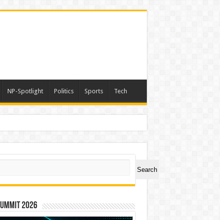
NP-Spotlight
Politics
Sports
Tech
ch
Search
Summit 2026