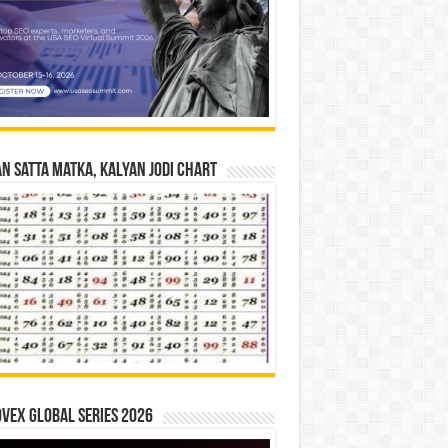
n Satta Matka, Kalyan Jodi Chart
vex Global Series 2026