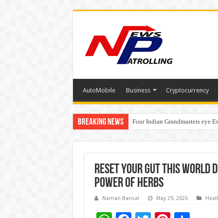
AutoMobile
Business
Cryptocurrency
Breaking News
Four Indian Grandmasters eye Es
Expanding Horizons: Uzbekistan
Reset Your Gut This World D
Power of Herbs
Naman Bansal
May 29, 2026
Heal