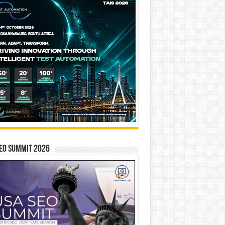
EO SUMMIT 2026