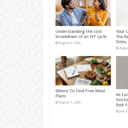
Understanding the cost
Your 
breakdown of an IVF cycle
You B
Does, 
August 6, 2026
Augus
Where To Find Free Meal
As Lu
Plans
Docto
August 1, 2026
Risk 
July 3