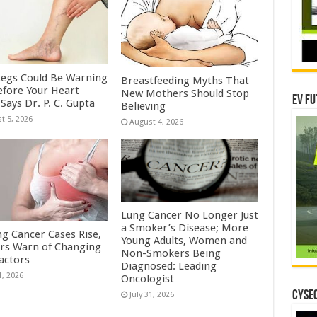
Legs Could Be Warning
Breastfeeding Myths That
efore Your Heart
New Mothers Should Stop
EV Fu
Says Dr. P. C. Gupta
Believing
t 5, 2026
August 4, 2026
Lung Cancer No Longer Just
a Smoker’s Disease; More
ng Cancer Cases Rise,
Young Adults, Women and
rs Warn of Changing
Non-Smokers Being
Factors
Diagnosed: Leading
1, 2026
Oncologist
CYSEC
July 31, 2026