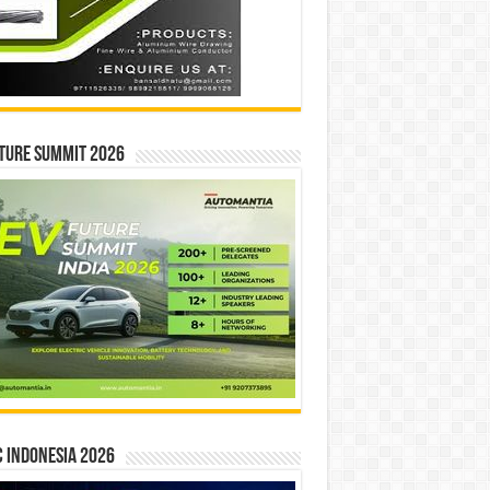
ture Summit 2026
 INDONESIA 2026