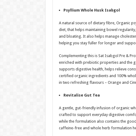
Psyllium Whole Husk Isabgol
A natural source of dietary fibre, Organic p
diet, that helps maintaining bowel regularity
and bloating. It also helps manage cholester
helping you stay fuller for longer and sup
Complementing this is Sat Isabgol Pre & Prob
enriched with prebiotic properties and the go
supports digestive health, helps relieve co
certified organic ingredients and 100% whole 
in two refreshing flavours – Orange and Ci
Revitalise Gut Tea
A gentle, gut-friendly infusion of organic w
crafted to support everyday digestive comfor
while the formulation also contains the goodn
caffeine-free and whole herb formulation he