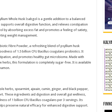
syllium Whole Husk Isabgol is a gentle addition to a balanced
, supports overall digestive function, and relieves constipation
ol by absorbing excess fat and promotes a feeling of satiety,
porting weight management.
Kalya
iotic Fibre Powder, a refreshing blend of psyllium husk
odness of 1.5 billion CFU Bacillus coagulans probiotics. It
nstipation, and promotes healthy gut microbiome. Made with
herbs, this formulation is completely sugar-free. It is available
nnamon.
hole herbs, spearmint, ajwain, cumin, ginger, and black pepper,
t. These ingredients aid digestion and overall gut wellness,
ess of 1 billion CFU Bacillus coagulans per 3 servings. Its
Finno
lps preserve natural efficacy for enhanced digestive support.