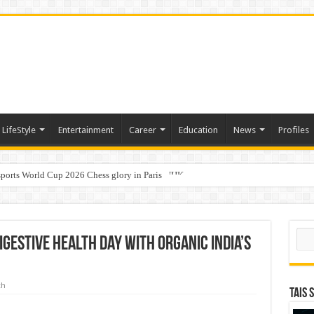
LifeStyle
Entertainment
Career
Education
News
Profiles
ports World Cup 2026 Chess glory in Paris
i Student Dulatkhan Charts His Future at CUHK
Sear
igestive Health Day with Organic India’s
th
TAIS 