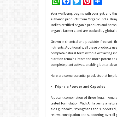
W
F
T
Pi
S
h
ac
wi
nt
h
Your wellbeing begins with your gut, and th
at
e
tt
er
ar
authentic products from Organic India. Bring
sA
b
er
es
e
India’s certified organic products and herb
organic farmers, and are backed by global or
p
o
t
p
o
Grown in chemical and pesticide-free soil, the
nutrients. Additionally, all these products u
k
complete natural form without extracting in
nutrition remains intact and more potent as 
complete plant actives, enabling better abso
Here are some essential products that help b
Triphala Powder and Capsules
A potent combination of three fruits – Amalaki
tested formulation. With Amla being a natura
aids gut health, strengthens and supports di
relieve constipation and supporting overall g