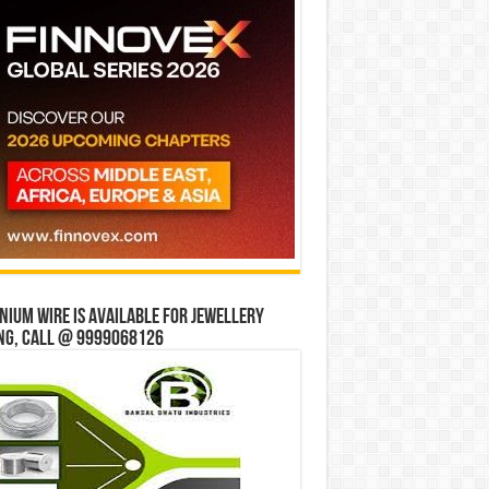
ium wire is available for jewellery
ng, Call @ 9999068126