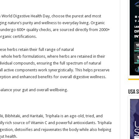
is World Digestive Health Day, choose the purest and most
ing nature’s purity and wellness to everyday living. Organic
s undergo 600+ quality checks, are sourced directly from 2000+
ganic certifications.
se herbs retain their full range of natural
se whole herb formulations, where herbs are retained in their
dividual compounds, ensuring the full spectrum of natural
all active components work synergistically. This helps preserve
rption and enhanced benefits for overall digestive wellness.
alance your gut and overall wellbeing.
USA S
, Bibhitaki, and Haritaki, Triphala is an age-old, tried, and
lly rich source of Vitamin C and powerful antioxidants. Triphala
gestion, detoxifies and rejuvenates the body while also helping
ut health.