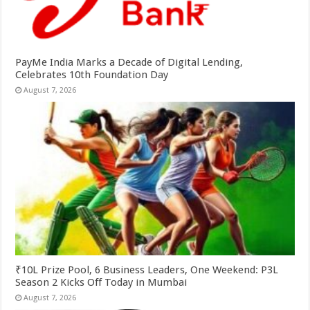
PayMe India Marks a Decade of Digital Lending,
Celebrates 10th Foundation Day
August 7, 2026
₹10L Prize Pool, 6 Business Leaders, One Weekend: P3L
Season 2 Kicks Off Today in Mumbai
August 7, 2026