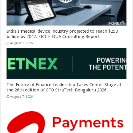
India’s medical device industry projected to reach $250
billion by 2047: FICCI- DUA Consulting Report
August 7, 2026
The Future of Finance Leadership Takes Center Stage at
the 26th edition of CFO StraTech Bengaluru 2026
August 7, 2026