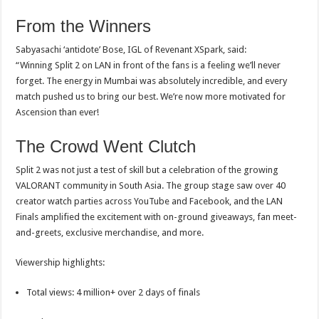
From the Winners
Sabyasachi ‘antidote’ Bose, IGL of Revenant XSpark, said:
“Winning Split 2 on LAN in front of the fans is a feeling we’ll never
forget. The energy in Mumbai was absolutely incredible, and every
match pushed us to bring our best. We’re now more motivated for
Ascension than ever!
The Crowd Went Clutch
Split 2 was not just a test of skill but a celebration of the growing
VALORANT community in South Asia. The group stage saw over 40
creator watch parties across YouTube and Facebook, and the LAN
Finals amplified the excitement with on-ground giveaways, fan meet-
and-greets, exclusive merchandise, and more.
Viewership highlights:
Total views: 4 million+ over 2 days of finals