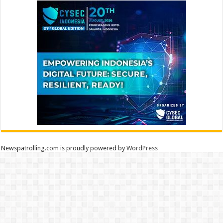
Newspatrolling.com is proudly powered by
WordPress