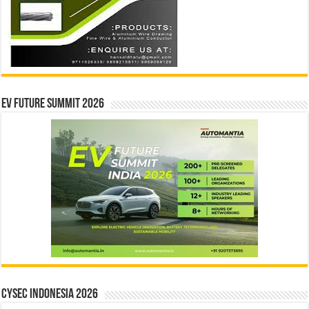
EV Future Summit 2026
CYSEC INDONESIA 2026