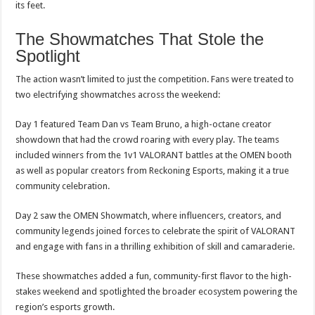
its feet.
The Showmatches That Stole the
Spotlight
The action wasn’t limited to just the competition. Fans were treated to
two electrifying showmatches across the weekend:
Day 1 featured Team Dan vs Team Bruno, a high-octane creator
showdown that had the crowd roaring with every play. The teams
included winners from the 1v1 VALORANT battles at the OMEN booth
as well as popular creators from Reckoning Esports, making it a true
community celebration.
Day 2 saw the OMEN Showmatch, where influencers, creators, and
community legends joined forces to celebrate the spirit of VALORANT
and engage with fans in a thrilling exhibition of skill and camaraderie.
These showmatches added a fun, community-first flavor to the high-
stakes weekend and spotlighted the broader ecosystem powering the
region’s esports growth.