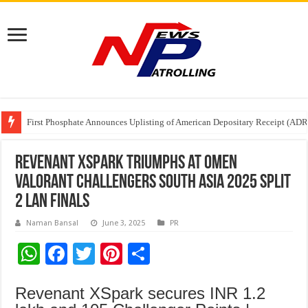
Tere Ishq Mein OTT Release Date
First Phosphate Announces Uplisting of American Depositary Receipt (AD
PFRDA Conducts Outreach Event on StAR NPS & National Pension System f
Revenant XSpark Triumphs at OMEN
VALORANT Challengers South Asia 2025 Split
2 LAN Finals
Naman Bansal
June 3, 2025
PR
W
F
T
Pi
S
h
ac
wi
nt
h
Revenant XSpark secures INR 1.2
at
e
tt
er
ar