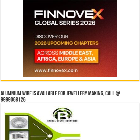
Alumnium wire is available for jewellery making, Call @
9999068126