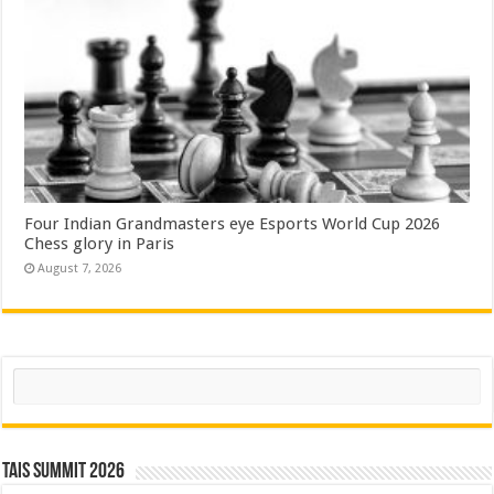
Four Indian Grandmasters eye Esports World Cup 2026
Chess glory in Paris
August 7, 2026
Search
TAIS Summit 2026