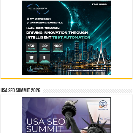
USA SEO SUMMIT 2026