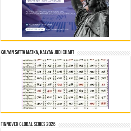
Kalyan Satta Matka, Kalyan Jodi Chart
Finnovex Global Series 2026