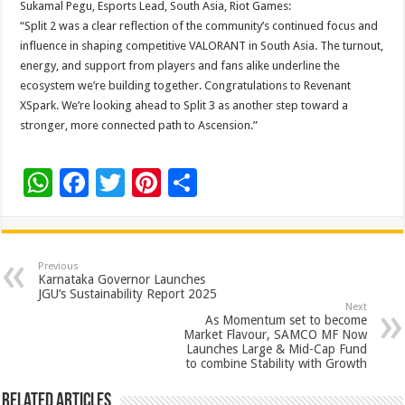
Sukamal Pegu, Esports Lead, South Asia, Riot Games:
“Split 2 was a clear reflection of the community’s continued focus and
influence in shaping competitive VALORANT in South Asia. The turnout,
energy, and support from players and fans alike underline the
ecosystem we’re building together. Congratulations to Revenant
XSpark. We’re looking ahead to Split 3 as another step toward a
stronger, more connected path to Ascension.”
W
F
T
Pi
S
h
ac
wi
nt
h
at
e
tt
er
ar
sA
b
er
es
e
Previous
Karnataka Governor Launches
p
o
t
JGU’s Sustainability Report 2025
Next
p
o
As Momentum set to become
Market Flavour, SAMCO MF Now
k
Launches Large & Mid-Cap Fund
to combine Stability with Growth
Related Articles