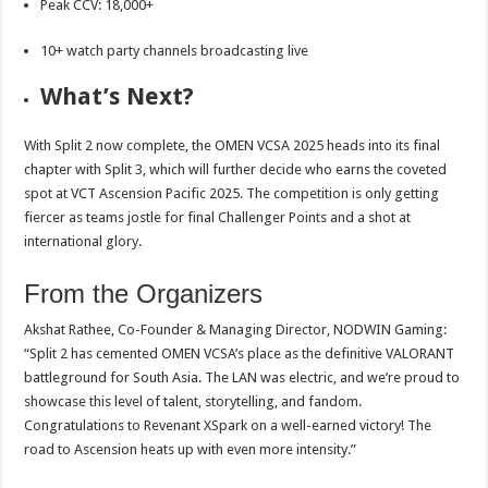
Peak CCV: 18,000+
10+ watch party channels broadcasting live
What’s Next?
With Split 2 now complete, the OMEN VCSA 2025 heads into its final
chapter with Split 3, which will further decide who earns the coveted
spot at VCT Ascension Pacific 2025. The competition is only getting
fiercer as teams jostle for final Challenger Points and a shot at
international glory.
From the Organizers
Akshat Rathee, Co-Founder & Managing Director, NODWIN Gaming:
“Split 2 has cemented OMEN VCSA’s place as the definitive VALORANT
battleground for South Asia. The LAN was electric, and we’re proud to
showcase this level of talent, storytelling, and fandom.
Congratulations to Revenant XSpark on a well-earned victory! The
road to Ascension heats up with even more intensity.”