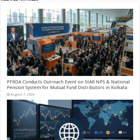
PFRDA Conducts Outreach Event on StAR NPS & National
Pension System for Mutual Fund Distributors in Kolkata
August 7, 2026