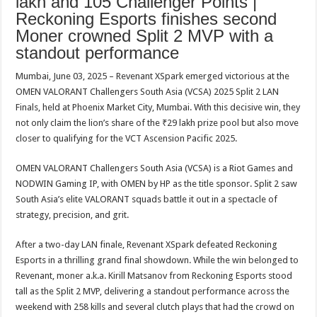
lakh and 105 Challenger Points |
sA
b
er
es
e
Reckoning Esports finishes second
p
o
t
Moner crowned Split 2 MVP with a
standout performance
p
o
k
Mumbai, June 03, 2025 – Revenant XSpark emerged victorious at the
OMEN VALORANT Challengers South Asia (VCSA) 2025 Split 2 LAN
Finals, held at Phoenix Market City, Mumbai. With this decisive win, they
not only claim the lion’s share of the ₹29 lakh prize pool but also move
closer to qualifying for the VCT Ascension Pacific 2025.
OMEN VALORANT Challengers South Asia (VCSA) is a Riot Games and
NODWIN Gaming IP, with OMEN by HP as the title sponsor. Split 2 saw
South Asia’s elite VALORANT squads battle it out in a spectacle of
strategy, precision, and grit.
After a two-day LAN finale, Revenant XSpark defeated Reckoning
Esports in a thrilling grand final showdown. While the win belonged to
Revenant, moner a.k.a. Kirill Matsanov from Reckoning Esports stood
tall as the Split 2 MVP, delivering a standout performance across the
weekend with 258 kills and several clutch plays that had the crowd on