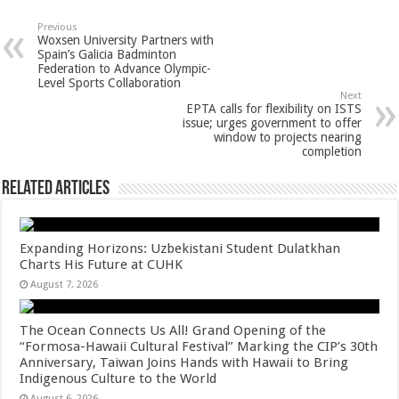
at
e
tt
er
ar
sA
b
er
es
e
Previous
Woxsen University Partners with
p
o
t
Spain’s Galicia Badminton
Federation to Advance Olympic-
p
o
Level Sports Collaboration
Next
k
EPTA calls for flexibility on ISTS
issue; urges government to offer
window to projects nearing
completion
Related Articles
Expanding Horizons: Uzbekistani Student Dulatkhan
Charts His Future at CUHK
August 7, 2026
The Ocean Connects Us All! Grand Opening of the
“Formosa-Hawaii Cultural Festival” Marking the CIP’s 30th
Anniversary, Taiwan Joins Hands with Hawaii to Bring
Indigenous Culture to the World
August 6, 2026