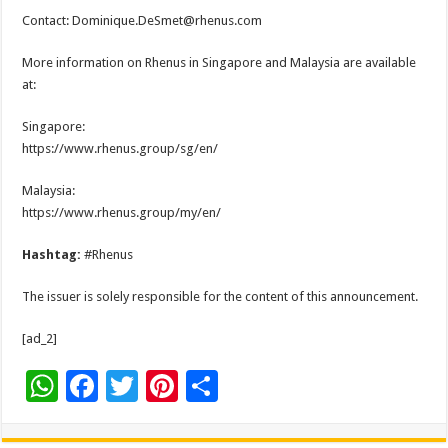
Contact: Dominique.DeSmet@rhenus.com
More information on Rhenus in Singapore and Malaysia are available
at:
Singapore:
https://www.rhenus.group/sg/en/
Malaysia:
https://www.rhenus.group/my/en/
Hashtag:
#Rhenus
The issuer is solely responsible for the content of this announcement.
[ad_2]
W
F
T
Pi
S
h
ac
wi
nt
h