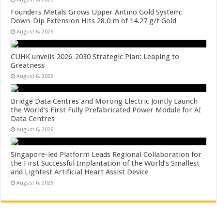
Founders Metals Grows Upper Antino Gold System;
Down-Dip Extension Hits 28.0 m of 14.27 g/t Gold
August 6, 2026
CUHK unveils 2026-2030 Strategic Plan: Leaping to
Greatness
August 6, 2026
Bridge Data Centres and Morong Electric Jointly Launch
the World’s First Fully Prefabricated Power Module for AI
Data Centres
August 6, 2026
Singapore-led Platform Leads Regional Collaboration for
the First Successful Implantation of the World’s Smallest
and Lightest Artificial Heart Assist Device
August 6, 2026