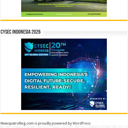
CYSEC INDONESIA 2026
Newspatrolling.com is proudly powered by
WordPress