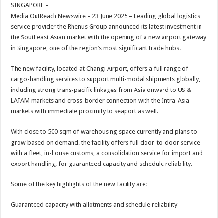
sA
b
er
es
e
SINGAPORE –
Media OutReach Newswire – 23 June 2025 – Leading global logistics
p
o
t
service provider the Rhenus Group announced its latest investment in
p
o
the Southeast Asian market with the opening of a new airport gateway
in Singapore, one of the region’s most significant trade hubs.
k
The new facility, located at Changi Airport, offers a full range of
cargo-handling services to support multi-modal shipments globally,
including strong trans-pacific linkages from Asia onward to US &
LATAM markets and cross-border connection with the Intra-Asia
markets with immediate proximity to seaport as well.
With close to 500 sqm of warehousing space currently and plans to
grow based on demand, the facility offers full door-to-door service
with a fleet, in-house customs, a consolidation service for import and
export handling, for guaranteed capacity and schedule reliability.
Some of the key highlights of the new facility are:
Guaranteed capacity with allotments and schedule reliability