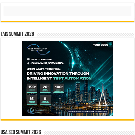
Search
TAIS Summit 2026
USA SEO SUMMIT 2026