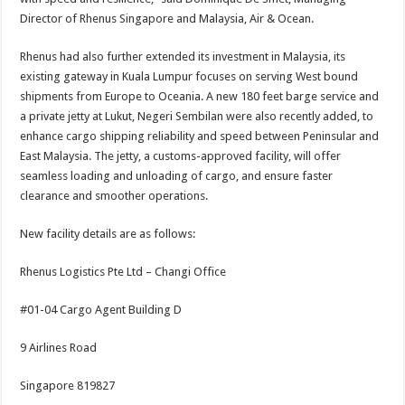
Director of Rhenus Singapore and Malaysia, Air & Ocean.
Rhenus had also further extended its investment in Malaysia, its
existing gateway in Kuala Lumpur focuses on serving West bound
shipments from Europe to Oceania. A new 180 feet barge service and
a private jetty at Lukut, Negeri Sembilan were also recently added, to
enhance cargo shipping reliability and speed between Peninsular and
East Malaysia. The jetty, a customs-approved facility, will offer
seamless loading and unloading of cargo, and ensure faster
clearance and smoother operations.
New facility details are as follows:
Rhenus Logistics Pte Ltd – Changi Office
#01-04 Cargo Agent Building D
9 Airlines Road
Singapore 819827