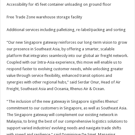
Accessibility for 45 feet container unloading on ground floor
Free Trade Zone warehouse storage facility
Additional services including palletizing, re-label/packing and sorting
“Our new Singapore gateway reinforces our long-term vision to grow
our presence in Southeast Asia, by offering a smarter, scalable
platform that integrates seamlessly into our global air freight network.
Coupled with our Intra-Asia experience, this move will enable us to
respond faster to evolving customer needs, while unlocking greater
value through service flexibility, enhanced transit options and
synergies with other regional hubs,” said Serdar Onur, Head of Air
Freight, Southeast Asia and Oceania, Rhenus Air & Ocean.
“The inclusion of the new gateway in Singapore signifies Rhenus’
commitment to our customers in Singapore, as well as Southeast Asia.
The Singapore gateway will complement our existing network in
Malaysia, to bring the best of our comprehensive logistics solutions to
support varied industries’ evolving needs and navigate trade shifts
with speed and resilience,” said Dominique De Smet, Managing