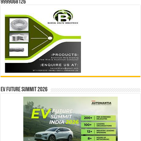
9999068126
EV Future Summit 2026