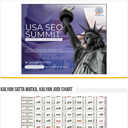
Kalyan Satta Matka, Kalyan Jodi Chart