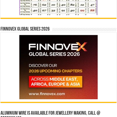
Finnovex Global Series 2026
Alumnium wire is available for jewellery making, Call @