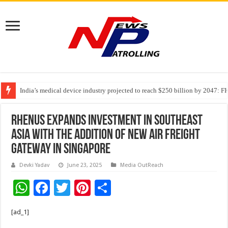
India’s medical device industry projected to reach $250 billion by 2047: 
Soniya Bansal Questions Human Behaviour in the Name of Spirituality: “
Rhenus Expands Investment in Southeast
Asia with the Addition of New Air Freight
Gateway in Singapore
Devki Yadav
June 23, 2025
Media OutReach
W
F
T
Pi
S
h
ac
wi
nt
h
[ad_1]
at
e
tt
er
ar