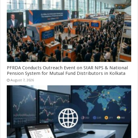
PFRDA Conducts Outreach Event on StAR NPS & National
Pension System for Mutual Fund Distributors in Kolkata
August 7, 2026