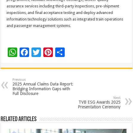
assurance services including third-party inspections, pre-shipment
inspections, and final acceptance testing and deploy advanced
information technology solutions such as integrated train operations
and passenger management systems.
W
F
T
Pi
S
h
ac
wi
nt
h
at
e
tt
er
ar
sA
b
er
es
e
Previous
2025 Annual Claims Data Report:
p
o
t
Bridging Information Gaps with
Full Disclosure
p
o
Next
TVB ESG Awards 2025
k
Presentation Ceremony
Related Articles