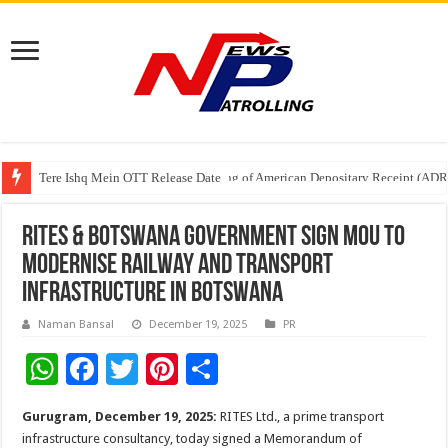
Tere Ishq Mein OTT Release Date
First Phosphate Announces Uplisting of American Depositary Receipt (AD
RITES & Botswana Government sign MoU to
Modernise Railway and Transport
Infrastructure in Botswana
Naman Bansal
December 19, 2025
PR
W
F
T
Pi
S
h
ac
wi
nt
h
Gurugram, December 19, 2025:
RITES Ltd., a prime transport
at
e
tt
er
ar
infrastructure consultancy, today signed a Memorandum of