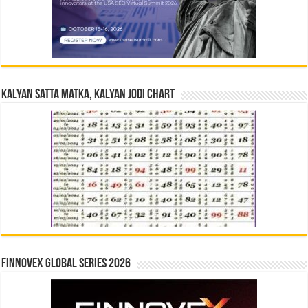
Kalyan Satta Matka, Kalyan Jodi Chart
Finnovex Global Series 2026