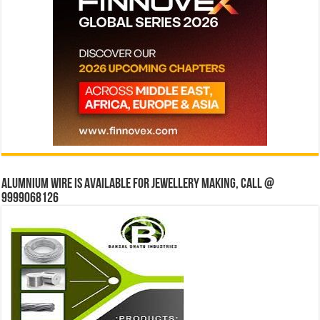
Alumnium wire is available for jewellery making, Call @
9999068126