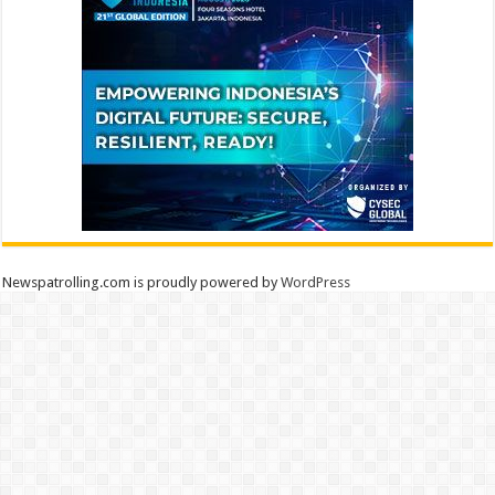
Newspatrolling.com is proudly powered by
WordPress