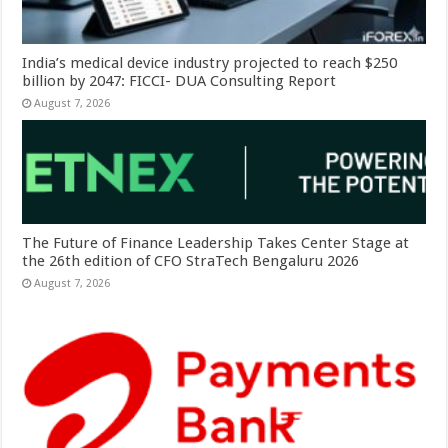
India’s medical device industry projected to reach $250
billion by 2047: FICCI- DUA Consulting Report
August 7, 2026
The Future of Finance Leadership Takes Center Stage at
the 26th edition of CFO StraTech Bengaluru 2026
August 7, 2026