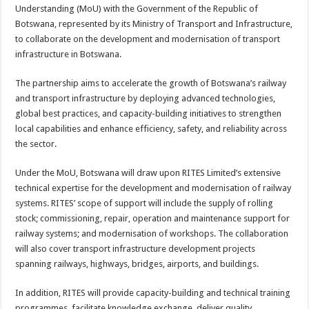
sA
b
er
es
e
Understanding (MoU) with the Government of the Republic of
Botswana, represented by its Ministry of Transport and Infrastructure,
p
o
t
to collaborate on the development and modernisation of transport
p
o
infrastructure in Botswana.
k
The partnership aims to accelerate the growth of Botswana’s railway
and transport infrastructure by deploying advanced technologies,
global best practices, and capacity-building initiatives to strengthen
local capabilities and enhance efficiency, safety, and reliability across
the sector.
Under the MoU, Botswana will draw upon RITES Limited’s extensive
technical expertise for the development and modernisation of railway
systems. RITES’ scope of support will include the supply of rolling
stock; commissioning, repair, operation and maintenance support for
railway systems; and modernisation of workshops. The collaboration
will also cover transport infrastructure development projects
spanning railways, highways, bridges, airports, and buildings.
In addition, RITES will provide capacity-building and technical training
programmes, facilitate knowledge exchange, deliver quality