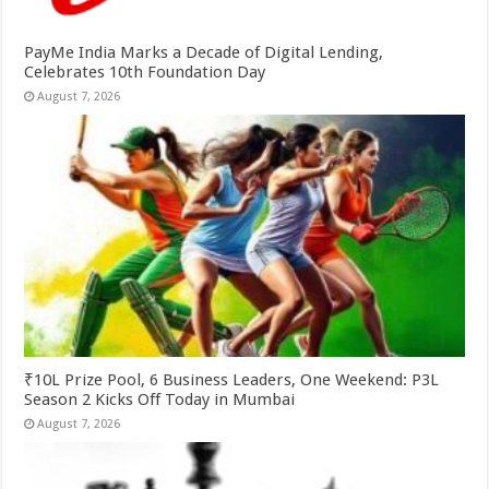
PayMe India Marks a Decade of Digital Lending,
Celebrates 10th Foundation Day
August 7, 2026
₹10L Prize Pool, 6 Business Leaders, One Weekend: P3L
Season 2 Kicks Off Today in Mumbai
August 7, 2026