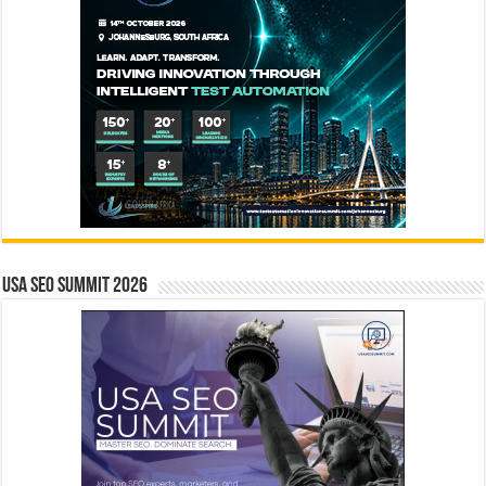
USA SEO SUMMIT 2026