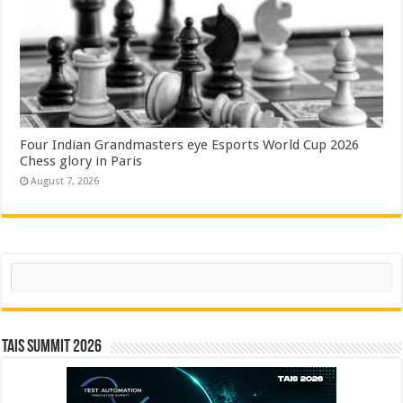
Four Indian Grandmasters eye Esports World Cup 2026
Chess glory in Paris
August 7, 2026
Search
TAIS Summit 2026