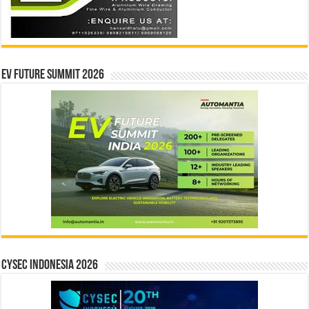
EV Future Summit 2026
CYSEC INDONESIA 2026