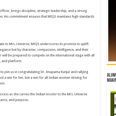
ficer, brings discipline, strategic leadership, and a strong
ion. His commitment ensures that MIQS maintains high standards
ate to Mrs. Universe, MIQS underscores its promise to uplift
gance but by character, compassion, intelligence, and their
r will be prepared to compete on the international stage with all
 and platform.
to join us in congratulating Dr. Anupama Kunjur and rallying
Alumn
ust a win for her, but a win for all Indian women striving for
maki
ion.
ccess as she carries the Indian tricolor to the Mrs. Universe
egance, and purpose.