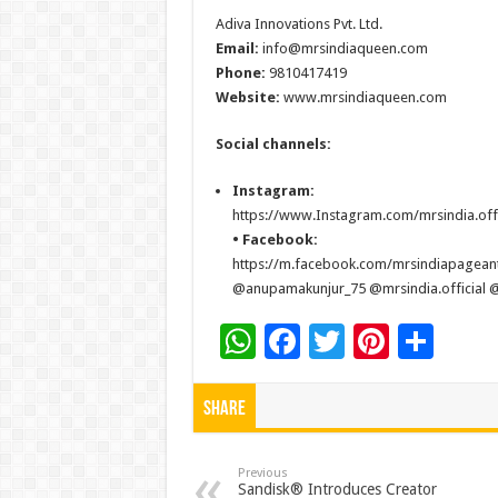
Adiva Innovations Pvt. Ltd.
Email:
info@mrsindiaqueen.com
Phone:
9810417419
Website:
www.mrsindiaqueen.com
Social channels:
Instagram:
https://www.Instagram.com/mrsindia.offi
• Facebook:
https://m.facebook.com/mrsindiapagean
@anupamakunjur_75 @mrsindia.official @r
W
F
T
Pi
S
h
ac
wi
nt
h
at
e
tt
er
ar
Share
sA
b
er
es
e
p
o
t
Previous
Sandisk® Introduces Creator