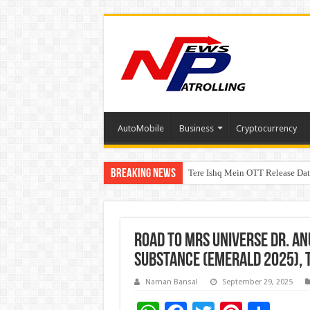
AutoMobile
Business
Cryptocurrency
Breaking News
Tere Ishq Mein OTT Release Dat
First Phosphate Announces Upli
Road to Mrs Universe Dr. An
Substance (Emerald 2025), t
Naman Bansal
September 29, 2025