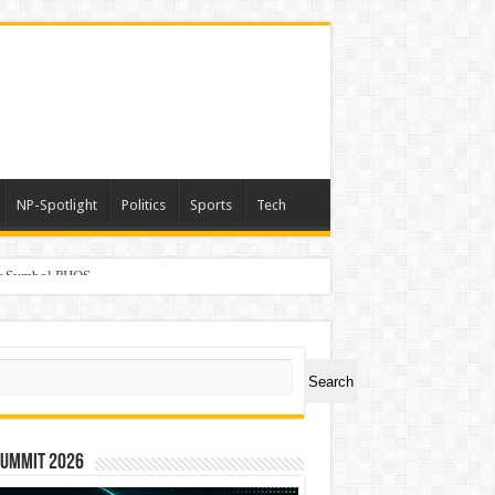
NP-Spotlight
Politics
Sports
Tech
er Symbol PHOS
ch
Search
Summit 2026