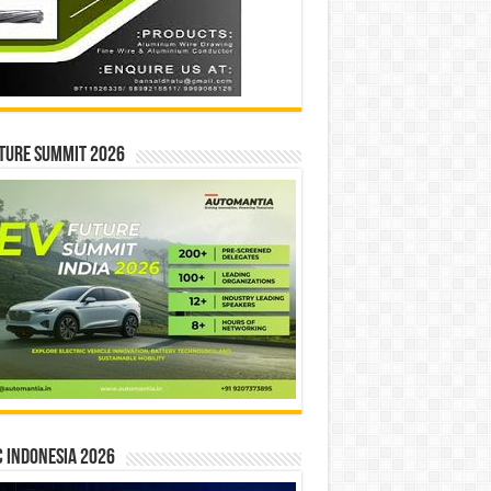
ture Summit 2026
 INDONESIA 2026