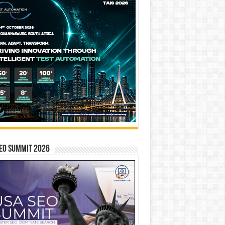
EO SUMMIT 2026