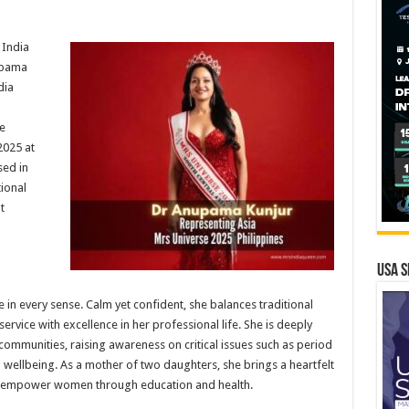
 India
upama
dia
e
2025 at
sed in
ional
t
USA S
in every sense. Calm yet confident, she balances traditional
rvice with excellence in her professional life. She is deeply
ommunities, raising awareness on critical issues such as period
 wellbeing. As a mother of two daughters, she brings a heartfelt
to empower women through education and health.