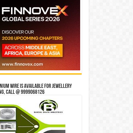
ium wire is available for jewellery
ng, Call @ 9999068126