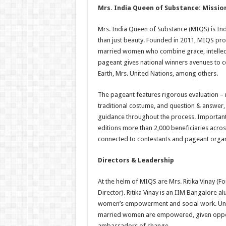
Mrs. India Queen of Substance: Mission
Mrs. India Queen of Substance (MIQS) is I
than just beauty. Founded in 2011, MIQS p
married women who combine grace, intellect,
pageant gives national winners avenues to c
Earth, Mrs. United Nations, among others.
The pageant features rigorous evaluation – r
traditional costume, and question & answer
guidance throughout the process. Importantly
editions more than 2,000 beneficiaries acro
connected to contestants and pageant organ
Directors & Leadership
At the helm of MIQS are Mrs. Ritika Vinay (
Director). Ritika Vinay is an IIM Bangalore al
women’s empowerment and social work. Und
married women are empowered, given opportu
ambassadors of change.