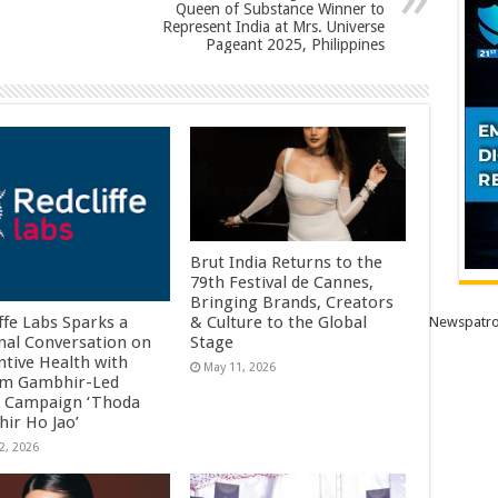
Queen of Substance Winner to
Represent India at Mrs. Universe
Pageant 2025, Philippines
Brut India Returns to the
79th Festival de Cannes,
Bringing Brands, Creators
ffe Labs Sparks a
& Culture to the Global
Newspatro
nal Conversation on
Stage
ntive Health with
May 11, 2026
m Gambhir-Led
 Campaign ‘Thoda
ir Ho Jao’
2, 2026