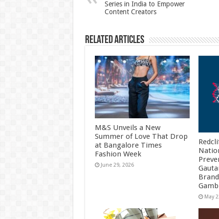
Series in India to Empower
p
o
Content Creators
k
Related Articles
M&S Unveils a New
Summer of Love That Drop
Redcli
at Bangalore Times
Natio
Fashion Week
Preve
June 29, 2026
Gauta
Brand
Gambh
May 2