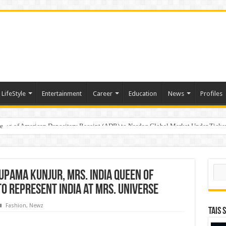
LifeStyle
Entertainment
Career
Education
News
Profiles
e
sting of American Depositary Receipt (ADR) to Nasdaq Global Market Under Tick
Sear
upama Kunjur, Mrs. India Queen of
o Represent India at Mrs. Universe
Fashion
,
Newz
TAIS 