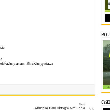
EV Fu
cial
ts
itikavinay_asiapacific @vinayyadawa_
CYSEC
Next
Anushka Dani Dhingra Mrs. India