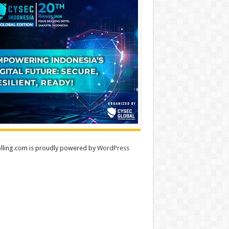
lling.com is proudly powered by
WordPress