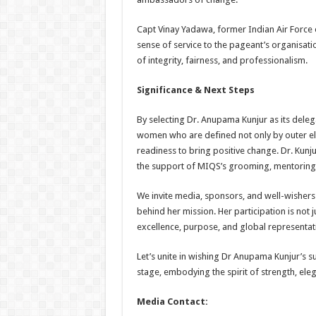
Capt Vinay Yadawa, former Indian Air Force of
sense of service to the pageant’s organisat
of integrity, fairness, and professionalism.
Significance & Next Steps
By selecting Dr. Anupama Kunjur as its deleg
women who are defined not only by outer ele
readiness to bring positive change. Dr. Kunju
the support of MIQS’s grooming, mentoring,
We invite media, sponsors, and well-wishers 
behind her mission. Her participation is not j
excellence, purpose, and global representat
Let’s unite in wishing Dr Anupama Kunjur’s su
stage, embodying the spirit of strength, el
Media Contact: