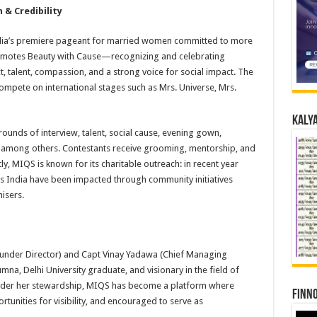
 & Credibility
ndia’s premiere pageant for married women committed to more
romotes Beauty with Cause—recognizing and celebrating
 talent, compassion, and a strong voice for social impact. The
ompete on international stages such as Mrs. Universe, Mrs.
Kalya
ounds of interview, talent, social cause, evening gown,
, among others. Contestants receive grooming, mentorship, and
, MIQS is known for its charitable outreach: in recent year
ss India have been impacted through community initiatives
isers.
Founder Director) and Capt Vinay Yadawa (Chief Managing
umna, Delhi University graduate, and visionary in the field of
er her stewardship, MIQS has become a platform where
Finno
nities for visibility, and encouraged to serve as