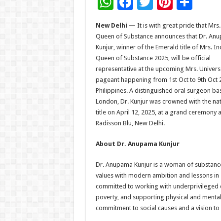
W
F
T
Pi
S
h
ac
wi
nt
h
New Delhi —
It is with great pride that Mrs.
at
e
tt
er
ar
Queen of Substance announces that Dr. An
sA
b
er
es
e
Kunjur, winner of the Emerald title of Mrs. In
Queen of Substance 2025, will be official
p
o
t
representative at the upcoming Mrs. Univers
p
o
pageant happening from 1st Oct to 9th Oct 
Philippines. A distinguished oral surgeon ba
k
London, Dr. Kunjur was crowned with the nat
title on April 12, 2025, at a grand ceremony a
Radisson Blu, New Delhi.
About Dr. Anupama Kunjur
Dr. Anupama Kunjur is a woman of substance 
values with modern ambition and lessons in se
committed to working with underprivileged c
poverty, and supporting physical and mental
commitment to social causes and a vision 