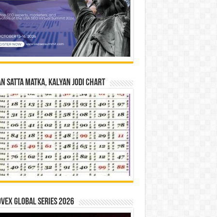
n Satta Matka, Kalyan Jodi Chart
vex Global Series 2026