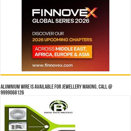
Alumnium wire is available for jewellery making, Call @
9999068126