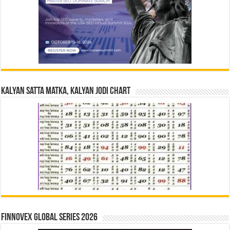
Kalyan Satta Matka, Kalyan Jodi Chart
Finnovex Global Series 2026