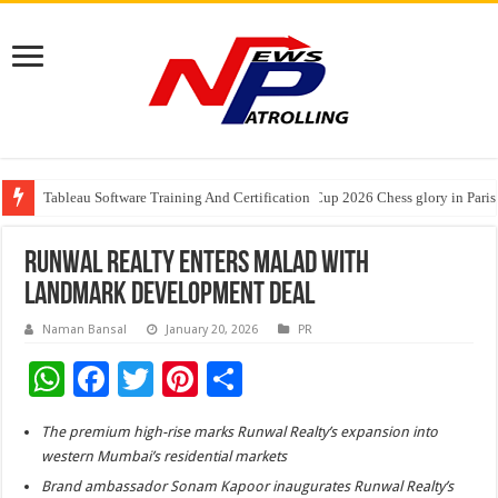
Tableau Software Training And Certification
Four Indian Grandmasters eye Esports World Cup 2026 Chess glory in Paris
Expanding Horizons: Uzbekistani Student Dulatkhan Charts His Future a
Runwal Realty Enters Malad with
Landmark Development Deal
Naman Bansal
January 20, 2026
PR
W
F
T
Pi
S
h
ac
wi
nt
h
The premium high-rise marks Runwal Realty’s expansion into
at
e
tt
er
ar
western Mumbai’s residential markets
sA
b
er
es
e
Brand ambassador Sonam Kapoor inaugurates Runwal Realty’s