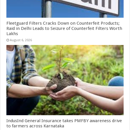
Fleetguard Filters Cracks Down on Counterfeit Products;
Raid in Delhi Leads to Seizure of Counterfeit Filters Worth
Lakhs
August 6, 2026
IndusInd General Insurance takes PMFBY awareness drive
to farmers across Karnataka