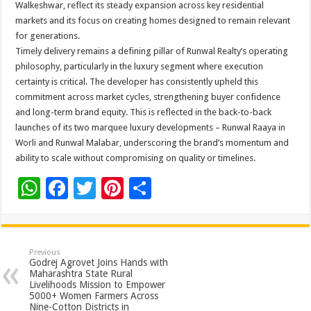
Walkeshwar, reflect its steady expansion across key residential
markets and its focus on creating homes designed to remain relevant
for generations.
Timely delivery remains a defining pillar of Runwal Realty’s operating
philosophy, particularly in the luxury segment where execution
certainty is critical. The developer has consistently upheld this
commitment across market cycles, strengthening buyer confidence
and long-term brand equity. This is reflected in the back-to-back
launches of its two marquee luxury developments – Runwal Raaya in
Worli and Runwal Malabar, underscoring the brand’s momentum and
ability to scale without compromising on quality or timelines.
W
F
T
Pi
S
h
ac
wi
nt
h
at
e
tt
er
ar
sA
b
er
es
e
Previous
Godrej Agrovet Joins Hands with
p
o
t
Maharashtra State Rural
Livelihoods Mission to Empower
p
o
5000+ Women Farmers Across
Nine-Cotton Districts in