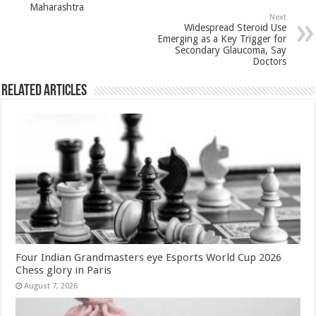
k
Maharashtra
Next
Widespread Steroid Use
Emerging as a Key Trigger for
Secondary Glaucoma, Say
Doctors
Related Articles
Four Indian Grandmasters eye Esports World Cup 2026
Chess glory in Paris
August 7, 2026