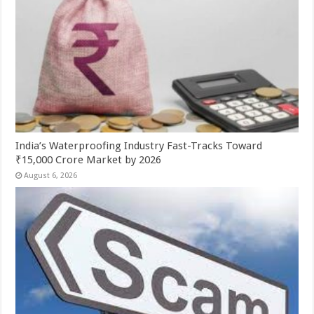
India’s Waterproofing Industry Fast-Tracks Toward
₹15,000 Crore Market by 2026
August 6, 2026