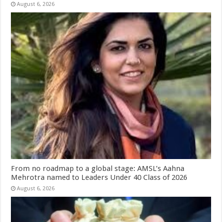
August 6, 2026
From no roadmap to a global stage: AMSL’s Aahna
Mehrotra named to Leaders Under 40 Class of 2026
August 6, 2026