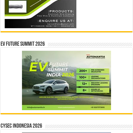
EV Future Summit 2026
CYSEC INDONESIA 2026