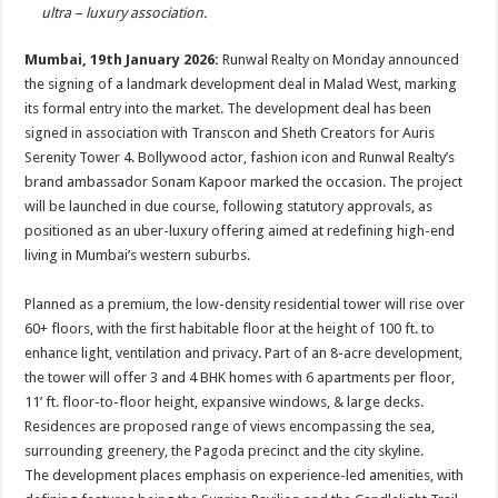
p
o
t
ultra – luxury association.
p
o
Mumbai, 19th January 2026:
Runwal Realty on Monday announced
k
the signing of a landmark development deal in Malad West, marking
its formal entry into the market. The development deal has been
signed in association with Transcon and Sheth Creators for Auris
Serenity Tower 4. Bollywood actor, fashion icon and Runwal Realty’s
brand ambassador Sonam Kapoor marked the occasion. The project
will be launched in due course, following statutory approvals, as
positioned as an uber-luxury offering aimed at redefining high-end
living in Mumbai’s western suburbs.
Planned as a premium, the low-density residential tower will rise over
60+ floors, with the first habitable floor at the height of 100 ft. to
enhance light, ventilation and privacy. Part of an 8-acre development,
the tower will offer 3 and 4 BHK homes with 6 apartments per floor,
11’ ft. floor-to-floor height, expansive windows, & large decks.
Residences are proposed range of views encompassing the sea,
surrounding greenery, the Pagoda precinct and the city skyline.
The development places emphasis on experience-led amenities, with