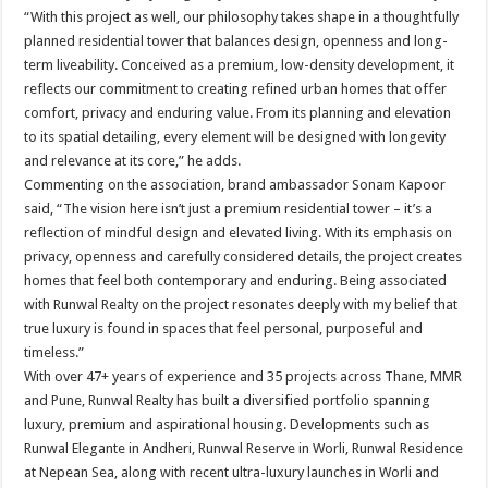
“With this project as well, our philosophy takes shape in a thoughtfully
planned residential tower that balances design, openness and long-
term liveability. Conceived as a premium, low-density development, it
reflects our commitment to creating refined urban homes that offer
comfort, privacy and enduring value. From its planning and elevation
to its spatial detailing, every element will be designed with longevity
and relevance at its core,” he adds.
Commenting on the association, brand ambassador Sonam Kapoor
said, “The vision here isn’t just a premium residential tower – it’s a
reflection of mindful design and elevated living. With its emphasis on
privacy, openness and carefully considered details, the project creates
homes that feel both contemporary and enduring. Being associated
with Runwal Realty on the project resonates deeply with my belief that
true luxury is found in spaces that feel personal, purposeful and
timeless.”
With over 47+ years of experience and 35 projects across Thane, MMR
and Pune, Runwal Realty has built a diversified portfolio spanning
luxury, premium and aspirational housing. Developments such as
Runwal Elegante in Andheri, Runwal Reserve in Worli, Runwal Residence
at Nepean Sea, along with recent ultra-luxury launches in Worli and