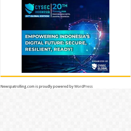
Newspatrolling.com is proudly powered by
WordPress