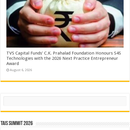
TVS Capital Funds’ C.K. Prahalad Foundation Honours S4S
Technologies with the 2026 Next Practice Entrepreneur
Award
August 6, 2026
Search
TAIS Summit 2026