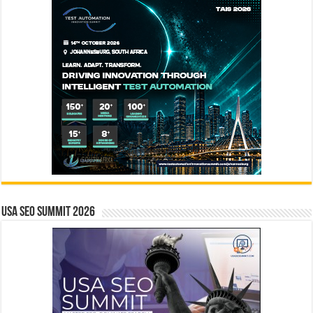
USA SEO SUMMIT 2026