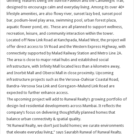
defining features being the Sunrise Pavilion and the Candlelight Trail,
designed to encourage calm and everyday living. Among its over 40+
lifestyle amenities, are also flowy river, sunset lazy bed, sunset pool
bar, podium-level play area, swimming pool, urban forest plaza,
aquatic flower pond, etc. These are all planned to support wellness,
recreation, leisure, and community interaction within the tower.
Located off New Link Road at Kanchpada, Malad West, the project will
offer direct access to SV Road and the Western Express Highway, with
connectivity supported by Malad Railway Station and Metro Line 2A.
The area is close to major retail hubs and established social
infrastructure, with Infinity Mall located less than a kilometre away,
and Inorbit Mall and Oberoi Mall in close proximity. Upcoming
infrastructure projects such as the Versova–Dahisar Coastal Road,
Bandra–Versova Sea Link and Goregaon–Mulund Link Road are
expected to further enhance access.
The upcoming project will add to Runwal Realty’s growing portfolio of
design-led residential developments across Mumbai. It reflects the
company’s focus on delivering thoughtfully planned homes that
balance urban connectivity & spatial quality.
“At Runwal Realty, we don’t just build homes; we curate environments
that elevate everyday living,” says Saurabh Runwal of Runwal Realty.