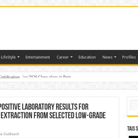
LifeStyle
Entertainment
Career
Education
News
Profiles
ertification
ports World Cup 2026 Chess glory in Paris
i Student Dulatkhan Charts His Future at CUHK
Sear
Positive Laboratory Results for
 Extraction from Selected Low-Grade
TAIS 
ia OutReach