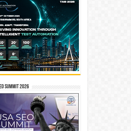
EO SUMMIT 2026