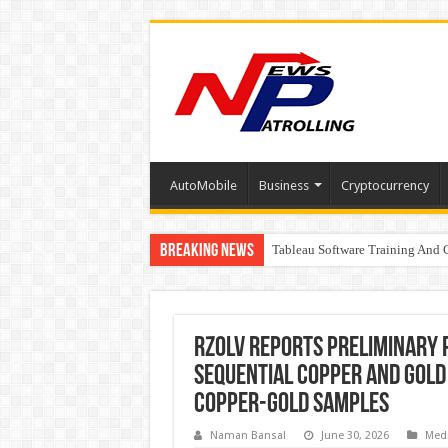
AutoMobile
Business
Cryptocurrency
Breaking News
Tableau Software Training And C
Four Indian Grandmasters eye Es
Expanding Horizons: Uzbekistan
RZOLV Reports Preliminary 
Sequential Copper and Gold
Copper-Gold Samples
Naman Bansal
June 30, 2026
Med