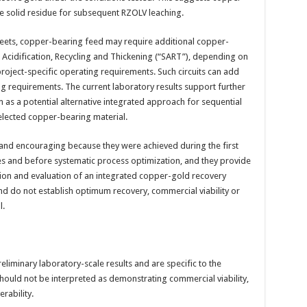
he solid residue for subsequent RZOLV leaching.
eets, copper-bearing feed may require additional copper-
 Acidification, Recycling and Thickening (“SART”), depending on
roject-specific operating requirements. Such circuits can add
g requirements. The current laboratory results support further
 as a potential alternative integrated approach for sequential
elected copper-bearing material.
and encouraging because they were achieved during the first
es and before systematic process optimization, and they provide
tion and evaluation of an integrated copper-gold recovery
nd do not establish optimum recovery, commercial viability or
l.
eliminary laboratory-scale results and are specific to the
hould not be interpreted as demonstrating commercial viability,
rability.