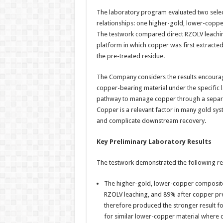
The laboratory program evaluated two sele
relationships: one higher-gold, lower-copp
The testwork compared direct RZOLV leaching
platform in which copper was first extracte
the pre-treated residue.
The Company considers the results encoura
copper-bearing material under the specific la
pathway to manage copper through a separat
Copper is a relevant factor in many gold sy
and complicate downstream recovery.
Key Preliminary Laboratory Results
The testwork demonstrated the following res
The higher-gold, lower-copper composite
RZOLV leaching, and 89% after copper pre
therefore produced the stronger result f
for similar lower-copper material where d