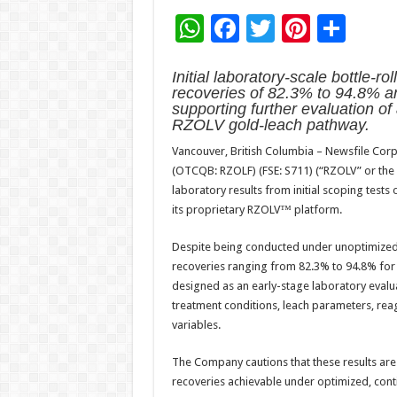
W
F
T
Pi
S
h
ac
wi
nt
h
Initial laboratory-scale bottle-r
at
e
tt
er
ar
recoveries of 82.3% to 94.8% a
sA
b
er
es
e
supporting further evaluation of
RZOLV gold-leach pathway.
p
o
t
Vancouver, British Columbia – Newsfile Corp
p
o
(OTCQB: RZOLF) (FSE: S711) (“RZOLV” or the 
k
laboratory results from initial scoping tes
its proprietary RZOLV™ platform.
Despite being conducted under unoptimized co
recoveries ranging from 82.3% to 94.8% fo
designed as an early-stage laboratory evalua
treatment conditions, leach parameters, reag
variables.
The Company cautions that these results are
recoveries achievable under optimized, cont