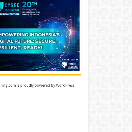
lling.com is proudly powered by
WordPress