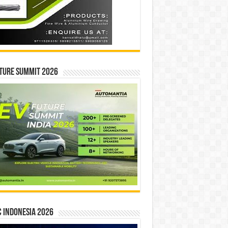
ture Summit 2026
 INDONESIA 2026