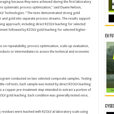
uraging because they were achieved during the first laboratory
re systematic process optimization,” said Duane Nelson,
OLV Technologies. “The tests demonstrated strong gold
r and gold into separate process streams. The results support
sing approach, including direct RZOLV leaching for selected
ment followed by RZOLV gold leaching for selected higher-
EV Fu
s on repeatability, process optimization, scale-up evaluation,
roducts or intermediates to assess the technical and economic
program conducted on two selected composite samples. Testing
le-roll tests. Each sample was tested by direct RZOLV leaching
 to a copper pre-treatment step intended to extract a portion of
ZOLV gold leaching. Each condition was generally tested once,
CYSEC
g residues were leached with RZOLV at laboratory scale using