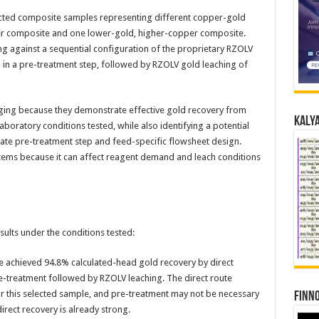
cted composite samples representing different copper-gold
er composite and one lower-gold, higher-copper composite.
 against a sequential configuration of the proprietary RZOLV
d in a pre-treatment step, followed by RZOLV gold leaching of
ging because they demonstrate effective gold recovery from
Kalya
boratory conditions tested, while also identifying a potential
e pre-treatment step and feed-specific flowsheet design.
stems because it can affect reagent demand and leach conditions
ults under the conditions tested:
 achieved 94.8% calculated-head gold recovery by direct
-treatment followed by RZOLV leaching. The direct route
or this selected sample, and pre-treatment may not be necessary
Finno
irect recovery is already strong.