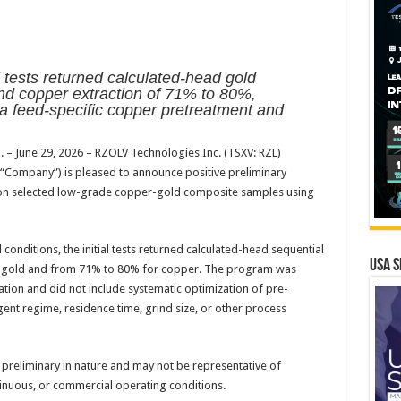
oll tests returned calculated-head gold
nd copper extraction of 71% to 80%,
 a feed-specific copper pretreatment and
. – June 29, 2026 – RZOLV Technologies Inc. (TSXV: RZL)
“Company”) is pleased to announce positive preliminary
ts on selected low-grade copper-gold composite samples using
nditions, the initial tests returned calculated-head sequential
USA S
r gold and from 71% to 80% for copper. The program was
tion and did not include systematic optimization of pre-
ent regime, residence time, grind size, or other process
 preliminary in nature and may not be representative of
inuous, or commercial operating conditions.