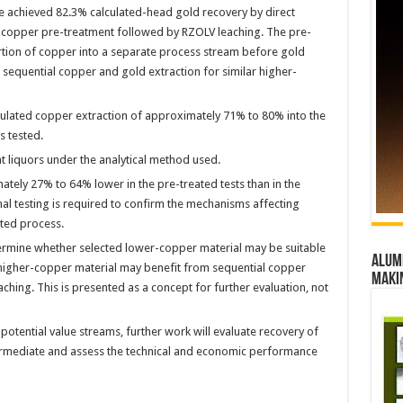
 achieved 82.3% calculated-head gold recovery by direct
r copper pre-treatment followed by RZOLV leaching. The pre-
rtion of copper into a separate process stream before gold
 sequential copper and gold extraction for similar higher-
culated copper extraction of approximately 71% to 80% into the
s tested.
 liquors under the analytical method used.
ely 27% to 64% lower in the pre-treated tests than in the
nal testing is required to confirm the mechanisms affecting
ted process.
termine whether selected lower-copper material may be suitable
Alumn
d higher-copper material may benefit from sequential copper
maki
hing. This is presented as a concept for further evaluation, not
tential value streams, further work will evaluate recovery of
termediate and assess the technical and economic performance