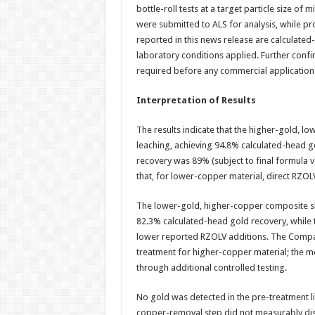
bottle-roll tests at a target particle size o
were submitted to ALS for analysis, while p
reported in this news release are calculated
laboratory conditions applied. Further confi
required before any commercial application
Interpretation of Results
The results indicate that the higher-gold, 
leaching, achieving 94.8% calculated-head g
recovery was 89% (subject to final formula v
that, for lower-copper material, direct RZOL
The lower-gold, higher-copper composite sh
82.3% calculated-head gold recovery, while 
lower reported RZOLV additions. The Compan
treatment for higher-copper material; the 
through additional controlled testing.
No gold was detected in the pre-treatment li
copper-removal step did not measurably dis