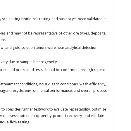
cale using bottle-roll testing and has not yet been validated at
ples and may not be representative of other ore types, deposits,
ons.
ow, and gold solution tenors were near analytical detection
vary due to sample heterogeneity.
rect and pretreated tests should be confirmed through repeat
retreatment conditions, RZOLV leach conditions, wash efficiency,
agent recycle, environmental performance, and overall process
to consider further testwork to evaluate repeatability, optimize
l, assess potential copper by-product recovery, and validate
uous-flow testing.