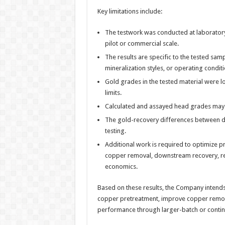
Key limitations include:
The testwork was conducted at laboratory s
pilot or commercial scale.
The results are specific to the tested sam
mineralization styles, or operating conditi
Gold grades in the tested material were l
limits.
Calculated and assayed head grades may 
The gold-recovery differences between di
testing.
Additional work is required to optimize p
copper removal, downstream recovery, re
economics.
Based on these results, the Company intends 
copper pretreatment, improve copper remova
performance through larger-batch or contin