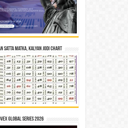
n Satta Matka, Kalyan Jodi Chart
vex Global Series 2026