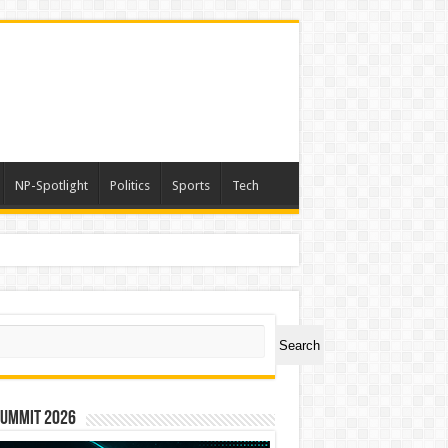
NP-Spotlight
Politics
Sports
Tech
ch
Search
Summit 2026