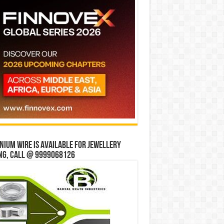
ium wire is available for jewellery
ng, Call @ 9999068126