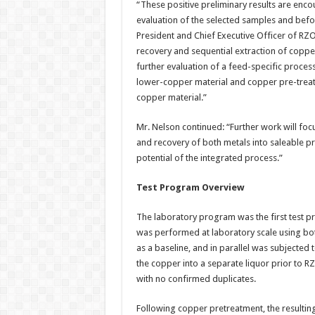
“These positive preliminary results are enco
evaluation of the selected samples and befo
President and Chief Executive Officer of RZ
recovery and sequential extraction of coppe
further evaluation of a feed-specific proces
lower-copper material and copper pre-treat
copper material.”
Mr. Nelson continued: “Further work will focu
and recovery of both metals into saleable p
potential of the integrated process.”
Test Program Overview
The laboratory program was the first test 
was performed at laboratory scale using bott
as a baseline, and in parallel was subjected
the copper into a separate liquor prior to R
with no confirmed duplicates.
Following copper pretreatment, the resultin