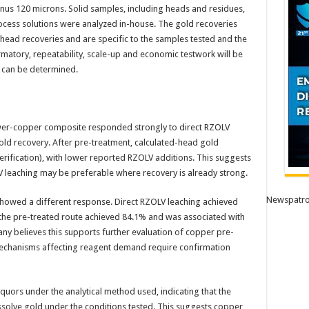
f minus 120 microns. Solid samples, including heads and residues,
rocess solutions were analyzed in-house. The gold recoveries
-head recoveries and are specific to the samples tested and the
rmatory, repeatability, scale-up and economic testwork will be
 can be determined.
lower-copper composite responded strongly to direct RZOLV
old recovery. After pre-treatment, calculated-head gold
erification), with lower reported RZOLV additions. This suggests
V leaching may be preferable where recovery is already strong.
Newspatro
owed a different response. Direct RZOLV leaching achieved
the pre-treated route achieved 84.1% and was associated with
y believes this supports further evaluation of copper pre-
mechanisms affecting reagent demand require confirmation
quors under the analytical method used, indicating that the
solve gold under the conditions tested. This suggests copper