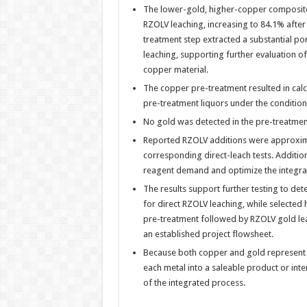
The lower-gold, higher-copper composite
RZOLV leaching, increasing to 84.1% afte
treatment step extracted a substantial po
leaching, supporting further evaluation of
copper material.
The copper pre-treatment resulted in cal
pre-treatment liquors under the condition
No gold was detected in the pre-treatment
Reported RZOLV additions were approximat
corresponding direct-leach tests. Additio
reagent demand and optimize the integra
The results support further testing to de
for direct RZOLV leaching, while selecte
pre-treatment followed by RZOLV gold leac
an established project flowsheet.
Because both copper and gold represent po
each metal into a saleable product or in
of the integrated process.