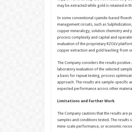
may be extracted while gold is retained in t
In some conventional cyanide-based flowsh
management circuits, such as Sulphidization,
copper mineralogy, solution chemistry and p
process complexity and capital and operatin
evaluation of the proprietary RZOLV platform
copper extraction and gold leaching from s
The Company considers the results positive 
laboratory evaluation of the selected sampl
a basis for repeat testing, process optimiza
approach. The results are sample-specific a
expected performance across other materia
Limitations and Further Work
The Company cautions that the results are pr
samples and conditions tested. The results s
mine-scale performance, or economic recove